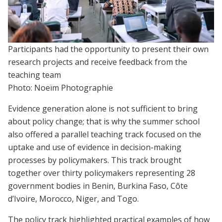
Participants had the opportunity to present their own
research projects and receive feedback from the
teaching team
Photo: Noeïm Photographie
Evidence generation alone is not sufficient to bring
about policy change; that is why the summer school
also offered a parallel teaching track focused on the
uptake and use of evidence in decision-making
processes by policymakers. This track brought
together over thirty policymakers representing 28
government bodies in Benin, Burkina Faso, Côte
d’Ivoire, Morocco, Niger, and Togo.
The policy track highlighted practical examples of how