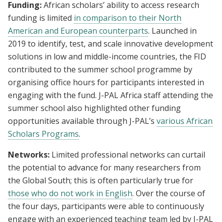
Funding:
African scholars’ ability to access research
funding is limited
in comparison to their North
American and European counterparts
. Launched in
2019 to identify, test, and scale innovative development
solutions in low and middle-income countries, the FID
contributed to the summer school programme by
organising office hours for participants interested in
engaging with the fund. J-PAL Africa staff attending the
summer school also highlighted other funding
opportunities available through J-PAL’s
various African
Scholars Programs
.
Networks:
Limited professional networks can curtail
the potential to advance for many researchers from
the Global South; this is often particularly true for
those who do not work in English
. Over the course of
the four days, participants were able to continuously
engage with an experienced teaching team led by J-PAL