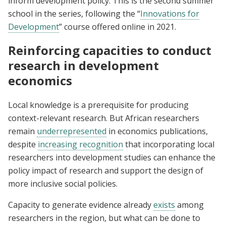
inform development policy. This is the second summer
school in the series, following the “
Innovations for
Development
” course offered online in 2021.
Reinforcing capacities to conduct
research in development
economics
Local knowledge is a prerequisite for producing
context-relevant research. But African researchers
remain
underrepresented
in economics publications,
despite
increasing recognition
that incorporating local
researchers into development studies can enhance the
policy impact of research and support the design of
more inclusive social policies.
Capacity to generate evidence already
exists
among
researchers in the region, but what can be done to