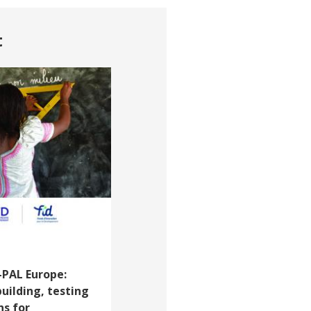
t
-PAL Europe:
building, testing
ns for