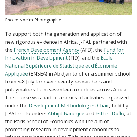
Photo: Noeïm Photographie
To support both the generation and application of
new rigorous evidence in Africa, J-PAL partnered with
the
French Development Agency
(AFD), the
Fund for
Innovation in Development
(FID), and the
École
National Supérieure de Statistique et d’Économie
Appliquée
(ENSEA) in Abidjan to offer a summer school
from 5-8 July for over seventy researchers and
policymakers from seventeen countries across Africa.
The course was part of a series of activities organized
under the
Development Methodologies Chair
, held by
J-PAL co-founders
Abhijit Banerjee
and
Esther Duflo
, at
the Paris School of Economics with the aim of
promoting research in development economics to