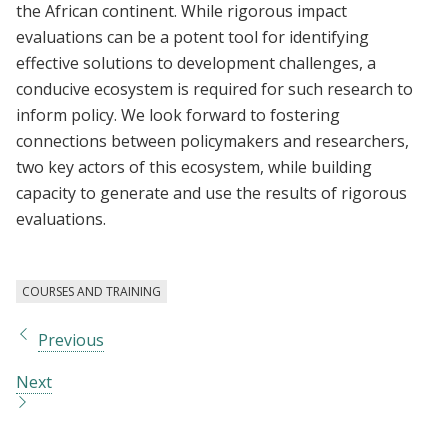
the African continent. While rigorous impact
evaluations can be a potent tool for identifying
effective solutions to development challenges, a
conducive ecosystem is required for such research to
inform policy. We look forward to fostering
connections between policymakers and researchers,
two key actors of this ecosystem, while building
capacity to generate and use the results of rigorous
evaluations.
COURSES AND TRAINING
Previous
Next