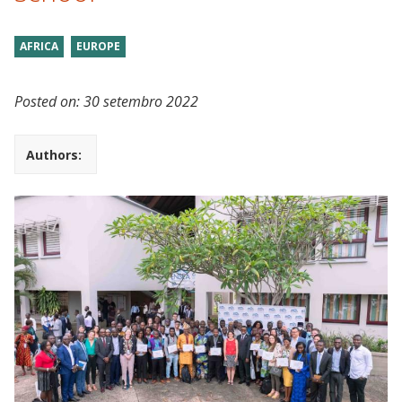
AFRICA
EUROPE
Posted on:
30 setembro 2022
Authors: