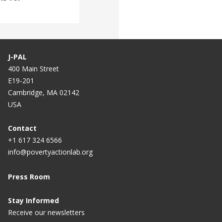
J-PAL
400 Main Street
E19-201
Cambridge, MA 02142
USA
Contact
+1 617 324 6566
info@povertyactionlab.org
Press Room
Stay Informed
Receive our newsletters