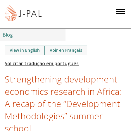
S
k
i
p
t
Blog
o
m
View in English
Voir en Français
a
i
n
Strengthening development
c
o
economics research in Africa:
n
A recap of the “Development
t
e
Methodologies” summer
n
t
school