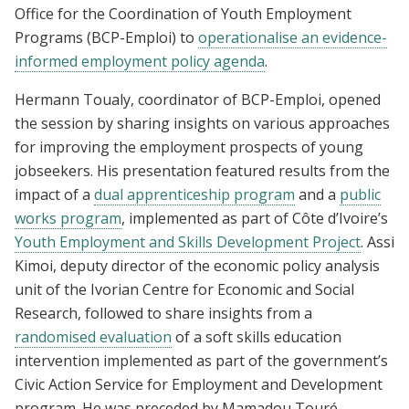
Office for the Coordination of Youth Employment
Programs (BCP-Emploi) to
operationalise an evidence-
informed employment policy agenda
.
Hermann Toualy, coordinator of BCP-Emploi, opened
the session by sharing insights on various approaches
for improving the employment prospects of young
jobseekers. His presentation featured results from the
impact of a
dual apprenticeship program
and a
public
works program
, implemented as part of Côte d’Ivoire’s
Youth Employment and Skills Development Project
. Assi
Kimoi, deputy director of the economic policy analysis
unit of the Ivorian Centre for Economic and Social
Research, followed to share insights from a
randomised evaluation
of a soft skills education
intervention implemented as part of the government’s
Civic Action Service for Employment and Development
program. He was preceded by Mamadou Touré,