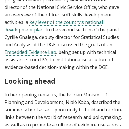
director of the National Civic Service Office, who gave
an overview of the office’s soft skills development
activities, a
key lever of the country’s national
development plan
. In the second section of the panel,
Cyrille Gnalega, deputy director for Statistical Studies
and Analysis at the DGE, discussed the goals of an
Embedded Evidence Lab
, being set up with technical
assistance from IPA, to institutionalise a culture of
evidence-based decision-making within the DGE.
Looking ahead
In her opening remarks, the Ivorian Minister of
Planning and Development, Nialé Kaba, described the
summer school as an opportunity to build and nurture
links between the world of research and policymaking,
as well as to promote a culture of evidence use across