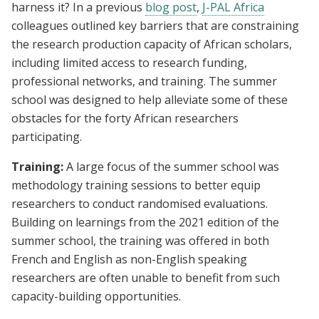
harness it? In a previous
blog post
,
J-PAL Africa
colleagues outlined key barriers that are constraining
the research production capacity of African scholars,
including limited access to research funding,
professional networks, and training. The summer
school was designed to help alleviate some of these
obstacles for the forty African researchers
participating.
Training:
A large focus of the summer school was
methodology training sessions to better equip
researchers to conduct randomised evaluations.
Building on learnings from the 2021 edition of the
summer school, the training was offered in both
French and English as non-English speaking
researchers are often unable to benefit from such
capacity-building opportunities.