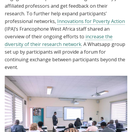
affiliated professors and get feedback on their
research. To further help expand participants’
professional networks,
Innovations for Poverty Action
(IPA)’s Francophone West Africa staff shared an
overview of their ongoing efforts to
increase the
diversity of their research network
. A Whatsapp group
set up by participants will provide a forum for
continuing exchange between participants beyond the
event.