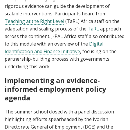
rigorous evidence can guide the development of
scalable interventions. Participants heard from
Teaching at the Right Level
(TaRL) Africa staff on the
adaptation and scaling process of the
TaRL
approach
across the continent. J-PAL Africa staff also contributed
to this module with an overview of the
Digital
Identification and Finance Initiative
, focusing on the
partnership-building process with governments
underlying this work.
Implementing an evidence-
informed employment policy
agenda
The summer school closed with a panel discussion
highlighting efforts spearheaded by the Ivorian
Directorate General of Employment (DGE) and the