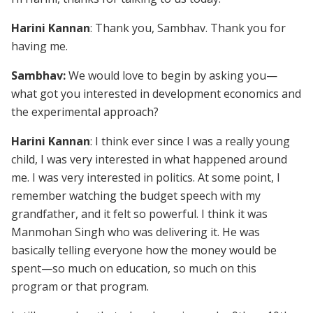
Harini Kannan
: Thank you, Sambhav. Thank you for
having me.
Sambhav:
We would love to begin by asking you—
what got you interested in development economics and
the experimental approach?
Harini Kannan
: I think ever since I was a really young
child, I was very interested in what happened around
me. I was very interested in politics. At some point, I
remember watching the budget speech with my
grandfather, and it felt so powerful. I think it was
Manmohan Singh who was delivering it. He was
basically telling everyone how the money would be
spent—so much on education, so much on this
program or that program.