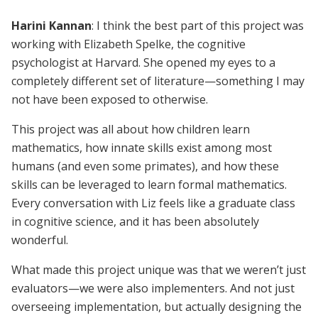
Harini Kannan
: I think the best part of this project was
working with Elizabeth Spelke, the cognitive
psychologist at Harvard. She opened my eyes to a
completely different set of literature—something I may
not have been exposed to otherwise.
This project was all about how children learn
mathematics, how innate skills exist among most
humans (and even some primates), and how these
skills can be leveraged to learn formal mathematics.
Every conversation with Liz feels like a graduate class
in cognitive science, and it has been absolutely
wonderful.
What made this project unique was that we weren’t just
evaluators—we were also implementers. And not just
overseeing implementation, but actually designing the