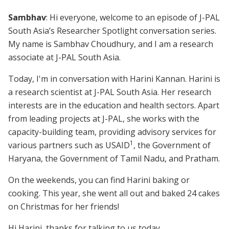
Sambhav
: Hi everyone, welcome to an episode of J-PAL
South Asia’s Researcher Spotlight conversation series.
My name is Sambhav Choudhury, and I am a research
associate at J-PAL South Asia.
Today, I'm in conversation with Harini Kannan. Harini is
a research scientist at J-PAL South Asia. Her research
interests are in the education and health sectors. Apart
from leading projects at J-PAL, she works with the
capacity-building team, providing advisory services for
1
various partners such as USAID
, the Government of
Haryana, the Government of Tamil Nadu, and Pratham.
On the weekends, you can find Harini baking or
cooking. This year, she went all out and baked 24 cakes
on Christmas for her friends!
Hi Harini, thanks for talking to us today.