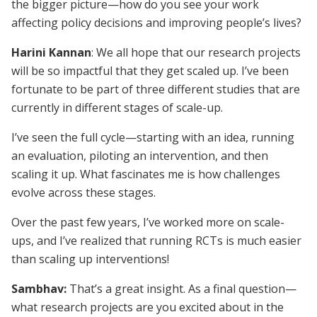
the bigger picture—how do you see your work
affecting policy decisions and improving people’s lives?
Harini Kannan
: We all hope that our research projects
will be so impactful that they get scaled up. I’ve been
fortunate to be part of three different studies that are
currently in different stages of scale-up.
I’ve seen the full cycle—starting with an idea, running
an evaluation, piloting an intervention, and then
scaling it up. What fascinates me is how challenges
evolve across these stages.
Over the past few years, I’ve worked more on scale-
ups, and I’ve realized that running RCTs is much easier
than scaling up interventions!
Sambhav:
That’s a great insight. As a final question—
what research projects are you excited about in the