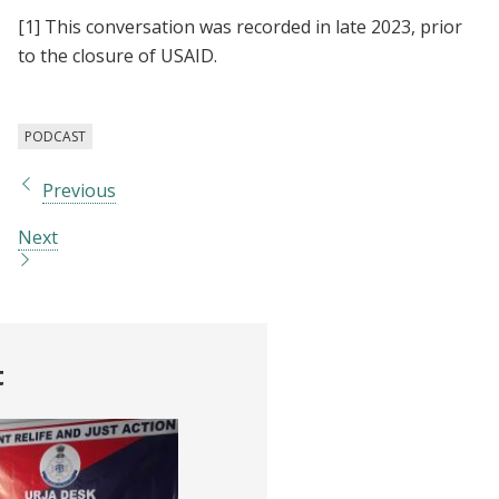
[1]
This conversation was recorded in late 2023, prior
to the closure of USAID.
PODCAST
Previous
Next
t