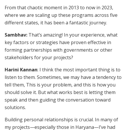
From that chaotic moment in 2013 to now in 2023,
where we are scaling up these programs across five
different states, it has been a fantastic journey.
Sambhav:
That’s amazing! In your experience, what
key factors or strategies have proven effective in
forming partnerships with governments or other
stakeholders for your projects?
Harini Kannan
: I think the most important thing is to
listen to them. Sometimes, we may have a tendency to
tell them, This is your problem, and this is how you
should solve it. But what works best is letting them
speak and then guiding the conversation toward
solutions.
Building personal relationships is crucial. In many of
my projects—especially those in Haryana—I’ve had