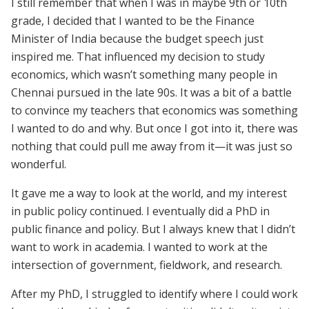
I still remember that when I was in maybe 9th or 10th
grade, I decided that I wanted to be the Finance
Minister of India because the budget speech just
inspired me. That influenced my decision to study
economics, which wasn’t something many people in
Chennai pursued in the late 90s. It was a bit of a battle
to convince my teachers that economics was something
I wanted to do and why. But once I got into it, there was
nothing that could pull me away from it—it was just so
wonderful.
It gave me a way to look at the world, and my interest
in public policy continued. I eventually did a PhD in
public finance and policy. But I always knew that I didn’t
want to work in academia. I wanted to work at the
intersection of government, fieldwork, and research.
After my PhD, I struggled to identify where I could work