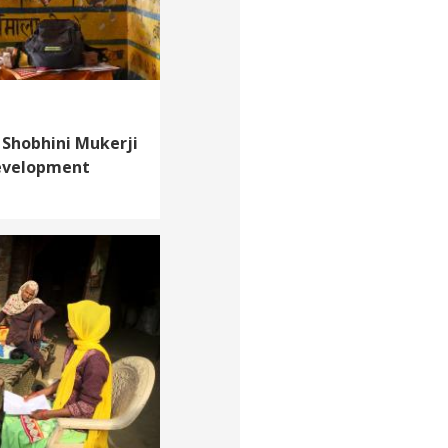
 Shobhini Mukerji
development