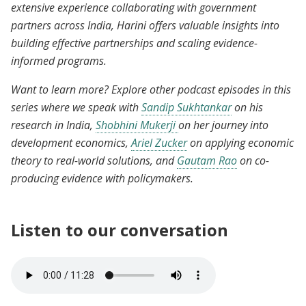
extensive experience collaborating with government
partners across India, Harini offers valuable insights into
building effective partnerships and scaling evidence-
informed programs.
Want to learn more? Explore other podcast episodes in this
series where we speak with
Sandip Sukhtankar
on his
research in India,
Shobhini Mukerji
on her journey into
development economics,
Ariel Zucker
on applying economic
theory to real-world solutions, and
Gautam Rao
on co-
producing evidence with policymakers.
Listen to our conversation