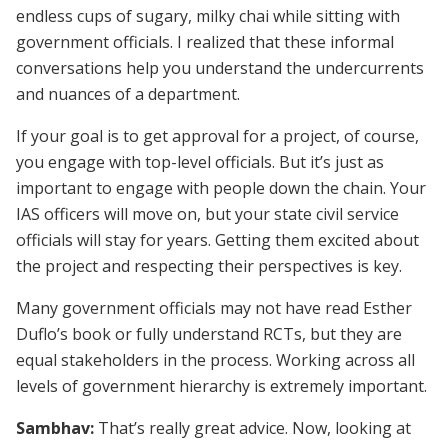
endless cups of sugary, milky chai while sitting with
government officials. I realized that these informal
conversations help you understand the undercurrents
and nuances of a department.
If your goal is to get approval for a project, of course,
you engage with top-level officials. But it’s just as
important to engage with people down the chain. Your
IAS officers will move on, but your state civil service
officials will stay for years. Getting them excited about
the project and respecting their perspectives is key.
Many government officials may not have read Esther
Duflo’s book or fully understand RCTs, but they are
equal stakeholders in the process. Working across all
levels of government hierarchy is extremely important.
Sambhav:
That’s really great advice. Now, looking at