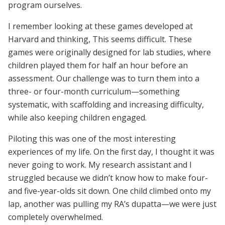
program ourselves.
I remember looking at these games developed at
Harvard and thinking, This seems difficult. These
games were originally designed for lab studies, where
children played them for half an hour before an
assessment. Our challenge was to turn them into a
three- or four-month curriculum—something
systematic, with scaffolding and increasing difficulty,
while also keeping children engaged.
Piloting this was one of the most interesting
experiences of my life. On the first day, I thought it was
never going to work. My research assistant and I
struggled because we didn’t know how to make four-
and five-year-olds sit down. One child climbed onto my
lap, another was pulling my RA’s dupatta—we were just
completely overwhelmed.