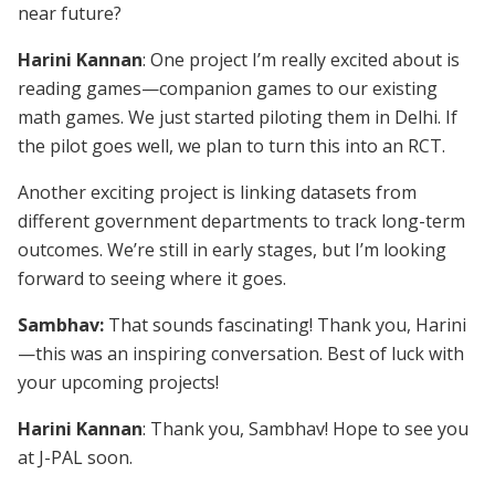
near future?
Harini Kannan
: One project I’m really excited about is
reading games—companion games to our existing
math games. We just started piloting them in Delhi. If
the pilot goes well, we plan to turn this into an RCT.
Another exciting project is linking datasets from
different government departments to track long-term
outcomes. We’re still in early stages, but I’m looking
forward to seeing where it goes.
Sambhav:
That sounds fascinating! Thank you, Harini
—this was an inspiring conversation. Best of luck with
your upcoming projects!
Harini Kannan
: Thank you, Sambhav! Hope to see you
at J-PAL soon.