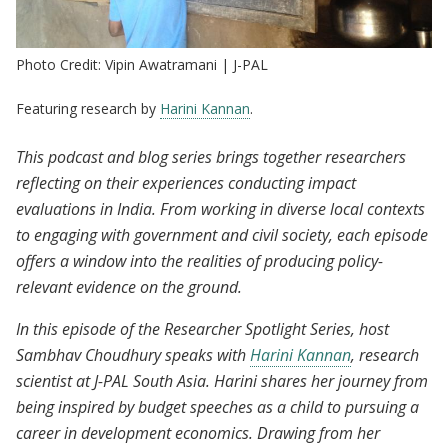
Photo Credit: Vipin Awatramani | J-PAL
Featuring research by
Harini Kannan
.
This podcast and blog series brings together researchers
reflecting on their experiences conducting impact
evaluations in India. From working in diverse local contexts
to engaging with government and civil society, each episode
offers a window into the realities of producing policy-
relevant evidence on the ground.
In this episode of the Researcher Spotlight Series, host
Sambhav Choudhury speaks with
Harini Kannan
, research
scientist at J-PAL South Asia. Harini shares her journey from
being inspired by budget speeches as a child to pursuing a
career in development economics. Drawing from her