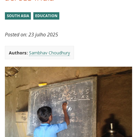
SOUTH ASIA
EDUCATION
Posted on:
23 julho 2025
Authors:
Sambhav Choudhury