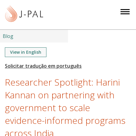
S
k
i
p
t
Blog
o
m
View in English
a
i
n
Researcher Spotlight: Harini
c
o
Kannan on partnering with
n
government to scale
t
e
evidence-informed programs
n
t
across India