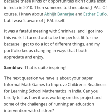
because these kinds of opportunities didn’t quite exist
in India in 2010. Then someone told me about J-PAL. Of
course, I knew about
Abhijit Banerjee
and
Esther Duflo
,
but I wasn’t aware of J-PAL itself.
It was a fateful meeting with Shrinivas, and I got into
this work. It turned out to be the perfect fit for me
because I get to do a lot of different things, and my
portfolio keeps changing in ways that I both
appreciate and enjoy.
Sambhav
: That is quite inspiring!
The next question we have is about your paper
Informal Math Games to Improve Children's Readiness
for Learning School Mathematics in India. Can you
briefly tell us how it was working on this project and
some of the challenges of running an education
intervention with children?