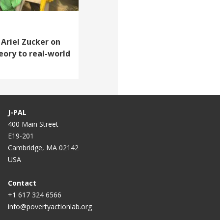
 Ariel Zucker on
eory to real-world
J-PAL
400 Main Street
E19-201
Cambridge, MA 02142
USA
Contact
+1 617 324 6566
info@povertyactionlab.org