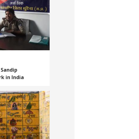
 Sandip
k in India