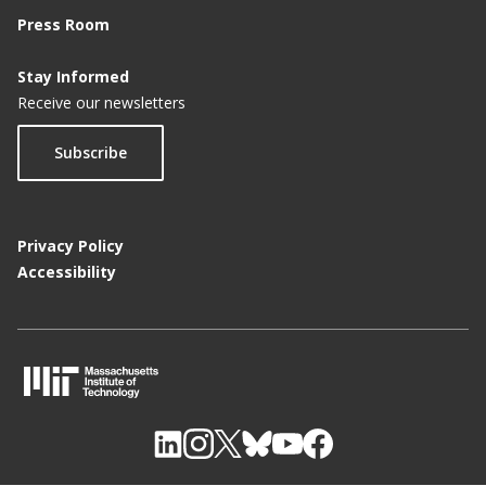
Press Room
Stay Informed
Receive our newsletters
Subscribe
Privacy Policy
Accessibility
M
I
T