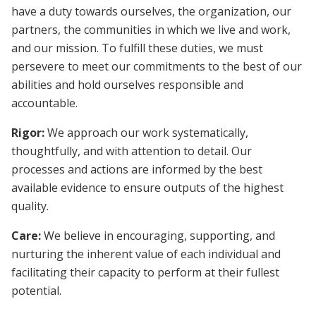
have a duty towards ourselves, the organization, our
partners, the communities in which we live and work,
and our mission. To fulfill these duties, we must
persevere to meet our commitments to the best of our
abilities and hold ourselves responsible and
accountable.
Rigor:
We approach our work systematically,
thoughtfully, and with attention to detail. Our
processes and actions are informed by the best
available evidence to ensure outputs of the highest
quality.
Care:
We believe in encouraging, supporting, and
nurturing the inherent value of each individual and
facilitating their capacity to perform at their fullest
potential.