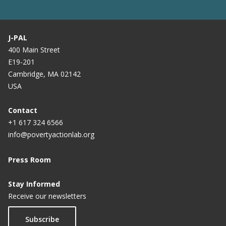
J-PAL
400 Main Street
E19-201
Cambridge, MA 02142
USA
Contact
+1 617 324 6566
info@povertyactionlab.org
Press Room
Stay Informed
Receive our newsletters
Subscribe