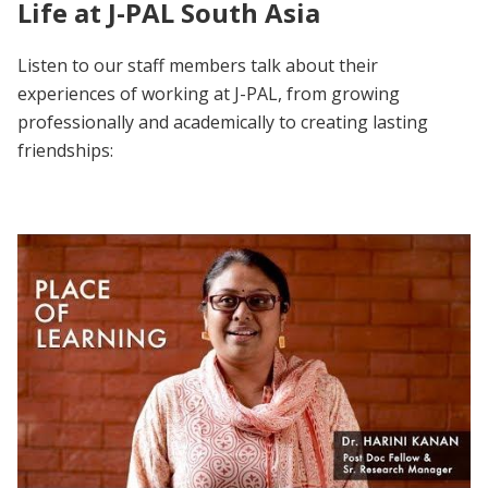
Life at J-PAL South Asia
Listen to our staff members talk about their
experiences of working at J-PAL, from growing
professionally and academically to creating lasting
friendships: