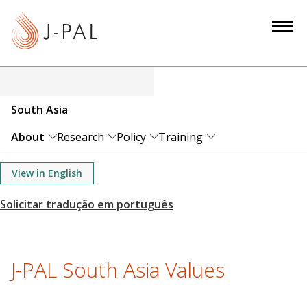
S
k
i
p
t
o
South Asia
m
a
About
Research
Policy
Training
i
n
View in English
c
o
n
t
e
J-PAL South Asia Values
n
t