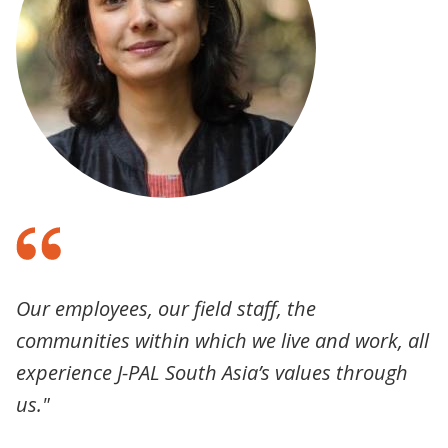
Our employees, our field staff, the
communities within which we live and work, all
experience J-PAL South Asia’s values through
us."