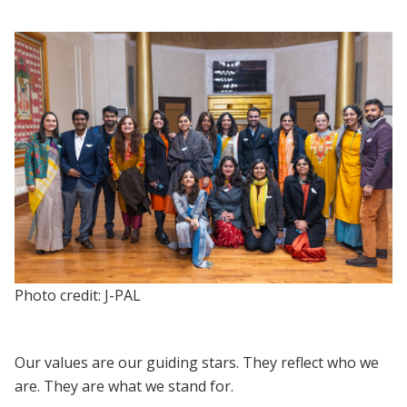
Photo credit: J-PAL
Our values are our guiding stars. They reflect who we
are. They are what we stand for.