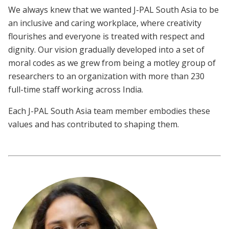
We always knew that we wanted J-PAL South Asia to be
an inclusive and caring workplace, where creativity
flourishes and everyone is treated with respect and
dignity. Our vision gradually developed into a set of
moral codes as we grew from being a motley group of
researchers to an organization with more than 230
full-time staff working across India.
Each J-PAL South Asia team member embodies these
values and has contributed to shaping them.