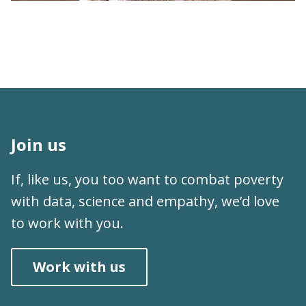
Working at J-PAL | What's It Like to Work at
J-PAL South Asia?
Join us
If, like us, you too want to combat poverty
with data, science and empathy, we’d love
to work with you.
Work with us