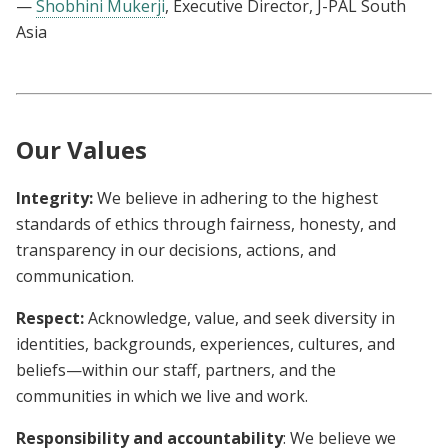
—
Shobhini Mukerji
, Executive Director, J-PAL South
Asia
Our Values
Integrity:
We believe in adhering to the highest
standards of ethics through fairness, honesty, and
transparency in our decisions, actions, and
communication.
Respect:
Acknowledge, value, and seek diversity in
identities, backgrounds, experiences, cultures, and
beliefs—within our staff, partners, and the
communities in which we live and work.
Responsibility and accountability
: We believe we