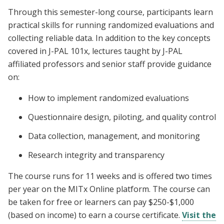
Through this semester-long course, participants learn
practical skills for running randomized evaluations and
collecting reliable data. In addition to the key concepts
covered in J-PAL 101x, lectures taught by J-PAL
affiliated professors and senior staff provide guidance
on:
How to implement randomized evaluations
Questionnaire design, piloting, and quality control
Data collection, management, and monitoring
Research integrity and transparency
The course runs for 11 weeks and is offered two times
per year on the MITx Online platform. The course can
be taken for free or learners can pay $250-$1,000
(based on income) to earn a course certificate.
Visit the