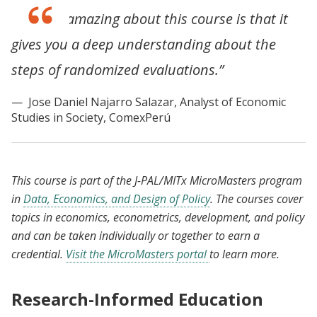
“What is amazing about this course is that it
gives you a deep understanding about the
steps of randomized evaluations.”
Jose Daniel Najarro Salazar, Analyst of Economic
Studies in Society, ComexPerú
This course is part of the J-PAL/MITx MicroMasters program
in
Data, Economics, and Design of Policy
. The courses cover
topics in economics, econometrics, development, and policy
and can be taken individually or together to earn a
credential.
Visit the MicroMasters portal
to learn more.
Research-Informed Education