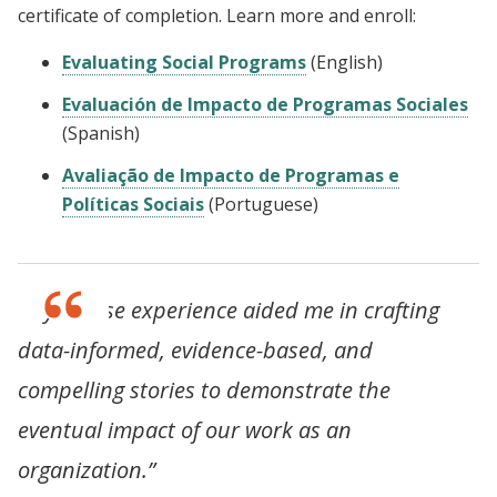
certificate of completion. Learn more and enroll:
Evaluating Social Programs
(English)
Evaluación de Impacto de Programas Sociales
(Spanish)
Avaliação de Impacto de Programas e
Políticas Sociais
(Portuguese)
“My course experience aided me in crafting
data-informed, evidence-based, and
compelling stories to demonstrate the
eventual impact of our work as an
organization.”