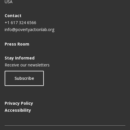
USA
Contact
+1 617 324 6566
info@povertyactionlab.org
Press Room
Stay Informed
Receive our newsletters
Subscribe
Privacy Policy
Accessibility