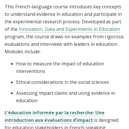
This French-language course introduces key concepts
to understand evidence in education and participate in
the experimental research process. Developed as part
of the
Innovation, Data and Experiments in Education
program, the course draws on examples from rigorous
evaluations and interviews with leaders in education.
Modules include:
How to measure the impact of education
interventions
Ethical considerations in the social sciences
Assessing impact claims and using evidence in
education
L’éducation informée par la recherche: Une
introduction aux évaluations d’impact
is designed
for education stakeholders in French-speaking