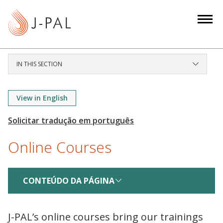
S
k
i
p
t
IN THIS SECTION
o
m
a
View in English
i
n
c
Online Courses
o
n
t
CONTEÚDO DA PÁGINA
e
n
t
J-PAL’s online courses bring our trainings