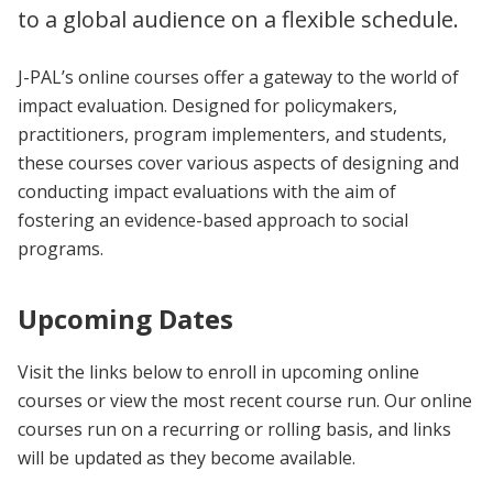
to a global audience on a flexible schedule.
J-PAL’s online courses offer a gateway to the world of
impact evaluation. Designed for policymakers,
practitioners, program implementers, and students,
these courses cover various aspects of designing and
conducting impact evaluations with the aim of
fostering an evidence-based approach to social
programs.
Upcoming Dates
Visit the links below to enroll in upcoming online
courses or view the most recent course run. Our online
courses run on a recurring or rolling basis, and links
will be updated as they become available.