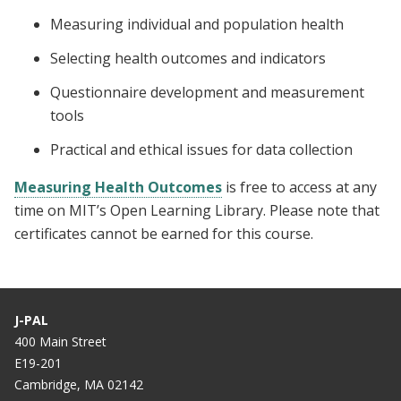
Measuring individual and population health
Selecting health outcomes and indicators
Questionnaire development and measurement
tools
Practical and ethical issues for data collection
Measuring Health Outcomes
is free to access at any
time on MIT’s Open Learning Library. Please note that
certificates cannot be earned for this course.
J-PAL
400 Main Street
E19-201
Cambridge, MA 02142