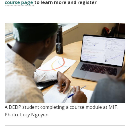
course page
to learn more and register
.
A DEDP student completing a course module at MIT.
Photo: Lucy Nguyen