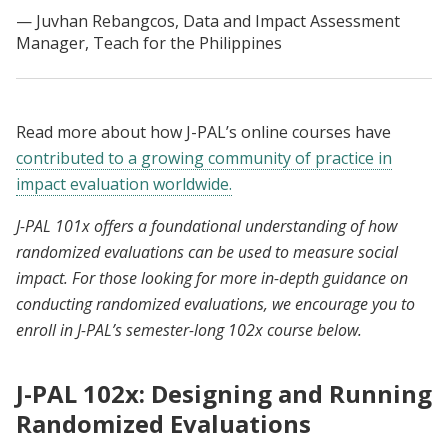
Juvhan Rebangcos, Data and Impact Assessment
Manager, Teach for the Philippines
Read more about how J-PAL’s online courses have
contributed to a growing community of practice in
impact evaluation worldwide.
J-PAL 101x offers a foundational understanding of how
randomized evaluations can be used to measure social
impact. For those looking for more in-depth guidance on
conducting randomized evaluations, we encourage you to
enroll in J-PAL’s semester-long 102x course below.
J-PAL 102x: Designing and Running
Randomized Evaluations