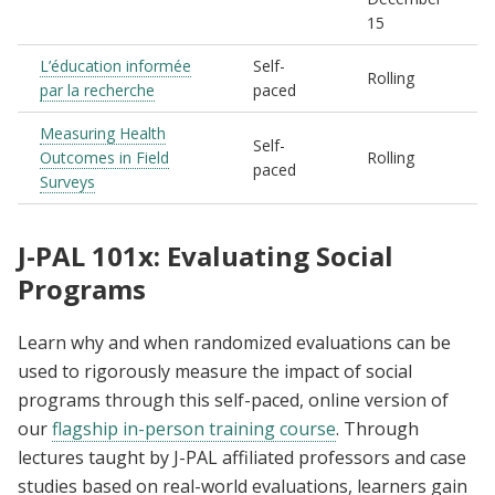
15
L’éducation informée
Self-
Rolling
par la recherche
paced
Measuring Health
Self-
Outcomes in Field
Rolling
paced
Surveys
J-PAL 101x: Evaluating Social
Programs
Learn why and when randomized evaluations can be
used to rigorously measure the impact of social
programs through this self-paced, online version of
our
flagship in-person training course
. Through
lectures taught by J-PAL affiliated professors and case
studies based on real-world evaluations, learners gain