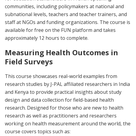
communities, including policymakers at national and
subnational levels, teachers and teacher trainers, and
staff at NGOs and funding organizations. The course is
available for free on the FUN platform and takes
approximately 12 hours to complete.
Measuring Health Outcomes in
Field Surveys
This course showcases real-world examples from
research studies by J-PAL affiliated researchers in India
and Kenya to provide practical insights about study
design and data collection for field-based health
research. Designed for those who are new to health
research as well as practitioners and researchers
working on health measurement around the world, the
course covers topics such as: