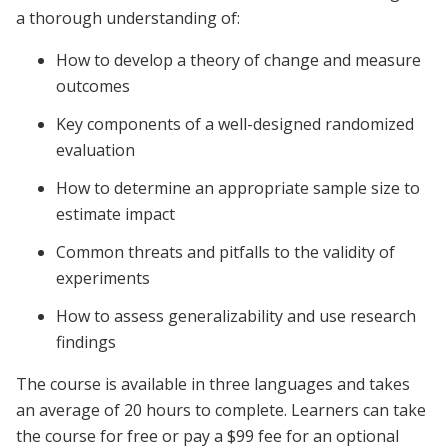
a thorough understanding of:
How to develop a theory of change and measure
outcomes
Key components of a well-designed randomized
evaluation
How to determine an appropriate sample size to
estimate impact
Common threats and pitfalls to the validity of
experiments
How to assess generalizability and use research
findings
The course is available in three languages and takes
an average of 20 hours to complete. Learners can take
the course for free or pay a $99 fee for an optional