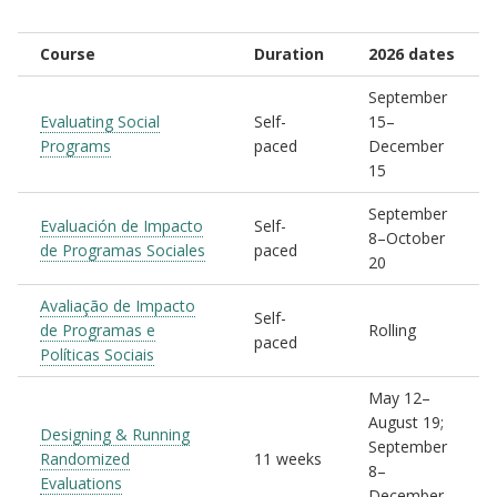
Course
Duration
2026 dates
September
Evaluating Social
Self-
15–
Programs
paced
December
15
September
Evaluación de Impacto
Self-
8–October
de Programas Sociales
paced
20
Avaliação de Impacto
Self-
de Programas e
Rolling
paced
Políticas Sociais
May 12–
August 19;
Designing & Running
September
Randomized
11 weeks
8–
Evaluations
December