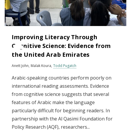
Improving Literacy Through
Cognitive Science: Evidence from
the United Arab Emirates
Anett John
Malak Koura
Todd Pugatch
Arabic-speaking countries perform poorly on
international reading assessments. Evidence
from cognitive science suggests that several
features of Arabic make the language
particularly difficult for beginning readers. In
partnership with the Al Qasimi Foundation for
Policy Research (AQF), researchers...