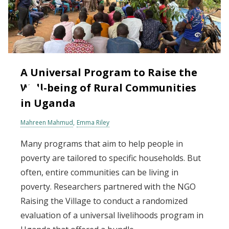
A Universal Program to Raise the
Well-being of Rural Communities
in Uganda
Mahreen Mahmud
Emma Riley
Many programs that aim to help people in
poverty are tailored to specific households. But
often, entire communities can be living in
poverty. Researchers partnered with the NGO
Raising the Village to conduct a randomized
evaluation of a universal livelihoods program in