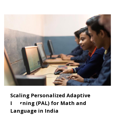
Scaling Personalized Adaptive
Learning (PAL) for Math and
Language in India