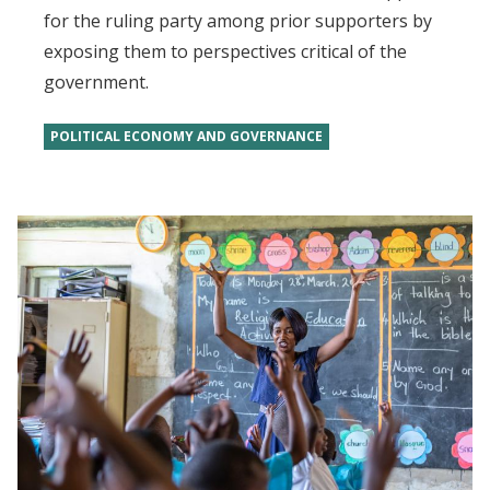
for the ruling party among prior supporters by
exposing them to perspectives critical of the
government.
POLITICAL ECONOMY AND GOVERNANCE