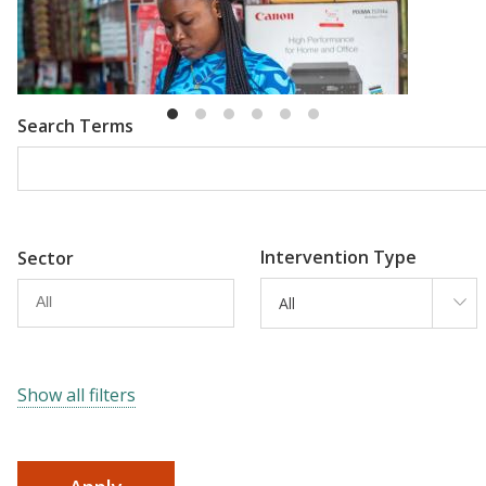
Emma Riley
Abu Shonchoy
Search Terms
Intervention Type
Sector
All
Show all filters