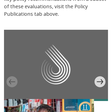
of these evaluations, visit the Policy
Publications tab above.
Information Provision via Mobile Phones to
Increase Mobile Banking in Ghana