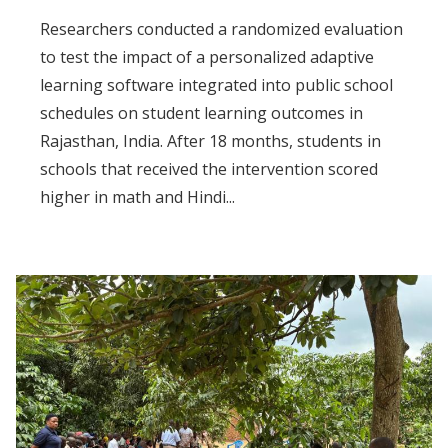
Researchers conducted a randomized evaluation
to test the impact of a personalized adaptive
learning software integrated into public school
schedules on student learning outcomes in
Rajasthan, India. After 18 months, students in
schools that received the intervention scored
higher in math and Hindi...