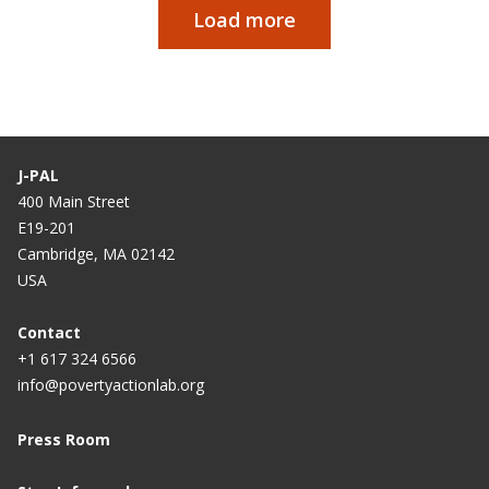
Load more
Paginação
J-PAL
400 Main Street
E19-201
Cambridge, MA 02142
USA
Contact
+1 617 324 6566
info@povertyactionlab.org
Press Room