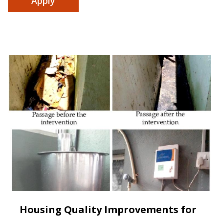
Housing Quality Improvements for