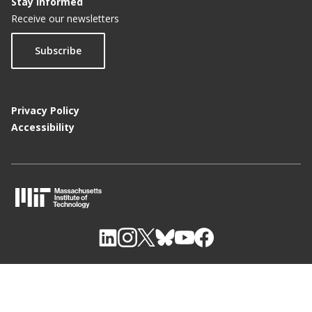
Stay Informed
Receive our newsletters
Subscribe
Privacy Policy
Accessibility
M
I
T