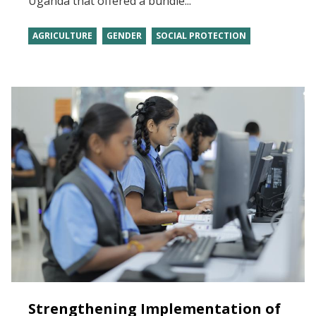
Uganda that offered a bundle...
AGRICULTURE
GENDER
SOCIAL PROTECTION
Strengthening Implementation of