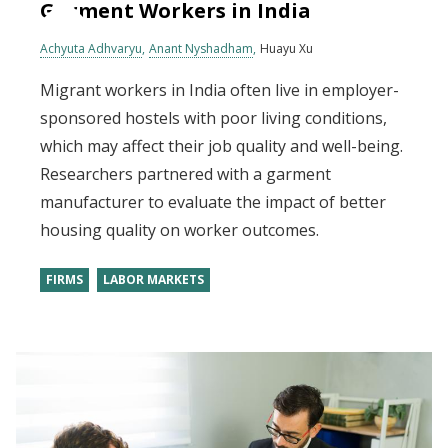
Garment Workers in India
Achyuta Adhvaryu
Anant Nyshadham
Huayu Xu
Migrant workers in India often live in employer-
sponsored hostels with poor living conditions,
which may affect their job quality and well-being.
Researchers partnered with a garment
manufacturer to evaluate the impact of better
housing quality on worker outcomes.
FIRMS
LABOR MARKETS