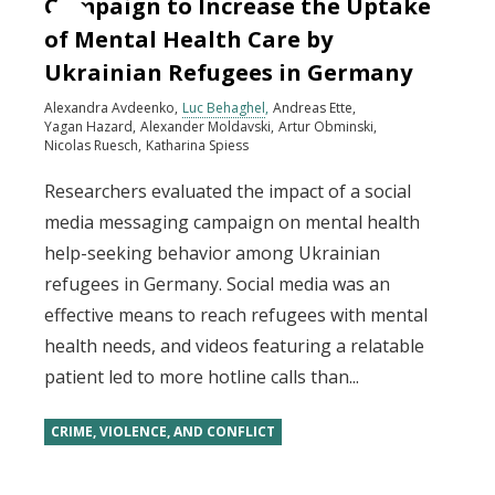
Campaign to Increase the Uptake
of Mental Health Care by
Ukrainian Refugees in Germany
Alexandra Avdeenko
Luc Behaghel
Andreas Ette
Yagan Hazard
Alexander Moldavski
Artur Obminski
Nicolas Ruesch
Katharina Spiess
Researchers evaluated the impact of a social
media messaging campaign on mental health
help-seeking behavior among Ukrainian
refugees in Germany. Social media was an
effective means to reach refugees with mental
health needs, and videos featuring a relatable
patient led to more hotline calls than...
CRIME, VIOLENCE, AND CONFLICT