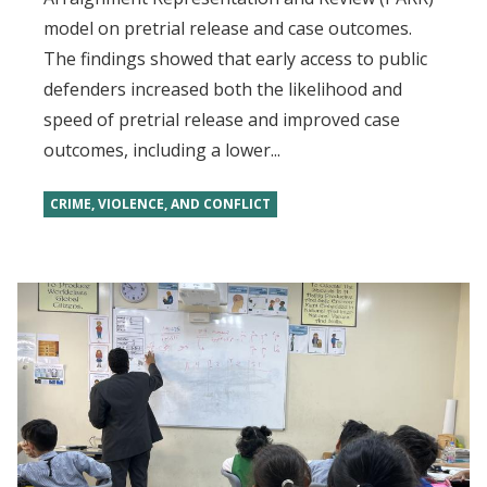
model on pretrial release and case outcomes.
The findings showed that early access to public
defenders increased both the likelihood and
speed of pretrial release and improved case
outcomes, including a lower...
CRIME, VIOLENCE, AND CONFLICT