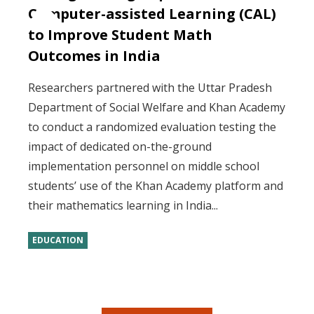
Computer-assisted Learning (CAL)
to Improve Student Math
Outcomes in India
Researchers partnered with the Uttar Pradesh
Department of Social Welfare and Khan Academy
to conduct a randomized evaluation testing the
impact of dedicated on-the-ground
implementation personnel on middle school
students’ use of the Khan Academy platform and
their mathematics learning in India...
EDUCATION