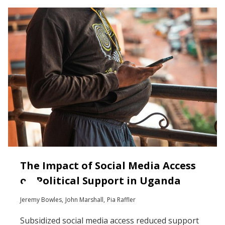
The Impact of Social Media Access
on Political Support in Uganda
Jeremy Bowles
John Marshall
Pia Raffler
Subsidized social media access reduced support