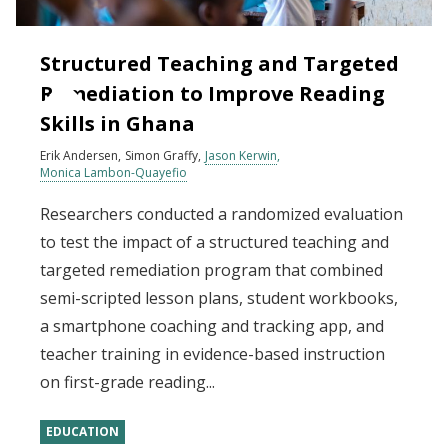
Structured Teaching and Targeted
Remediation to Improve Reading
Skills in Ghana
Erik Andersen
Simon Graffy
Jason Kerwin
Monica Lambon-Quayefio
Researchers conducted a randomized evaluation
to test the impact of a structured teaching and
targeted remediation program that combined
semi-scripted lesson plans, student workbooks,
a smartphone coaching and tracking app, and
teacher training in evidence-based instruction
on first-grade reading...
EDUCATION