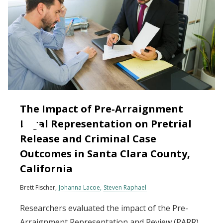
The Impact of Pre‐Arraignment
Legal Representation on Pretrial
Release and Criminal Case
Outcomes in Santa Clara County,
California
Brett Fischer
Johanna Lacoe
Steven Raphael
Researchers evaluated the impact of the Pre-
Arraignment Representation and Review (PARR)