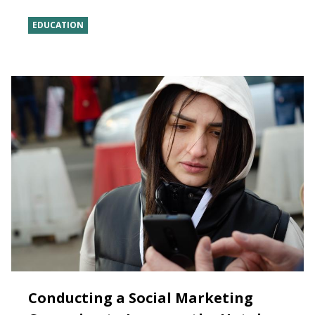
EDUCATION
Conducting a Social Marketing