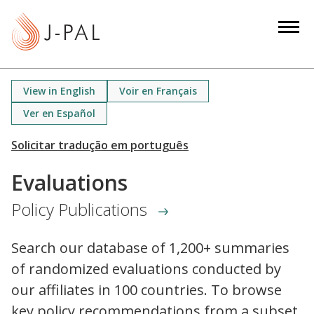
S
k
i
p
t
View in English
Voir en Français
o
Ver en Español
m
a
i
n
Evaluations
c
Policy Publications
o
n
t
Search our database of 1,200+ summaries
e
of randomized evaluations conducted by
n
our affiliates in 100 countries. To browse
t
key policy recommendations from a subset