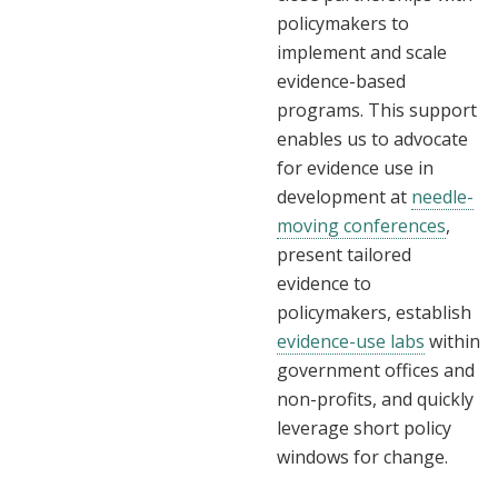
policymakers to
implement and scale
evidence-based
programs. This support
enables us to advocate
for evidence use in
development at
needle-
moving conferences
,
present tailored
evidence to
policymakers, establish
evidence-use labs
within
government offices and
non-profits, and quickly
leverage short policy
windows for change.