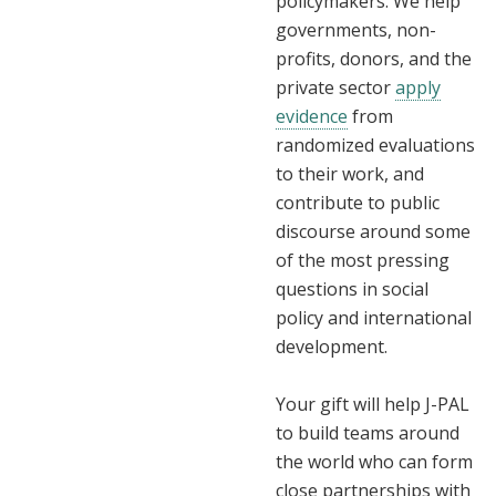
policymakers. We help
governments, non-
profits, donors, and the
private sector
apply
evidence
from
randomized evaluations
to their work, and
contribute to public
discourse around some
of the most pressing
questions in social
policy and international
development.
Your gift will help J-PAL
to build teams around
the world who can form
close partnerships with