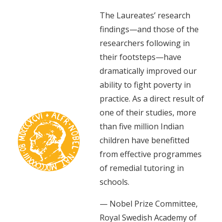
The Laureates’ research
findings—and those of the
researchers following in
their footsteps—have
dramatically improved our
ability to fight poverty in
practice. As a direct result of
one of their studies, more
than five million Indian
children have benefitted
from effective programmes
of remedial tutoring in
schools.
— Nobel Prize Committee,
Royal Swedish Academy of