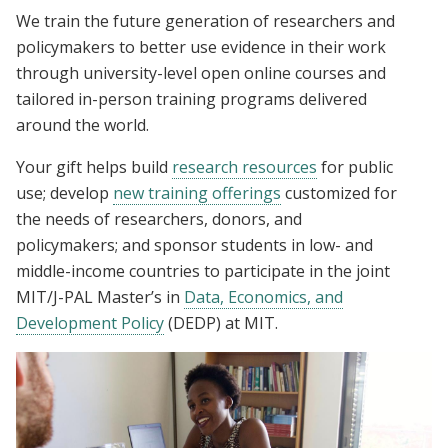
We train the future generation of researchers and
policymakers to better use evidence in their work
through university-level open online courses and
tailored in-person training programs delivered
around the world.
Your gift helps build
research resources
for public
use; develop
new training offerings
customized for
the needs of researchers, donors, and
policymakers; and sponsor students in low- and
middle-income countries to participate in the joint
MIT/J-PAL Master’s in
Data, Economics, and
Development Policy
(DEDP) at MIT.