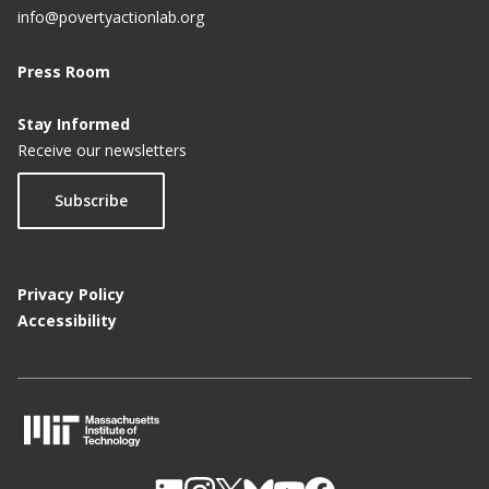
info@povertyactionlab.org
Press Room
Stay Informed
Receive our newsletters
Subscribe
Privacy Policy
Accessibility
M