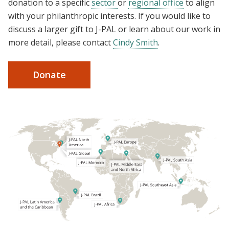
donation to a specific
sector
or
regional office
to align
with your philanthropic interests. If you would like to
discuss a larger gift to J-PAL or learn about our work in
more detail, please contact
Cindy Smith
.
Donate