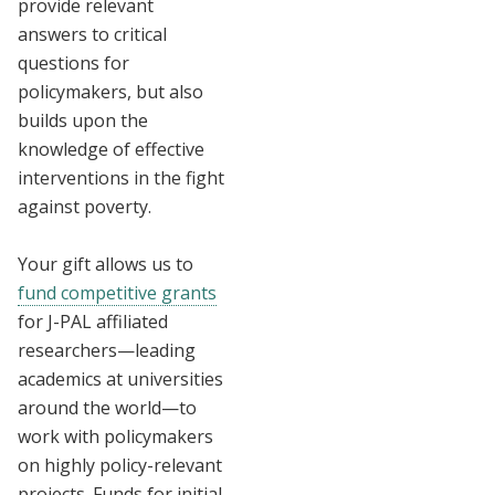
provide relevant
answers to critical
questions for
policymakers, but also
builds upon the
knowledge of effective
interventions in the fight
against poverty.
Your gift allows us to
fund competitive grants
for J-PAL affiliated
researchers—leading
academics at universities
around the world—to
work with policymakers
on highly policy-relevant
projects. Funds for initial