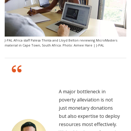
J-PAL Africa staff Palesa Thinta and Lloyd Belton reviewing MicroMasters
material in Cape Town, South Africa. Photo: Aimee Hare | J-PAL
A major bottleneck in
poverty alleviation is not
just monetary donations
but also expertise to deploy
resources most effectively.