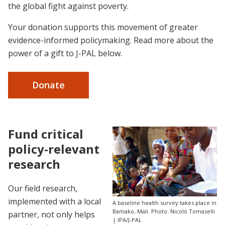
the global fight against poverty.
Your donation supports this movement of greater
evidence-informed policymaking. Read more about the
power of a gift to J-PAL below.
Donate
Fund critical
policy-relevant
research
Our field research,
implemented with a local
A baseline health survey takes place in
Bamako, Mali. Photo: Nicoló Tomaselli
partner, not only helps
| IPA/J-PAL