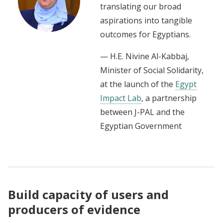
translating our broad
aspirations into tangible
outcomes for Egyptians.
— H.E. Nivine Al-Kabbaj,
Minister of Social Solidarity,
at the launch of the
Egypt
Impact Lab
, a partnership
between J-PAL and the
Egyptian Government
Build capacity of users and
producers of evidence