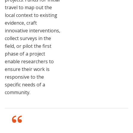
travel to map out the
local context to existing
evidence, craft
innovative interventions,
collect surveys in the
field, or pilot the first
phase of a project
enable researchers to
ensure their work is
responsive to the
specific needs of a
community.