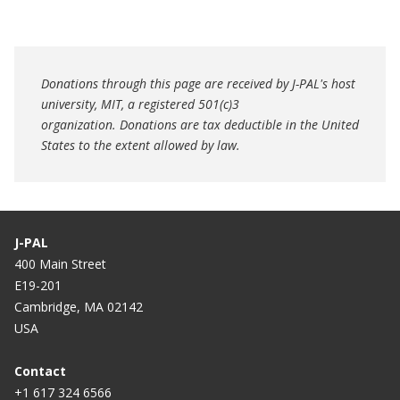
Donations through this page are received by J-PAL's host
university, MIT, a registered 501(c)3
organization. Donations are tax deductible in the United
States to the extent allowed by law.
J-PAL
400 Main Street
E19-201
Cambridge, MA 02142
USA
Contact
+1 617 324 6566