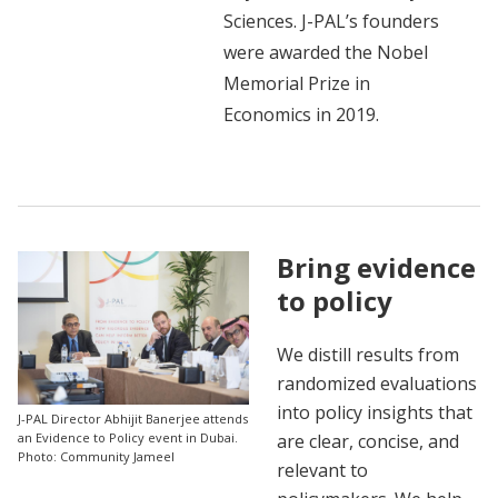
Sciences. J-PAL’s founders
were awarded the Nobel
Memorial Prize in
Economics in 2019.
Bring evidence
to policy
We distill results from
randomized evaluations
into policy insights that
J-PAL Director Abhijit Banerjee attends
are clear, concise, and
an Evidence to Policy event in Dubai.
Photo: Community Jameel
relevant to