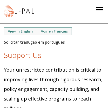
S
k
i
p
t
View in English
Voir en Français
o
m
a
Support Us
i
n
c
Your unrestricted contribution is critical to
o
n
improving lives through rigorous research,
t
policy engagement, capacity building, and
e
n
scaling up effective programs to reach
t