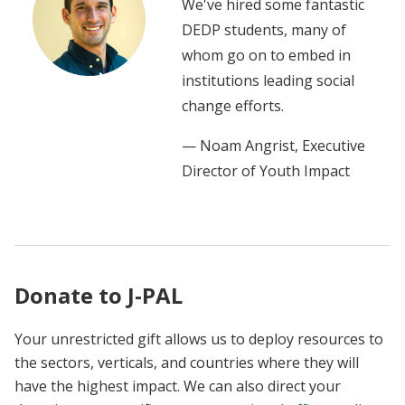
We've hired some fantastic
DEDP students, many of
whom go on to embed in
institutions leading social
change efforts.
— Noam Angrist, Executive
Director of Youth Impact
Donate to J-PAL
Your unrestricted gift allows us to deploy resources to
the sectors, verticals, and countries where they will
have the highest impact. We can also direct your