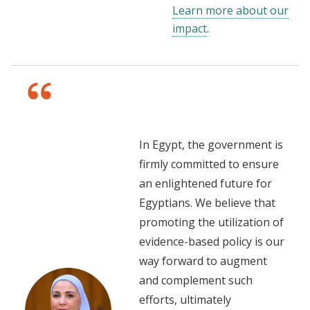
Learn more about our
impact
.
In Egypt, the government is
firmly committed to ensure
an enlightened future for
Egyptians. We believe that
promoting the utilization of
evidence-based policy is our
way forward to augment
and complement such
efforts, ultimately