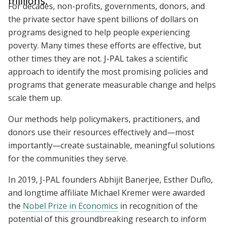
millions.
For decades, non-profits, governments, donors, and
the private sector have spent billions of dollars on
programs designed to help people experiencing
poverty. Many times these efforts are effective, but
other times they are not. J-PAL takes a scientific
approach to identify the most promising policies and
programs that generate measurable change and helps
scale them up.
Our methods help policymakers, practitioners, and
donors use their resources effectively and—most
importantly—create sustainable, meaningful solutions
for the communities they serve.
In 2019, J-PAL founders Abhijit Banerjee, Esther Duflo,
and longtime affiliate Michael Kremer were awarded
the
Nobel Prize in Economics
in recognition of the
potential of this groundbreaking research to inform