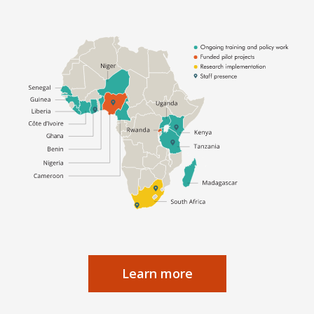
Learn more