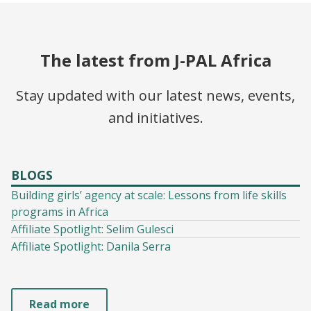
The latest from J-PAL Africa
Stay updated with our latest news, events,
and initiatives.
BLOGS
Building girls’ agency at scale: Lessons from life skills
programs in Africa
Affiliate Spotlight: Selim Gulesci
Affiliate Spotlight: Danila Serra
Read more