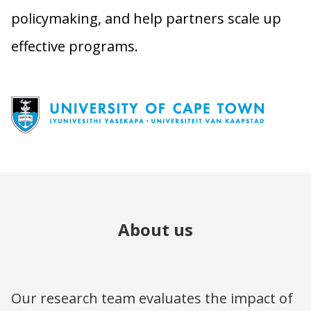
policymaking, and help partners scale up
effective programs.
About us
Our research team evaluates the impact of