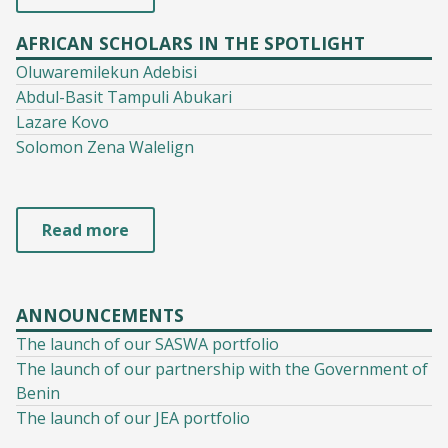
AFRICAN SCHOLARS IN THE SPOTLIGHT
Oluwaremilekun Adebisi
Abdul-Basit Tampuli Abukari
Lazare Kovo
Solomon Zena Walelign
Read more
ANNOUNCEMENTS
The launch of our SASWA portfolio
The launch of our partnership with the Government of
Benin
The launch of our JEA portfolio