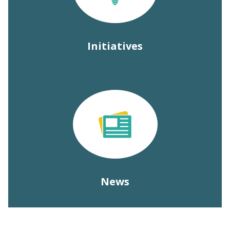
Initiatives
News