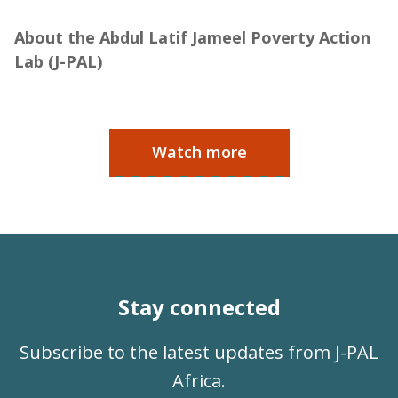
Jameel
About the Abdul Latif Jameel Poverty Action
Lab (J-PAL)
Watch more
Stay connected
Subscribe to the latest updates from J-PAL
Africa.