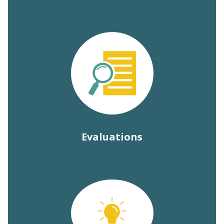
Evaluations