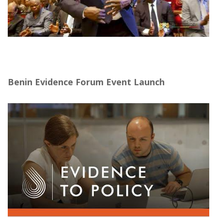
Forum sur la Promotion de l’Évaluation
d’Impact au Bénin – J-PAL Afrique (10–14
mars 2025)
Benin Evidence Forum Event Launch