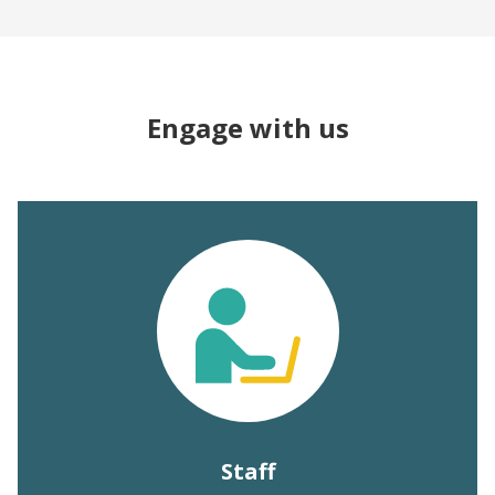
Engage with us
Staff