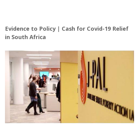
Evidence to Policy | Cash for Covid-19 Relief
in South Africa
Evidence to Policy | Cash for Covid-19 Relief
in South Africa
About the Abdul Latif Jameel Poverty Action
Lab (J-PAL), in partnership with Community