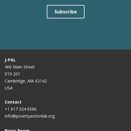
Subscribe
J-PAL
400 Main Street
E19-201
Cambridge, MA 02142
USA
Contact
+1 617 324 6566
info@povertyactionlab.org
Press Room