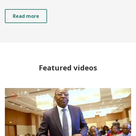
Read more
Featured videos