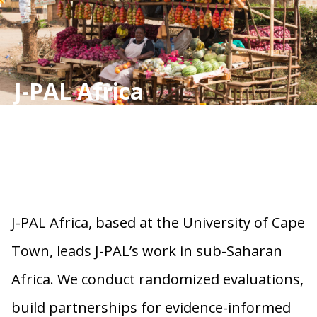
J-PAL Africa
J-PAL Africa, based at the University of Cape
Town, leads J-PAL’s work in sub-Saharan
Africa. We conduct randomized evaluations,
build partnerships for evidence-informed