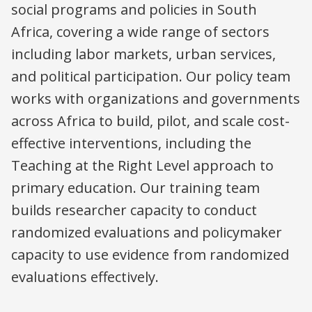
social programs and policies in South
Africa, covering a wide range of sectors
including labor markets, urban services,
and political participation. Our policy team
works with organizations and governments
across Africa to build, pilot, and scale cost-
effective interventions, including the
Teaching at the Right Level approach to
primary education. Our training team
builds researcher capacity to conduct
randomized evaluations and policymaker
capacity to use evidence from randomized
evaluations effectively.