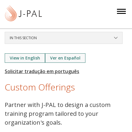
S
k
i
p
t
IN THIS SECTION
o
m
a
View in English
Ver en Español
i
n
c
Custom Offerings
o
n
t
Partner with J-PAL to design a custom
e
training program tailored to your
n
organization's goals.
t