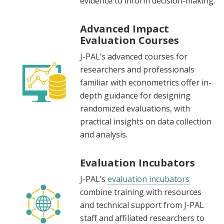
evidence to inform decision-making.
Advanced Impact
Evaluation Courses
J-PAL’s advanced courses for
researchers and professionals
familiar with econometrics offer in-
depth guidance for designing
randomized evaluations, with
practical insights on data collection
and analysis.
Evaluation Incubators
J-PAL’s
evaluation incubators
combine training with resources
and technical support from J-PAL
staff and affiliated researchers to