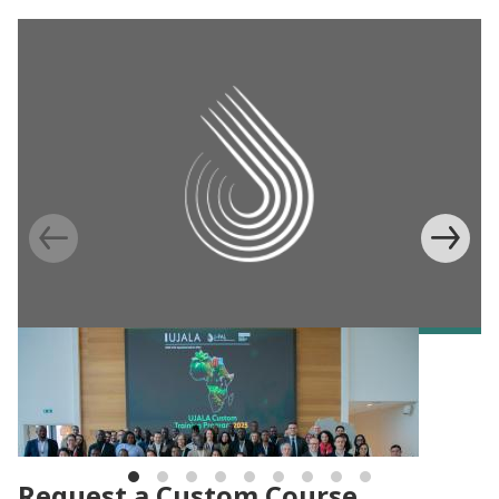
BLOG
Building capacity for evidence-based
agricultural programs in Africa
Request a Custom Course