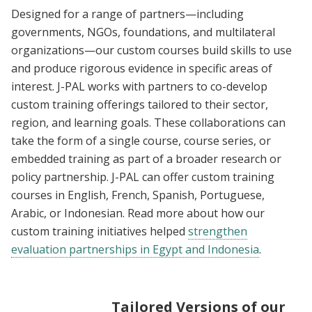
Designed for a range of partners—including
governments, NGOs, foundations, and multilateral
organizations—our custom courses build skills to use
and produce rigorous evidence in specific areas of
interest. J-PAL works with partners to co-develop
custom training offerings tailored to their sector,
region, and learning goals. These collaborations can
take the form of a single course, course series, or
embedded training as part of a broader research or
policy partnership. J-PAL can offer custom training
courses in English, French, Spanish, Portuguese,
Arabic, or Indonesian. Read more about how our
custom training initiatives helped
strengthen
evaluation partnerships in Egypt and Indonesia
.
Tailored Versions of our