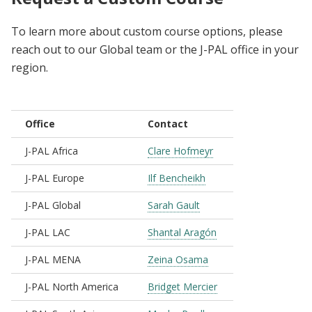
To learn more about custom course options, please
reach out to our Global team or the J-PAL office in your
region.
Office
Contact
J-PAL Africa
Clare Hofmeyr
J-PAL Europe
Ilf Bencheikh
J-PAL Global
Sarah Gault
J-PAL LAC
Shantal Aragón
J-PAL MENA
Zeina Osama
J-PAL North America
Bridget Mercier