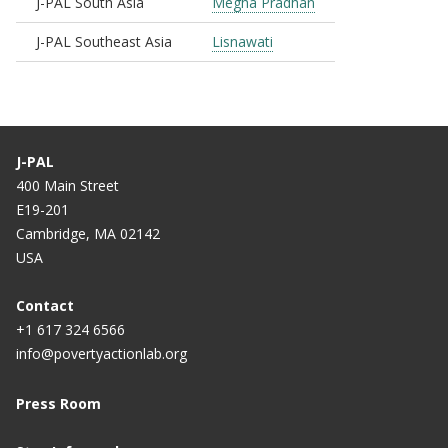
J-PAL South Asia
Megha Pradhan
J-PAL Southeast Asia
Lisnawati
J-PAL
400 Main Street
E19-201
Cambridge, MA 02142
USA
Contact
+1 617 324 6566
info@povertyactionlab.org
Press Room