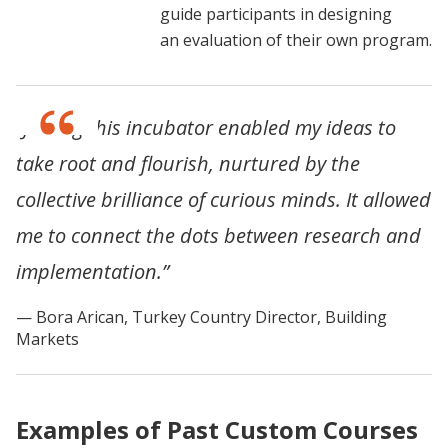
guide participants in designing
an evaluation of their own program.
“Joining this incubator enabled my ideas to
take root and flourish, nurtured by the
collective brilliance of curious minds. It allowed
me to connect the dots between research and
implementation.”
Bora Arican, Turkey Country Director, Building
Markets
Examples of Past Custom Courses