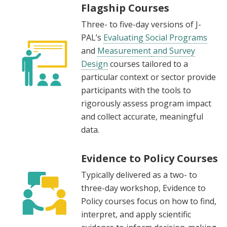
Flagship Courses
Three- to five-day versions of J-
PAL’s
Evaluating Social Programs
and
Measurement
and Survey
Design
courses tailored to a
particular context or sector provide
participants with the tools to
rigorously assess program impact
and collect accurate, meaningful
data.
Evidence to Policy Courses
Typically delivered as a two- to
three-day workshop, Evidence to
Policy courses focus on how to find,
interpret, and apply scientific