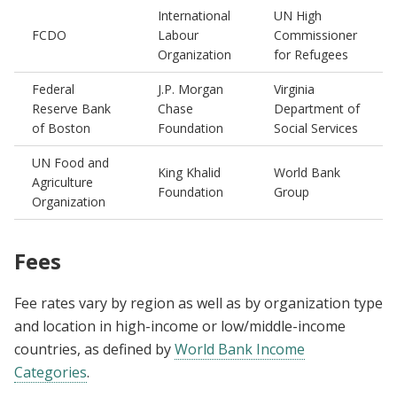
International
UN High
FCDO
Labour
Commissioner
Organization
for Refugees
Federal
J.P. Morgan
Virginia
Reserve Bank
Chase
Department of
of Boston
Foundation
Social Services
UN Food and
King Khalid
World Bank
Agriculture
Foundation
Group
Organization
Fees
Fee rates vary by region as well as by organization type
and location in high-income or low/middle-income
countries, as defined by
World Bank Income
Categories
.