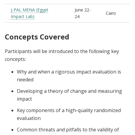
J-PAL MENA (Egypt
June 22-
Cairo
Impact Lab)
24
Concepts Covered
Participants will be introduced to the following key
concepts:
Why and when a rigorous impact evaluation is
needed
Developing a theory of change and measuring
impact
Key components of a high-quality randomized
evaluation
Common threats and pitfalls to the validity of