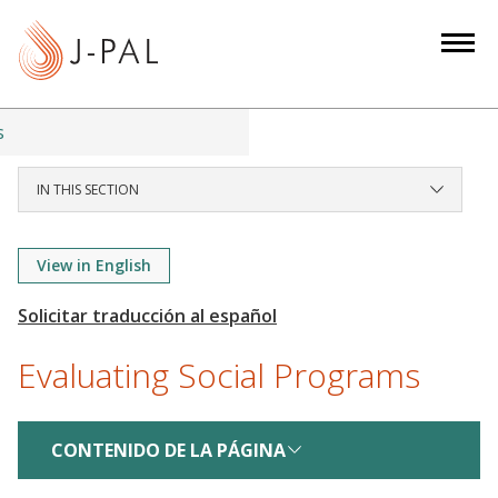
S
k
i
p
t
s
o
m
IN THIS SECTION
a
i
View in English
n
c
o
n
Evaluating Social Programs
t
e
n
CONTENIDO DE LA PÁGINA
t