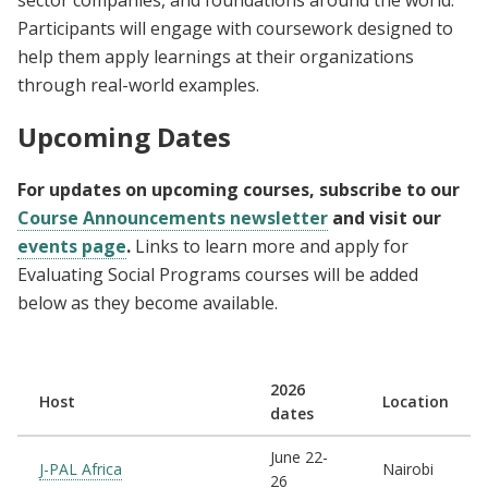
sector companies, and foundations around the world.
Participants will engage with coursework designed to
help them apply learnings at their organizations
through real-world examples.
Upcoming Dates
For updates on upcoming courses, subscribe to our
Course Announcements newsletter
and visit our
events page
.
Links to learn more and apply for
Evaluating Social Programs courses will be added
below as they become available.
2026
Host
Location
dates
June 22-
J-PAL Africa
Nairobi
26