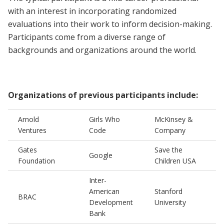
with an interest in incorporating randomized
evaluations into their work to inform decision-making.
Participants come from a diverse range of
backgrounds and organizations around the world.
Organizations of previous participants include:
Arnold
Girls Who
McKinsey &
Ventures
Code
Company
Gates
Save the
Google
Foundation
Children USA
Inter-
American
Stanford
BRAC
Development
University
Bank