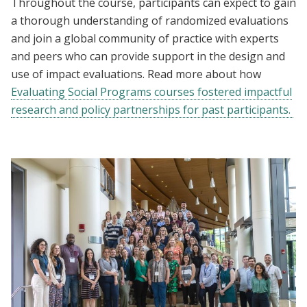
Throughout the course, participants can expect to gain
a thorough understanding of randomized evaluations
and join a global community of practice with experts
and peers who can provide support in the design and
use of impact evaluations. Read more about how
Evaluating Social Programs courses fostered impactful
research and policy partnerships for past participants.