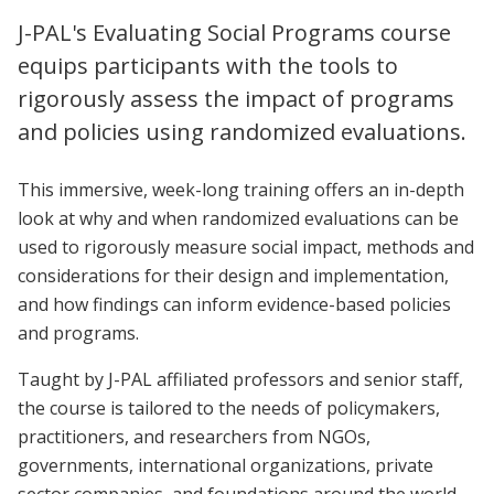
J-PAL's Evaluating Social Programs course
equips participants with the tools to
rigorously assess the impact of programs
and policies using randomized evaluations.
This immersive, week-long training offers an in-depth
look at why and when randomized evaluations can be
used to rigorously measure social impact, methods and
considerations for their design and implementation,
and how findings can inform evidence-based policies
and programs.
Taught by J-PAL affiliated professors and senior staff,
the course is tailored to the needs of policymakers,
practitioners, and researchers from NGOs,
governments, international organizations, private