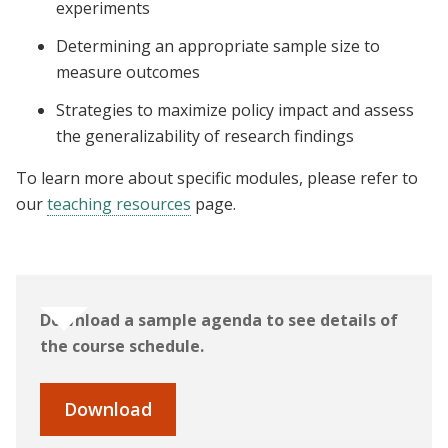
experiments
Determining an appropriate sample size to
measure outcomes
Strategies to maximize policy impact and assess
the generalizability of research findings
To learn more about specific modules, please refer to
our
teaching resources
page.
Download a sample agenda to see details of
the course schedule.
Download