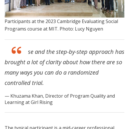
Participants at the 2023 Cambridge Evaluating Social
Programs course at MIT. Photo: Lucy Nguyen
This course and the step-by-step approach has
brought a lot of clarity about how there are so
many ways you can do a randomized
controlled trial.
Khuzama Khan, Director of Program Quality and
Learning at Girl Rising
The typical participant is a mid-career professional