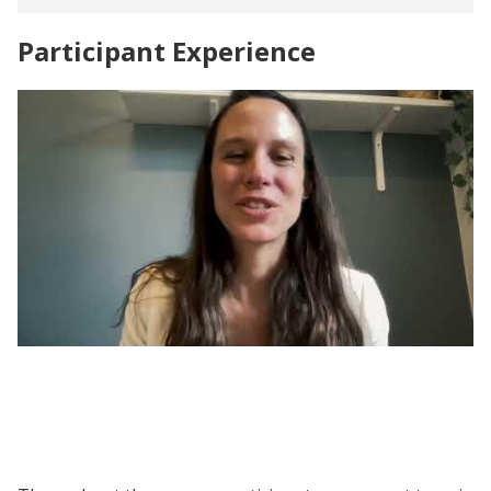
Participant Experience
Evaluating Social Programs | Participant
Voices