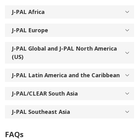
J-PAL Africa
J-PAL Europe
J-PAL Global and J-PAL North America
(US)
J-PAL Latin America and the Caribbean
J-PAL/CLEAR South Asia
J-PAL Southeast Asia
FAQs