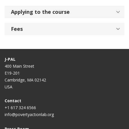
Applying to the course
Fees
J-PAL
400 Main Street
E19-201
Cambridge, MA 02142
USA
Contact
+1 617 324 6566
info@povertyactionlab.org
Press Room