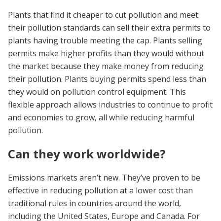
Plants that find it cheaper to cut pollution and meet
their pollution standards can sell their extra permits to
plants having trouble meeting the cap. Plants selling
permits make higher profits than they would without
the market because they make money from reducing
their pollution. Plants buying permits spend less than
they would on pollution control equipment. This
flexible approach allows industries to continue to profit
and economies to grow, all while reducing harmful
pollution.
Can they work worldwide?
Emissions markets aren’t new. They’ve proven to be
effective in reducing pollution at a lower cost than
traditional rules in countries around the world,
including the United States, Europe and Canada. For