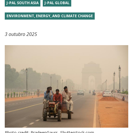
J-PAL SOUTH ASIA
J-PAL GLOBAL
ENVIRONMENT, ENERGY, AND CLIMATE CHANGE
3 outubro 2025
Photo credit: PradeepGaurs, Shutterstock.com