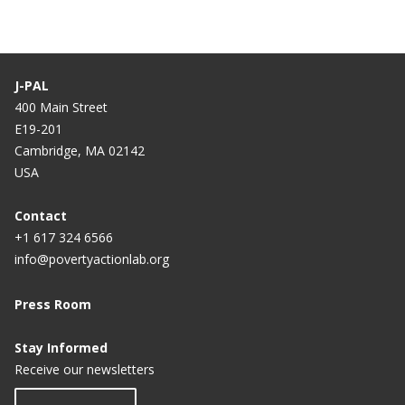
J-PAL
400 Main Street
E19-201
Cambridge, MA 02142
USA
Contact
+1 617 324 6566
info@povertyactionlab.org
Press Room
Stay Informed
Receive our newsletters