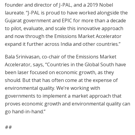
founder and director of J-PAL, and a 2019 Nobel
laureate. “J-PAL is proud to have worked alongside the
Gujarat government and EPIC for more than a decade
to pilot, evaluate, and scale this innovative approach
and now through the Emissions Market Accelerator
expand it further across India and other countries.”
Bala Srinivasan, co-chair of the Emissions Market
Accelerator, says, “Countries in the Global South have
been laser focused on economic growth, as they
should. But that has often come at the expense of
environmental quality. We’re working with
governments to implement a market approach that
proves economic growth and environmental quality can
go hand-in-hand.”
##