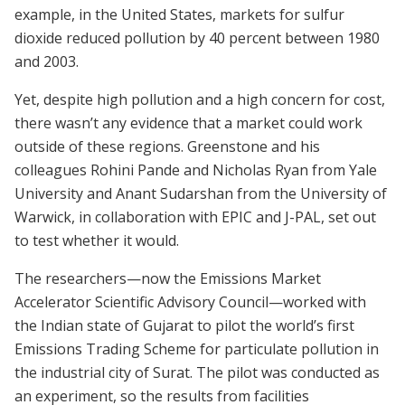
example, in the United States, markets for sulfur
dioxide reduced pollution by 40 percent between 1980
and 2003.
Yet, despite high pollution and a high concern for cost,
there wasn’t any evidence that a market could work
outside of these regions. Greenstone and his
colleagues Rohini Pande and Nicholas Ryan from Yale
University and Anant Sudarshan from the University of
Warwick, in collaboration with EPIC and J-PAL, set out
to test whether it would.
The researchers—now the Emissions Market
Accelerator Scientific Advisory Council—worked with
the Indian state of Gujarat to pilot the world’s first
Emissions Trading Scheme for particulate pollution in
the industrial city of Surat. The pilot was conducted as
an experiment, so the results from facilities