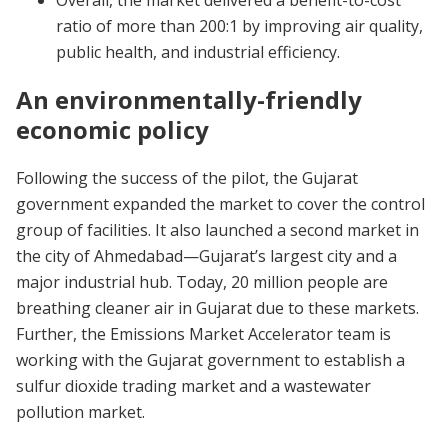
Overall, the market delivered a benefit-to-cost
ratio of more than 200:1 by improving air quality,
public health, and industrial efficiency.
An environmentally-friendly
economic policy
Following the success of the pilot, the Gujarat
government expanded the market to cover the control
group of facilities. It also launched a second market in
the city of Ahmedabad—Gujarat’s largest city and a
major industrial hub. Today, 20 million people are
breathing cleaner air in Gujarat due to these markets.
Further, the Emissions Market Accelerator team is
working with the Gujarat government to establish a
sulfur dioxide trading market and a wastewater
pollution market.