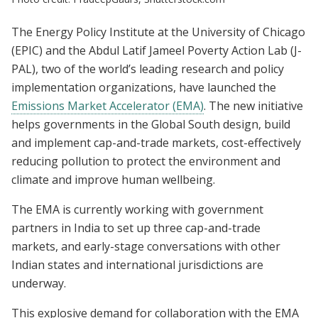
The Energy Policy Institute at the University of Chicago
(EPIC) and the Abdul Latif Jameel Poverty Action Lab (J-
PAL), two of the world’s leading research and policy
implementation organizations, have launched the
Emissions Market Accelerator (EMA)
. The new initiative
helps governments in the Global South design, build
and implement cap-and-trade markets, cost-effectively
reducing pollution to protect the environment and
climate and improve human wellbeing.
The EMA is currently working with government
partners in India to set up three cap-and-trade
markets, and early-stage conversations with other
Indian states and international jurisdictions are
underway.
This explosive demand for collaboration with the EMA