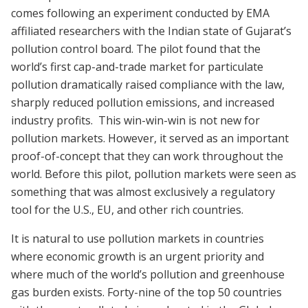
comes following an experiment conducted by EMA
affiliated researchers with the Indian state of Gujarat’s
pollution control board. The pilot found that the
world’s first cap-and-trade market for particulate
pollution dramatically raised compliance with the law,
sharply reduced pollution emissions, and increased
industry profits. This win-win-win is not new for
pollution markets. However, it served as an important
proof-of-concept that they can work throughout the
world. Before this pilot, pollution markets were seen as
something that was almost exclusively a regulatory
tool for the U.S., EU, and other rich countries.
It is natural to use pollution markets in countries
where economic growth is an urgent priority and
where much of the world’s pollution and greenhouse
gas burden exists. Forty-nine of the top 50 countries