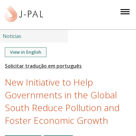
S
k
i
p
t
Noticias
o
m
View in English
a
i
n
New Initiative to Help
c
o
Governments in the Global
n
South Reduce Pollution and
t
e
Foster Economic Growth
n
t