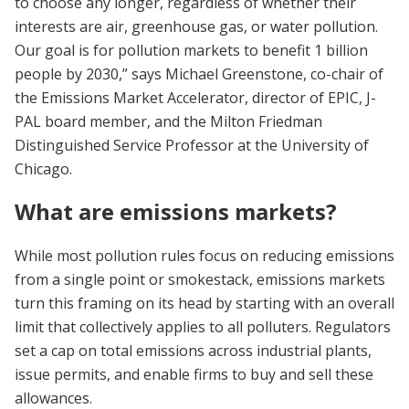
to choose any longer, regardless of whether their
interests are air, greenhouse gas, or water pollution.
Our goal is for pollution markets to benefit 1 billion
people by 2030,” says Michael Greenstone, co-chair of
the Emissions Market Accelerator, director of EPIC, J-
PAL board member, and the Milton Friedman
Distinguished Service Professor at the University of
Chicago.
What are emissions markets?
While most pollution rules focus on reducing emissions
from a single point or smokestack, emissions markets
turn this framing on its head by starting with an overall
limit that collectively applies to all polluters. Regulators
set a cap on total emissions across industrial plants,
issue permits, and enable firms to buy and sell these
allowances.