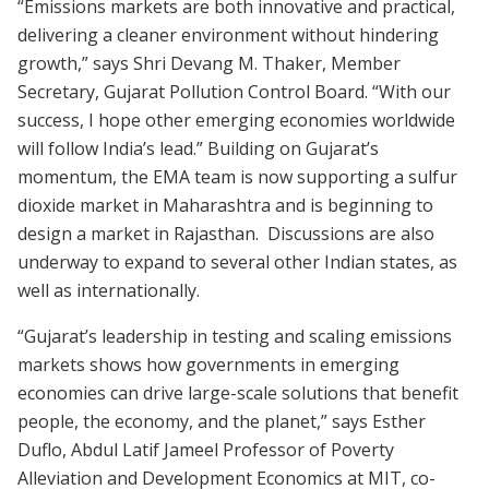
“Emissions markets are both innovative and practical,
delivering a cleaner environment without hindering
growth,” says Shri Devang M. Thaker, Member
Secretary, Gujarat Pollution Control Board. “With our
success, I hope other emerging economies worldwide
will follow India’s lead.” Building on Gujarat’s
momentum, the EMA team is now supporting a sulfur
dioxide market in Maharashtra and is beginning to
design a market in Rajasthan. Discussions are also
underway to expand to several other Indian states, as
well as internationally.
“Gujarat’s leadership in testing and scaling emissions
markets shows how governments in emerging
economies can drive large-scale solutions that benefit
people, the economy, and the planet,” says Esther
Duflo, Abdul Latif Jameel Professor of Poverty
Alleviation and Development Economics at MIT, co-