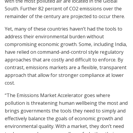
with the most polluted air are located in the Global
South. Further 82 percent of CO2 emissions over the
remainder of the century are projected to occur there.
Yet, many of these countries haven’t had the tools to
address their environmental burden without
compromising economic growth. Some, including India,
have relied on command-and-control style regulatory
approaches that are costly and difficult to enforce. By
contrast, emissions markets are a flexible, transparent
approach that allow for stronger compliance at lower
cost.
“The Emissions Market Accelerator goes where
pollution is threatening human wellbeing the most and
brings governments the tools they need to simply and
effectively balance the goals of economic growth and
environmental quality. With a market, they don’t need