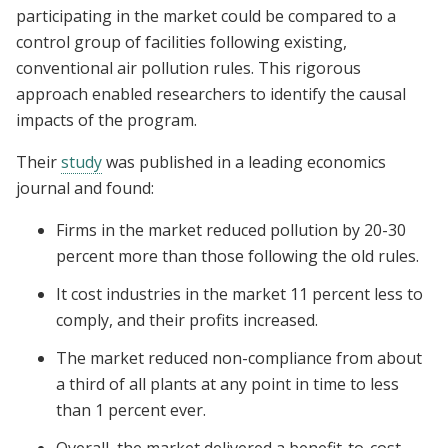
participating in the market could be compared to a
control group of facilities following existing,
conventional air pollution rules. This rigorous
approach enabled researchers to identify the causal
impacts of the program.
Their
study
was published in a leading economics
journal and found:
Firms in the market reduced pollution by 20-30
percent more than those following the old rules.
It cost industries in the market 11 percent less to
comply, and their profits increased.
The market reduced non-compliance from about
a third of all plants at any point in time to less
than 1 percent ever.