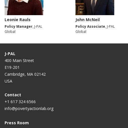
Leonie Rauls
John McNeil
Policy Manager
, J-PAL
Policy Associate
, J-PAL
Global
Global
J-PAL
400 Main Street
E19-201
Cambridge, MA 02142
USA
Contact
+1 617 324 6566
info@povertyactionlab.org
Press Room