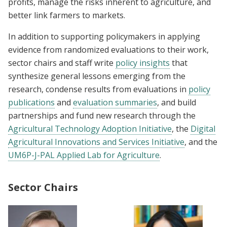
profits, manage the risks inherent to agriculture, and
better link farmers to markets.
In addition to supporting policymakers in applying
evidence from randomized evaluations to their work,
sector chairs and staff write
policy insights
that
synthesize general lessons emerging from the
research, condense results from evaluations in
policy
publications
and
evaluation summaries
, and build
partnerships and fund new research through the
Agricultural Technology Adoption Initiative
, the
Digital
Agricultural Innovations and Services Initiative
, and the
UM6P-J-PAL Applied Lab for Agriculture
.
Sector Chairs