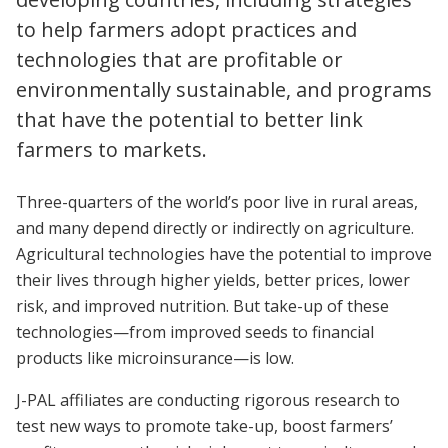
to help farmers adopt practices and
technologies that are profitable or
environmentally sustainable, and programs
that have the potential to better link
farmers to markets.
Three-quarters of the world’s poor live in rural areas,
and many depend directly or indirectly on agriculture.
Agricultural technologies have the potential to improve
their lives through higher yields, better prices, lower
risk, and improved nutrition. But take-up of these
technologies—from improved seeds to financial
products like microinsurance—is low.
J-PAL affiliates are conducting rigorous research to
test new ways to promote take-up, boost farmers’