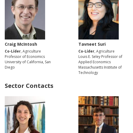
Craig McIntosh
Tavneet Suri
Co-Líder
, Agriculture
Co-Líder
, Agriculture
Professor of Economics
Louis E. Seley Professor of
University of California, San
Applied Economics
Diego
Massachusetts Institute of
Technology
Sector Contacts