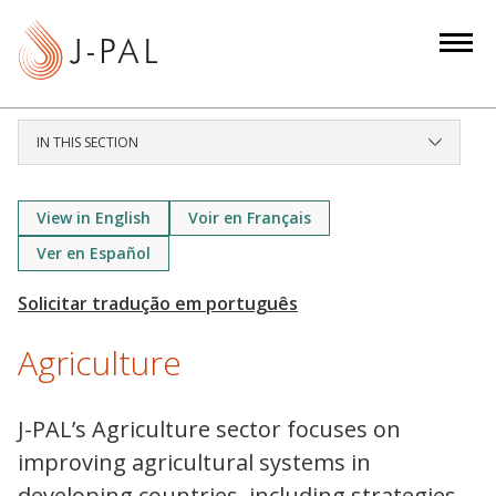
S
k
i
p
t
IN THIS SECTION
o
m
a
View in English
Voir en Français
i
Ver en Español
n
c
o
Agriculture
n
t
e
J-PAL’s Agriculture sector focuses on
n
improving agricultural systems in
t
developing countries, including strategies