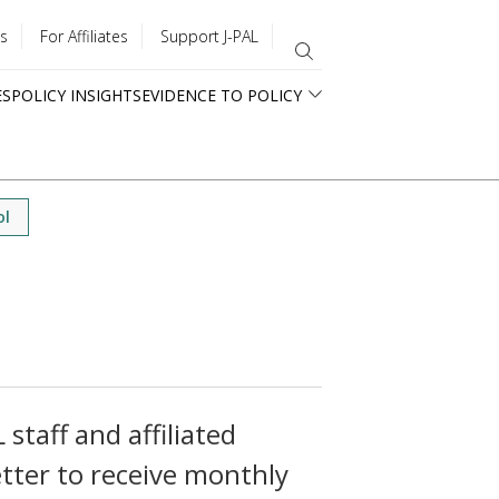
s
For Affiliates
Support J-PAL
ES
POLICY INSIGHTS
EVIDENCE TO POLICY
ol
staff and affiliated
tter to receive monthly