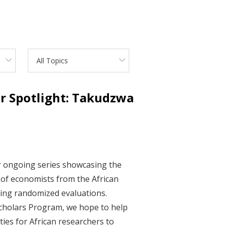
All Topics
ar Spotlight: Takudzwa
ur ongoing series showcasing the
of economists from the African
ding randomized evaluations.
cholars Program, we hope to help
ies for African researchers to