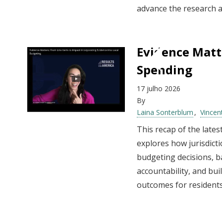
advance the research a
Evidence Matt
Spending
17 julho 2026
By
Laina Sonterblum
Vincen
This recap of the late
explores how jurisdict
budgeting decisions, b
accountability, and bu
outcomes for residents