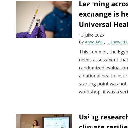
Learning acro
exchange is h
Universal Hea
13 julho 2026
By
Arwa Adel
Lisnawati 
This summer, the Egypt
needs assessment that c
randomized evaluations
a national health insu
starting point was not 
workshop, it was a serie
Using research
climate resili