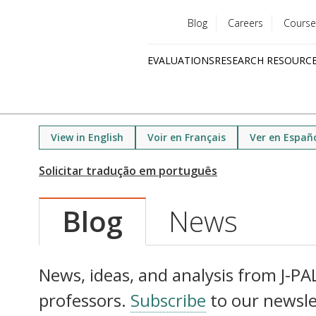
Blog
Careers
Course
Utility
EVALUATIONS
RESEARCH RESOURC
menu
Quick
links
View in English
Voir en Français
Ver en Españ
Blog
News
News, ideas, and analysis from J-PAL 
professors.
Subscribe
to our newsle