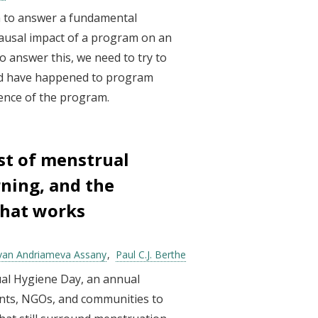
m to answer a fundamental
causal impact of a program on an
o answer this, we need to try to
d have happened to program
sence of the program.
st of menstrual
rning, and the
what works
van Andriameva Assany
Paul C.J. Berthe
al Hygiene Day, an annual
nts, NGOs, and communities to