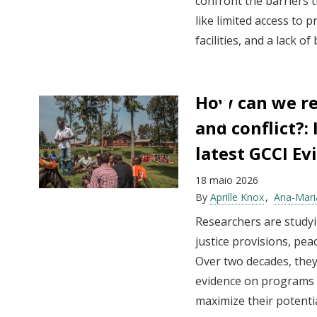
confront the barriers 
like limited access to 
facilities, and a lack of
How can we re
and conflict?:
latest GCCI E
18 maio 2026
By
Aprille Knox
Ana-Mari
Researchers are studyi
justice provisions, pe
Over two decades, they
evidence on programs t
maximize their potentia