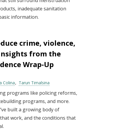
that still surround menstruation
products, inadequate sanitation
 basic information.
duce crime, violence,
 Insights from the
vidence Wrap‑Up
a Colina
Tarun Timalsina
ng programs like policing reforms,
acebuilding programs, and more.
’ve built a growing body of
hat work, and the conditions that
l.