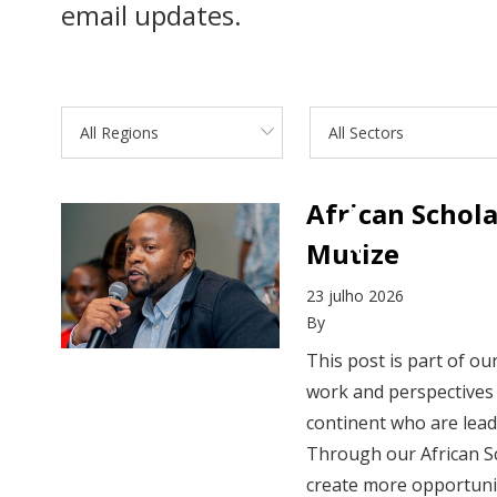
email updates.
All Regions
All Sectors
African Schol
Mutize
23 julho 2026
By
This post is part of o
work and perspectives 
continent who are lea
Through our African S
create more opportunit