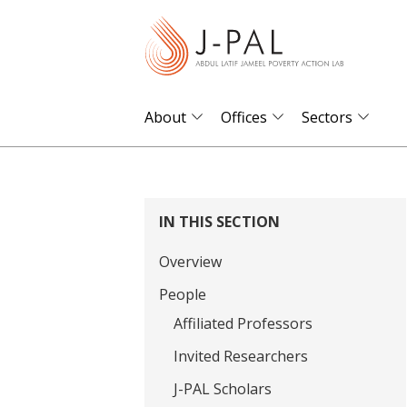
S
k
i
p
t
About
Offices
Sectors
o
m
a
i
IN THIS SECTION
n
Overview
c
o
People
n
Affiliated Professors
t
Invited Researchers
e
J-PAL Scholars
n