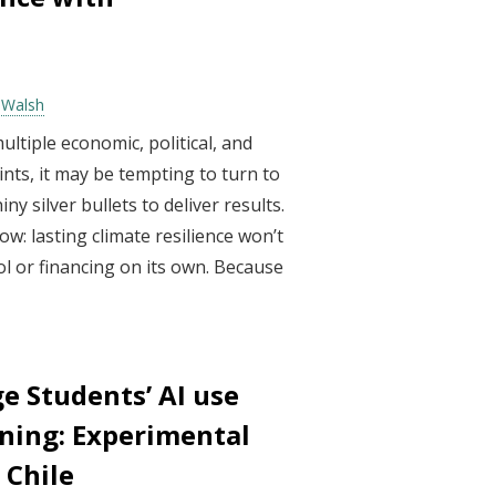
e Walsh
ltiple economic, political, and
nts, it may be tempting to turn to
y silver bullets to deliver results.
w: lasting climate resilience won’t
l or financing on its own. Because
e Students’ AI use
ning: Experimental
 Chile