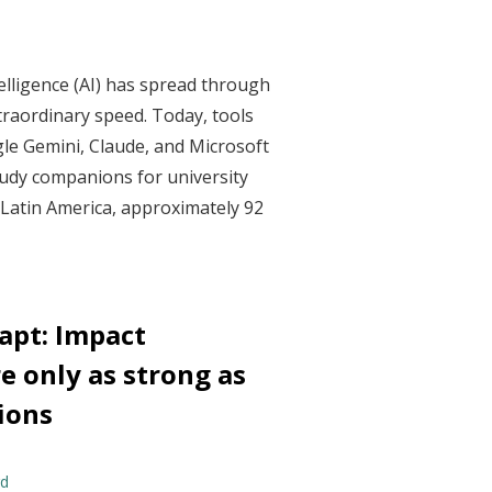
ntelligence (AI) has spread through
traordinary speed. Today, tools
le Gemini, Claude, and Microsoft
udy companions for university
 Latin America, approximately 92
dapt: Impact
e only as strong as
ions
rd