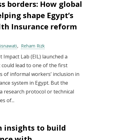
ss borders: How global
elping shape Egypt’s
lth Insurance reform
Lisnawati
Reham Rizk
 Impact Lab (EIL) launched a
ould lead to one of the first
 of informal workers’ inclusion in
rance system in Egypt. But the
a research protocol or technical
s of...
 insights to build
ence with