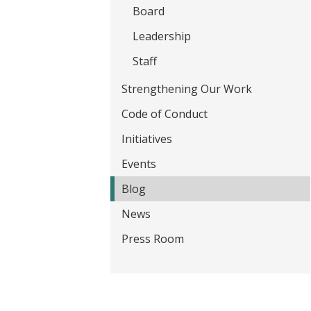
t
Board
Leadership
Staff
Strengthening Our Work
Code of Conduct
Initiatives
Events
Blog
News
Press Room