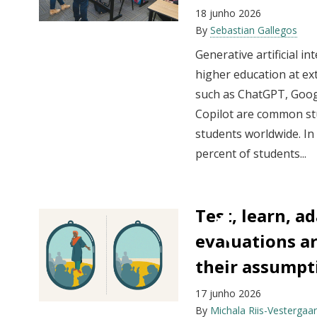
18 junho 2026
By
Sebastian Gallegos
Generative artificial i
higher education at ex
such as ChatGPT, Goog
Copilot are common st
students worldwide. In
percent of students...
Test, learn, a
evaluations ar
their assumpt
17 junho 2026
By
Michala Riis-Vestergaa