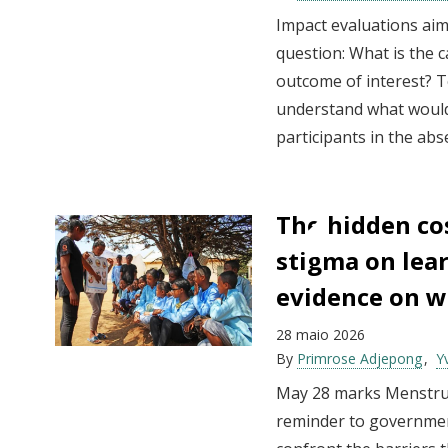
Impact evaluations ai
question: What is the 
outcome of interest? T
understand what woul
participants in the ab
The hidden co
stigma on lea
evidence on 
28 maio 2026
By
Primrose Adjepong
Y
May 28 marks Menstru
reminder to governme