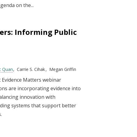
genda on the...
ers: Informing Public
t Quan
Carrie S. Cihak
Megan Griffin
st Evidence Matters webinar
ions are incorporating evidence into
alancing innovation with
ilding systems that support better
.