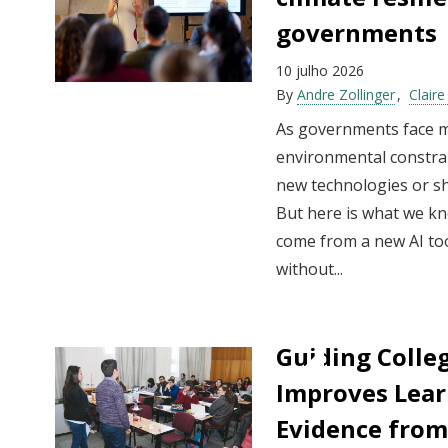
governments
10 julho 2026
By
Andre Zollinger
Clair
As governments face mu
environmental constrai
new technologies or shin
But here is what we kno
come from a new AI too
without...
Guiding Colleg
Improves Lear
Evidence from