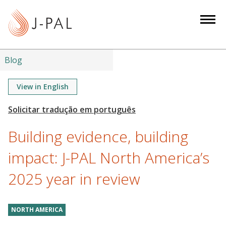
S
k
i
p
t
Blog
o
m
View in English
a
i
n
Building evidence, building
c
o
impact: J-PAL North America’s
n
2025 year in review
t
e
n
NORTH AMERICA
t