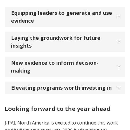
Equipping leaders to generate and use
evidence
Laying the groundwork for future
insights
New evidence to inform decision-
making
Elevating programs worth investing in
Looking forward to the year ahead
J-PAL North America is excited to continue this work