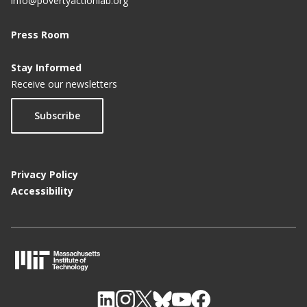
info@povertyactionlab.org
Press Room
Stay Informed
Receive our newsletters
Subscribe
Privacy Policy
Accessibility
M
I