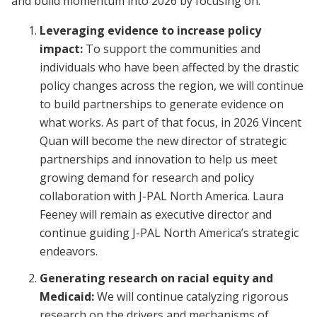
and build momentum into 2026 by focusing on:
Leveraging evidence to increase policy
impact:
To support the communities and
individuals who have been affected by the drastic
policy changes across the region, we will continue
to build partnerships to generate evidence on
what works. As part of that focus, in 2026 Vincent
Quan will become the new director of strategic
partnerships and innovation to help us meet
growing demand for research and policy
collaboration with J-PAL North America. Laura
Feeney will remain as executive director and
continue guiding J-PAL North America’s strategic
endeavors.
Generating research on racial equity and
Medicaid:
We will continue catalyzing rigorous
research on the drivers and mechanisms of