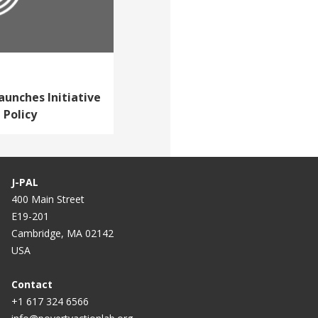
aunches Initiative
 Policy
J-PAL
400 Main Street
E19-201
Cambridge, MA 02142
USA
Contact
+1 617 324 6566