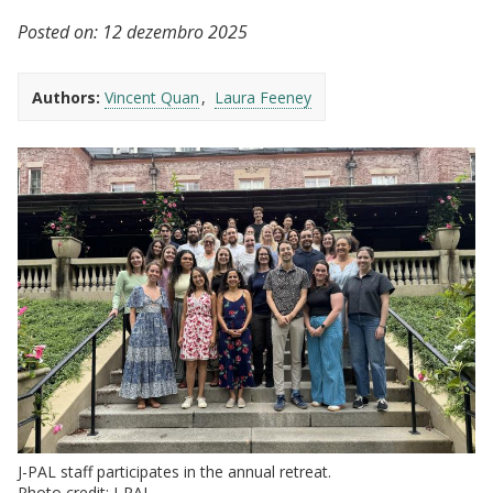
Posted on:
12 dezembro 2025
Authors:
Vincent Quan
Laura Feeney
J-PAL staff participates in the annual retreat.
Photo credit: J-PAL