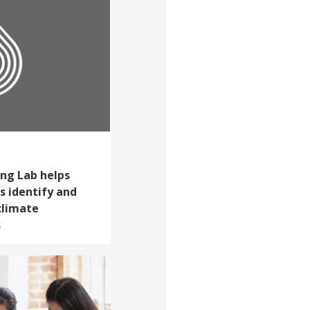
ing Lab helps
s identify and
climate
s