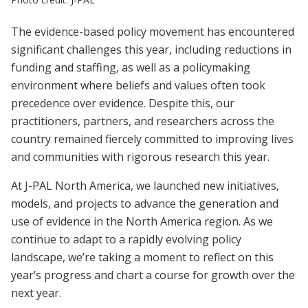
The evidence-based policy movement has encountered
significant challenges this year, including reductions in
funding and staffing, as well as a policymaking
environment where beliefs and values often took
precedence over evidence. Despite this, our
practitioners, partners, and researchers across the
country remained fiercely committed to improving lives
and communities with rigorous research this year.
At J-PAL North America, we launched new initiatives,
models, and projects to advance the generation and
use of evidence in the North America region. As we
continue to adapt to a rapidly evolving policy
landscape, we’re taking a moment to reflect on this
year’s progress and chart a course for growth over the
next year.