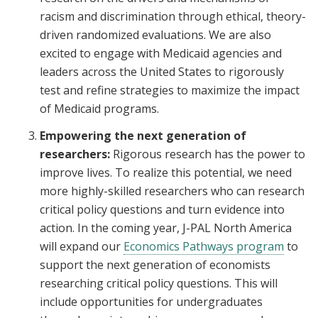
racism and discrimination through ethical, theory-
driven randomized evaluations. We are also
excited to engage with Medicaid agencies and
leaders across the United States to rigorously
test and refine strategies to maximize the impact
of Medicaid programs.
Empowering the next generation of
researchers:
Rigorous research has the power to
improve lives. To realize this potential, we need
more highly-skilled researchers who can research
critical policy questions and turn evidence into
action. In the coming year, J-PAL North America
will expand our
Economics Pathways program
to
support the next generation of economists
researching critical policy questions. This will
include opportunities for undergraduates