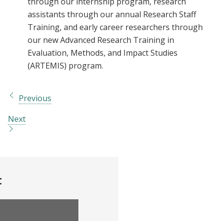
through our internship program, research
assistants through our annual Research Staff
Training, and early career researchers through
our new Advanced Research Training in
Evaluation, Methods, and Impact Studies
(ARTEMIS) program.
Previous
Next
t