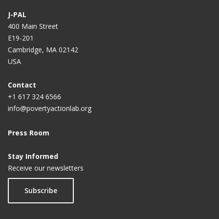
J-PAL
400 Main Street
E19-201
Cambridge, MA 02142
USA
Contact
+1 617 324 6566
info@povertyactionlab.org
Press Room
Stay Informed
Receive our newsletters
Subscribe