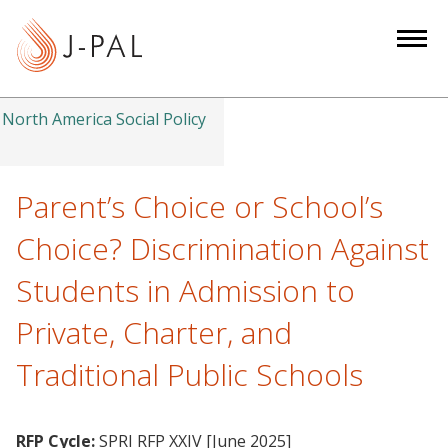
S
k
i
p
t
North America Social Policy
o
m
a
Parent’s Choice or School’s
i
Choice? Discrimination Against
n
c
Students in Admission to
o
Private, Charter, and
n
t
Traditional Public Schools
e
n
t
RFP Cycle:
SPRI RFP XXIV [June 2025]