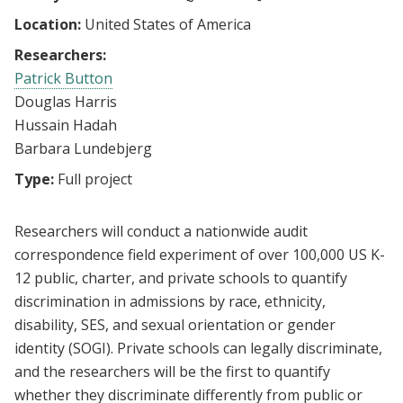
Location:
United States of America
Researchers:
Patrick Button
Douglas Harris
Hussain Hadah
Barbara Lundebjerg
Type:
Full project
Researchers will conduct a nationwide audit
correspondence field experiment of over 100,000 US K-
12 public, charter, and private schools to quantify
discrimination in admissions by race, ethnicity,
disability, SES, and sexual orientation or gender
identity (SOGI). Private schools can legally discriminate,
and the researchers will be the first to quantify
whether they discriminate differently from public or