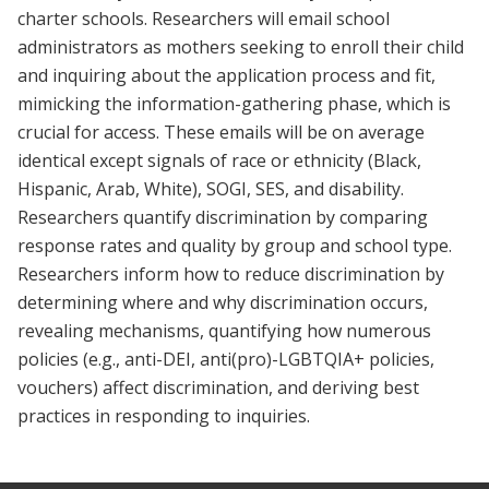
charter schools. Researchers will email school
administrators as mothers seeking to enroll their child
and inquiring about the application process and fit,
mimicking the information-gathering phase, which is
crucial for access. These emails will be on average
identical except signals of race or ethnicity (Black,
Hispanic, Arab, White), SOGI, SES, and disability.
Researchers quantify discrimination by comparing
response rates and quality by group and school type.
Researchers inform how to reduce discrimination by
determining where and why discrimination occurs,
revealing mechanisms, quantifying how numerous
policies (e.g., anti-DEI, anti(pro)-LGBTQIA+ policies,
vouchers) affect discrimination, and deriving best
practices in responding to inquiries.