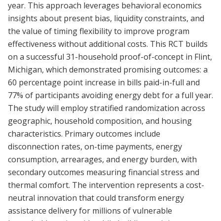
year. This approach leverages behavioral economics
insights about present bias, liquidity constraints, and
the value of timing flexibility to improve program
effectiveness without additional costs. This RCT builds
on a successful 31-household proof-of-concept in Flint,
Michigan, which demonstrated promising outcomes: a
60 percentage point increase in bills paid-in-full and
77% of participants avoiding energy debt for a full year.
The study will employ stratified randomization across
geographic, household composition, and housing
characteristics. Primary outcomes include
disconnection rates, on-time payments, energy
consumption, arrearages, and energy burden, with
secondary outcomes measuring financial stress and
thermal comfort. The intervention represents a cost-
neutral innovation that could transform energy
assistance delivery for millions of vulnerable