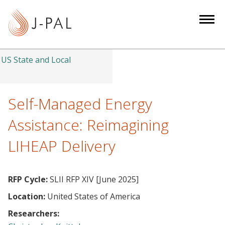
S
k
i
p
t
US State and Local
o
m
a
Self-Managed Energy
i
Assistance: Reimagining
n
c
LIHEAP Delivery
o
n
t
RFP Cycle:
SLII RFP XIV [June 2025]
e
Location:
United States of America
n
Researchers:
t