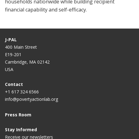
households nationwide while building recipient
financial capability and self-efficacy.
J-PAL
400 Main Street
E19-201
Cambridge, MA 02142
USA
Contact
+1 617 324 6566
info@povertyactionlab.org
Press Room
Stay Informed
Receive our newsletters