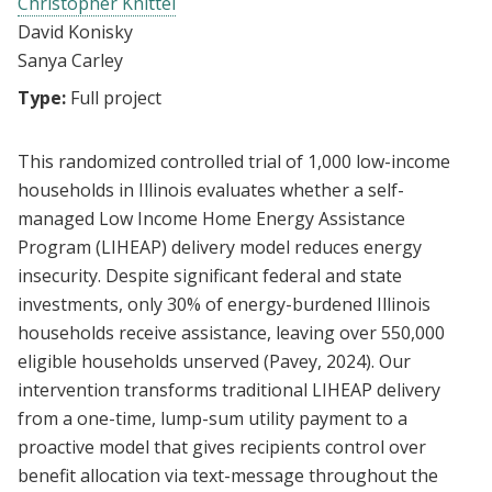
Christopher Knittel
David Konisky
Sanya Carley
Type:
Full project
This randomized controlled trial of 1,000 low-income
households in Illinois evaluates whether a self-
managed Low Income Home Energy Assistance
Program (LIHEAP) delivery model reduces energy
insecurity. Despite significant federal and state
investments, only 30% of energy-burdened Illinois
households receive assistance, leaving over 550,000
eligible households unserved (Pavey, 2024). Our
intervention transforms traditional LIHEAP delivery
from a one-time, lump-sum utility payment to a
proactive model that gives recipients control over
benefit allocation via text-message throughout the