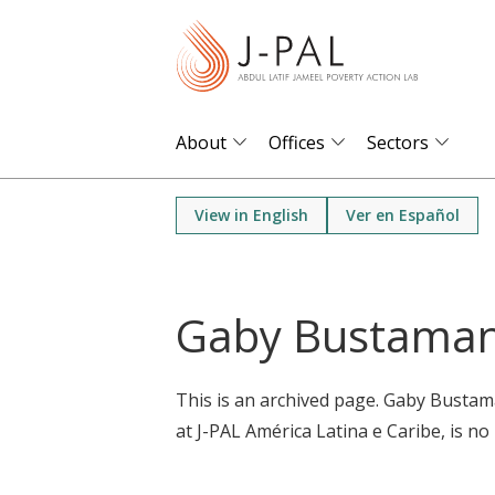
S
k
i
p
t
About
Offices
Sectors
o
m
View in English
Ver en Español
a
i
n
Gaby Bustama
c
o
n
This is an archived page. Gaby Busta
t
at J-PAL América Latina e Caribe, is no 
e
n