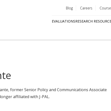
Blog
Careers
Course
Utility
EVALUATIONS
RESEARCH RESOURC
menu
Quick
links
nte
mante, former Senior Policy and Communications Associate
longer affiliated with J-PAL.