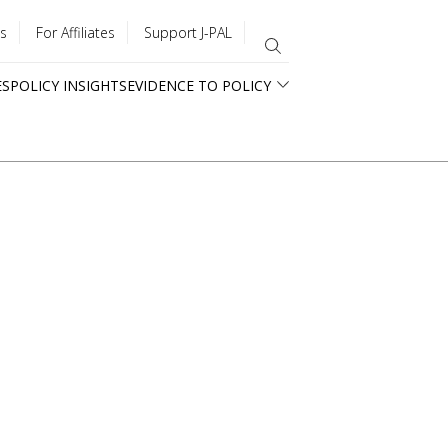
s
For Affiliates
Support J-PAL
ES
POLICY INSIGHTS
EVIDENCE TO POLICY