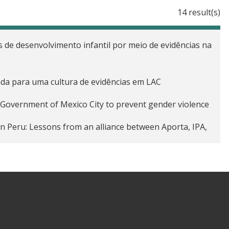
14 result(s)
 de desenvolvimento infantil por meio de evidências na
ada para uma cultura de evidências em LAC
e Government of Mexico City to prevent gender violence
in Peru: Lessons from an alliance between Aporta, IPA,
ant graduate network of the J-PAL/UC Diploma in Impact
 generation: J-PAL’s evaluation incubators
 alleviate poverty in Guatemala