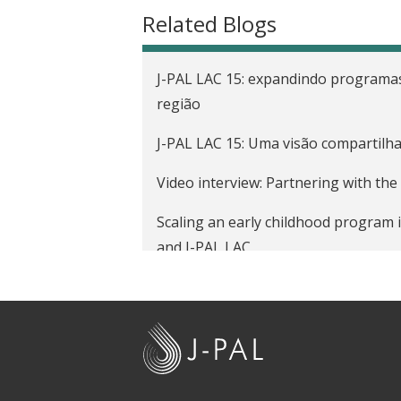
t
Related Blogs
J-PAL LAC 15: expandindo programas
região
J-PAL LAC 15: Uma visão compartilh
Video interview: Partnering with th
Scaling an early childhood program 
and J-PAL LAC
A new diverse cohort joins the vibr
Evaluation
J
Strengthening capacity for evidence
-
P
Fostering early child development to