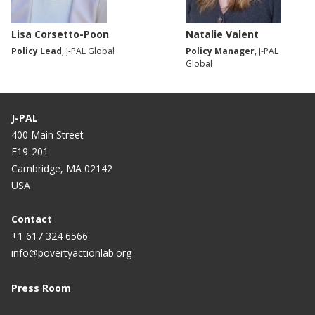
Lisa Corsetto-Poon
Natalie Valent
Policy Lead
, J-PAL Global
Policy Manager
, J-PAL
Global
J-PAL
400 Main Street
E19-201
Cambridge, MA 02142
USA
Contact
+1 617 324 6566
info@povertyactionlab.org
Press Room