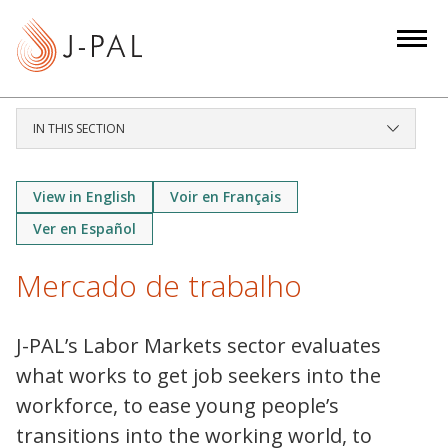
S
k
i
p
t
IN THIS SECTION
o
m
a
View in English
Voir en Français
i
Ver en Español
n
c
Mercado de trabalho
o
n
J-PAL’s Labor Markets sector evaluates
t
what works to get job seekers into the
e
n
workforce, to ease young people’s
t
transitions into the working world, to