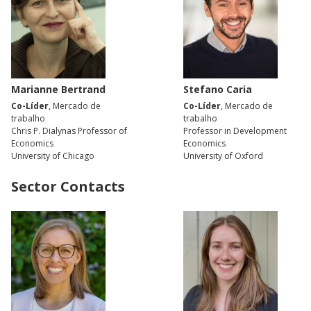
Marianne Bertrand
Stefano Caria
Co-Líder
, Mercado de
Co-Líder
, Mercado de
trabalho
trabalho
Chris P. Dialynas Professor of
Professor in Development
Economics
Economics
University of Chicago
University of Oxford
Sector Contacts