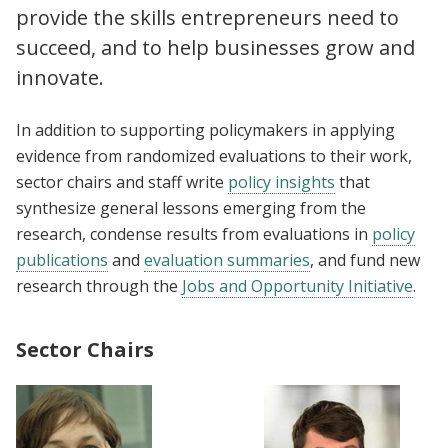
provide the skills entrepreneurs need to
succeed, and to help businesses grow and
innovate.
In addition to supporting policymakers in applying
evidence from randomized evaluations to their work,
sector chairs and staff write
policy insights
that
synthesize general lessons emerging from the
research, condense results from evaluations in
policy
publications
and
evaluation summaries
, and fund new
research through the
Jobs and Opportunity Initiative
.
Sector Chairs