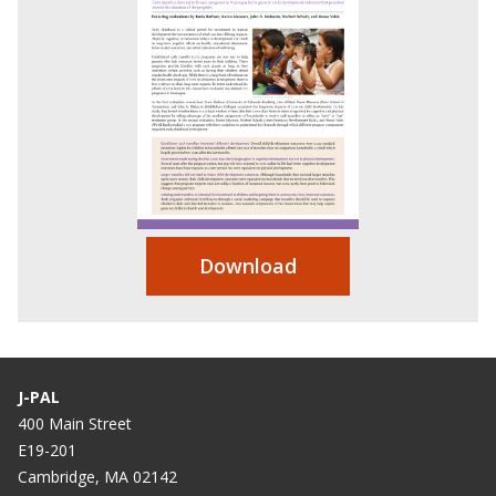
Download
J-PAL
400 Main Street
E19-201
Cambridge, MA 02142