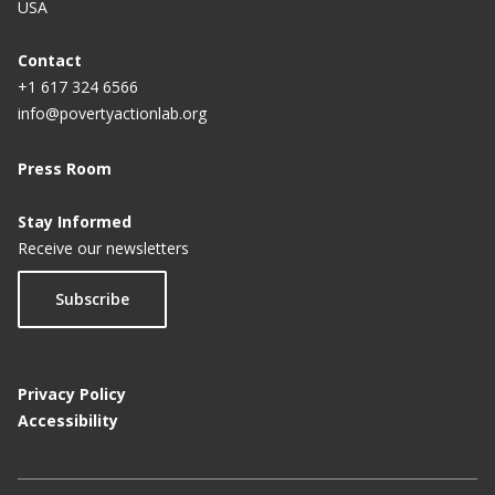
USA
Contact
+1 617 324 6566
info@povertyactionlab.org
Press Room
Stay Informed
Receive our newsletters
Subscribe
Privacy Policy
Accessibility