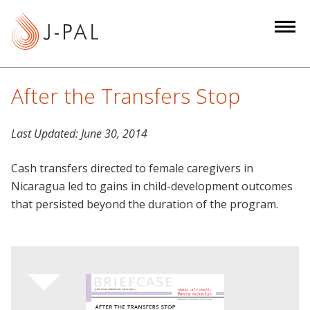
S
k
i
p
t
After the Transfers Stop
o
m
Last Updated:
June 30, 2014
a
i
Cash transfers directed to female caregivers in
n
Nicaragua led to gains in child-development outcomes
c
that persisted beyond the duration of the program.
o
n
t
e
n
t