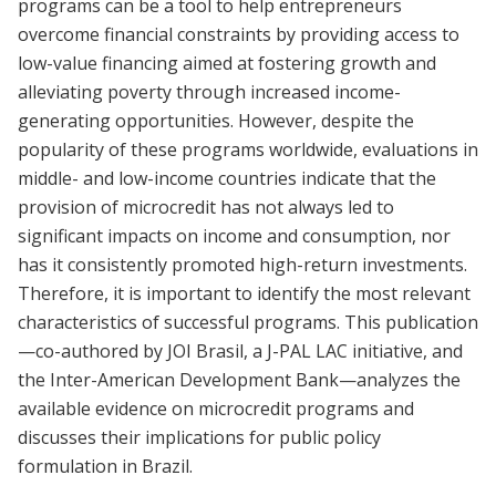
programs can be a tool to help entrepreneurs
overcome financial constraints by providing access to
low-value financing aimed at fostering growth and
alleviating poverty through increased income-
generating opportunities. However, despite the
popularity of these programs worldwide, evaluations in
middle- and low-income countries indicate that the
provision of microcredit has not always led to
significant impacts on income and consumption, nor
has it consistently promoted high-return investments.
Therefore, it is important to identify the most relevant
characteristics of successful programs. This publication
—co-authored by JOI Brasil, a J-PAL LAC initiative, and
the Inter-American Development Bank—analyzes the
available evidence on microcredit programs and
discusses their implications for public policy
formulation in Brazil.