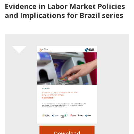
Evidence in Labor Market Policies
and Implications for Brazil series
Download