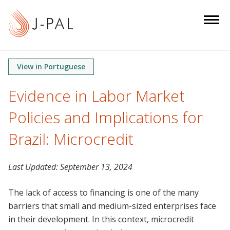
S
k
i
p
t
View in Portuguese
o
m
Evidence in Labor Market
a
Policies and Implications for
i
n
Brazil: Microcredit
c
o
n
Last Updated:
September 13, 2024
t
The lack of access to financing is one of the many
e
barriers that small and medium-sized enterprises face
n
in their development. In this context, microcredit
t