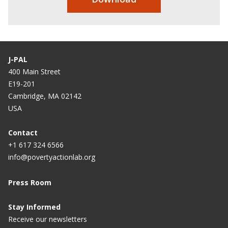
J-PAL
400 Main Street
E19-201
Cambridge, MA 02142
USA
Contact
+1 617 324 6566
info@povertyactionlab.org
Press Room
Stay Informed
Receive our newsletters