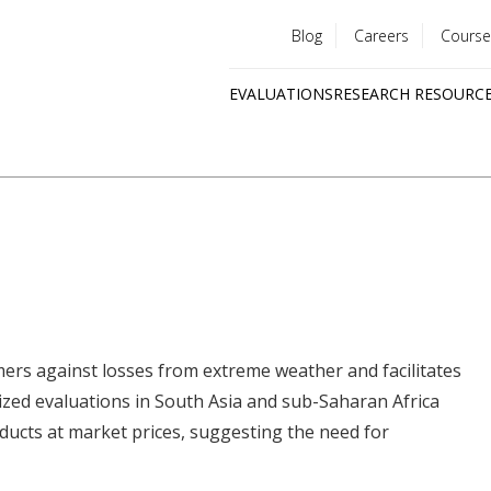
Blog
Careers
Course
Utility
EVALUATIONS
RESEARCH RESOURC
menu
Quick
links
ers against losses from extreme weather and facilitates
ized evaluations in South Asia and sub-Saharan Africa
ucts at market prices, suggesting the need for