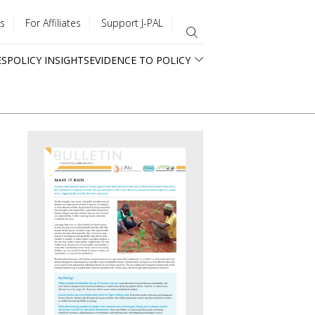
s
For Affiliates
Support J-PAL
ES
POLICY INSIGHTS
EVIDENCE TO POLICY