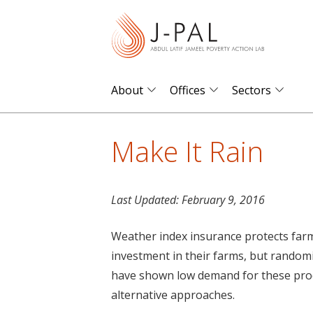
S
k
i
p
t
About
Offices
Sectors
o
m
Make It Rain
a
i
n
Last Updated:
February 9, 2016
c
o
Weather index insurance protects farm
n
investment in their farms, but random
t
have shown low demand for these prod
e
alternative approaches.
n