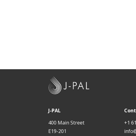
t
J
-
P
A
J-PAL
Cont
L
400 Main Street
+1 6
E19-201
info