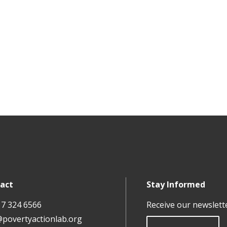
act
Stay Informed
17 324 6566
Receive our newslett
@povertyactionlab.org