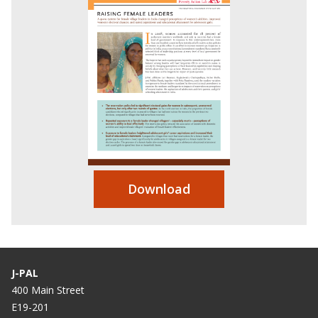
Download
J-PAL
400 Main Street
E19-201