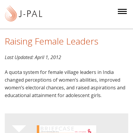
S
k
i
p
t
Raising Female Leaders
o
m
Last Updated:
April 1, 2012
a
i
A quota system for female village leaders in India
n
changed perceptions of women’s abilities, improved
c
women’s electoral chances, and raised aspirations and
o
educational attainment for adolescent girls.
n
t
e
n
t