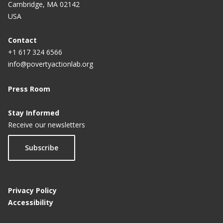
Cambridge, MA 02142
USA
Contact
+1 617 324 6566
info@povertyactionlab.org
Press Room
Stay Informed
Receive our newsletters
Subscribe
Privacy Policy
Accessibility