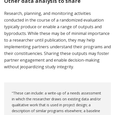
Other data analysis to share
Research, planning, and monitoring activities
conducted in the course of a randomized evaluation
typically produce or enable a range of outputs and
byproducts. While these may be of minimal importance
to a researcher until publication, they may help
implementing partners understand their programs and
their constituencies. Sharing these outputs may foster
partner engagement and enable decision-making
without jeopardizing study integrity.
“These can include: a write-up of a needs assessment
in which the researcher draws on existing data and/or
qualitative work that is used in project design; a
description of similar programs elsewhere; a baseline