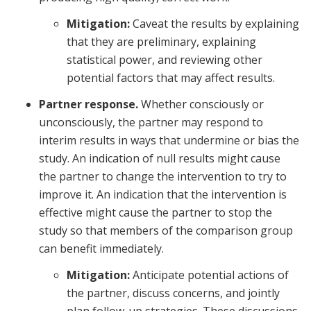
Mitigation:
Caveat the results by explaining
that they are preliminary, explaining
statistical power, and reviewing other
potential factors that may affect results.
Partner response.
Whether consciously or
unconsciously, the partner may respond to
interim results in ways that undermine or bias the
study. An indication of null results might cause
the partner to change the intervention to try to
improve it. An indication that the intervention is
effective might cause the partner to stop the
study so that members of the comparison group
can benefit immediately.
Mitigation:
Anticipate potential actions of
the partner, discuss concerns, and jointly