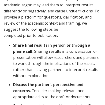
academic jargon may lead them to interpret results
differently or negatively, and cause undue frictions. To
provide a platform for questions, clarification, and
review of the academic context and framing, we
suggest the following steps be
completed prior to publication:
Share final results in person or through a
phone call.
Sharing results in a conversation or
presentation will allow researchers and partners
to work through the implications of the result,
rather than leaving partners to interpret results
without explanation.
Discuss the partner’s perspective and
concerns.
Consider making relevant and
appropriate edits to the draft or documents.