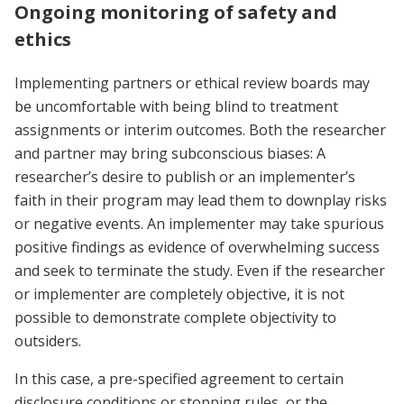
Ongoing monitoring of safety and
ethics
Implementing partners or ethical review boards may
be uncomfortable with being blind to treatment
assignments or interim outcomes. Both the researcher
and partner may bring subconscious biases: A
researcher’s desire to publish or an implementer’s
faith in their program may lead them to downplay risks
or negative events. An implementer may take spurious
positive findings as evidence of overwhelming success
and seek to terminate the study. Even if the researcher
or implementer are completely objective, it is not
possible to demonstrate complete objectivity to
outsiders.
In this case, a pre-specified agreement to certain
disclosure conditions or stopping rules, or the