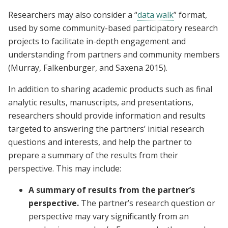
Researchers may also consider a “
data walk
” format,
used by some community-based participatory research
projects to facilitate in-depth engagement and
understanding from partners and community members
(Murray, Falkenburger, and Saxena 2015).
In addition to sharing academic products such as final
analytic results, manuscripts, and presentations,
researchers should provide information and results
targeted to answering the partners’ initial research
questions and interests, and help the partner to
prepare a summary of the results from their
perspective. This may include:
A summary of results from the partner’s
perspective.
The partner’s research question or
perspective may vary significantly from an