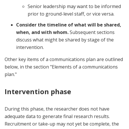
Senior leadership may want to be informed
prior to ground-level staff, or vice versa.
Consider the timeline
of what will be shared,
when, and with whom.
Subsequent sections
discuss what might be shared by stage of the
intervention.
Other key items of a communications plan are outlined
below, in the section "Elements of a communications
plan."
Intervention phase
During this phase, the researcher does not have
adequate data to generate final research results.
Recruitment or take-up may not yet be complete, the