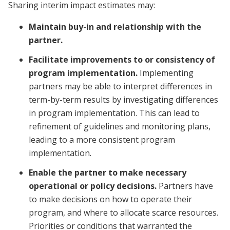
Sharing interim impact estimates may:
Maintain buy-in and relationship with the
partner.
Facilitate improvements to or consistency of
program implementation.
Implementing
partners may be able to interpret differences in
term-by-term results by investigating differences
in program implementation. This can lead to
refinement of guidelines and monitoring plans,
leading to a more consistent program
implementation.
Enable the partner to make necessary
operational or policy decisions.
Partners have
to make decisions on how to operate their
program, and where to allocate scarce resources.
Priorities or conditions that warranted the