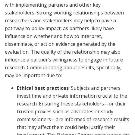
with implementing partners and other key
stakeholders. Strong working relationships between
researchers and stakeholders may help to pave a
pathway to policy impact, as partners likely have
influence on whether and how to interpret,
disseminate, or act on evidence generated by the
evaluation. The quality of the relationship may also
influence a partner’s willingness to engage in future
research. Communicating about results, specifically,
may be important due to:
Ethical best practices
. Subjects and partners
invest time and private information crucial to the
research. Ensuring these stakeholders—or their
trusted proxies such as advocates or study
commissioners—are informed of research results
that may affect them could help justify their