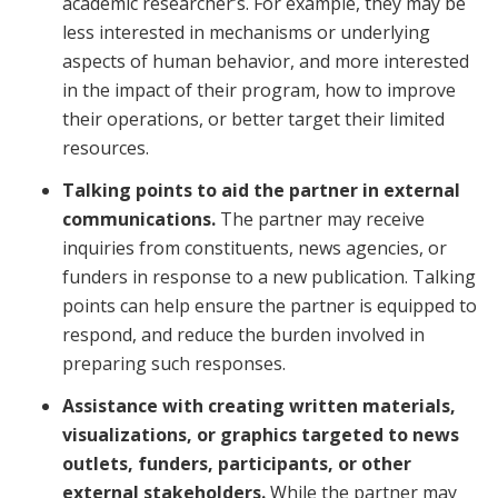
academic researcher’s. For example, they may be
less interested in mechanisms or underlying
aspects of human behavior, and more interested
in the impact of their program, how to improve
their operations, or better target their limited
resources.
Talking points to aid the partner in external
communications.
The partner may receive
inquiries from constituents, news agencies, or
funders in response to a new publication. Talking
points can help ensure the partner is equipped to
respond, and reduce the burden involved in
preparing such responses.
Assistance with creating written materials,
visualizations, or graphics targeted to news
outlets, funders, participants, or other
external stakeholders.
While the partner may