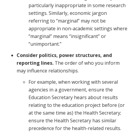
particularly inappropriate in some research
settings. Similarly, economic jargon
referring to “marginal” may not be
appropriate in non-academic settings where
“marginal” means “insignificant” or
“unimportant.”
Consider politics, power structures, and
reporting lines.
The order of who you inform
may influence relationships.
For example, when working with several
agencies in a government, ensure the
Education Secretary hears about results
relating to the education project before (or
at the same time as) the Health Secretary;
ensure the Health Secretary has similar
precedence for the health-related results.