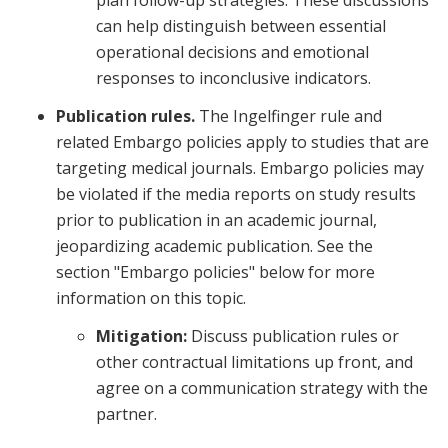
plan follow-up strategies. These discussions
can help distinguish between essential
operational decisions and emotional
responses to inconclusive indicators.
Publication rules.
The Ingelfinger rule and
related Embargo policies apply to studies that are
targeting medical journals. Embargo policies may
be violated if the media reports on study results
prior to publication in an academic journal,
jeopardizing academic publication. See the
section "Embargo policies" below for more
information on this topic.
Mitigation:
Discuss publication rules or
other contractual limitations up front, and
agree on a communication strategy with the
partner.