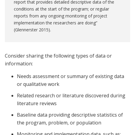
report that provides detailed descriptive data of the
conditions at the start of the program; or regular
reports from any ongoing monitoring of project
implementation the researchers are doing”
(Glennerster 2015).
Consider sharing the following types of data or
information:
Needs assessment or summary of existing data
or qualitative work
Related research or literature discovered during
literature reviews
Baseline data providing descriptive statistics of
the program, problem, or population
Monitoring and implementation data, such as: