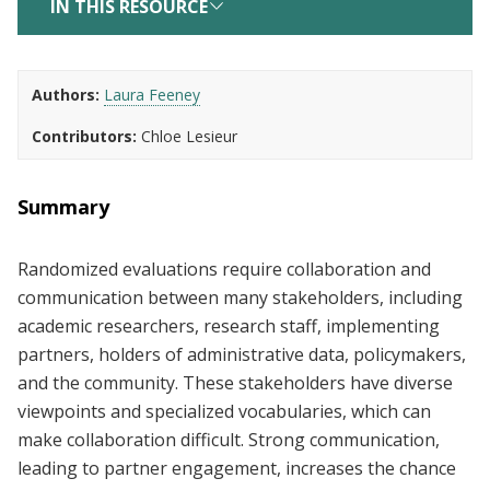
IN THIS RESOURCE
Authors
Laura Feeney
Contributors
Chloe Lesieur
Summary
Randomized evaluations require collaboration and
communication between many stakeholders, including
academic researchers, research staff, implementing
partners, holders of administrative data, policymakers,
and the community. These stakeholders have diverse
viewpoints and specialized vocabularies, which can
make collaboration difficult. Strong communication,
leading to partner engagement, increases the chance