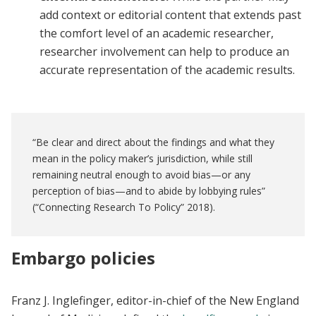
add context or editorial content that extends past
the comfort level of an academic researcher,
researcher involvement can help to produce an
accurate representation of the academic results.
“Be clear and direct about the findings and what they
mean in the policy maker’s jurisdiction, while still
remaining neutral enough to avoid bias—or any
perception of bias—and to abide by lobbying rules”
(“Connecting Research To Policy” 2018).
Embargo policies
Franz J. Inglefinger, editor-in-chief of the New England