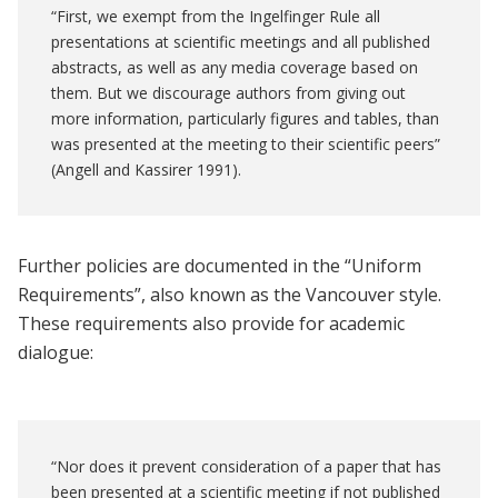
“First, we exempt from the Ingelfinger Rule all
presentations at scientific meetings and all published
abstracts, as well as any media coverage based on
them. But we discourage authors from giving out
more information, particularly figures and tables, than
was presented at the meeting to their scientific peers”
(Angell and Kassirer 1991).
Further policies are documented in the “Uniform
Requirements”, also known as the Vancouver style.
These requirements also provide for academic
dialogue:
“Nor does it prevent consideration of a paper that has
been presented at a scientific meeting if not published