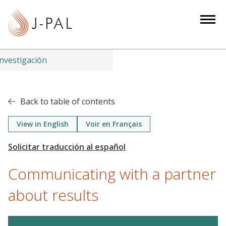
S
k
i
p
t
nvestigación
o
m
a
Back to table of contents
i
n
View in English
Voir en Français
c
o
n
Communicating with a partner
t
e
about results
n
t