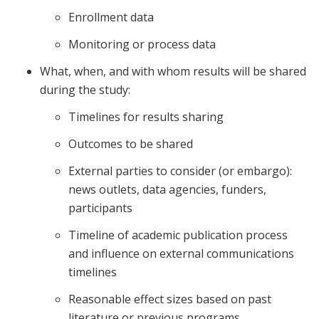
Enrollment data
Monitoring or process data
What, when, and with whom results will be shared
during the study:
Timelines for results sharing
Outcomes to be shared
External parties to consider (or embargo):
news outlets, data agencies, funders,
participants
Timeline of academic publication process
and influence on external communications
timelines
Reasonable effect sizes based on past
literature or previous programs