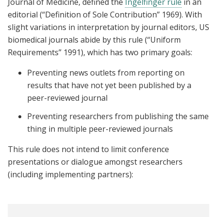
Journal of Medicine, defined the
Ingelfinger rule
in an
editorial (“Definition of Sole Contribution” 1969). With
slight variations in interpretation by journal editors, US
biomedical journals abide by this rule (“Uniform
Requirements” 1991), which has two primary goals:
Preventing news outlets from reporting on
results that have not yet been published by a
peer-reviewed journal
Preventing researchers from publishing the same
thing in multiple peer-reviewed journals
This rule does not intend to limit conference
presentations or dialogue amongst researchers
(including implementing partners):