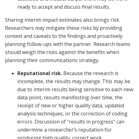
ready to accept and discuss final results.
Sharing interim impact estimates also brings risk.
Researchers may mitigate these risks by providing
context and caveats to the findings and proactively
planning follow-ups with the partner. Research teams
should weigh the risks against the benefits when
planning their communications strategy.
Reputational risk.
Because the research is
incomplete, the results may change. This may be
due to interim results being sensitive to each new
data point, results manifesting over time, the
receipt of new or higher quality data, updated
analysis techniques, or the correction of coding
errors. Discussion of "results in progress" can
undermine a researcher’s reputation for
producing high quality, correct work.