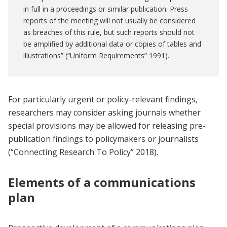
in full in a proceedings or similar publication. Press
reports of the meeting will not usually be considered
as breaches of this rule, but such reports should not
be amplified by additional data or copies of tables and
illustrations” (“Uniform Requirements” 1991).
For particularly urgent or policy-relevant findings,
researchers may consider asking journals whether
special provisions may be allowed for releasing pre-
publication findings to policymakers or journalists
(“Connecting Research To Policy” 2018).
Elements of a communications
plan