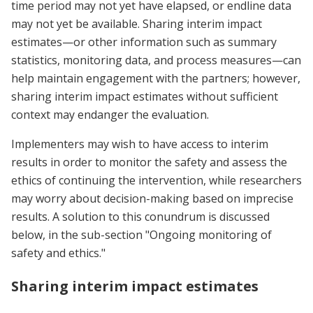
time period may not yet have elapsed, or endline data
may not yet be available. Sharing interim impact
estimates—or other information such as summary
statistics, monitoring data, and process measures—can
help maintain engagement with the partners; however,
sharing interim impact estimates without sufficient
context may endanger the evaluation.
Implementers may wish to have access to interim
results in order to monitor the safety and assess the
ethics of continuing the intervention, while researchers
may worry about decision-making based on imprecise
results. A solution to this conundrum is discussed
below, in the sub-section "Ongoing monitoring of
safety and ethics."
Sharing interim impact estimates