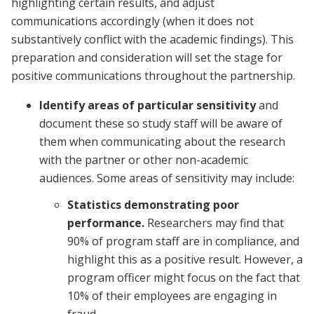
highlighting certain results, and adjust
communications accordingly (when it does not
substantively conflict with the academic findings). This
preparation and consideration will set the stage for
positive communications throughout the partnership.
Identify areas of particular sensitivity
and
document these so study staff will be aware of
them when communicating about the research
with the partner or other non-academic
audiences. Some areas of sensitivity may include:
Statistics demonstrating poor
performance.
Researchers may find that
90% of program staff are in compliance, and
highlight this as a positive result. However, a
program officer might focus on the fact that
10% of their employees are engaging in