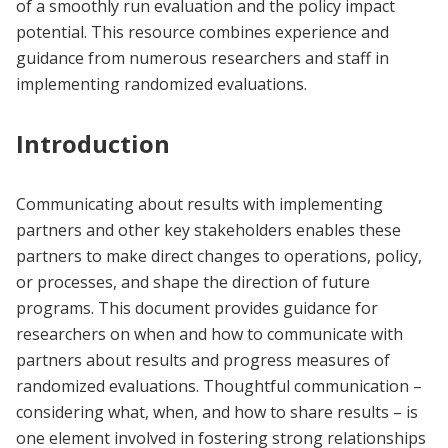
of a smoothly run evaluation and the policy impact
potential. This resource combines experience and
guidance from numerous researchers and staff in
implementing randomized evaluations.
Introduction
Communicating about results with implementing
partners and other key stakeholders enables these
partners to make direct changes to operations, policy,
or processes, and shape the direction of future
programs. This document provides guidance for
researchers on when and how to communicate with
partners about results and progress measures of
randomized evaluations. Thoughtful communication –
considering what, when, and how to share results – is
one element involved in fostering strong relationships