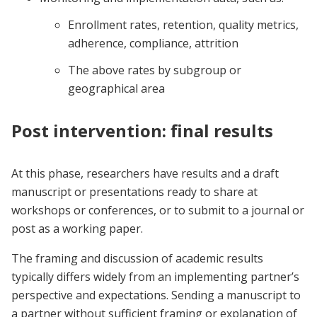
Enrollment rates, retention, quality metrics,
adherence, compliance, attrition
The above rates by subgroup or
geographical area
Post intervention: final results
At this phase, researchers have results and a draft
manuscript or presentations ready to share at
workshops or conferences, or to submit to a journal or
post as a working paper.
The framing and discussion of academic results
typically differs widely from an implementing partner’s
perspective and expectations. Sending a manuscript to
a partner without sufficient framing or explanation of