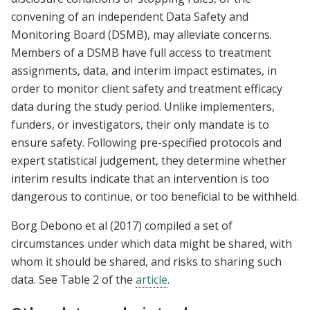
convening of an independent Data Safety and
Monitoring Board (DSMB), may alleviate concerns.
Members of a DSMB have full access to treatment
assignments, data, and interim impact estimates, in
order to monitor client safety and treatment efficacy
data during the study period. Unlike implementers,
funders, or investigators, their only mandate is to
ensure safety. Following pre-specified protocols and
expert statistical judgement, they determine whether
interim results indicate that an intervention is too
dangerous to continue, or too beneficial to be withheld.
Borg Debono et al (2017) compiled a set of
circumstances under which data might be shared, with
whom it should be shared, and risks to sharing such
data. See Table 2 of the
article
.