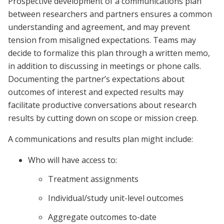
Prospective development of a communications plan
between researchers and partners ensures a common
understanding and agreement, and may prevent
tension from misaligned expectations. Teams may
decide to formalize this plan through a written memo,
in addition to discussing in meetings or phone calls.
Documenting the partner’s expectations about
outcomes of interest and expected results may
facilitate productive conversations about research
results by cutting down on scope or mission creep.
A communications and results plan might include:
Who will have access to:
Treatment assignments
Individual/study unit-level outcomes
Aggregate outcomes to-date