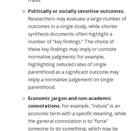
fraud.
Politically or socially sensitive outcomes.
Researchers may evaluate a large number of
outcomes in a single study, while shorter
synthesis documents often highlight a
number of “key findings.” The choice of
these key findings may imply or connote
normative judgments; for example,
highlighting reduced rates of single
parenthood as a significant outcome may
imply a normative judgement on single
parenthood.
Economic jargon and non-academic
connotations.
For example, “induce” is an
economic term with a specific meaning, while
the general connotation is to “force”
someone to do something, which may be