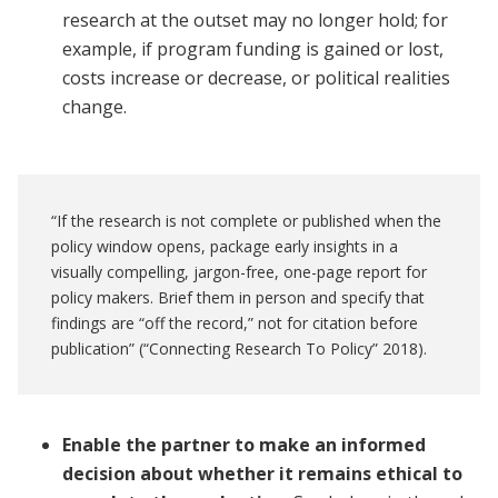
research at the outset may no longer hold; for
example, if program funding is gained or lost,
costs increase or decrease, or political realities
change.
“If the research is not complete or published when the
policy window opens, package early insights in a
visually compelling, jargon-free, one-page report for
policy makers. Brief them in person and specify that
findings are “off the record,” not for citation before
publication” (“Connecting Research To Policy” 2018).
Enable the partner to make an informed
decision about whether it remains ethical to