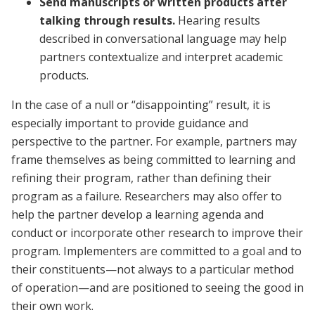
Send manuscripts or written products after
talking through results.
Hearing results
described in conversational language may help
partners contextualize and interpret academic
products.
In the case of a null or “disappointing” result, it is
especially important to provide guidance and
perspective to the partner. For example, partners may
frame themselves as being committed to learning and
refining their program, rather than defining their
program as a failure. Researchers may also offer to
help the partner develop a learning agenda and
conduct or incorporate other research to improve their
program. Implementers are committed to a goal and to
their constituents—not always to a particular method
of operation—and are positioned to seeing the good in
their own work.