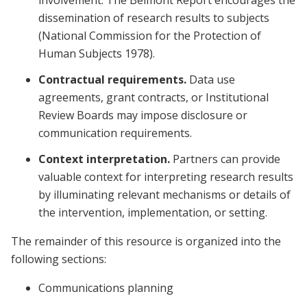
involvement. The Belmont Report encourages the
dissemination of research results to subjects
(National Commission for the Protection of
Human Subjects 1978).
Contractual requirements.
Data use
agreements, grant contracts, or Institutional
Review Boards may impose disclosure or
communication requirements.
Context interpretation.
Partners can provide
valuable context for interpreting research results
by illuminating relevant mechanisms or details of
the intervention, implementation, or setting.
The remainder of this resource is organized into the
following sections:
Communications planning