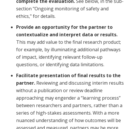
complete the evaluation.
See below, in the sub-
section "Ongoing monitoring of safety and
ethics," for details.
Provide an opportunity for the partner to
contextualize and interpret data or results.
This may add value to the final research product;
for example, by illuminating additional pathways
of impact, identifying relevant follow-up
questions, or identifying data limitations.
Facilitate presentation of final results to the
partner.
Reviewing and discussing interim results
without a publication or review deadline
approaching may engender a “learning process”
between researchers and partners, rather than a
series of high-stakes assessments. With a more
nuanced understanding of how outcomes will be
assessed and measured, partners may be more