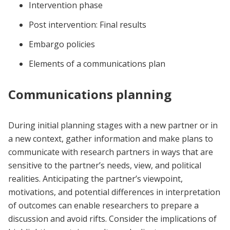
Intervention phase
Post intervention: Final results
Embargo policies
Elements of a communications plan
Communications planning
During initial planning stages with a new partner or in
a new context, gather information and make plans to
communicate with research partners in ways that are
sensitive to the partner’s needs, view, and political
realities. Anticipating the partner’s viewpoint,
motivations, and potential differences in interpretation
of outcomes can enable researchers to prepare a
discussion and avoid rifts. Consider the implications of