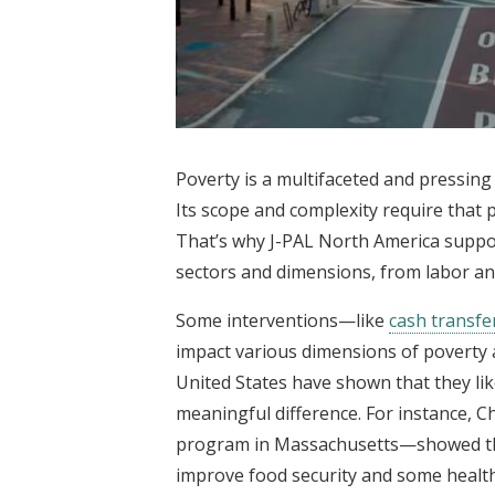
Poverty is a multifaceted and pressing 
Its scope and complexity require that
That’s why J-PAL North America suppo
sectors and dimensions, from labor an
Some interventions—like
cash transfe
impact various dimensions of poverty a
United States have shown that they like
meaningful difference. For instance, C
program in Massachusetts—showed th
improve food security and some healt