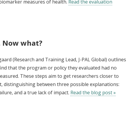
r biomarker measures of health.
Read the evaluation
t. Now what?
gaard (Research and Training Lead, J-PAL Global) outlines
find that the program or policy they evaluated had no
asured. These steps aim to get researchers closer to
t, distinguishing between three possible explanations:
ilure, and a true lack of impact.
Read the blog post »