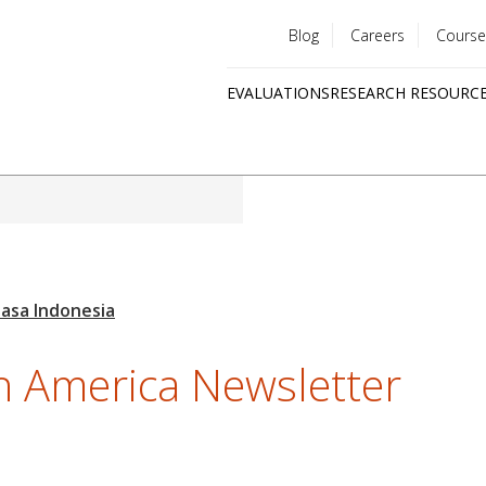
Blog
Careers
Course
Utility
EVALUATIONS
RESEARCH RESOURC
menu
Quick
links
h America Newsletter