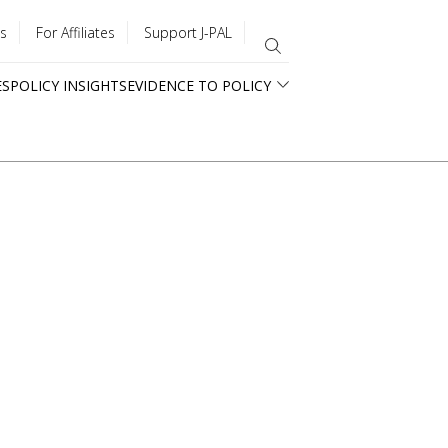
s
For Affiliates
Support J-PAL
ES
POLICY INSIGHTS
EVIDENCE TO POLICY