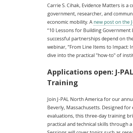
Carrie S. Cihak, Evidence Matters is a 
government, researcher, and communit
economic mobility. A
new post on the 
“10 Lessons for Building Government &
successful partnerships depend on the 
webinar, “From Line Items to Impact: I
dive into the practical "how-to" of ins
Applications open: J-PA
Training
Join J-PAL North America for our ann
Beverly, Massachusetts. Designed for 
evaluations, this three-day training b
practical and technical skills through 
Sessions will cover topics such as rese