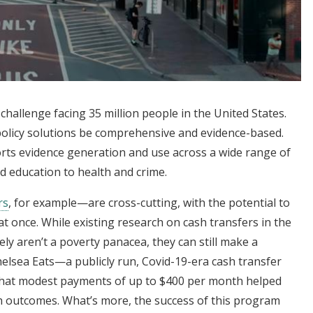
challenge facing 35 million people in the United States.
 policy solutions be comprehensive and evidence-based.
rts evidence generation and use across a wide range of
d education to health and crime.
rs
, for example—are cross-cutting, with the potential to
t once. While existing research on cash transfers in the
ly aren’t a poverty panacea, they can still make a
helsea Eats—a publicly run, Covid-19-era cash transfer
at modest payments of up to $400 per month helped
h outcomes. What’s more, the success of this program