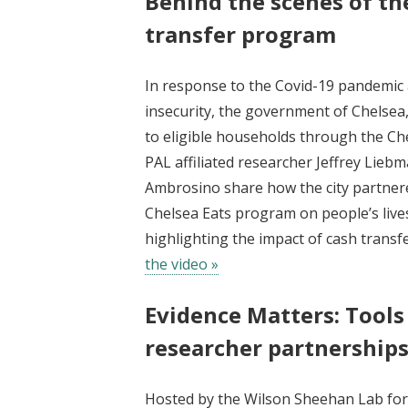
Behind the scenes of th
transfer program
In response to the Covid-19 pandemic
insecurity, the government of Chelsea
to eligible households through the Ch
PAL affiliated researcher Jeffrey Lie
Ambrosino share how the city partnere
Chelsea Eats program on people’s lives
highlighting the impact of cash trans
the video »
Evidence Matters: Tools
researcher partnership
Hosted by the Wilson Sheehan Lab for