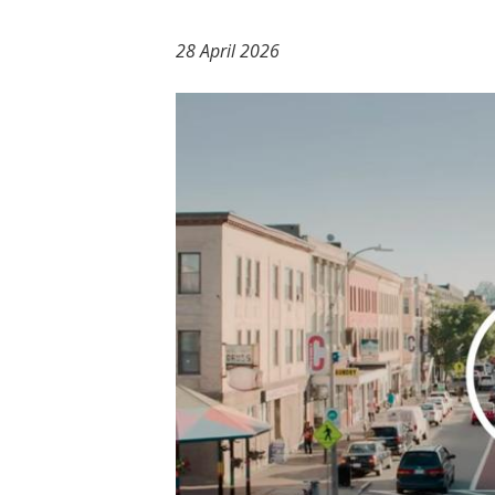
t
28 April 2026