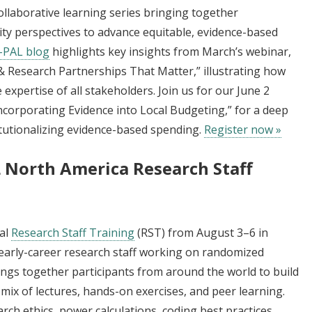
collaborative learning series bringing together
y perspectives to advance equitable, evidence-based
J-PAL blog
highlights key insights from March’s webinar,
 Research Partnerships That Matter,” illustrating how
expertise of all stakeholders. Join us for our June 2
ncorporating Evidence into Local Budgeting,” for a deep
titutionalizing evidence-based spending.
Register now »
L North America Research Staff
ual
Research Staff Training
(RST) from August 3–6 in
early-career research staff working on randomized
rings together participants from around the world to build
a mix of lectures, hands-on exercises, and peer learning.
arch ethics, power calculations, coding best practices,