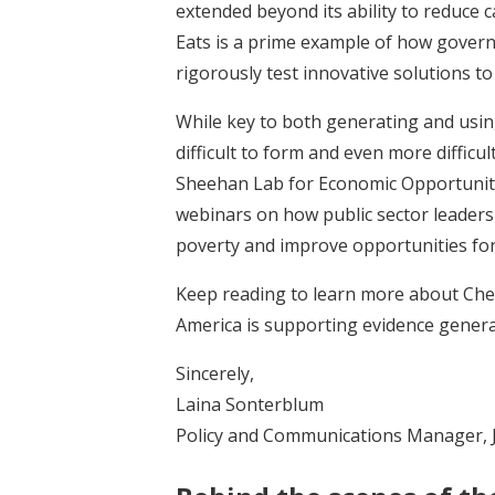
extended beyond its ability to reduce 
Eats is a prime example of how gover
rigorously test innovative solutions t
While key to both generating and usi
difficult to form and even more difficu
Sheehan Lab for Economic Opportunitie
webinars on how public sector leaders
poverty and improve opportunities for
Keep reading to learn more about Chel
America is supporting evidence genera
Sincerely,
Laina Sonterblum
Policy and Communications Manager, 