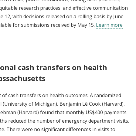
uitable research practices, and effective communication
e 12, with decisions released on a rolling basis by June
ailable for submissions received by May 15.
Learn more
onal cash transfers on health
assachusetts
ct of cash transfers on health outcomes. A randomized
 (University of Michigan), Benjamin Lê Cook (Harvard),
y Liebman (Harvard) found that monthly US$400 payments
nths reduced the number of emergency department visits,
se. There were no significant differences in visits to