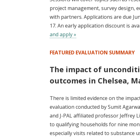
project management, survey design, eq
with partners. Applications are due Jun
17. An early application discount is av
and apply »
FEATURED EVALUATION SUMMARY
The impact of unconditi
outcomes in Chelsea, M
There is limited evidence on the impa
evaluation conducted by Sumit Agarwal
and J-PAL affiliated professor Jeffre
to qualifying households for nine mo
especially visits related to substance u