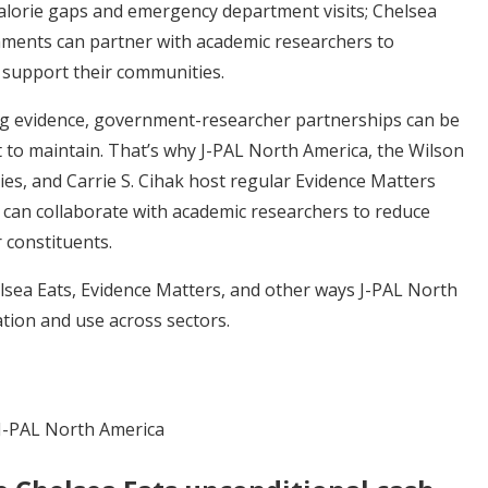
calorie gaps and emergency department visits; Chelsea
nments can partner with academic researchers to
o support their communities.
ng evidence, government-researcher partnerships can be
lt to maintain. That’s why J-PAL North America, the Wilson
s, and Carrie S. Cihak host regular Evidence Matters
 can collaborate with academic researchers to reduce
 constituents.
sea Eats, Evidence Matters, and other ways J-PAL North
tion and use across sectors.
J-PAL North America