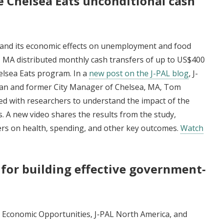
e Chelsea Eats unconditional cash
 and its economic effects on unemployment and food
, MA distributed monthly cash transfers of up to US$400
elsea Eats program. In a
new post on the J-PAL blog
, J-
bman and former City Manager of Chelsea, MA, Tom
d with researchers to understand the impact of the
. A new video shares the results from the study,
fers on health, spending, and other key outcomes.
Watch
 for building effective government-
s
 Economic Opportunities, J-PAL North America, and