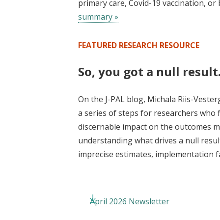
primary care, Covid-19 vaccination, o
summary »
FEATURED RESEARCH RESOURCE
So, you got a null resul
On the J-PAL blog, Michala Riis-Vester
a series of steps for researchers who 
discernable impact on the outcomes me
understanding what drives a null resul
imprecise estimates, implementation fa
April 2026 Newsletter