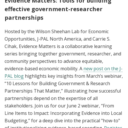
Evidence Matters: Tools for building
effective government-researcher
partnerships
Hosted by the Wilson Sheehan Lab for Economic
Opportunities, J-PAL North America, and Carrie S.
Cihak, Evidence Matters is a collaborative learning
series bringing together government, researcher, and
community perspectives to advance equitable,
evidence-based economic mobility. A
new post on the J-
PAL blog
highlights key insights from March’s webinar,
“10 Lessons for Building Government & Research
Partnerships That Matter,” illustrating how successful
partnerships depend on the expertise of all
stakeholders. Join us for our June 2 webinar, “From
Line Items to Impact: Incorporating Evidence into Local
Budgeting,” for a deep dive into the practical "how-to"
of institutionalizing evidence-based spending.
Register