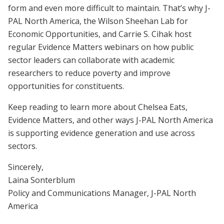
form and even more difficult to maintain. That’s why J-
PAL North America, the Wilson Sheehan Lab for
Economic Opportunities, and Carrie S. Cihak host
regular Evidence Matters webinars on how public
sector leaders can collaborate with academic
researchers to reduce poverty and improve
opportunities for constituents.
Keep reading to learn more about Chelsea Eats,
Evidence Matters, and other ways J-PAL North America
is supporting evidence generation and use across
sectors.
Sincerely,
Laina Sonterblum
Policy and Communications Manager, J-PAL North
America