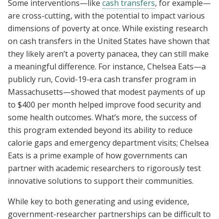
Some interventions—like
cash transfers
, for example—
are cross-cutting, with the potential to impact various
dimensions of poverty at once. While existing research
on cash transfers in the United States have shown that
they likely aren’t a poverty panacea, they can still make
a meaningful difference. For instance, Chelsea Eats—a
publicly run, Covid-19-era cash transfer program in
Massachusetts—showed that modest payments of up
to $400 per month helped improve food security and
some health outcomes. What’s more, the success of
this program extended beyond its ability to reduce
calorie gaps and emergency department visits; Chelsea
Eats is a prime example of how governments can
partner with academic researchers to rigorously test
innovative solutions to support their communities.
While key to both generating and using evidence,
government-researcher partnerships can be difficult to