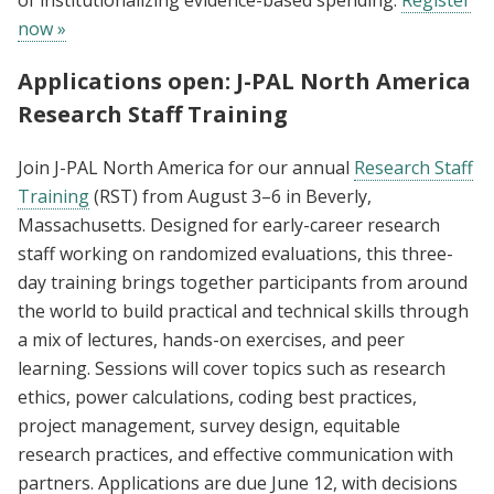
now »
Applications open: J-PAL North America
Research Staff Training
Join J-PAL North America for our annual
Research Staff
Training
(RST) from August 3–6 in Beverly,
Massachusetts. Designed for early-career research
staff working on randomized evaluations, this three-
day training brings together participants from around
the world to build practical and technical skills through
a mix of lectures, hands-on exercises, and peer
learning. Sessions will cover topics such as research
ethics, power calculations, coding best practices,
project management, survey design, equitable
research practices, and effective communication with
partners. Applications are due June 12, with decisions