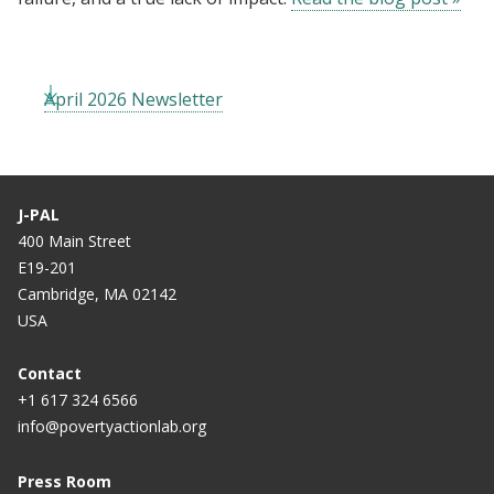
April 2026 Newsletter
J-PAL
400 Main Street
E19-201
Cambridge, MA 02142
USA
Contact
+1 617 324 6566
info@povertyactionlab.org
Press Room