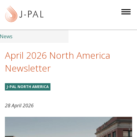
S
k
i
p
t
News
o
m
April 2026 North America
a
Newsletter
i
n
c
J-PAL NORTH AMERICA
o
n
28 April 2026
t
e
n
t