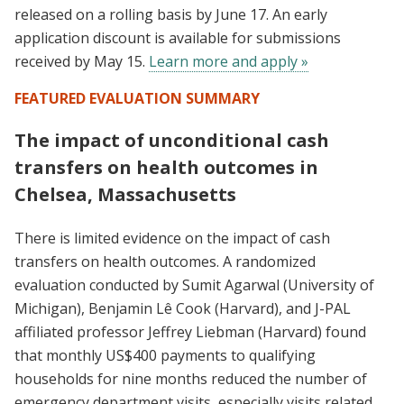
released on a rolling basis by June 17. An early
application discount is available for submissions
received by May 15.
Learn more and apply »
FEATURED EVALUATION SUMMARY
The impact of unconditional cash
transfers on health outcomes in
Chelsea, Massachusetts
There is limited evidence on the impact of cash
transfers on health outcomes. A randomized
evaluation conducted by Sumit Agarwal (University of
Michigan), Benjamin Lê Cook (Harvard), and J-PAL
affiliated professor Jeffrey Liebman (Harvard) found
that monthly US$400 payments to qualifying
households for nine months reduced the number of
emergency department visits, especially visits related