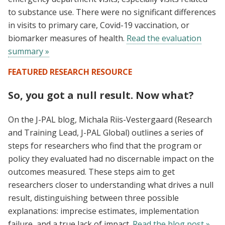
to substance use. There were no significant differences
in visits to primary care, Covid-19 vaccination, or
biomarker measures of health.
Read the evaluation
summary »
FEATURED RESEARCH RESOURCE
So, you got a null result. Now what?
On the J-PAL blog, Michala Riis-Vestergaard (Research
and Training Lead, J-PAL Global) outlines a series of
steps for researchers who find that the program or
policy they evaluated had no discernable impact on the
outcomes measured. These steps aim to get
researchers closer to understanding what drives a null
result, distinguishing between three possible
explanations: imprecise estimates, implementation
failure, and a true lack of impact.
Read the blog post »