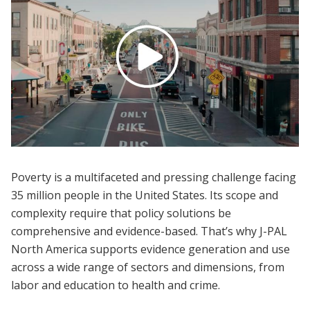
Poverty is a multifaceted and pressing challenge facing
35 million people in the United States. Its scope and
complexity require that policy solutions be
comprehensive and evidence-based. That’s why J-PAL
North America supports evidence generation and use
across a wide range of sectors and dimensions, from
labor and education to health and crime.