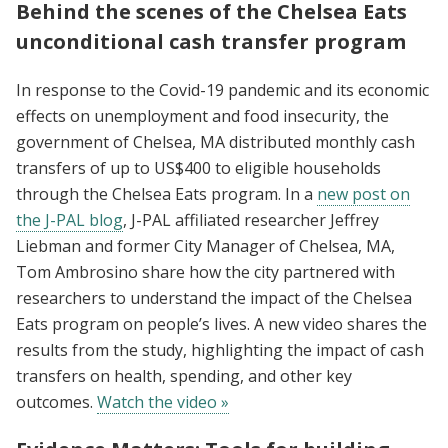
Behind the scenes of the Chelsea Eats
unconditional cash transfer program
In response to the Covid-19 pandemic and its economic
effects on unemployment and food insecurity, the
government of Chelsea, MA distributed monthly cash
transfers of up to US$400 to eligible households
through the Chelsea Eats program. In a
new post on
the J-PAL blog
, J-PAL affiliated researcher Jeffrey
Liebman and former City Manager of Chelsea, MA,
Tom Ambrosino share how the city partnered with
researchers to understand the impact of the Chelsea
Eats program on people’s lives. A new video shares the
results from the study, highlighting the impact of cash
transfers on health, spending, and other key
outcomes.
Watch the video »