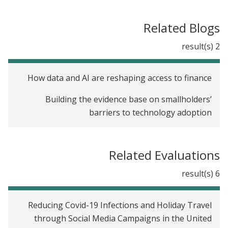
Related Blogs
2 result(s)
How data and AI are reshaping access to finance
Building the evidence base on smallholders’
barriers to technology adoption
Related Evaluations
6 result(s)
Reducing Covid-19 Infections and Holiday Travel
through Social Media Campaigns in the United