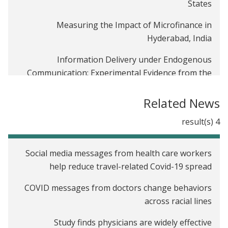
States
Measuring the Impact of Microfinance in
Hyderabad, India
Information Delivery under Endogenous
Communication: Experimental Evidence from the
Indian Demonetization
Related News
Encouraging the Use of Formal Financial Services
of Garment Workers through the Rollout of an
4 result(s)
Electronic Payment System in Bangladesh
Social media messages from health care workers
Adoption of Commitment Savings Accounts Among
help reduce travel-related Covid-19 spread
Garment Workers in Bangladesh
COVID messages from doctors change behaviors
Social Networks, Reputation and Commitment:
across racial lines
Evidence on Savings Monitors in India
Study finds physicians are widely effective