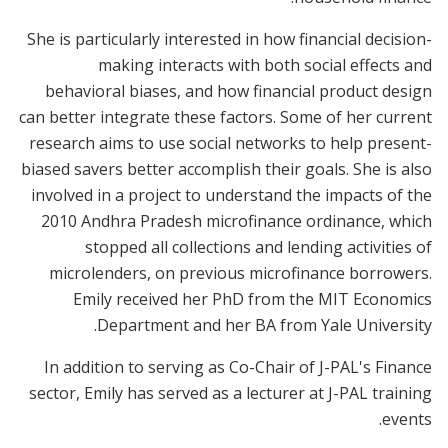
She is particularly interested in how financial decision-
making interacts with both social effects and
behavioral biases, and how financial product design
can better integrate these factors. Some of her current
research aims to use social networks to help present-
biased savers better accomplish their goals. She is also
involved in a project to understand the impacts of the
2010 Andhra Pradesh microfinance ordinance, which
stopped all collections and lending activities of
microlenders, on previous microfinance borrowers.
Emily received her PhD from the MIT Economics
Department and her BA from Yale University.
In addition to serving as Co-Chair of J-PAL's Finance
sector, Emily has served as a lecturer at J-PAL training
events.