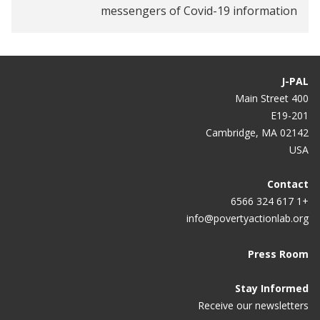
messengers of Covid-19 information
Digital wages can make fintech inclusive
J-PAL
400 Main Street
E19-201
Cambridge, MA 02142
USA
Contact
+1 617 324 6566
info@povertyactionlab.org
Press Room
Stay Informed
Receive our newsletters