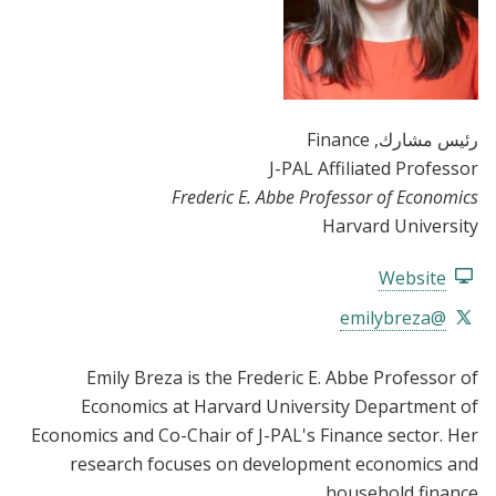
, Finance
رئيس مشارك
J-PAL Affiliated Professor
Frederic E. Abbe Professor of Economics
Harvard University
Website
@emilybreza
Emily Breza is the Frederic E. Abbe Professor of
Economics at Harvard University Department of
Economics and Co-Chair of J-PAL's Finance sector. Her
research focuses on development economics and
household finance.