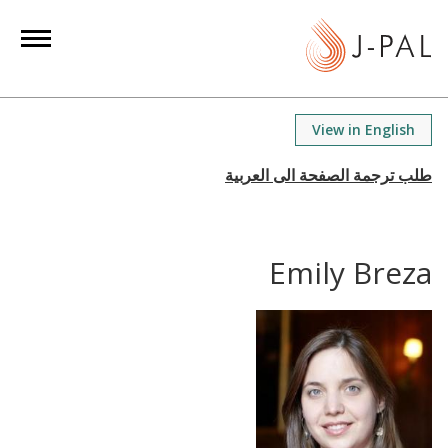
S
k
i
p
t
View in English
o
m
a
i
n
Emily Breza
c
o
n
t
e
n
t