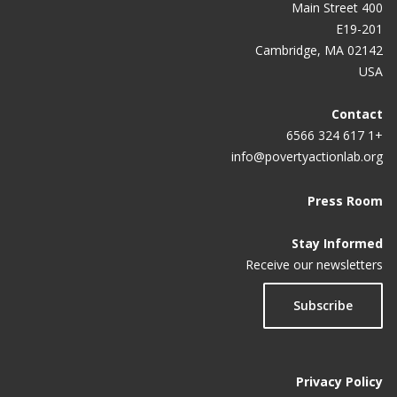
400 Main Street
E19-201
Cambridge, MA 02142
USA
Contact
+1 617 324 6566
info@povertyactionlab.org
Press Room
Stay Informed
Receive our newsletters
Subscribe
Privacy Policy