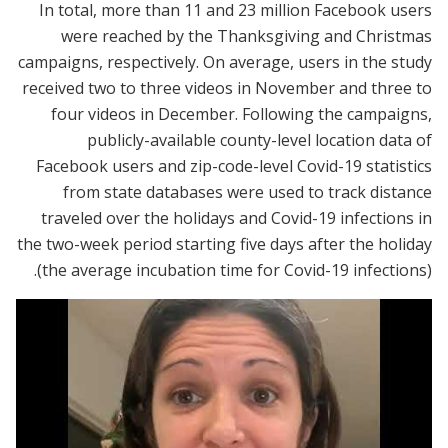
In total, more than 11 and 23 million Facebook users
were reached by the Thanksgiving and Christmas
campaigns, respectively. On average, users in the study
received two to three videos in November and three to
four videos in December. Following the campaigns,
publicly-available county-level location data of
Facebook users and zip-code-level Covid-19 statistics
from state databases were used to track distance
traveled over the holidays and Covid-19 infections in
the two-week period starting five days after the holiday
(the average incubation time for Covid-19 infections).