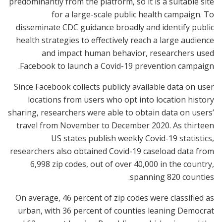
predominantly from the platform, so it is a suitable site
for a large-scale public health campaign. To
disseminate CDC guidance broadly and identify public
health strategies to effectively reach a large audience
and impact human behavior, researchers used
Facebook to launch a Covid-19 prevention campaign.
Since Facebook collects publicly available data on user
locations from users who opt into location history
sharing, researchers were able to obtain data on users’
travel from November to December 2020. As thirteen
US states publish weekly Covid-19 statistics,
researchers also obtained Covid-19 caseload data from
6,998 zip codes, out of over 40,000 in the country,
spanning 820 counties.
On average, 46 percent of zip codes were classified as
urban, with 36 percent of counties leaning Democrat