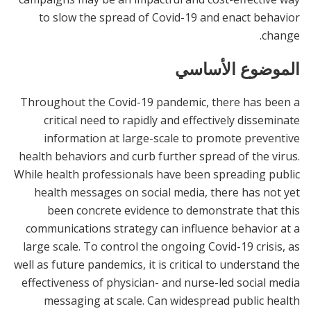
to slow the spread of Covid-19 and enact behavior
change.
الموضوع الأساسي
Throughout the Covid-19 pandemic, there has been a
critical need to rapidly and effectively disseminate
information at large-scale to promote preventive
health behaviors and curb further spread of the virus.
While health professionals have been spreading public
health messages on social media, there has not yet
been concrete evidence to demonstrate that this
communications strategy can influence behavior at a
large scale. To control the ongoing Covid-19 crisis, as
well as future pandemics, it is critical to understand the
effectiveness of physician- and nurse-led social media
messaging at scale. Can widespread public health