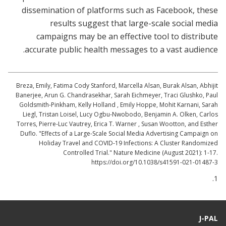
dissemination of platforms such as Facebook, these
results suggest that large-scale social media
campaigns may be an effective tool to distribute
accurate public health messages to a vast audience.
Breza, Emily, Fatima Cody Stanford, Marcella Alsan, Burak Alsan, Abhijit
Banerjee, Arun G. Chandrasekhar, Sarah Eichmeyer, Traci Glushko, Paul
Goldsmith-Pinkham, Kelly Holland , Emily Hoppe, Mohit Karnani, Sarah
Liegl, Tristan Loisel, Lucy Ogbu-Nwobodo, Benjamin A. Olken, Carlos
Torres, Pierre-Luc Vautrey, Erica T. Warner , Susan Wootton, and Esther
Duflo. "Effects of a Large-Scale Social Media Advertising Campaign on
Holiday Travel and COVID-19 Infections: A Cluster Randomized
Controlled Trial." Nature Medicine (August 2021): 1-17.
https://doi.org/10.1038/s41591-021-01487-3
1.
J-PAL