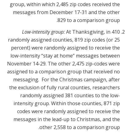
group, within which 2,485 zip codes received the
messages from December 17-31 and the other
829 to a comparison group.
Low-intensity group:
At Thanksgiving, in 410
randomly assigned counties, 819 zip codes (or 25
percent) were randomly assigned to receive the
low-intensity “stay at home” messages between
November 14-29. The other 2,475 zip-codes were
assigned to a comparison group that received no
messaging. For the Christmas campaign, after
the exclusion of fully rural counties, researchers
randomly assigned 381 counties to the low-
intensity group. Within those counties, 871 zip
codes were randomly assigned to receive the
messages in the lead-up to Christmas, and the
other 2,558 to a comparison group.