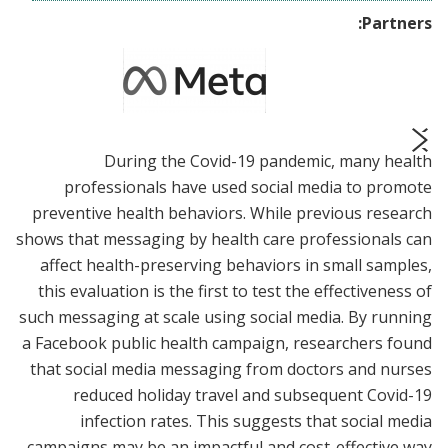
Partners:
During the Covid-19 pandemic, many health
prev
next
professionals have used social media to promote
preventive health behaviors. While previous research
shows that messaging by health care professionals can
affect health-preserving behaviors in small samples,
this evaluation is the first to test the effectiveness of
such messaging at scale using social media. By running
a Facebook public health campaign, researchers found
that social media messaging from doctors and nurses
reduced holiday travel and subsequent Covid-19
infection rates. This suggests that social media
campaigns may be an impactful and cost-effective way