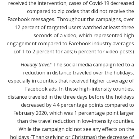
received the intervention, cases of Covid-19 decreased
compared to zip codes that did not receive the
Facebook messages. Throughout the campaigns, over
12 percent of targeted users watched at least three
seconds of a video, which represented high
engagement compared to Facebook industry averages
(of 1 to 2 percent for ads; 6 percent for video posts).
Holiday travel:
The social media campaign led to a
reduction in distance traveled over the holidays,
especially in counties that received higher coverage of
Facebook ads. In these high-intensity counties,
distance traveled in the three days before the holidays
decreased by 4.4 percentage points compared to
February 2020, which was 1 percentage point larger
than the travel reduction in low-intensity counties.
While the campaign did not see any effects on the
holidays (Thanksgiving or Christmas) the decrease of