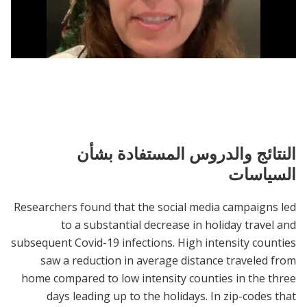
Christmas - Single - Marcella Safest 10k
النتائج والدروس المستفادة بشأن
السياسات
Researchers found that the social media campaigns led
to a substantial decrease in holiday travel and
subsequent Covid-19 infections. High intensity counties
saw a reduction in average distance traveled from
home compared to low intensity counties in the three
days leading up to the holidays. In zip-codes that