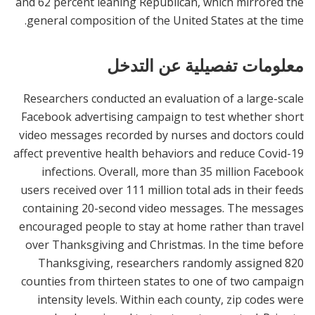
and 62 percent leaning Republican, which mirrored the
general composition of the United States at the time.
معلومات تفصيلية عن التدخل
Researchers conducted an evaluation of a large-scale
Facebook advertising campaign to test whether short
video messages recorded by nurses and doctors could
affect preventive health behaviors and reduce Covid-19
infections. Overall, more than 35 million Facebook
users received over 111 million total ads in their feeds
containing 20-second video messages. The messages
encouraged people to stay at home rather than travel
over Thanksgiving and Christmas. In the time before
Thanksgiving, researchers randomly assigned 820
counties from thirteen states to one of two campaign
intensity levels. Within each county, zip codes were