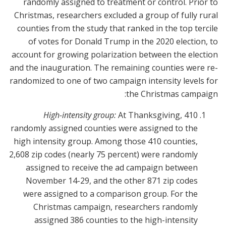
randomly assigned to treatment or control. Prior to
Christmas, researchers excluded a group of fully rural
counties from the study that ranked in the top tercile
of votes for Donald Trump in the 2020 election, to
account for growing polarization between the election
and the inauguration. The remaining counties were re-
randomized to one of two campaign intensity levels for
the Christmas campaign:
High-intensity group:
At Thanksgiving, 410
randomly assigned counties were assigned to the
high intensity group. Among those 410 counties,
2,608 zip codes (nearly 75 percent) were randomly
assigned to receive the ad campaign between
November 14-29, and the other 871 zip codes
were assigned to a comparison group. For the
Christmas campaign, researchers randomly
assigned 386 counties to the high-intensity