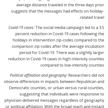
average distance traveled in the three days prior
suggests that the messages had effects on holiday-
related travel.
Covid-19 cases:
The social media campaign led to a 3.5
percent reduction in Covid-19 cases following the
holidays in intervention zip-codes compared to the
comparison zip-codes after the average incubation
period for Covid-19. There was a slightly larger
reduction in Covid-19 cases in high-intensity counties
compared to low-intensity counties.
Political affiliation and geography:
Researchers did not
observe differences in impacts between Republican and
Democratic counties, or urban versus rural counties,
suggesting that individuals were responsive to
physician-delivered messages regardless of geography
or political affiliation. With the broad reach and instant