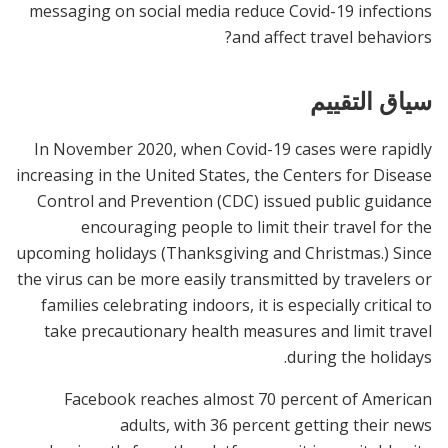
messaging on social media reduce Covid-19 infections
and affect travel behaviors?
سياق التقييم
In November 2020, when Covid-19 cases were rapidly
increasing in the United States, the Centers for Disease
Control and Prevention (CDC) issued public guidance
encouraging people to limit their travel for the
upcoming holidays (Thanksgiving and Christmas.) Since
the virus can be more easily transmitted by travelers or
families celebrating indoors, it is especially critical to
take precautionary health measures and limit travel
during the holidays.
Facebook reaches almost 70 percent of American
adults, with 36 percent getting their news