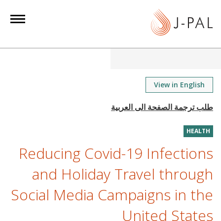
S
k
i
p
t
o
m
View in English
a
i
n
HEALTH
c
o
Reducing Covid-19 Infections
n
and Holiday Travel through
t
e
Social Media Campaigns in the
n
United States
t