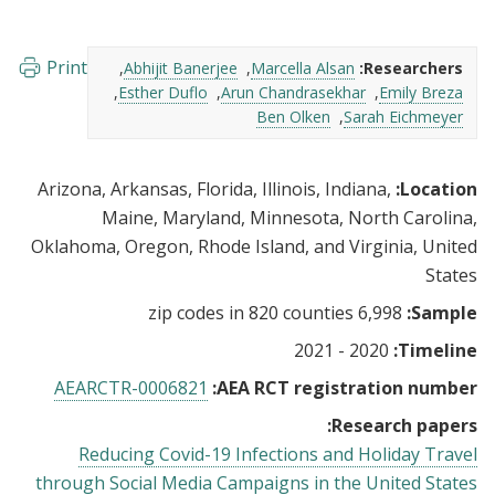
Print
Abhijit Banerjee
Marcella Alsan
Researchers:
Esther Duflo
Arun Chandrasekhar
Emily Breza
Ben Olken
Sarah Eichmeyer
Arizona, Arkansas, Florida, Illinois, Indiana,
Location:
Maine, Maryland, Minnesota, North Carolina,
Oklahoma, Oregon, Rhode Island, and Virginia, United
States
6,998 zip codes in 820 counties
Sample:
2020 - 2021
Timeline:
AEARCTR-0006821
AEA RCT registration number:
Research papers:
Reducing Covid-19 Infections and Holiday Travel
through Social Media Campaigns in the United States