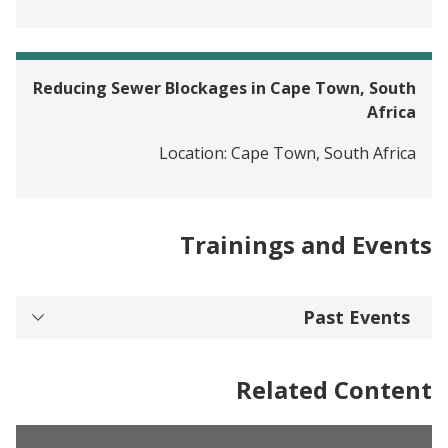
Reducing Sewer Blockages in Cape Town, South
Africa
Location:
Cape Town, South Africa
Trainings and Events
Past Events
Related Content