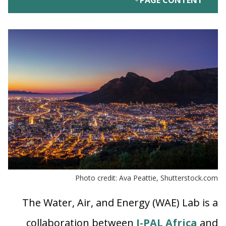
PAGE CONTENT
Photo credit: Ava Peattie, Shutterstock.com
The Water, Air, and Energy (WAE) Lab is a
collaboration between
J-PAL Africa
and