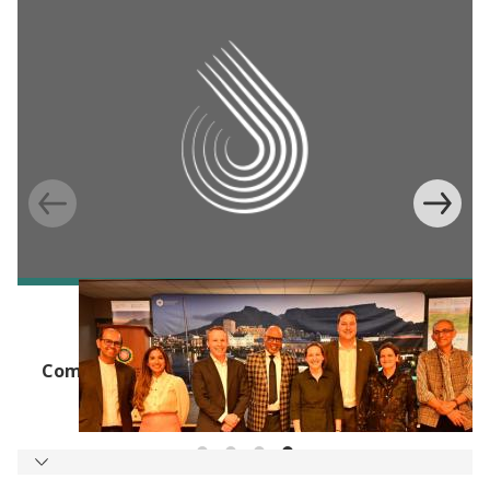
J-PAL UPDATES
J-PAL Africa, the City of Cape Town, and
Community Jameel Launch New Water, Air, and
Energy Lab