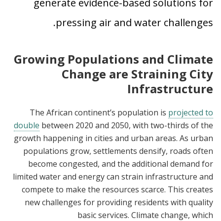
generate evidence-based solutions for
pressing air and water challenges.
Growing Populations and Climate
Change are Straining City
Infrastructure
The African continent’s population is
projected to
double
between 2020 and 2050, with two-thirds of the
growth happening in cities and urban areas. As urban
populations grow, settlements densify, roads often
become congested, and the additional demand for
limited water and energy can strain infrastructure and
compete to make the resources scarce. This creates
new challenges for providing residents with quality
basic services. Climate change, which