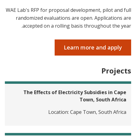
WAE Lab's RFP for proposal development, pilot and full
randomized evaluations are open. Applications are
accepted on a rolling basis throughout the year.
Learn more and apply
Projects
The Effects of Electricity Subsidies in Cape
Town, South Africa
Location:
Cape Town, South Africa