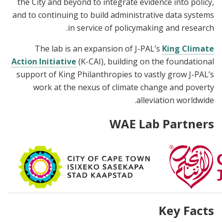
the City and beyond to integrate evidence into policy,
and to continuing to build administrative data systems
in service of policymaking and research.
The lab is an expansion of J-PAL’s
King Climate
Action Initiative
(K-CAI), building on the foundational
support of King Philanthropies to vastly grow J-PAL’s
work at the nexus of climate change and poverty
alleviation worldwide.
WAE Lab Partners
Key Facts