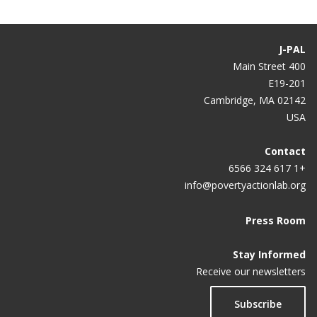
J-PAL
400 Main Street
E19-201
Cambridge, MA 02142
USA
Contact
+1 617 324 6566
info@povertyactionlab.org
Press Room
Stay Informed
Receive our newsletters
Subscribe