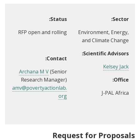
Status:
Sector:
RFP open and rolling
Environment, Energy,
and Climate Change
Scientific Advisors:
Contact:
Kelsey Jack
Archana M V
(Senior
Research Manager)
Office:
amv@povertyactionlab.
J-PAL Africa
org
Request for Proposals