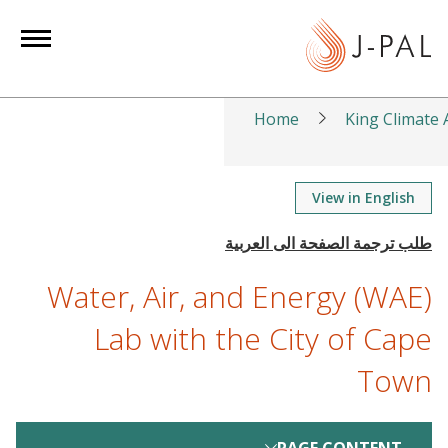
S
k
i
p
t
Home
King Climate A
o
m
a
View in English
i
n
c
Water, Air, and Energy (WAE)
o
n
Lab with the City of Cape
t
Town
e
n
t