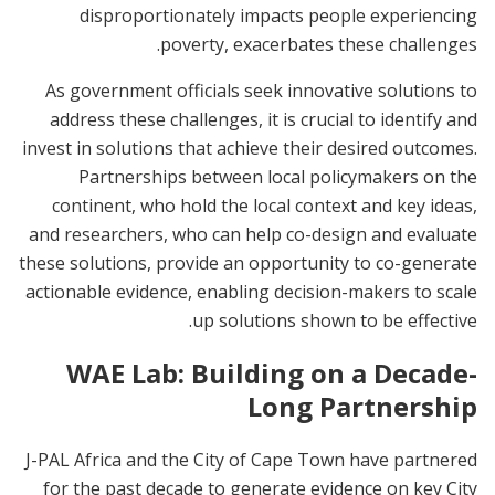
disproportionately impacts people experiencing
poverty, exacerbates these challenges.
As government officials seek innovative solutions to
address these challenges, it is crucial to identify and
invest in solutions that achieve their desired outcomes.
Partnerships between local policymakers on the
continent, who hold the local context and key ideas,
and researchers, who can help co-design and evaluate
these solutions, provide an opportunity to co-generate
actionable evidence, enabling decision-makers to scale
up solutions shown to be effective.
WAE Lab: Building on a Decade-
Long Partnership
J-PAL Africa and the City of Cape Town have partnered
for the past decade to generate evidence on key City