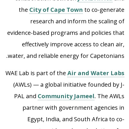
the
City of Cape Town
to co-generate
research and inform the scaling of
evidence-based programs and policies that
effectively improve access to clean air,
water, and reliable energy for Capetonians.
WAE Lab is part of the
Air and Water Labs
(AWLs) — a global initiative founded by J-
PAL and
Community Jameel
.
The AWLs
partner with government agencies in
Egypt, India, and South Africa to co-