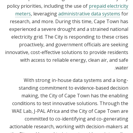
policy priorities, including the use of
prepaid electricity
meters
, leveraging
administrative data systems
for
research, and more. During this time, Cape Town has
experienced a severe drought and a strained national
electricity grid. The City is responding to these crises
proactively, and government officials are seeking
innovative, cost-effective solutions to provide residents
with access to reliable energy, clean air, and safe
water.
With strong in-house data systems and a long-
standing commitment to evidence-based decision
making, the City of Cape Town has the enabling
conditions to test innovative solutions. Through the
WAE Lab, J-PAL Africa and the City of Cape Town are
committed to co-identifying and co-generating
actionable research, working with decision-makers at