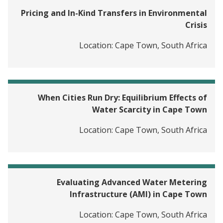
Pricing and In-Kind Transfers in Environmental
Crisis
Location:
Cape Town, South Africa
When Cities Run Dry: Equilibrium Effects of
Water Scarcity in Cape Town
Location:
Cape Town, South Africa
Evaluating Advanced Water Metering
Infrastructure (AMI) in Cape Town
Location:
Cape Town, South Africa