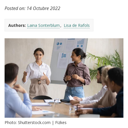
Posted on:
14 Octubre 2022
Authors:
Laina Sonterblum
Lisa de Rafols
Photo: Shutterstock.com | Fizkes