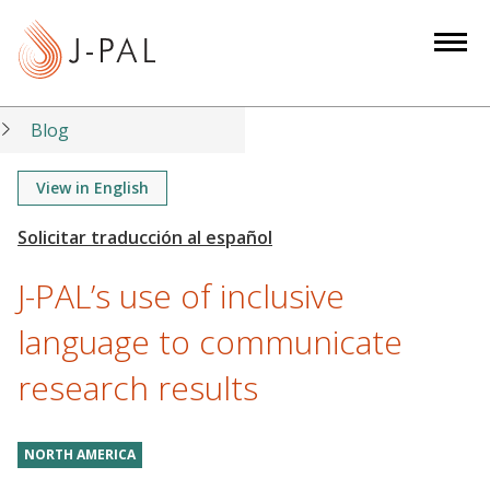
S
k
i
p
t
Blog
o
m
View in English
a
i
n
J-PAL’s use of inclusive
c
o
language to communicate
n
research results
t
e
n
NORTH AMERICA
t