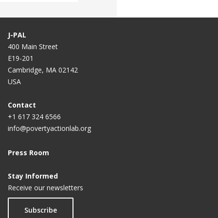
J-PAL
400 Main Street
E19-201
Cambridge, MA 02142
USA
Contact
+1 617 324 6566
info@povertyactionlab.org
Press Room
Stay Informed
Receive our newsletters
Subscribe