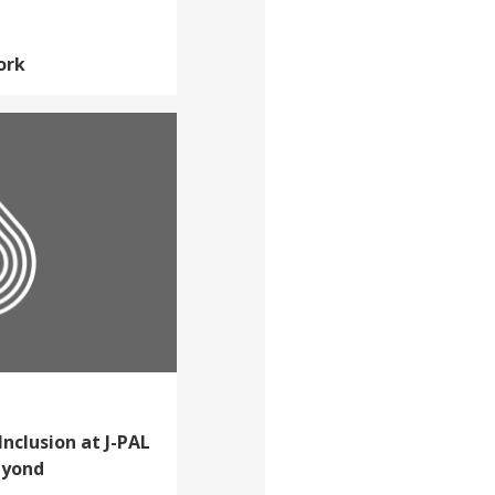
ork
Inclusion at J-PAL
eyond