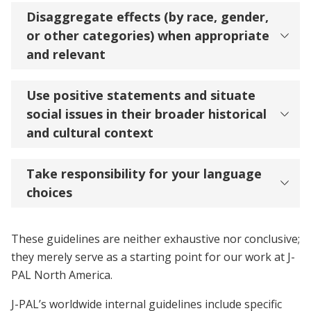
Disaggregate effects (by race, gender,
or other categories) when appropriate
and relevant
Use positive statements and situate
social issues in their broader historical
and cultural context
Take responsibility for your language
choices
These guidelines are neither exhaustive nor conclusive;
they merely serve as a starting point for our work at J-
PAL North America.
J-PAL’s worldwide internal guidelines include specific