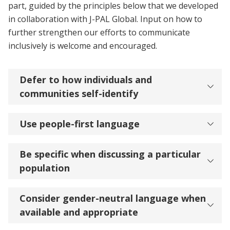
part, guided by the principles below that we developed
in collaboration with J-PAL Global. Input on how to
further strengthen our efforts to communicate
inclusively is welcome and encouraged.
Defer to how individuals and
communities self-identify
Use people-first language
Be specific when discussing a particular
population
Consider gender-neutral language when
available and appropriate