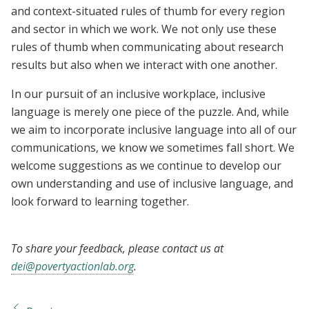
and context-situated rules of thumb for every region
and sector in which we work. We not only use these
rules of thumb when communicating about research
results but also when we interact with one another.
In our pursuit of an inclusive workplace, inclusive
language is merely one piece of the puzzle. And, while
we aim to incorporate inclusive language into all of our
communications, we know we sometimes fall short. We
welcome suggestions as we continue to develop our
own understanding and use of inclusive language, and
look forward to learning together.
To share your feedback, please contact us at
dei@povertyactionlab.org
.