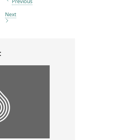
Previous
Next
t