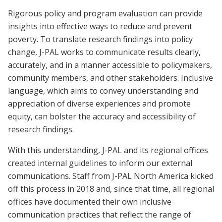
Rigorous policy and program evaluation can provide
insights into effective ways to reduce and prevent
poverty. To translate research findings into policy
change, J-PAL works to communicate results clearly,
accurately, and in a manner accessible to policymakers,
community members, and other stakeholders. Inclusive
language, which aims to convey understanding and
appreciation of diverse experiences and promote
equity, can bolster the accuracy and accessibility of
research findings.
With this understanding, J-PAL and its regional offices
created internal guidelines to inform our external
communications. Staff from J-PAL North America kicked
off this process in 2018 and, since that time, all regional
offices have documented their own inclusive
communication practices that reflect the range of