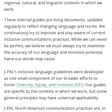
regional, cultural, and linguistic contexts in which we
work.
These internal guides are living documents, updated
regularly to reflect changing language and norms. We
continuously try to improve and stay aware of current
inclusive communications practices. While we can never
be perfect, we believe we must always try to maximize
the accuracy of our language and minimize potential
harm our words may cause.
J-PAL’s inclusive language guidelines were developed
as one small component of our broader efforts to
foster
Diversity, Equity, and Inclusion (DEI)
. Our guides
are specific to the contexts in which we work, but some
general principles may have universal applicability.
J-PAL North America’s communication practices are, in