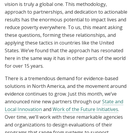
vision is truly a global one. This methodology,
approach to partnerships, and dedication to actionable
results has the enormous potential to impact lives and
reduce poverty everywhere. To us, this meant asking
these questions, forming these relationships, and
applying these tactics in countries like the United
States. We’ve found that the approach has resonated
here in the same way it has in other parts of the world
for over 15 years.
There is a tremendous demand for evidence-based
solutions in North America, and the movement around
evidence continues to grow. Just this month, we’ve
announced nine new partners through our
State and
Local Innovation
and
Work of the Future Initiatives
.
Over time, we’ll work with these remarkable agencies
and organizations to design evaluations of their
programs that range from
systems to support