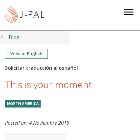
S
k
i
p
t
Blog
o
m
View in English
a
i
n
This is your moment
c
o
n
NORTH AMERICA
t
e
Posted on:
4 Noviembre 2019
n
t