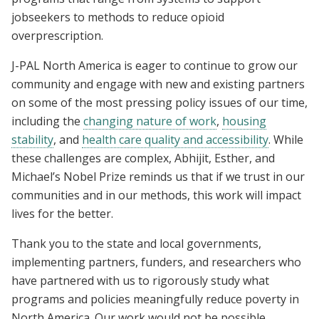
jobseekers
to
methods to reduce opioid
overprescription
.
J-PAL North America is eager to continue to grow our
community and engage with new and existing partners
on some of the most pressing policy issues of our time,
including the
changing nature of work
,
housing
stability
, and
health care quality and accessibility
. While
these challenges are complex, Abhijit, Esther, and
Michael’s Nobel Prize reminds us that if we trust in our
communities and in our methods, this work will impact
lives for the better.
Thank you to the state and local governments,
implementing partners, funders, and researchers who
have partnered with us to rigorously study what
programs and policies meaningfully reduce poverty in
North America. Our work would not be possible