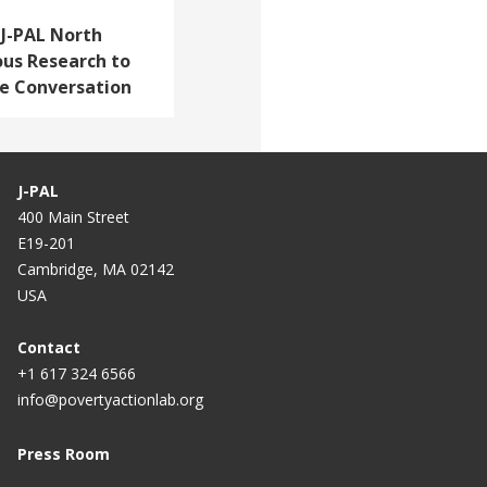
: J-PAL North
ous Research to
re Conversation
J-PAL
400 Main Street
E19-201
Cambridge, MA 02142
USA
Contact
+1 617 324 6566
info@povertyactionlab.org
Press Room