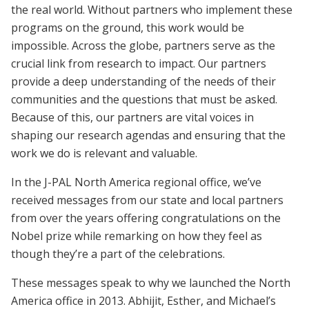
the real world. Without partners who implement these
programs on the ground, this work would be
impossible. Across the globe, partners serve as the
crucial link from research to impact. Our partners
provide a deep understanding of the needs of their
communities and the questions that must be asked.
Because of this, our partners are vital voices in
shaping our research agendas and ensuring that the
work we do is relevant and valuable.
In the J-PAL North America regional office, we’ve
received messages from our state and local partners
from over the years offering congratulations on the
Nobel prize while remarking on how they feel as
though they’re a part of the celebrations.
These messages speak to why we launched the North
America office in 2013. Abhijit, Esther, and Michael’s