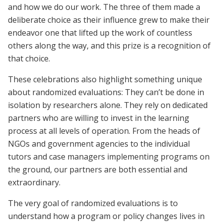
and how we do our work. The three of them made a
deliberate choice as their influence grew to make their
endeavor one that lifted up the work of countless
others along the way, and this prize is a recognition of
that choice.
These celebrations also highlight something unique
about randomized evaluations: They can’t be done in
isolation by researchers alone. They rely on dedicated
partners who are willing to invest in the learning
process at all levels of operation. From the heads of
NGOs and government agencies to the individual
tutors and case managers implementing programs on
the ground, our partners are both essential and
extraordinary.
The very goal of randomized evaluations is to
understand how a program or policy changes lives in