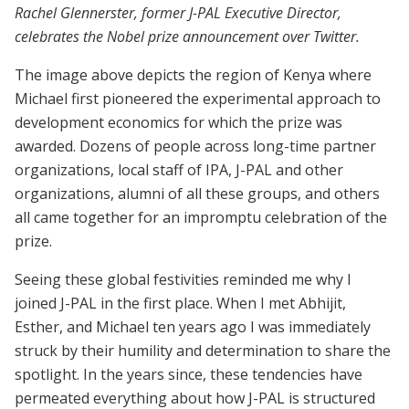
Rachel Glennerster, former J-PAL Executive Director,
celebrates the Nobel prize announcement over Twitter.
The image above depicts the region of Kenya where
Michael first pioneered the experimental approach to
development economics for which the prize was
awarded. Dozens of people across long-time partner
organizations, local staff of IPA, J-PAL and other
organizations, alumni of all these groups, and others
all came together for an impromptu celebration of the
prize.
Seeing these global festivities reminded me why I
joined J-PAL in the first place. When I met Abhijit,
Esther, and Michael ten years ago I was immediately
struck by their humility and determination to share the
spotlight. In the years since, these tendencies have
permeated everything about how J-PAL is structured