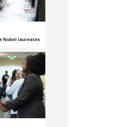
e Nobel laureates