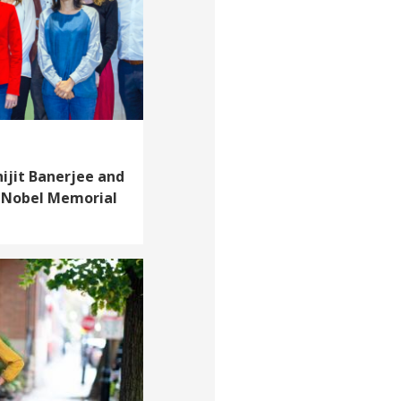
ijit Banerjee and
 Nobel Memorial