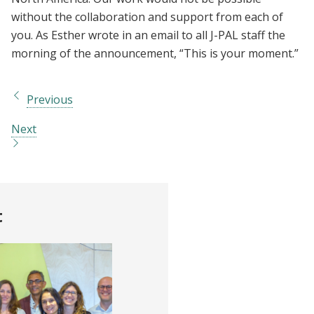
without the collaboration and support from each of
you. As Esther wrote in an email to all J-PAL staff the
morning of the announcement, “This is your moment.”
Previous
Next
t