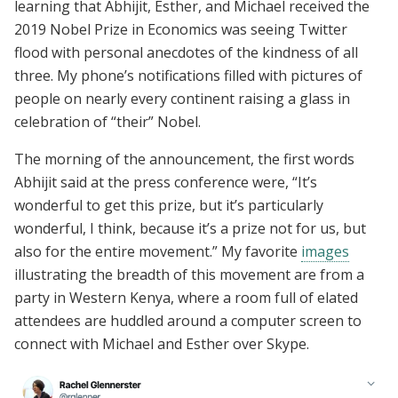
learning that Abhijit, Esther, and Michael received the
2019 Nobel Prize in Economics was seeing Twitter
flood with personal anecdotes of the kindness of all
three. My phone’s notifications filled with pictures of
people on nearly every continent raising a glass in
celebration of “their” Nobel.
The morning of the announcement, the first words
Abhijit said at the press conference were, “It’s
wonderful to get this prize, but it’s particularly
wonderful, I think, because it’s a prize not for us, but
also for the entire movement.” My favorite
images
illustrating the breadth of this movement are from a
party in Western Kenya, where a room full of elated
attendees are huddled around a computer screen to
connect with Michael and Esther over Skype.