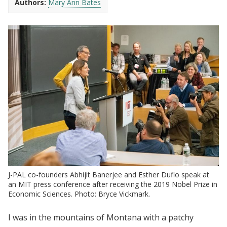
Authors:
Mary Ann Bates
J-PAL co-founders Abhijit Banerjee and Esther Duflo speak at
an MIT press conference after receiving the 2019 Nobel Prize in
Economic Sciences. Photo: Bryce Vickmark.
I was in the mountains of Montana with a patchy