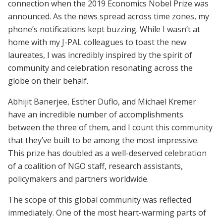
connection when the 2019 Economics Nobel Prize was
announced. As the news spread across time zones, my
phone’s notifications kept buzzing. While I wasn’t at
home with my J-PAL colleagues to toast the new
laureates, I was incredibly inspired by the spirit of
community and celebration resonating across the
globe on their behalf.
Abhijit Banerjee, Esther Duflo, and Michael Kremer
have an incredible number of accomplishments
between the three of them, and I count this community
that they’ve built to be among the most impressive.
This prize has doubled as a well-deserved celebration
of a coalition of NGO staff, research assistants,
policymakers and partners worldwide.
The scope of this global community was reflected
immediately. One of the most heart-warming parts of