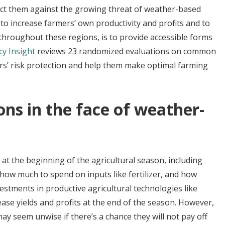
tect them against the growing threat of weather-based
 to increase farmers’ own productivity and profits and to
y throughout these regions, is to provide accessible forms
cy Insight
reviews 23 randomized evaluations on common
rs’ risk protection and help them make optimal farming
ons in the face of weather-
at the beginning of the agricultural season, including
 how much to spend on inputs like fertilizer, and how
estments in productive agricultural technologies like
rease yields and profits at the end of the season. However,
y seem unwise if there’s a chance they will not pay off