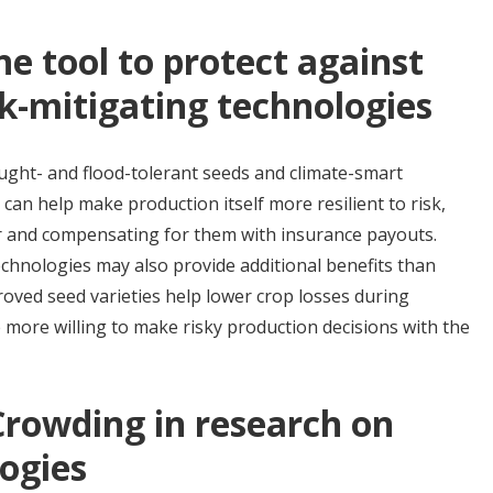
ne tool to protect against
isk-mitigating technologies
ought- and flood-tolerant seeds and climate-smart
can help make production itself more resilient to risk,
r and compensating for them with insurance payouts.
echnologies may also provide additional benefits than
oved seed varieties help lower crop losses during
more willing to make risky production decisions with the
Crowding in research on
ogies