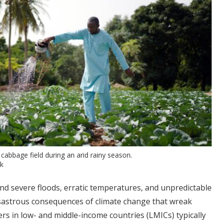
cabbage field during an arid rainy season.
ck
d severe floods, erratic temperatures, and unpredictable
isastrous consequences of climate change that wreak
ers in low- and middle-income countries (LMICs) typically