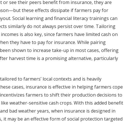
 or see their peers benefit from insurance, they are
eason—but these effects dissipate if farmers pay for
out. Social learning and financial literacy trainings can
cts similarly do not always persist over time. Tailoring
incomes is also key, since farmers have limited cash on
hen they have to pay for insurance. While pairing
 been shown to increase take-up in most cases, offering
fter harvest time is a promising alternative, particularly
ilored to farmers’ local contexts and is heavily
these cases, insurance is effective in helping farmers cope
 incentivizes farmers to shift their production decisions to
 like weather-sensitive cash crops. With this added benefit
and bad weather years, when insurance is designed in
, it may be an effective form of social protection targeted