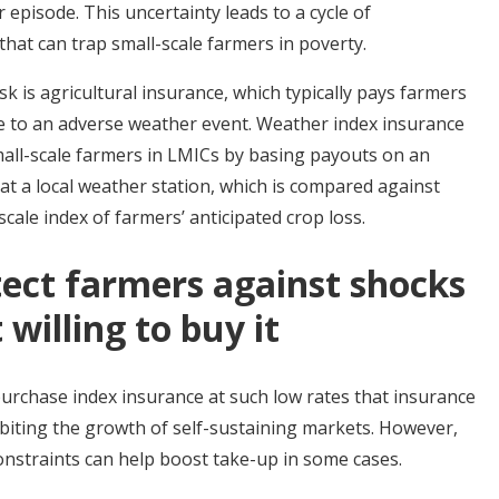
pisode. This uncertainty leads to a cycle of
hat can trap small-scale farmers in poverty.
k is agricultural insurance, which typically pays farmers
ue to an adverse weather event. Weather index insurance
mall-scale farmers in LMICs by basing payouts on an
l at a local weather station, which is compared against
scale index of farmers’ anticipated crop loss.
tect farmers against shocks
willing to buy it
purchase index insurance at such low rates that insurance
hibiting the growth of self-sustaining markets. However,
constraints can help boost take-up in some cases.