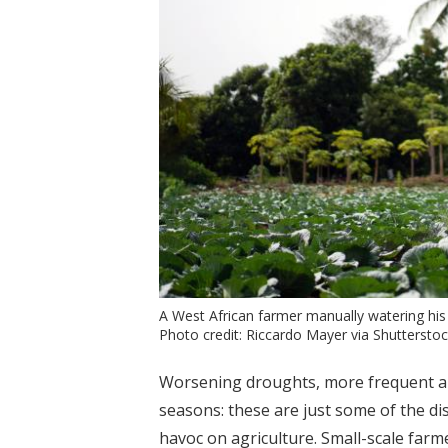
A West African farmer manually watering his 
Photo credit: Riccardo Mayer via Shuttersto
Worsening droughts, more frequent an
seasons: these are just some of the d
havoc on agriculture. Small-scale farm