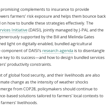
e promising complements to insurance to provide
owers farmers’ risk exposure and helps them bounce back
 on how to bundle these strategies effectively. The
vices Initiative
(DAISI), jointly managed by J-PAL and the
 generously supported by the Bill and Melinda Gates
ed light on digitally-enabled, bundled agricultural
re component of DAISI’s
research agenda
is to disentangle
re key to its success—and how to design bundled services
ers’ productivity constraints.
t of global food security, and their livelihoods are also
climate change as the intensity of weather shocks
s emerge from COP28, policymakers should continue to
ence-based solutions tailored to farmers’ local contexts to
 farmers’ livelihoods.