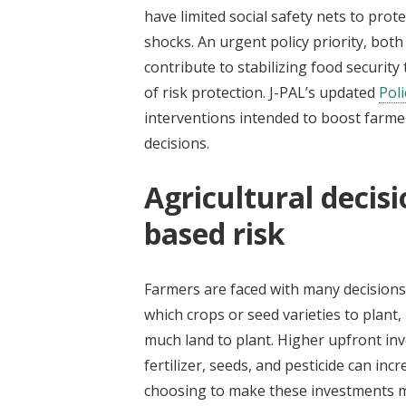
have limited social safety nets to pro
shocks. An urgent policy priority, both
contribute to stabilizing food securit
of risk protection. J-PAL’s updated
Poli
interventions intended to boost farme
decisions.
Agricultural decisi
based risk
Farmers are faced with many decisions 
which crops or seed varieties to plant,
much land to plant. Higher upfront inv
fertilizer, seeds, and pesticide can inc
choosing to make these investments ma