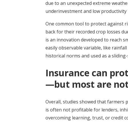
due to an unexpected extreme weather e
underinvestment and low productivity t
One common tool to protect against ris
back for their recorded crop losses d
is an innovation developed to reach s
easily observable variable, like rainfal
historical norms and used as a sliding-
Insurance can pro
—but most are not 
Overall, studies showed that farmers 
is often not profitable for lenders, in
overcoming learning, trust, or credit 