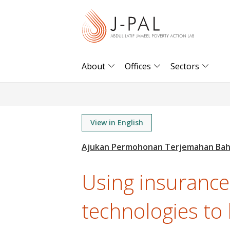
S
k
i
p
t
About
Offices
Sectors
o
m
a
i
View in English
n
c
o
Using insurance
n
t
technologies to
e
n