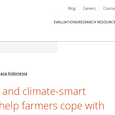
Blog
Careers
Course
Utility
EVALUATIONS
RESEARCH RESOURC
menu
Quick
links
 and climate-smart
 help farmers cope with