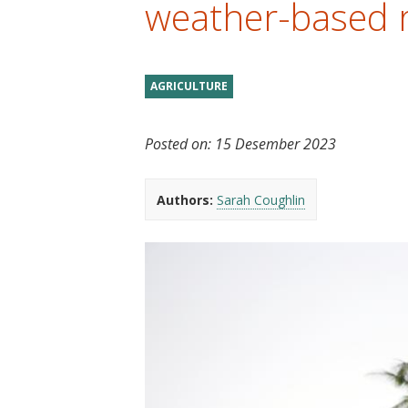
weather-based r
t
AGRICULTURE
Posted on:
15 Desember 2023
Authors:
Sarah Coughlin