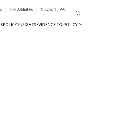
s
For Affiliates
Support J-PAL
ES
POLICY INSIGHTS
EVIDENCE TO POLICY