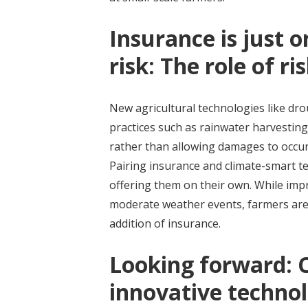
Insurance is just o
risk: The role of r
New agricultural technologies like dr
practices such as rainwater harvesting 
rather than allowing damages to occu
Pairing insurance and climate-smart t
offering them on their own. While impr
moderate weather events, farmers are 
addition of insurance.
Looking forward: 
innovative technol