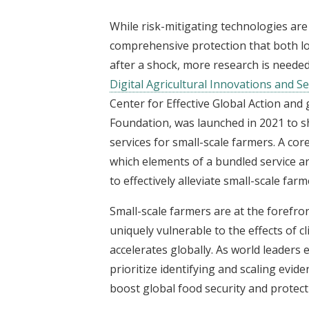
While risk-mitigating technologies ar
comprehensive protection that both l
after a shock, more research is needed
Digital Agricultural Innovations and Ser
Center for Effective Global Action and
Foundation, was launched in 2021 to sh
services for small-scale farmers. A co
which elements of a bundled service a
to effectively alleviate small-scale farm
Small-scale farmers are at the forefron
uniquely vulnerable to the effects of 
accelerates globally. As world leader
prioritize identifying and scaling evid
boost global food security and protect