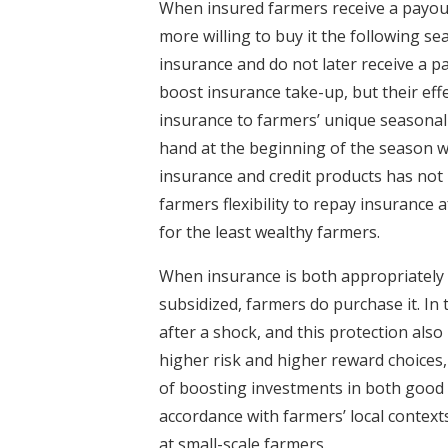
When insured farmers receive a payout
more willing to buy it the following s
insurance and do not later receive a pay
boost insurance take-up, but their effe
insurance to farmers’ unique seasonal 
hand at the beginning of the season w
insurance and credit products has not
farmers flexibility to repay insurance a
for the least wealthy farmers.
When insurance is both appropriately ta
subsidized, farmers do purchase it. In 
after a shock, and this protection also
higher risk and higher reward choices,
of boosting investments in both good 
accordance with farmers’ local contexts
at small-scale farmers.