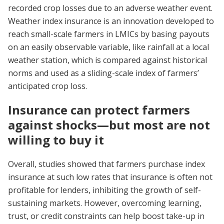
recorded crop losses due to an adverse weather event.
Weather index insurance is an innovation developed to
reach small-scale farmers in LMICs by basing payouts
on an easily observable variable, like rainfall at a local
weather station, which is compared against historical
norms and used as a sliding-scale index of farmers’
anticipated crop loss.
Insurance can protect farmers
against shocks—but most are not
willing to buy it
Overall, studies showed that farmers purchase index
insurance at such low rates that insurance is often not
profitable for lenders, inhibiting the growth of self-
sustaining markets. However, overcoming learning,
trust, or credit constraints can help boost take-up in