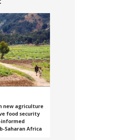
t
h new agriculture
ve food security
-informed
b-Saharan Africa