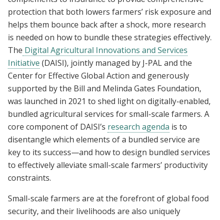
protection that both lowers farmers’ risk exposure and
helps them bounce back after a shock, more research
is needed on how to bundle these strategies effectively.
The
Digital Agricultural Innovations and Services
Initiative
(DAISI), jointly managed by J-PAL and the
Center for Effective Global Action and generously
supported by the Bill and Melinda Gates Foundation,
was launched in 2021 to shed light on digitally-enabled,
bundled agricultural services for small-scale farmers. A
core component of DAISI’s
research agenda
is to
disentangle which elements of a bundled service are
key to its success—and how to design bundled services
to effectively alleviate small-scale farmers’ productivity
constraints.
Small-scale farmers are at the forefront of global food
security, and their livelihoods are also uniquely