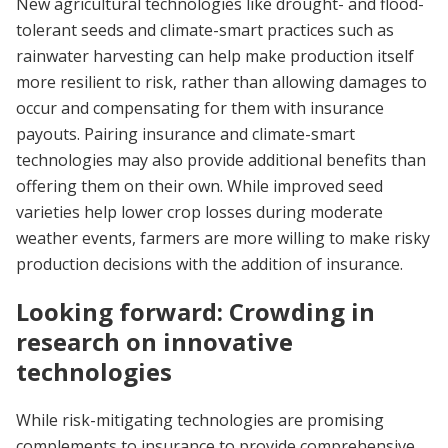
New agricultural technologies like drought- and flood-
tolerant seeds and climate-smart practices such as
rainwater harvesting can help make production itself
more resilient to risk, rather than allowing damages to
occur and compensating for them with insurance
payouts. Pairing insurance and climate-smart
technologies may also provide additional benefits than
offering them on their own. While improved seed
varieties help lower crop losses during moderate
weather events, farmers are more willing to make risky
production decisions with the addition of insurance.
Looking forward: Crowding in
research on innovative
technologies
While risk-mitigating technologies are promising
complements to insurance to provide comprehensive