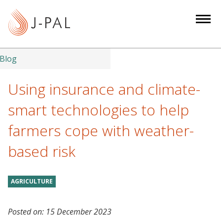
S
k
i
p
t
Blog
o
m
Using insurance and climate-
a
smart technologies to help
i
n
farmers cope with weather-
c
based risk
o
n
t
AGRICULTURE
e
n
t
Posted on:
15 December 2023