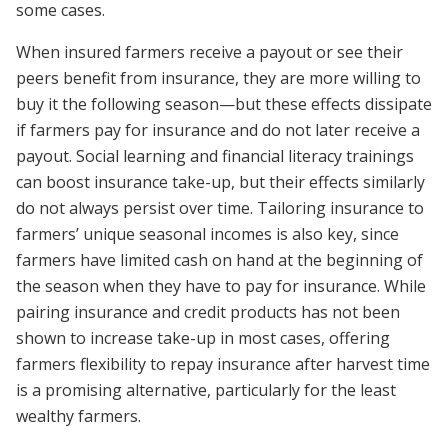
some cases.
When insured farmers receive a payout or see their
peers benefit from insurance, they are more willing to
buy it the following season—but these effects dissipate
if farmers pay for insurance and do not later receive a
payout. Social learning and financial literacy trainings
can boost insurance take-up, but their effects similarly
do not always persist over time. Tailoring insurance to
farmers’ unique seasonal incomes is also key, since
farmers have limited cash on hand at the beginning of
the season when they have to pay for insurance. While
pairing insurance and credit products has not been
shown to increase take-up in most cases, offering
farmers flexibility to repay insurance after harvest time
is a promising alternative, particularly for the least
wealthy farmers.