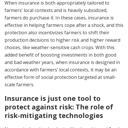
When insurance is both appropriately tailored to
farmers’ local contexts and is heavily subsidized,
farmers do purchase it. In these cases, insurance is
effective in helping farmers cope after a shock, and this
protection also incentivizes farmers to shift their
production decisions to higher risk and higher reward
choices, like weather-sensitive cash crops. With this
added benefit of boosting investments in both good
and bad weather years, when insurance is designed in
accordance with farmers’ local contexts, it may be an
effective form of social protection targeted at small-
scale farmers.
Insurance is just one tool to
protect against risk: The role of
risk-mitigating technologies