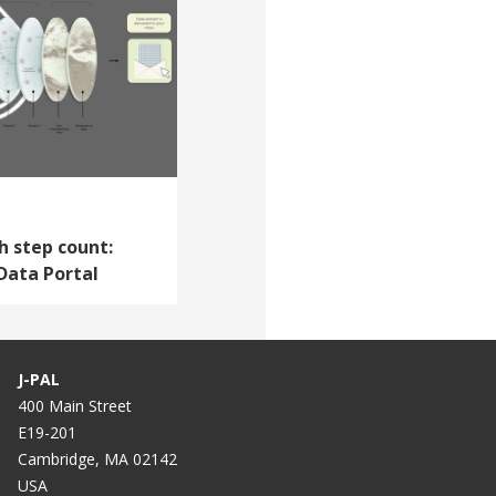
h step count:
Data Portal
J-PAL
400 Main Street
E19-201
Cambridge, MA 02142
USA