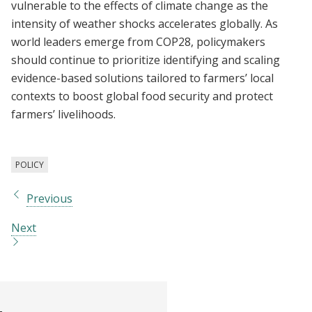
vulnerable to the effects of climate change as the
intensity of weather shocks accelerates globally. As
world leaders emerge from COP28, policymakers
should continue to prioritize identifying and scaling
evidence-based solutions tailored to farmers’ local
contexts to boost global food security and protect
farmers’ livelihoods.
POLICY
Previous
Next