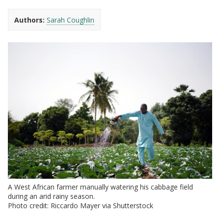
Authors:
Sarah Coughlin
A West African farmer manually watering his cabbage field
during an arid rainy season.
Photo credit: Riccardo Mayer via Shutterstock