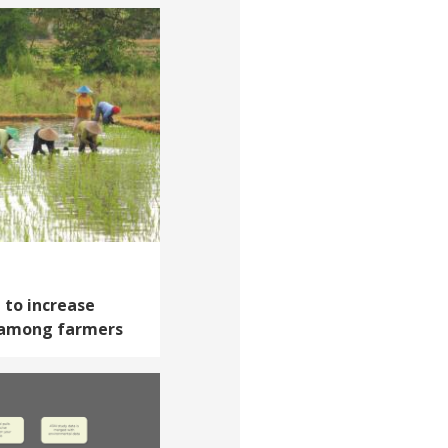
 to increase
 among farmers