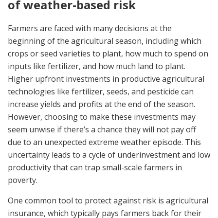
of weather-based risk
Farmers are faced with many decisions at the
beginning of the agricultural season, including which
crops or seed varieties to plant, how much to spend on
inputs like fertilizer, and how much land to plant.
Higher upfront investments in productive agricultural
technologies like fertilizer, seeds, and pesticide can
increase yields and profits at the end of the season.
However, choosing to make these investments may
seem unwise if there’s a chance they will not pay off
due to an unexpected extreme weather episode. This
uncertainty leads to a cycle of underinvestment and low
productivity that can trap small-scale farmers in
poverty.
One common tool to protect against risk is agricultural
insurance, which typically pays farmers back for their