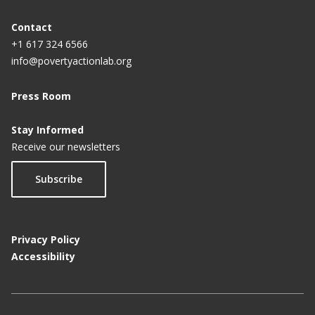
Contact
+1 617 324 6566
info@povertyactionlab.org
Press Room
Stay Informed
Receive our newsletters
Subscribe
Privacy Policy
Accessibility