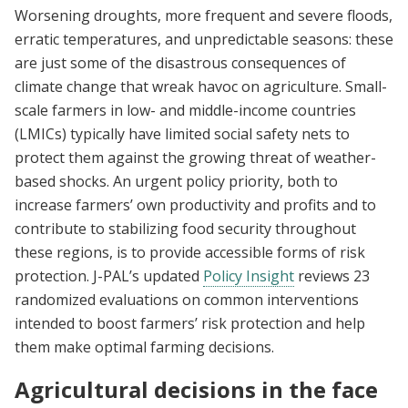
Worsening droughts, more frequent and severe floods,
erratic temperatures, and unpredictable seasons: these
are just some of the disastrous consequences of
climate change that wreak havoc on agriculture. Small-
scale farmers in low- and middle-income countries
(LMICs) typically have limited social safety nets to
protect them against the growing threat of weather-
based shocks. An urgent policy priority, both to
increase farmers’ own productivity and profits and to
contribute to stabilizing food security throughout
these regions, is to provide accessible forms of risk
protection. J-PAL’s updated
Policy Insight
reviews 23
randomized evaluations on common interventions
intended to boost farmers’ risk protection and help
them make optimal farming decisions.
Agricultural decisions in the face