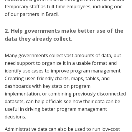
temporary staff as full-time employees, including one
of our partners in Brazil.
2. Help governments make better use of the
data they already collect.
Many governments collect vast amounts of data, but
need support to organize it in a usable format and
identify use cases to improve program management.
Creating user-friendly charts, maps, tables, and
dashboards with key stats on program
implementation, or combining previously disconnected
datasets, can help officials see how their data can be
useful in driving better program management
decisions.
Administrative data can also be used to run low-cost