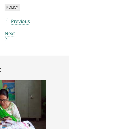
POLICY
Previous
Next
t