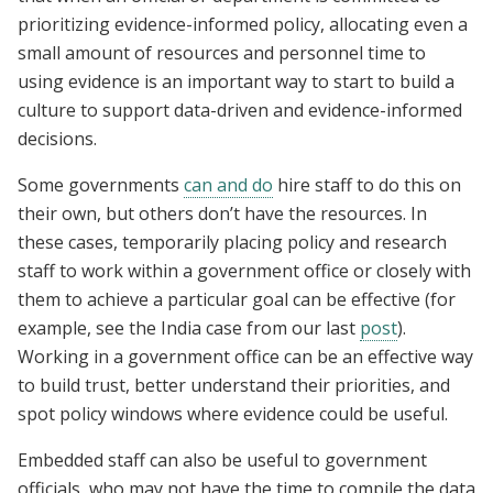
prioritizing evidence-informed policy, allocating even a
small amount of resources and personnel time to
using evidence is an important way to start to build a
culture to support data-driven and evidence-informed
decisions.
Some governments
can and do
hire staff to do this on
their own, but others don’t have the resources. In
these cases, temporarily placing policy and research
staff to work within a government office or closely with
them to achieve a particular goal can be effective (for
example, see the India case from our last
post
).
Working in a government office can be an effective way
to build trust, better understand their priorities, and
spot policy windows where evidence could be useful.
Embedded staff can also be useful to government
officials, who may not have the time to compile the data