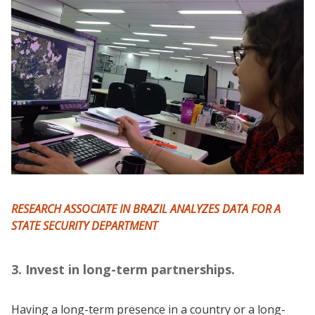
RESEARCH ASSOCIATE IN BRAZIL ANALYZES DATA FOR A
STATE SECURITY DEPARTMENT
3. Invest in long-term partnerships.
Having a long-term presence in a country or a long-