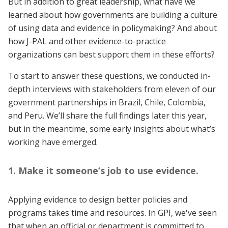
But in addition to great leadership, what have we
learned about how governments are building a culture
of using data and evidence in policymaking? And about
how J-PAL and other evidence-to-practice
organizations can best support them in these efforts?
To start to answer these questions, we conducted in-
depth interviews with stakeholders from eleven of our
government partnerships in Brazil, Chile, Colombia,
and Peru. We’ll share the full findings later this year,
but in the meantime, some early insights about what’s
working have emerged.
1. Make it someone’s job to use evidence.
Applying evidence to design better policies and
programs takes time and resources. In GPI, we've seen
that when an official or department is committed to