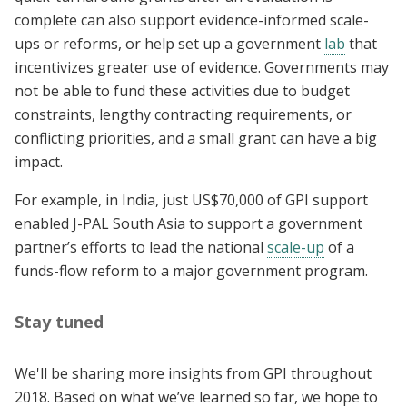
complete can also support evidence-informed scale-
ups or reforms, or help set up a government
lab
that
incentivizes greater use of evidence. Governments may
not be able to fund these activities due to budget
constraints, lengthy contracting requirements, or
conflicting priorities, and a small grant can have a big
impact.
For example, in India, just US$70,000 of GPI support
enabled J-PAL South Asia to support a government
partner’s efforts to lead the national
scale-up
of a
funds-flow reform to a major government program.
Stay tuned
We'll be sharing more insights from GPI throughout
2018. Based on what we’ve learned so far, we hope to