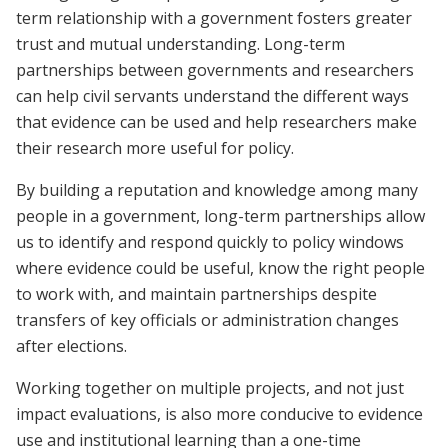
term relationship with a government fosters greater
trust and mutual understanding. Long-term
partnerships between governments and researchers
can help civil servants understand the different ways
that evidence can be used and help researchers make
their research more useful for policy.
By building a reputation and knowledge among many
people in a government, long-term partnerships allow
us to identify and respond quickly to policy windows
where evidence could be useful, know the right people
to work with, and maintain partnerships despite
transfers of key officials or administration changes
after elections.
Working together on multiple projects, and not just
impact evaluations, is also more conducive to evidence
use and institutional learning than a one-time