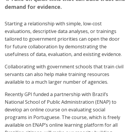
demand for evidence.
Starting a relationship with simple, low-cost
evaluations, descriptive data analyses, or trainings
tailored to government priorities can open the door
for future collaboration by demonstrating the
usefulness of data, evaluation, and existing evidence.
Collaborating with government schools that train civil
servants can also help make training resources
available to a much larger number of agencies.
Recently GPI funded a partnership with Brazil’s
National School of Public Administration (ENAP) to
develop an online course on evaluating social
programs in Portuguese. The course, which is freely
available on ENAP’s online learning platform for all