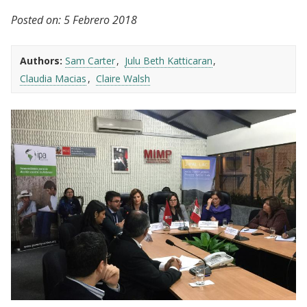
Posted on:
5 Febrero 2018
Authors:
Sam Carter
Julu Beth Katticaran
Claudia Macias
Claire Walsh