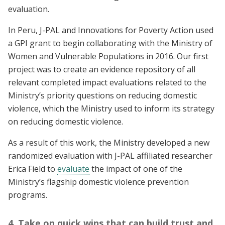
evaluation.
In Peru, J-PAL and Innovations for Poverty Action used
a GPI grant to begin collaborating with the Ministry of
Women and Vulnerable Populations in 2016. Our first
project was to create an evidence repository of all
relevant completed impact evaluations related to the
Ministry’s priority questions on reducing domestic
violence, which the Ministry used to inform its strategy
on reducing domestic violence.
As a result of this work, the Ministry developed a new
randomized evaluation with J-PAL affiliated researcher
Erica Field to
evaluate
the impact of one of the
Ministry’s flagship domestic violence prevention
programs.
4. Take on quick wins that can build trust and