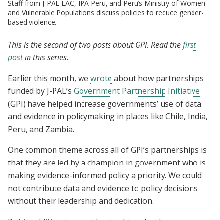
Staff from J-PAL LAC, IPA Peru, and Peru’s Ministry of Women
and Vulnerable Populations discuss policies to reduce gender-
based violence.
This is the second of two posts about GPI. Read the
first
post
in this series.
Earlier this month, we
wrote
about how partnerships
funded by J-PAL’s
Government Partnership Initiative
(GPI) have helped increase governments’ use of data
and evidence in policymaking in places like Chile, India,
Peru, and Zambia.
One common theme across all of GPI’s partnerships is
that they are led by a champion in government who is
making evidence-informed policy a priority. We could
not contribute data and evidence to policy decisions
without their leadership and dedication.