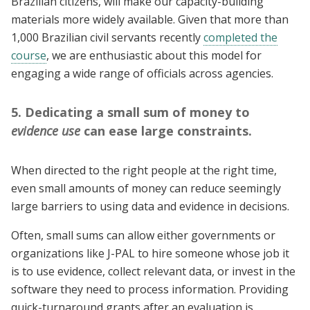
Brazilian citizens, will make our capacity-building
materials more widely available. Given that more than
1,000 Brazilian civil servants recently
completed the
course
, we are enthusiastic about this model for
engaging a wide range of officials across agencies.
5. Dedicating a small sum of money to
evidence use
can ease large constraints.
When directed to the right people at the right time,
even small amounts of money can reduce seemingly
large barriers to using data and evidence in decisions.
Often, small sums can allow either governments or
organizations like J-PAL to hire someone whose job it
is to use evidence, collect relevant data, or invest in the
software they need to process information. Providing
quick-turnaround grants after an evaluation is