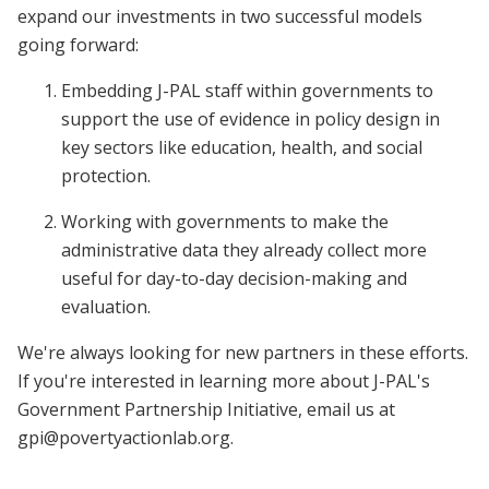
expand our investments in two successful models
going forward:
Embedding J-PAL staff within governments to
support the use of evidence in policy design in
key sectors like education, health, and social
protection.
Working with governments to make the
administrative data they already collect more
useful for day-to-day decision-making and
evaluation.
We're always looking for new partners in these efforts.
If you're interested in learning more about J-PAL's
Government Partnership Initiative, email us at
gpi@povertyactionlab.org
.