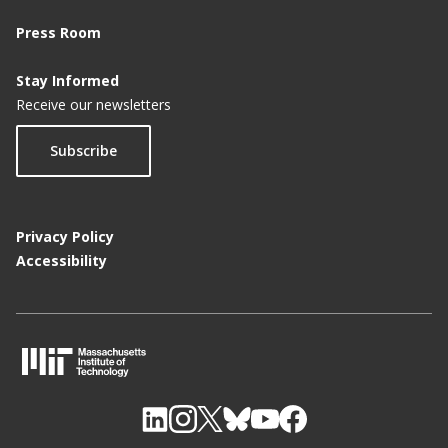
Press Room
Stay Informed
Receive our newsletters
Subscribe
Privacy Policy
Accessibility
M
I
T