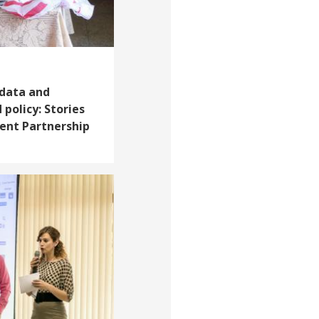
 data and
 policy: Stories
ent Partnership