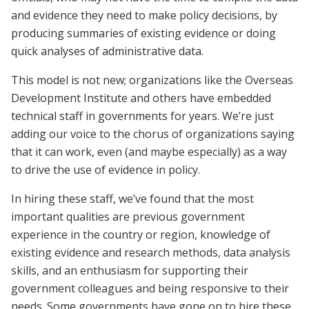
and evidence they need to make policy decisions, by
producing summaries of existing evidence or doing
quick analyses of administrative data.
This model is not new; organizations like the Overseas
Development Institute and others have embedded
technical staff in governments for years. We’re just
adding our voice to the chorus of organizations saying
that it can work, even (and maybe especially) as a way
to drive the use of evidence in policy.
In hiring these staff, we’ve found that the most
important qualities are previous government
experience in the country or region, knowledge of
existing evidence and research methods, data analysis
skills, and an enthusiasm for supporting their
government colleagues and being responsive to their
needs. Some governments have gone on to hire these