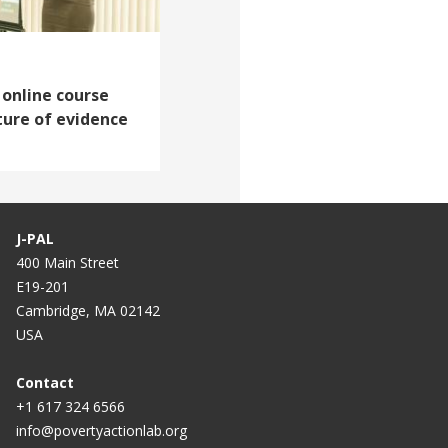
 online course
ture of evidence
J-PAL
400 Main Street
E19-201
Cambridge, MA 02142
USA
Contact
+1 617 324 6566
info@povertyactionlab.org