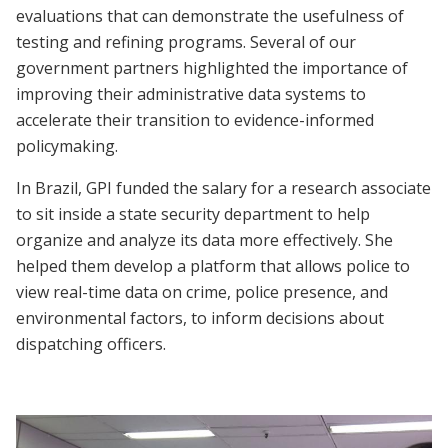
evaluations that can demonstrate the usefulness of
testing and refining programs. Several of our
government partners highlighted the importance of
improving their administrative data systems to
accelerate their transition to evidence-informed
policymaking.
In Brazil, GPI funded the salary for a research associate
to sit inside a state security department to help
organize and analyze its data more effectively. She
helped them develop a platform that allows police to
view real-time data on crime, police presence, and
environmental factors, to inform decisions about
dispatching officers.