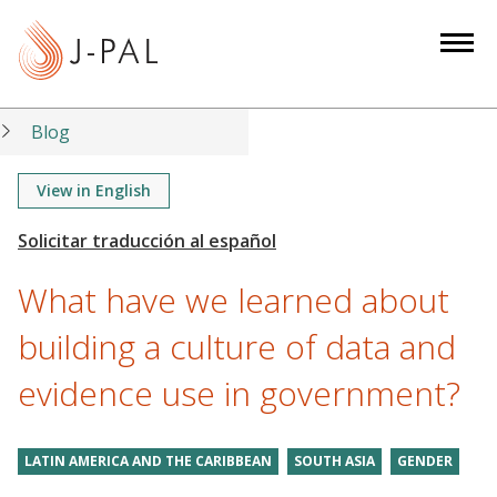
S
k
i
p
t
Blog
o
m
View in English
a
i
n
What have we learned about
c
o
building a culture of data and
n
evidence use in government?
t
e
n
LATIN AMERICA AND THE CARIBBEAN
SOUTH ASIA
GENDER
t