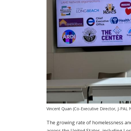
Vincent Quan (Co-Executive Director, J-PAL
The growing rate of homelessness and 
across the United States, including Lo