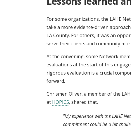
Lessons learned and
For some organizations, the LAHE Ne
take a more evidence-driven approach 
LA County. For others, it was an oppor
serve their clients and community more
At the convening, some Network membe
evaluations at the start of this enga
rigorous evaluation is a crucial compo
forward.
Chrismen Oliver, a member of the LAH
at
HOPICS
, shared that,
"My experience with the LAHE Net
commitment could be a bit challe