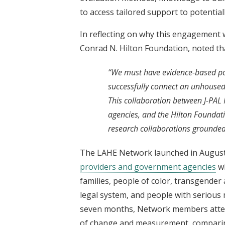
to access tailored support to potentia
In reflecting on why this engagement 
Conrad N. Hilton Foundation, noted th
“We must have evidence-based poli
successfully connect an unhoused
This collaboration between J-PAL
agencies, and the Hilton Foundati
research collaborations grounded
The LAHE Network launched in Augus
providers and government agencies
wh
families, people of color, transgender 
legal system, and people with serious 
seven months, Network members attend
of change and measurement, comparin