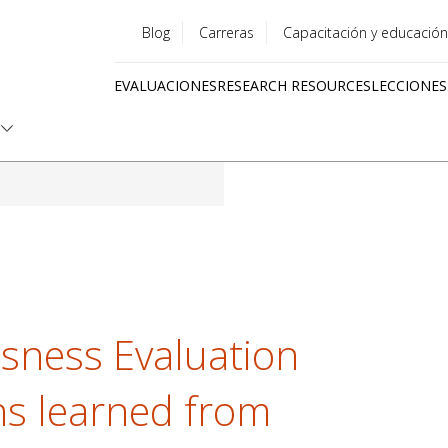
Blog
Carreras
Capacitación y educación
Utility
EVALUACIONES
RESEARCH RESOURCES
LECCIONES
menu
Quick
links
sness Evaluation
ns learned from