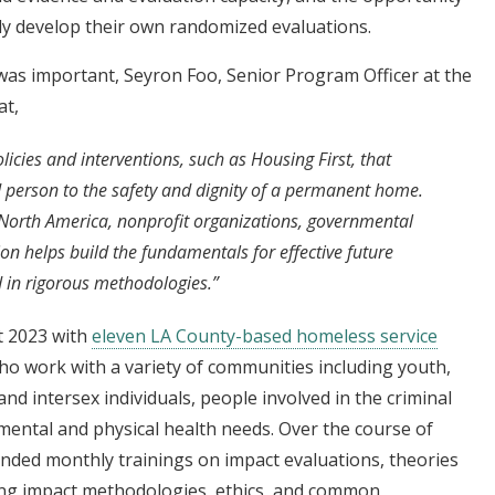
lly develop their own randomized evaluations.
was important, Seyron Foo, Senior Program Officer at the
at,
cies and interventions, such as Housing First, that
 person to the safety and dignity of a permanent home.
 North America, nonprofit organizations, governmental
on helps build the fundamentals for effective future
 in rigorous methodologies.”
t 2023 with
eleven LA County-based homeless service
o work with a variety of communities including youth,
and intersex individuals, people involved in the criminal
mental and physical health needs. Over the course of
ed monthly trainings on impact evaluations, theories
g impact methodologies, ethics, and common