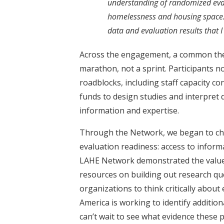
understanding of randomized eval
homelessness and housing space. I
data and evaluation results that 
Across the engagement, a common the
marathon, not a sprint. Participants n
roadblocks, including staff capacity con
funds to design studies and interpret da
information and expertise.
Through the Network, we began to chi
evaluation readiness: access to infor
LAHE Network demonstrated the value o
resources on building out research qu
organizations to think critically abou
America is working to identify additio
can’t wait to see what evidence these 