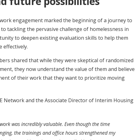
 future possibilities
twork engagement marked the beginning of a journey to
to tackling the pervasive challenge of homelessness in
tunity to deepen existing evaluation skills to help them
 effectively.
rs shared that while they were skeptical of randomized
gement, they now understand the value of them and believe
nent of their work that they want to prioritize moving
E Network and the Associate Director of Interim Housing
work was incredibly valuable. Even though the time
nging, the trainings and office hours strengthened my