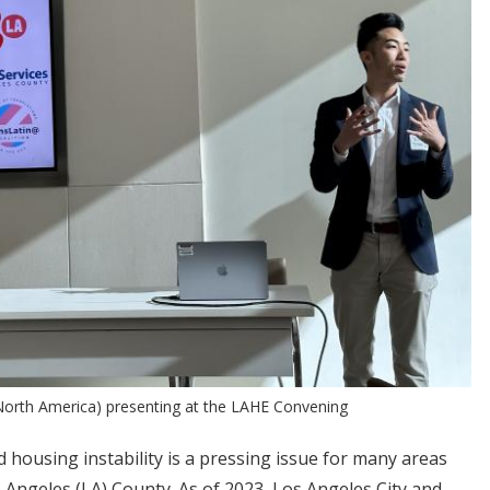
 North America) presenting at the LAHE Convening
housing instability is a pressing issue for many areas
s Angeles (LA) County. As of 2023, Los Angeles City and