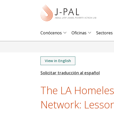
S
k
i
p
t
Conócenos
Oficinas
Sectores
o
m
a
i
View in English
n
c
o
The LA Homeles
n
t
Network: Lesso
e
n