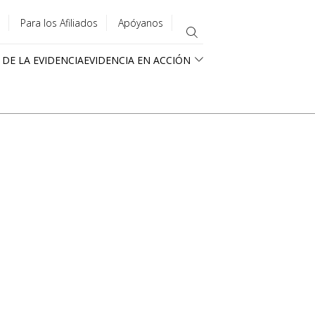
Para los Afiliados
Apóyanos
 DE LA EVIDENCIA
EVIDENCIA EN ACCIÓN