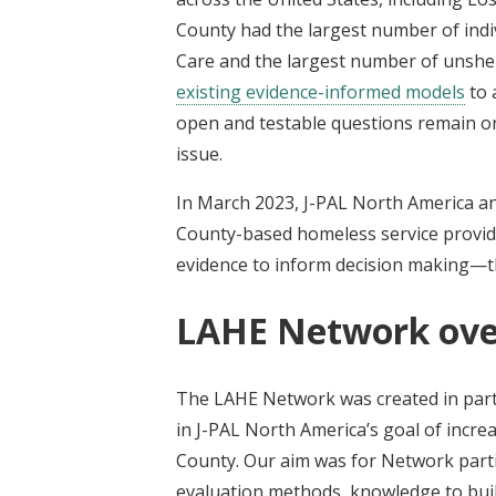
County had the largest number of ind
Care and the largest number of unshel
existing evidence-informed models
to 
open and testable questions remain o
issue.
In March 2023, J-PAL North America an
County-based homeless service provi
evidence to inform decision making—
LAHE Network ove
The LAHE Network was created in par
in J-PAL North America’s goal of incr
County. Our aim was for Network parti
evaluation methods, knowledge to buil