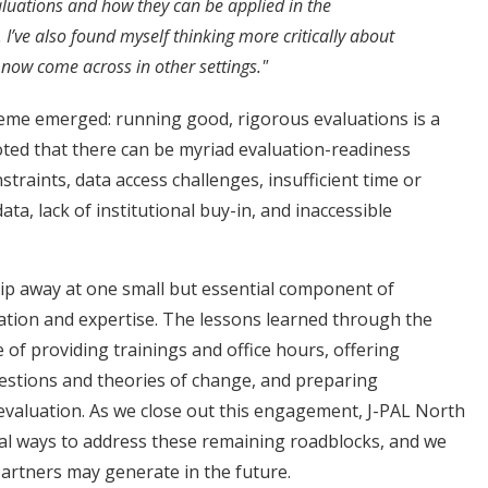
uations and how they can be applied in the
’ve also found myself thinking more critically about
I now come across in other settings."
me emerged: running good, rigorous evaluations is a
oted that there can be myriad evaluation-readiness
straints, data access challenges, insufficient time or
ta, lack of institutional buy-in, and inaccessible
p away at one small but essential component of
mation and expertise. The lessons learned through the
f providing trainings and office hours, offering
estions and theories of change, and preparing
t evaluation. As we close out this engagement, J-PAL North
nal ways to address these remaining roadblocks, and we
partners may generate in the future.