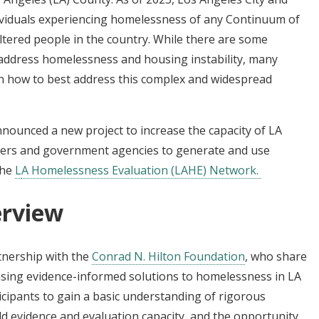
ividuals experiencing homelessness of any Continuum of
tered people in the country. While there are some
address homelessness and housing instability, many
n how to best address this complex and widespread
nounced a new project to increase the capacity of LA
ders and government agencies to generate and use
the
L
A Homelessness Evaluation (LAHE) Network.
rview
tnership with the
Conrad N. Hilton Foundation
, who share
easing evidence-informed solutions to homelessness in LA
cipants to gain a basic understanding of rigorous
d evidence and evaluation capacity, and the opportunity