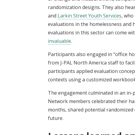
randomization designs. They also hea
and
Larkin Street Youth Services
, who
evaluations in the homelessness and h
evaluations in this sector can come wi
invaluable
.
Participants also engaged in “office 
from J-PAL North America staff to faci
participants applied evaluation concep
contexts using a customized workboo
The engagement culminated in an in-p
Network members celebrated their ha
months, shared potential randomized e
future.