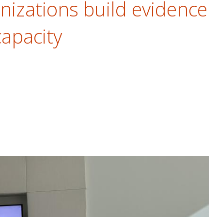
nizations build evidence
capacity