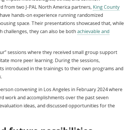
rd from two J-PAL North America partners,
King County
 have hands-on experience running randomized
ousing space. Their presentations showcased that, while
th challenges, they can also be both
achievable and
hour” sessions where they received small group support
litate more peer learning. During the sessions,
ts introduced in the trainings to their own programs and
k.
erson convening in Los Angeles in February 2024 where
rd work and accomplishments over the past seven
valuation ideas, and discussed opportunities for the