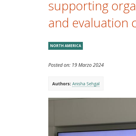
supporting orga
t
and evaluation 
NORTH AMERICA
Posted on:
19 Marzo 2024
Authors:
Anisha Sehgal