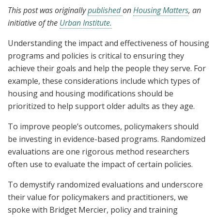
This post was originally
published
on
Housing Matters
, an
initiative of the
Urban Institute.
Understanding the impact and effectiveness of housing
programs and policies is critical to ensuring they
achieve their goals and help the people they serve. For
example, these considerations include which types of
housing and housing modifications should be
prioritized to help support older adults as they age.
To improve people’s outcomes, policymakers should
be investing in evidence-based programs. Randomized
evaluations are one rigorous method researchers
often use to evaluate the impact of certain policies.
To demystify randomized evaluations and underscore
their value for policymakers and practitioners, we
spoke with Bridget Mercier, policy and training