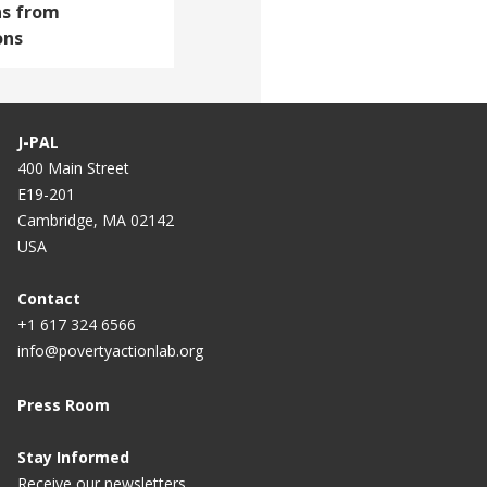
ns from
ons
J-PAL
400 Main Street
E19-201
Cambridge, MA 02142
USA
Contact
+1 617 324 6566
info@povertyactionlab.org
Press Room
Stay Informed
Receive our newsletters