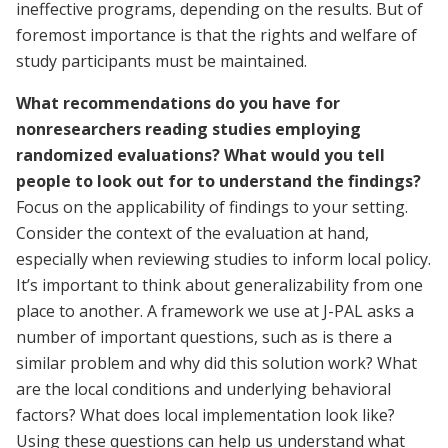
ineffective programs, depending on the results. But of
foremost importance is that the rights and welfare of
study participants must be maintained.
What recommendations do you have for
nonresearchers reading studies employing
randomized evaluations? What would you tell
people to look out for to understand the findings?
Focus on the applicability of findings to your setting.
Consider the context of the evaluation at hand,
especially when reviewing studies to inform local policy.
It’s important to think about generalizability from one
place to another. A framework we use at J-PAL asks a
number of important questions, such as is there a
similar problem and why did this solution work? What
are the local conditions and underlying behavioral
factors? What does local implementation look like?
Using these questions can help us understand what