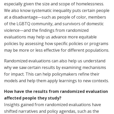
especially given the size and scope of homelessness.
We also know systematic inequality puts certain people
at a disadvantage—such as people of color, members
of the LGBTQ community, and survivors of domestic
violence—and the findings from randomized
evaluations may help us advance more equitable
policies by assessing how specific policies or programs
may be more or less effective for different populations.
Randomized evaluations can also help us understand
why we saw certain results by examining mechanisms
for impact. This can help policymakers refine their
models and help them apply learnings to new contexts.
How have the results from randomized evaluation
affected people they study?
Insights gained from randomized evaluations have
shifted narratives and policy agendas, such as the