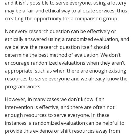
and it isn’t possible to serve everyone, using a lottery
may be a fair and ethical way to allocate services, thus
creating the opportunity for a comparison group.
Not every research question can be effectively or
ethically answered using a randomized evaluation, and
we believe the research question itself should
determine the best method of evaluation. We don’t
encourage randomized evaluations when they aren’t
appropriate, such as when there are enough existing
resources to serve everyone and we already know the
program works.
However, in many cases we don’t know if an
intervention is effective, and there are often not
enough resources to serve everyone. In these
instances, a randomized evaluation can be helpful to
provide this evidence or shift resources away from