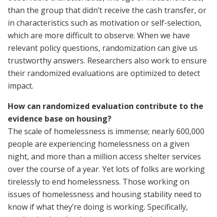
than the group that didn’t receive the cash transfer, or
in characteristics such as motivation or self-selection,
which are more difficult to observe. When we have
relevant policy questions, randomization can give us
trustworthy answers. Researchers also work to ensure
their randomized evaluations are optimized to detect
impact.
How can randomized evaluation contribute to the
evidence base on housing?
The scale of homelessness is immense; nearly 600,000
people are experiencing homelessness on a given
night, and more than a million access shelter services
over the course of a year. Yet lots of folks are working
tirelessly to end homelessness. Those working on
issues of homelessness and housing stability need to
know if what they’re doing is working. Specifically,