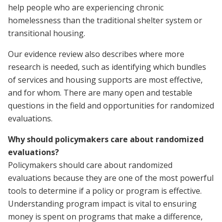
help people who are experiencing chronic
homelessness than the traditional shelter system or
transitional housing.
Our evidence review also describes where more
research is needed, such as identifying which bundles
of services and housing supports are most effective,
and for whom. There are many open and testable
questions in the field and opportunities for randomized
evaluations.
Why should policymakers care about randomized
evaluations?
Policymakers should care about randomized
evaluations because they are one of the most powerful
tools to determine if a policy or program is effective.
Understanding program impact is vital to ensuring
money is spent on programs that make a difference,