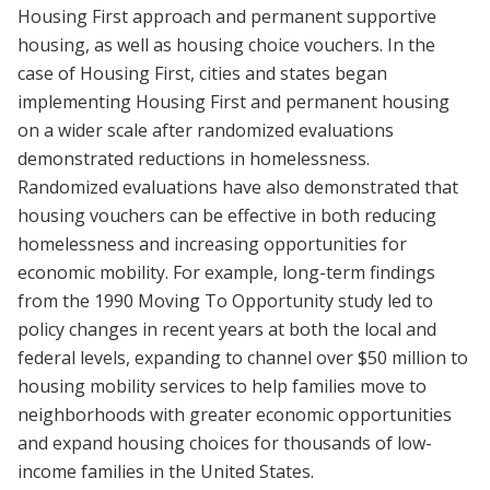
Housing First approach and permanent supportive
housing, as well as housing choice vouchers. In the
case of Housing First, cities and states began
implementing Housing First and permanent housing
on a wider scale after randomized evaluations
demonstrated reductions in homelessness.
Randomized evaluations have also demonstrated that
housing vouchers can be effective in both reducing
homelessness and increasing opportunities for
economic mobility. For example, long-term findings
from the 1990 Moving To Opportunity study led to
policy changes in recent years at both the local and
federal levels, expanding to channel over $50 million to
housing mobility services to help families move to
neighborhoods with greater economic opportunities
and expand housing choices for thousands of low-
income families in the United States.