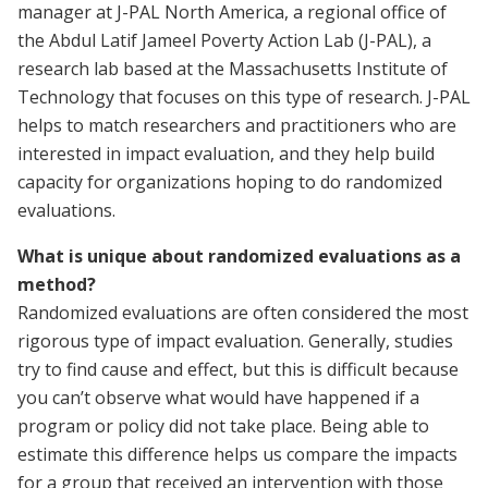
manager at J-PAL North America, a regional office of
the Abdul Latif Jameel Poverty Action Lab (J-PAL), a
research lab based at the Massachusetts Institute of
Technology that focuses on this type of research. J-PAL
helps to match researchers and practitioners who are
interested in impact evaluation, and they help build
capacity for organizations hoping to do randomized
evaluations.
What is unique about randomized evaluations as a
method?
Randomized evaluations are often considered the most
rigorous type of impact evaluation. Generally, studies
try to find cause and effect, but this is difficult because
you can’t observe what would have happened if a
program or policy did not take place. Being able to
estimate this difference helps us compare the impacts
for a group that received an intervention with those