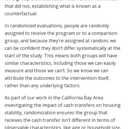
that did not, establishing what is known as a
counterfactual.
In randomized evaluations, people are randomly
assigned to receive the program or to a comparison
group, and because they’re assigned at random, we
can be confident they don’t differ systematically at the
start of the study. This means both groups will have
similar characteristics, including those we can easily
measure and those we can’t. So we know we can
attribute the outcomes to the intervention itself,
rather than any underlying factors.
As part of our work in the California Bay Area
investigating the impact of cash transfers on housing
stability, randomization ensures the group that
receives the cash transfer isn’t different in terms of
observable characteristics, like age or household size,