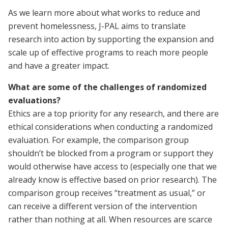
As we learn more about what works to reduce and
prevent homelessness, J-PAL aims to translate
research into action by supporting the expansion and
scale up of effective programs to reach more people
and have a greater impact.
What are some of the challenges of randomized
evaluations?
Ethics are a top priority for any research, and there are
ethical considerations when conducting a randomized
evaluation. For example, the comparison group
shouldn’t be blocked from a program or support they
would otherwise have access to (especially one that we
already know is effective based on prior research). The
comparison group receives “treatment as usual,” or
can receive a different version of the intervention
rather than nothing at all. When resources are scarce