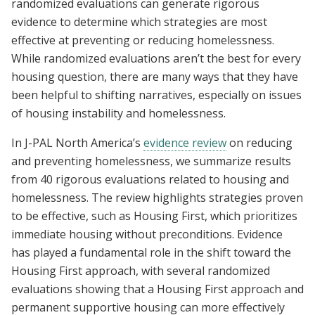
randomized evaluations can generate rigorous
evidence to determine which strategies are most
effective at preventing or reducing homelessness.
While randomized evaluations aren’t the best for every
housing question, there are many ways that they have
been helpful to shifting narratives, especially on issues
of housing instability and homelessness.
In J-PAL North America’s
evidence review
on reducing
and preventing homelessness, we summarize results
from 40 rigorous evaluations related to housing and
homelessness. The review highlights strategies proven
to be effective, such as Housing First, which prioritizes
immediate housing without preconditions. Evidence
has played a fundamental role in the shift toward the
Housing First approach, with several randomized
evaluations showing that a Housing First approach and
permanent supportive housing can more effectively