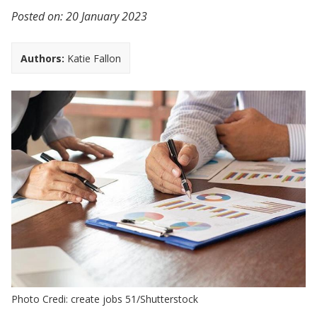
Posted on:
20 January 2023
Authors:
Katie Fallon
Photo Credi: create jobs 51/Shutterstock