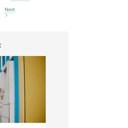
Next
t