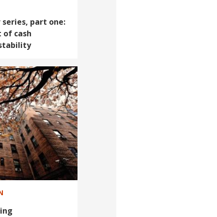
series, part one:
 of cash
tability
N
ing