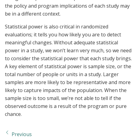
the policy and program implications of each study may
be in a different context.
Statistical power is also critical in randomized
evaluations; it tells you how likely you are to detect
meaningful changes. Without adequate statistical
power in a study, we won’t learn very much, so we need
to consider the statistical power that each study brings.
A key element of statistical power is sample size, or the
total number of people or units in a study. Larger
samples are more likely to be representative and more
likely to capture impacts of the population. When the
sample size is too small, we’re not able to tell if the
observed outcome is a result of the program or pure
chance.
Previous