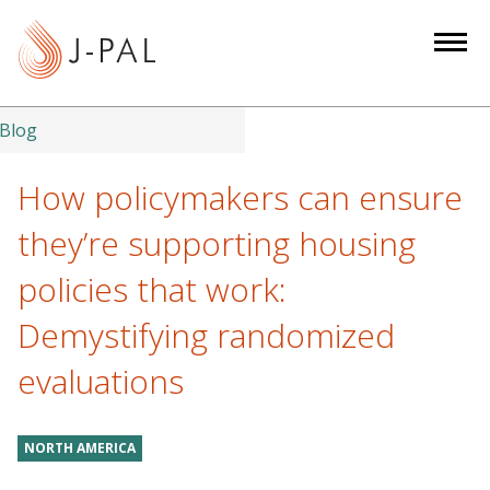
S
k
i
p
t
Blog
o
m
How policymakers can ensure
a
they’re supporting housing
i
n
policies that work:
c
Demystifying randomized
o
n
evaluations
t
e
n
NORTH AMERICA
t