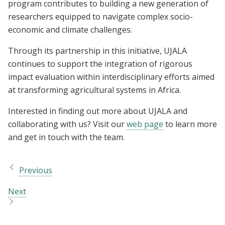
program contributes to building a new generation of
researchers equipped to navigate complex socio-
economic and climate challenges.
Through its partnership in this initiative, UJALA
continues to support the integration of rigorous
impact evaluation within interdisciplinary efforts aimed
at transforming agricultural systems in Africa.
Interested in finding out more about UJALA and
collaborating with us? Visit our
web page
to learn more
and get in touch with the team.
Previous
Next