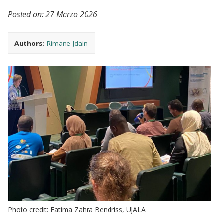
Posted on:
27 Marzo 2026
Authors:
Rimane Jdaini
Photo credit: Fatima Zahra Bendriss, UJALA