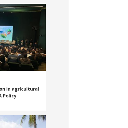
on in agricultural
A Policy