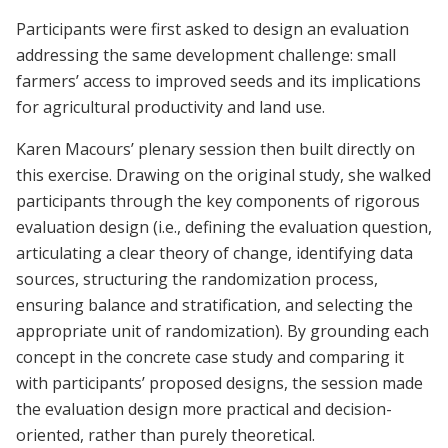
Participants were first asked to design an evaluation
addressing the same development challenge: small
farmers’ access to improved seeds and its implications
for agricultural productivity and land use.
Karen Macours’ plenary session then built directly on
this exercise. Drawing on the original study, she walked
participants through the key components of rigorous
evaluation design (i.e., defining the evaluation question,
articulating a clear theory of change, identifying data
sources, structuring the randomization process,
ensuring balance and stratification, and selecting the
appropriate unit of randomization). By grounding each
concept in the concrete case study and comparing it
with participants’ proposed designs, the session made
the evaluation design more practical and decision-
oriented, rather than purely theoretical.