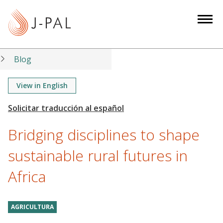
S
k
i
p
t
Blog
o
m
View in English
a
i
n
Bridging disciplines to shape
c
o
sustainable rural futures in
n
Africa
t
e
n
AGRICULTURA
t