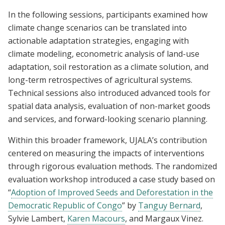
In the following sessions, participants examined how
climate change scenarios can be translated into
actionable adaptation strategies, engaging with
climate modeling, econometric analysis of land-use
adaptation, soil restoration as a climate solution, and
long-term retrospectives of agricultural systems.
Technical sessions also introduced advanced tools for
spatial data analysis, evaluation of non-market goods
and services, and forward-looking scenario planning.
Within this broader framework, UJALA’s contribution
centered on measuring the impacts of interventions
through rigorous evaluation methods. The randomized
evaluation workshop introduced a case study based on
“
Adoption of Improved Seeds and Deforestation in the
Democratic Republic of Congo
” by
Tanguy Bernard
,
Sylvie Lambert,
Karen Macours
, and Margaux Vinez.