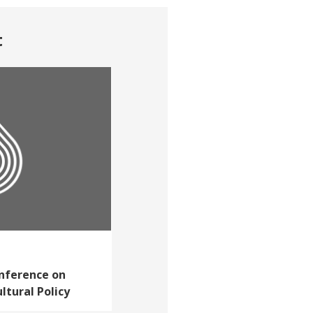
t
nference on
ltural Policy