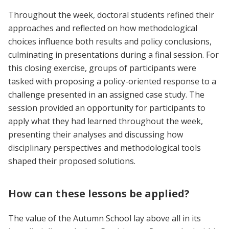
Throughout the week, doctoral students refined their
approaches and reflected on how methodological
choices influence both results and policy conclusions,
culminating in presentations during a final session. For
this closing exercise, groups of participants were
tasked with proposing a policy-oriented response to a
challenge presented in an assigned case study. The
session provided an opportunity for participants to
apply what they had learned throughout the week,
presenting their analyses and discussing how
disciplinary perspectives and methodological tools
shaped their proposed solutions.
How can these lessons be applied?
The value of the Autumn School lay above all in its