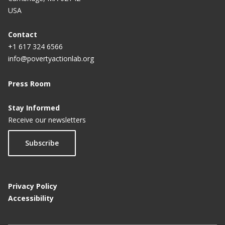
USA
Contact
+1 617 324 6566
info@povertyactionlab.org
Press Room
Stay Informed
Receive our newsletters
Subscribe
Privacy Policy
Accessibility