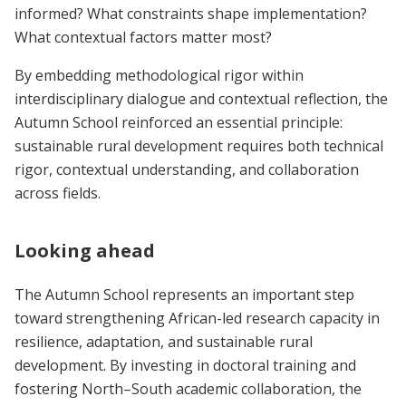
informed? What constraints shape implementation?
What contextual factors matter most?
By embedding methodological rigor within
interdisciplinary dialogue and contextual reflection, the
Autumn School reinforced an essential principle:
sustainable rural development requires both technical
rigor, contextual understanding, and collaboration
across fields.
Looking ahead
The Autumn School represents an important step
toward strengthening African-led research capacity in
resilience, adaptation, and sustainable rural
development. By investing in doctoral training and
fostering North–South academic collaboration, the