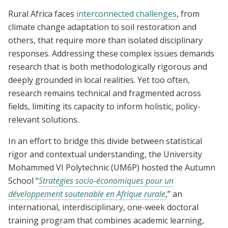
Rural Africa faces
interconnected challenges
, from
climate change adaptation to soil restoration and
others, that require more than isolated disciplinary
responses. Addressing these complex issues demands
research that is both methodologically rigorous and
deeply grounded in local realities. Yet too often,
research remains technical and fragmented across
fields, limiting its capacity to inform holistic, policy-
relevant solutions.
In an effort to bridge this divide between statistical
rigor and contextual understanding, the University
Mohammed VI Polytechnic (UM6P) hosted the Autumn
School “
Stratégies socio-économiques pour un
développement soutenable en Afrique rurale
,” an
international, interdisciplinary, one-week doctoral
training program that combines academic learning,