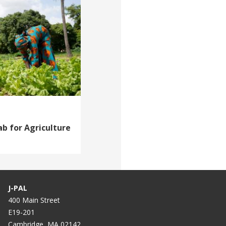
b for Agriculture
J-PAL
400 Main Street
E19-201
Cambridge, MA 02142