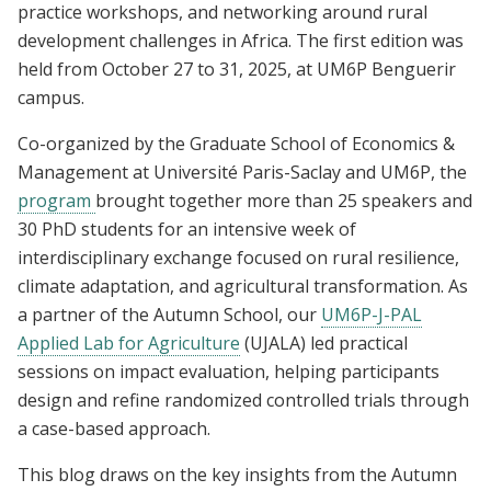
practice workshops, and networking around rural
development challenges in Africa. The first edition was
held from October 27 to 31, 2025, at UM6P Benguerir
campus.
Co-organized by the Graduate School of Economics &
Management at Université Paris-Saclay and UM6P, the
program
brought together more than 25 speakers and
30 PhD students for an intensive week of
interdisciplinary exchange focused on rural resilience,
climate adaptation, and agricultural transformation. As
a partner of the Autumn School, our
UM6P-J-PAL
Applied Lab for Agriculture
(UJALA) led practical
sessions on impact evaluation, helping participants
design and refine randomized controlled trials through
a case-based approach.
This blog draws on the key insights from the Autumn