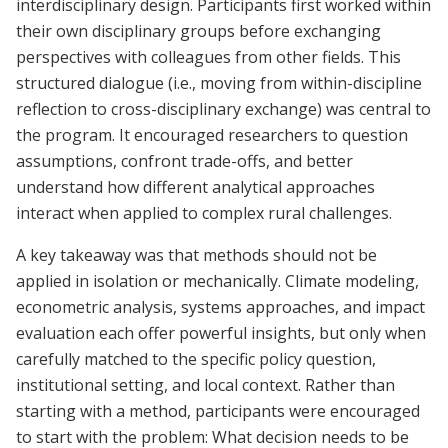
interdisciplinary design. Participants first worked within
their own disciplinary groups before exchanging
perspectives with colleagues from other fields. This
structured dialogue (i.e., moving from within-discipline
reflection to cross-disciplinary exchange) was central to
the program. It encouraged researchers to question
assumptions, confront trade-offs, and better
understand how different analytical approaches
interact when applied to complex rural challenges.
A key takeaway was that methods should not be
applied in isolation or mechanically. Climate modeling,
econometric analysis, systems approaches, and impact
evaluation each offer powerful insights, but only when
carefully matched to the specific policy question,
institutional setting, and local context. Rather than
starting with a method, participants were encouraged
to start with the problem: What decision needs to be