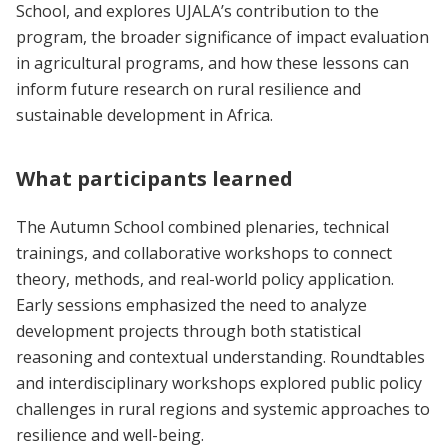
School, and explores UJALA’s contribution to the
program, the broader significance of impact evaluation
in agricultural programs, and how these lessons can
inform future research on rural resilience and
sustainable development in Africa.
What participants learned
The Autumn School combined plenaries, technical
trainings, and collaborative workshops to connect
theory, methods, and real-world policy application.
Early sessions emphasized the need to analyze
development projects through both statistical
reasoning and contextual understanding. Roundtables
and interdisciplinary workshops explored public policy
challenges in rural regions and systemic approaches to
resilience and well-being.