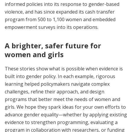
informed policies into its response to gender-based
violence, and has since expanded its cash transfer
program from 500 to 1,100 women and embedded
empowerment surveys into its operations.
A brighter, safer future for
women and girls
These stories show what is possible when evidence is
built into gender policy. In each example, rigorous
learning helped policymakers navigate complex
challenges, refine their approach, and design
programs that better meet the needs of women and
girls. We hope they spark ideas for your own efforts to
advance gender equality—whether by applying existing
evidence to strengthen programming, evaluating a
program in collaboration with researchers, or funding