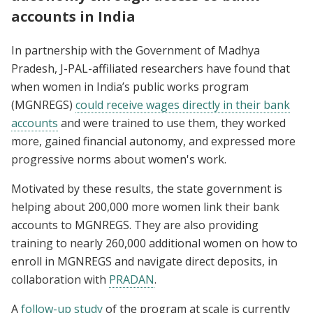
accounts in India
In partnership with the Government of Madhya
Pradesh, J-PAL-affiliated researchers have found that
when women in India’s public works program
(MGNREGS)
could receive wages directly in their bank
accounts
and were trained to use them, they worked
more, gained financial autonomy, and expressed more
progressive norms about women's work.
Motivated by these results, the state government is
helping about 200,000 more women link their bank
accounts to MGNREGS. They are also providing
training to nearly 260,000 additional women on how to
enroll in MGNREGS and navigate direct deposits, in
collaboration with
PRADAN
.
A
follow-up study
of the program at scale is currently