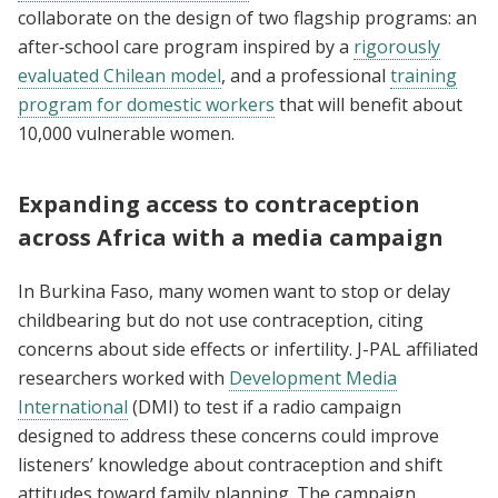
collaborate on the design of two flagship programs: an
after‑school care program inspired by a
rigorously
evaluated Chilean model
, and a professional
training
program for domestic workers
that will benefit about
10,000 vulnerable women.
Expanding access to contraception
across Africa with a media campaign
In Burkina Faso, many women want to stop or delay
childbearing but do not use contraception, citing
concerns about side effects or infertility. J-PAL affiliated
researchers worked with
Development Media
International
(DMI) to test if a radio campaign
designed to address these concerns could improve
listeners’ knowledge about contraception and shift
attitudes toward family planning. The campaign