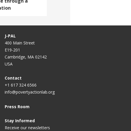
e through a
ation
J-PAL
400 Main Street
E19-201
Cambridge, MA 02142
USA
Contact
+1 617 324 6566
info@povertyactionlab.org
Press Room
Stay Informed
Receive our newsletters