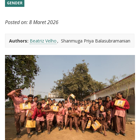
GENDER
Posted on:
8 Maret 2026
Authors:
Beatriz Velho
Shanmuga Priya Balasubramanian