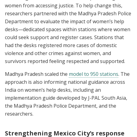
women from accessing justice. To help change this,
researchers partnered with the Madhya Pradesh Police
Department to evaluate the impact of women’s help
desks—dedicated spaces within stations where women
could seek support and register cases. Stations that
had the desks registered more cases of domestic
violence and other crimes against women, and
survivors reported feeling respected and supported.
Madhya Pradesh scaled the
model to 950 stations
. The
approach is also informing national guidance across
India on women’s help desks, including an
implementation guide developed by J-PAL South Asia,
the Madhya Pradesh Police Department, and the
researchers.
Strengthening Mexico City’s response