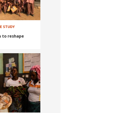
SE STUDY
m to reshape