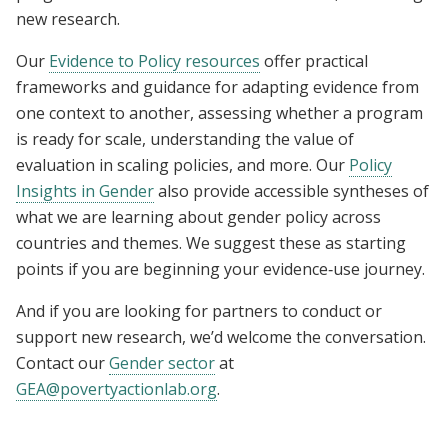
new research.
Our
Evidence to Policy resources
offer practical
frameworks and guidance for adapting evidence from
one context to another, assessing whether a program
is ready for scale, understanding the value of
evaluation in scaling policies, and more. Our
Policy
Insights in Gender
also provide accessible syntheses of
what we are learning about gender policy across
countries and themes. We suggest these as starting
points if you are beginning your evidence‑use journey.
And if you are looking for partners to conduct or
support new research, we’d welcome the conversation.
Contact our
Gender sector
at
GEA@povertyactionlab.org
.