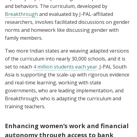
and behaviors. The curriculum, developed by
Breakthrough
and evaluated by J-PAL-affiliated
researchers, involves facilitated discussions on gender
norms and homework like discussing gender with
family members.
Two more Indian states are weaving adapted versions
of the curriculum into nearly 30,000 schools, and it is
set to reach
4 million students each year
. J-PAL South
Asia is supporting the scale-up with rigorous evidence
and real-time learning, working with state
governments, who are leading implementation, and
Breakthrough, who is adapting the curriculum and
training teachers.
Enhancing women’s work and financial
autonomy through access to bank