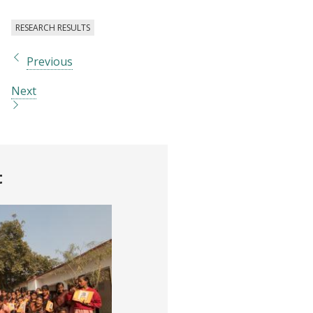
RESEARCH RESULTS
Previous
Next
t