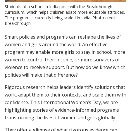
Students at a school in India pose with the Breakthrough
curriculum, which helps children adapt more equitable attitudes.
The program is currently being scaled in India. Photo credit:
Breakthrough
Smart policies and programs can reshape the lives of
women and girls around the world. An effective
program may enable more girls to stay in school, more
women to control their income, or more survivors of
violence to receive support. But how do we know which
policies will make that difference?
Rigorous research helps leaders identify solutions that
work, adapt them to their contexts, and scale them with
confidence. This International Women’s Day, we are
highlighting stories of evidence-informed programs
transforming the lives of women and girls globally.
They offer a glimpse of what rigorous evidence can