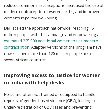
reduced common misconceptions, increased the use of
modern contraception, lowered births, and improved
women’s reported well‑being.
DMI scaled the approach nationwide, reaching 16
million people with the campaign and empowering an
estimated 225,000 additional women to use modern
contraception
. Adapted versions of the program have
now reached more than 120 million people across
seven African countries.
Improving access to justice for women
in India with help desks
Police are often not trained or equipped to handle
reports of gender-based violence (GBV), leading to
under-registration of GBV cases and preventing