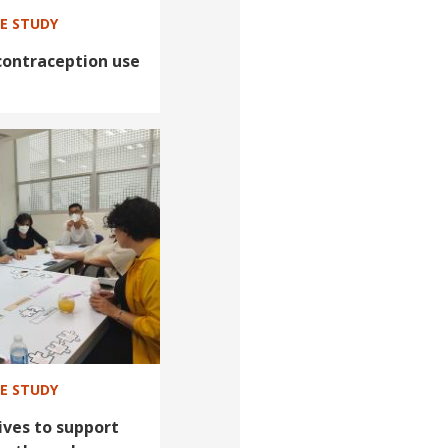
SE STUDY
contraception use
SE STUDY
ives to support