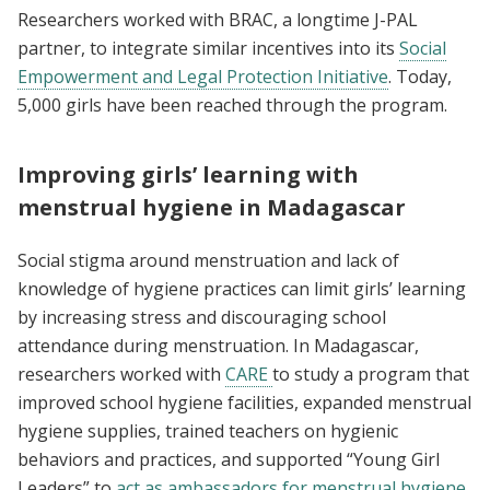
Researchers worked with BRAC, a longtime J-PAL
partner, to integrate similar incentives into its
Social
Empowerment and Legal Protection Initiative
. Today,
5,000 girls have been reached through the program.
Improving girls’ learning with
menstrual hygiene in Madagascar
Social stigma around menstruation and lack of
knowledge of hygiene practices can limit girls’ learning
by increasing stress and discouraging school
attendance during menstruation. In Madagascar,
researchers worked with
CARE
to study a program that
improved school hygiene facilities, expanded menstrual
hygiene supplies, trained teachers on hygienic
behaviors and practices, and supported “Young Girl
Leaders” to
act as ambassadors for menstrual hygiene
.