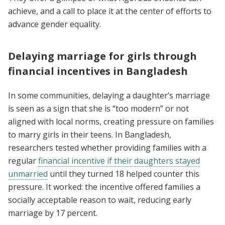
achieve, and a call to place it at the center of efforts to
advance gender equality.
Delaying marriage for girls through
financial incentives in Bangladesh
In some communities, delaying a daughter’s marriage
is seen as a sign that she is “too modern” or not
aligned with local norms, creating pressure on families
to marry girls in their teens. In Bangladesh,
researchers tested whether providing families with a
regular
financial incentive if their daughters stayed
unmarried
until they turned 18 helped counter this
pressure. It worked: the incentive offered families a
socially acceptable reason to wait, reducing early
marriage by 17 percent.