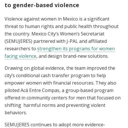
to gender‑based violence
Violence against women in Mexico is a significant
threat to human rights and public health throughout
the country. Mexico City’s Women’s Secretariat
(SEMUJERES) partnered with J-PAL and affiliated
researchers to
strengthen its programs for women
facing violence
, and design brand-new solutions.
Drawing on global evidence, the team improved the
city’s conditional cash transfer program to help
empower women with financial resources. They also
piloted Acá Entre Compas, a group‑based program
offered in community centers for men that focused on
shifting harmful norms and preventing violent
behaviors.
SEMUJERES continues to adopt more evidence-