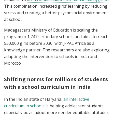
This combination increased girls’ learning by reducing
stress and creating a better psychosocial environment
at school.
Madagascar’s Ministry of Education is scaling the
program to 1,747 secondary schools and aims to reach
550,000 girls before 2030, with J-PAL Africa as a
knowledge partner. The researchers are also exploring
adapting the intervention to schools in India and
Morocco.
Shifting norms for millions of students
with a school curriculum in India
In the Indian state of Haryana,
an interactive
curriculum in schools
is helping adolescent students,
especially boys, adopt more gender equitable attitudes