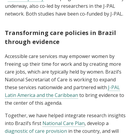
underway, also co-led by researchers in the J-PAL
network. Both studies have been co-funded by J-PAL.
Transforming care policies in Brazil
through evidence
Accessible care services may empower women by
freeing up their time for work and by creating more
care jobs, which are typically held by women. Brazil’s
National Secretariat of Care is working to expand
these services nationwide and partnered with
J-PAL
Latin America and the Caribbean
to bring evidence to
the center of this agenda.
Together, we have helped integrate research insights
into Brazil’s first
National Care Plan
, develop a
diagnostic of care provision
in the country, and will