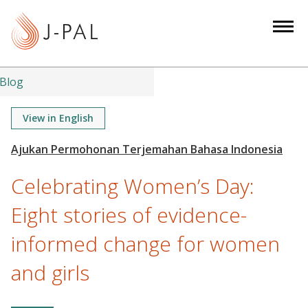
S
k
i
p
t
Blog
o
m
View in English
a
i
n
Celebrating Women’s Day:
c
o
Eight stories of evidence-
n
informed change for women
t
e
and girls
n
t