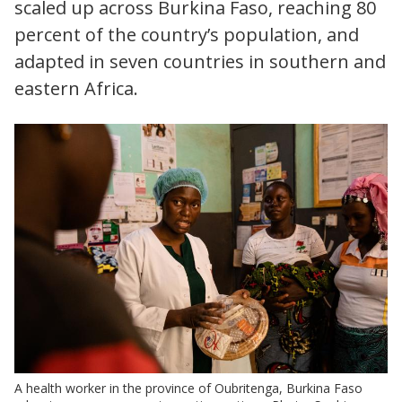
scaled up across Burkina Faso, reaching 80
percent of the country’s population, and
adapted in seven countries in southern and
eastern Africa.
A health worker in the province of Oubritenga, Burkina Faso