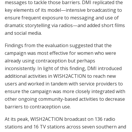
messages to tackle those barriers. DMI replicated the
key elements of its model—intensive broadcasting to
ensure frequent exposure to messaging and use of
dramatic storytelling via radios—and added short films
and social media.
Findings from the evaluation suggested that the
campaign was most effective for women who were
already using contraception but perhaps
inconsistently. In light of this finding, DMI introduced
additional activities in WISH2ACTION to reach new
users and worked in tandem with service providers to
ensure the campaign was more closely integrated with
other ongoing community-based activities to decrease
barriers to contraception use.
At its peak, WISH2ACTION broadcast on 136 radio
stations and 16 TV stations across seven southern and