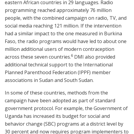
eastern African countries in 29 languages. Radio
programming reached approximately 76 million
people, with the combined campaign on radio, TV, and
social media reaching 121 million. If the intervention
had a similar impact to the one measured in Burkina
Faso, the radio programs would have led to about one
million additional users of modern contraception
6
across these seven countries.
DMI also provided
additional technical support to the International
Planned Parenthood Federation (IPPF) member
associations in Sudan and South Sudan.
In some of these countries, methods from the
campaign have been adopted as part of standard
government protocol. For example, the Government of
Uganda has increased its budget for social and
behavior change (SBC) programs at a district level by
30 percent and now requires program implementers to