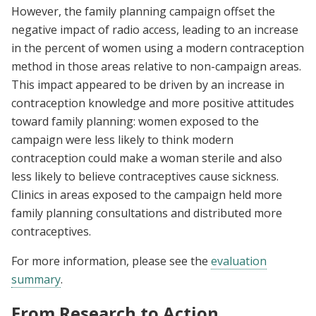
However, the family planning campaign offset the
negative impact of radio access, leading to an increase
in the percent of women using a modern contraception
method in those areas relative to non-campaign areas.
This impact appeared to be driven by an increase in
contraception knowledge and more positive attitudes
toward family planning: women exposed to the
campaign were less likely to think modern
contraception could make a woman sterile and also
less likely to believe contraceptives cause sickness.
Clinics in areas exposed to the campaign held more
family planning consultations and distributed more
contraceptives.
For more information, please see the
evaluation
summary
.
From Research to Action