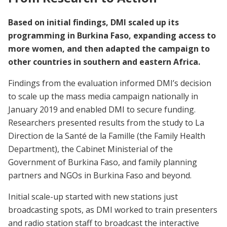
Based on initial findings, DMI scaled up its
programming in Burkina Faso, expanding access to
more women, and then adapted the campaign to
other countries in southern and eastern Africa.
Findings from the evaluation informed DMI’s decision
to scale up the mass media campaign nationally in
January 2019 and enabled DMI to secure funding.
Researchers presented results from the study to La
Direction de la Santé de la Famille (the Family Health
Department), the Cabinet Ministerial of the
Government of Burkina Faso, and family planning
partners and NGOs in Burkina Faso and beyond.
Initial scale-up started with new stations just
broadcasting spots, as DMI worked to train presenters
and radio station staff to broadcast the interactive