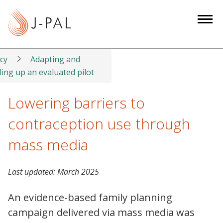
S
k
i
p
t
icy
Adapting and
o
ling up an evaluated pilot
m
a
Lowering barriers to
i
contraception use through
n
c
mass media
o
n
Last updated:
March 2025
t
e
An evidence-based family planning
n
campaign delivered via mass media was
t