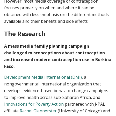
However, most media coverage of contraception
focuses primarily on when and where it can be
obtained with less emphasis on the different methods
available and their benefits and side effects.
The Research
A mass media family planning campaign
challenged misconceptions about contraception
and increased modern contraception use in Burkina
Faso.
Development Media International (DMI)
, a
nongovernmental international organization that
develops evidence-based behavior change campaigns
to improve health across sub-Saharan Africa, and
Innovations for Poverty Action
partnered with J-PAL
affiliate
Rachel Glennerster
(University of Chicago) and