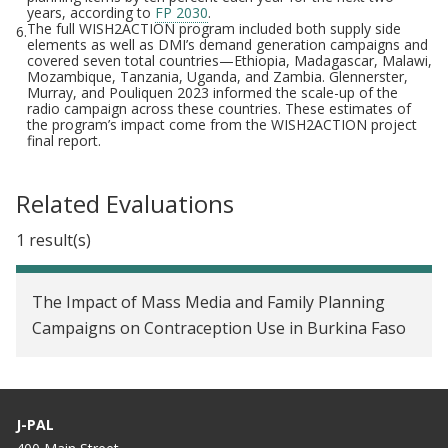
years, according to
FP 2030
.
The full WISH2ACTION program included both supply side
6.
elements as well as DMI’s demand generation campaigns and
covered seven total countries—Ethiopia, Madagascar, Malawi,
Mozambique, Tanzania, Uganda, and Zambia. Glennerster,
Murray, and Pouliquen 2023 informed the scale-up of the
radio campaign across these countries. These estimates of
the program’s impact come from the WISH2ACTION project
final report.
Related Evaluations
1 result(s)
The Impact of Mass Media and Family Planning
Campaigns on Contraception Use in Burkina Faso
J-PAL