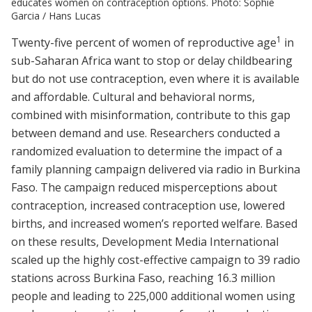
educates women on contraception options. Photo: Sophie
Garcia / Hans Lucas
1
Twenty-five percent of women of reproductive age
in
sub-Saharan Africa want to stop or delay childbearing
but do not use contraception, even where it is available
and affordable. Cultural and behavioral norms,
combined with misinformation, contribute to this gap
between demand and use. Researchers conducted a
randomized evaluation to determine the impact of a
family planning campaign delivered via radio in Burkina
Faso. The campaign reduced misperceptions about
contraception, increased contraception use, lowered
births, and increased women’s reported welfare. Based
on these results, Development Media International
scaled up the highly cost-effective campaign to 39 radio
stations across Burkina Faso, reaching 16.3 million
people and leading to 225,000 additional women using