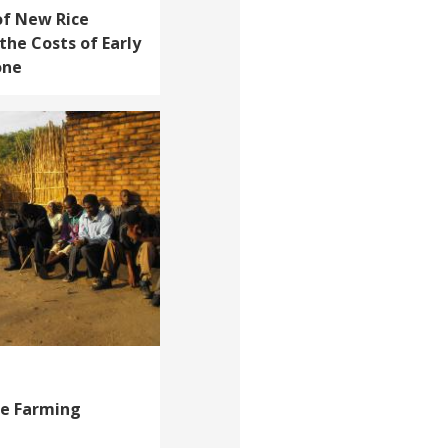
of New Rice
the Costs of Early
one
le Farming