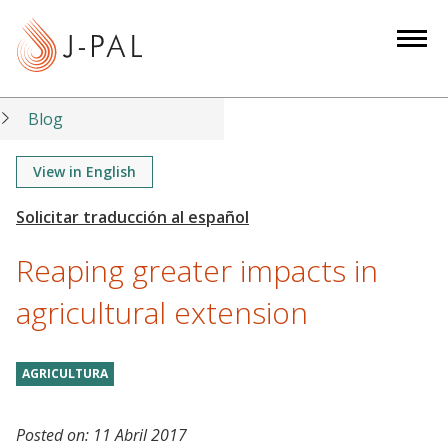
S
k
i
p
t
Blog
o
m
View in English
a
i
n
Reaping greater impacts in
c
o
agricultural extension
n
t
AGRICULTURA
e
n
t
Posted on:
11 Abril 2017