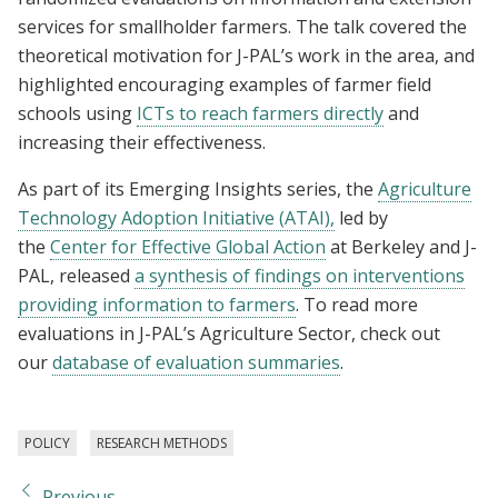
services for smallholder farmers. The talk covered the
theoretical motivation for J-PAL’s work in the area, and
highlighted encouraging examples of farmer field
schools using
ICTs to reach farmers directly
and
increasing their effectiveness.
As part of its Emerging Insights series, the
Agriculture
Technology Adoption Initiative (ATAI),
led by
the
Center for Effective Global Action
at Berkeley and J-
PAL, released
a synthesis of findings on interventions
providing information to farmers
. To read more
evaluations in J-PAL’s Agriculture Sector, check out
our
database of evaluation summaries
.
POLICY
RESEARCH METHODS
Previous