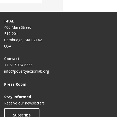
J-PAL
400 Main Street
E19-201
Cambridge, MA 02142
USA
Contact
+1 617 324 6566
info@povertyactionlab.org
Press Room
Stay Informed
Receive our newsletters
Subscribe