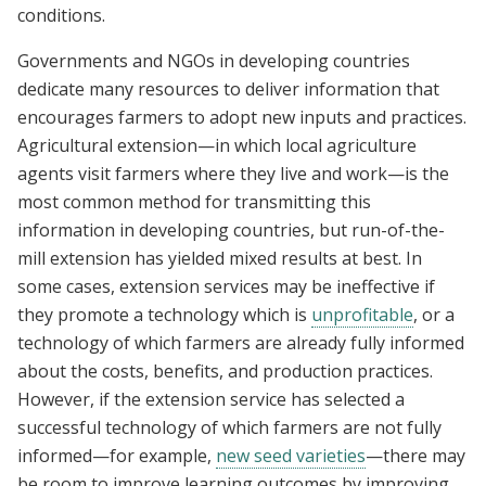
conditions.
Governments and NGOs in developing countries
dedicate many resources to deliver information that
encourages farmers to adopt new inputs and practices.
Agricultural extension—in which local agriculture
agents visit farmers where they live and work—is the
most common method for transmitting this
information in developing countries, but run-of-the-
mill extension has yielded mixed results at best. In
some cases, extension services may be ineffective if
they promote a technology which is
unprofitable
, or a
technology of which farmers are already fully informed
about the costs, benefits, and production practices.
However, if the extension service has selected a
successful technology of which farmers are not fully
informed—for example,
new seed varieties
—there may
be room to improve learning outcomes by improving