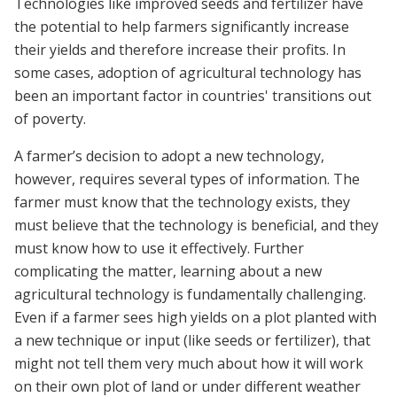
Technologies like improved seeds and fertilizer have
the potential to help farmers significantly increase
their yields and therefore increase their profits. In
some cases, adoption of agricultural technology has
been an important factor in countries' transitions out
of poverty.
A farmer’s decision to adopt a new technology,
however, requires several types of information. The
farmer must know that the technology exists, they
must believe that the technology is beneficial, and they
must know how to use it effectively. Further
complicating the matter, learning about a new
agricultural technology is fundamentally challenging.
Even if a farmer sees high yields on a plot planted with
a new technique or input (like seeds or fertilizer), that
might not tell them very much about how it will work
on their own plot of land or under different weather