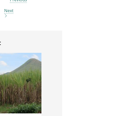
Next
t