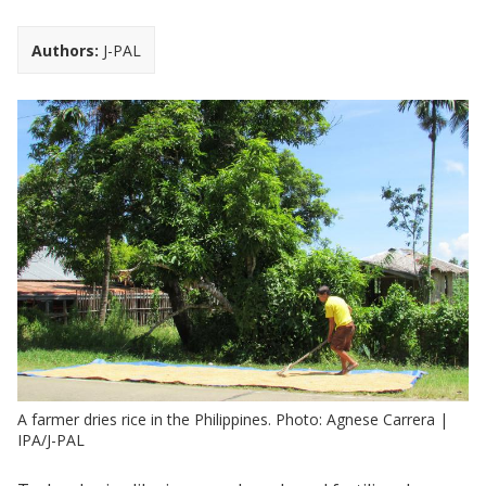
Authors:
J-PAL
A farmer dries rice in the Philippines. Photo: Agnese Carrera |
IPA/J-PAL