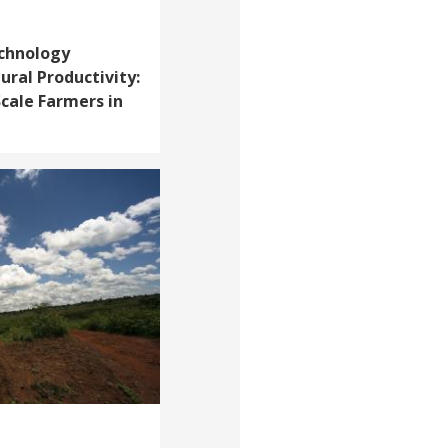
chnology
ural Productivity:
cale Farmers in