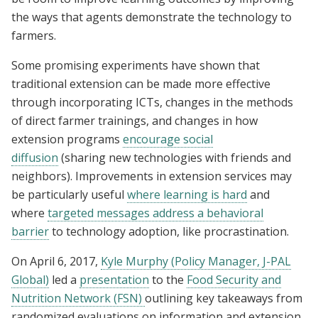
the ways that agents demonstrate the technology to
farmers.
Some promising experiments have shown that
traditional extension can be made more effective
through incorporating ICTs, changes in the methods
of direct farmer trainings, and changes in how
extension programs
encourage social
diffusion
(sharing new technologies with friends and
neighbors). Improvements in extension services may
be particularly useful
where learning is hard
and
where
targeted messages address a behavioral
barrier
to technology adoption, like procrastination.
On April 6, 2017,
Kyle Murphy (Policy Manager, J-PAL
Global)
led a
presentation
to the
Food Security and
Nutrition Network (FSN)
outlining key takeaways from
randomized evaluations on information and extension