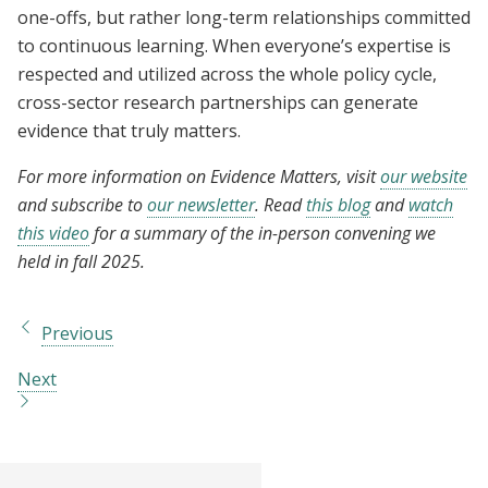
one-offs, but rather long-term relationships committed
to continuous learning. When everyone’s expertise is
respected and utilized across the whole policy cycle,
cross-sector research partnerships can generate
evidence that truly matters.
For more information on Evidence Matters, visit
our website
and subscribe to
our newsletter
. Read
this blog
and
watch
this video
for a summary of the in-person convening we
held in fall 2025.
Previous
Next