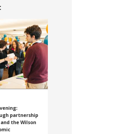
t
vening:
ough partnership
 and the Wilson
omic