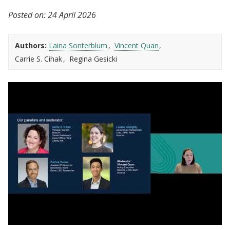
Posted on:
24 April 2026
Authors:
Laina Sonterblum
Vincent Quan
Carrie S. Cihak
Regina Gesicki