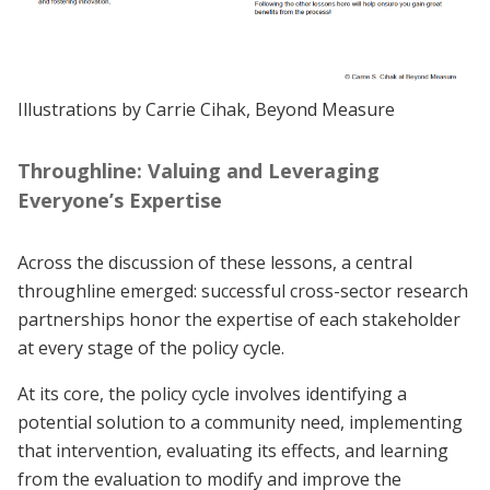
Illustrations by Carrie Cihak, Beyond Measure
Throughline: Valuing and Leveraging
Everyone’s Expertise
Across the discussion of these lessons, a central
throughline emerged: successful cross-sector research
partnerships honor the expertise of each stakeholder
at every stage of the policy cycle.
At its core, the policy cycle involves identifying a
potential solution to a community need, implementing
that intervention, evaluating its effects, and learning
from the evaluation to modify and improve the