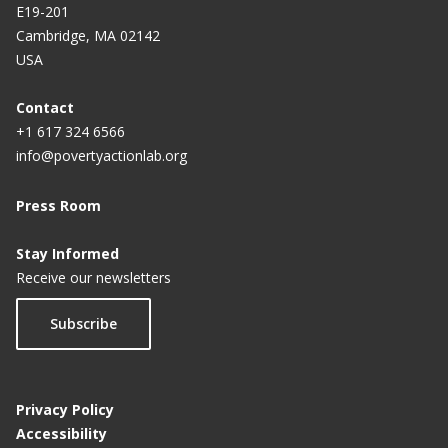
E19-201
Cambridge, MA 02142
USA
Contact
+1 617 324 6566
info@povertyactionlab.org
Press Room
Stay Informed
Receive our newsletters
Subscribe
Privacy Policy
Accessibility