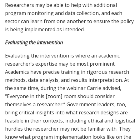
Researchers may be able to help with additional
program monitoring and data collection, and each
sector can learn from one another to ensure the policy
is being implemented as intended.
Evaluating the Intervention
Evaluating the intervention is where an academic
researcher’s expertise may be most prominent.
Academics have precise training in rigorous research
methods, data analysis, and results interpretation. At
the same time, during the webinar Carrie advised,
“Everyone in this [zoom] room should consider
themselves a researcher.” Government leaders, too,
bring critical insights into what research designs are
feasible in their contexts, including ethical and logistical
hurdles the researcher may not be familiar with. They
know what program implementation looks like on the