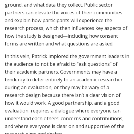
ground, and what data they collect. Public sector
partners can elevate the voices of their communities
and explain how participants will experience the
research process, which then influences key aspects of
how the study is designed—including how consent
forms are written and what questions are asked.
In this vein, Patrick implored the government leaders in
the audience to not be afraid to “ask questions” of
their academic partners. Governments may have a
tendency to defer entirely to an academic researcher
during an evaluation, or they may be wary of a
research design because there isn’t a clear vision of
how it would work. A good partnership, and a good
evaluation, requires a dialogue where everyone can
understand each others’ concerns and contributions,
and where everyone is clear on and supportive of the
research aims and design.