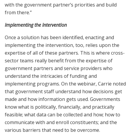
with the government partner’s priorities and build
from there.”
Implementing the Intervention
Once a solution has been identified, enacting and
implementing the intervention, too, relies upon the
expertise of all of these partners. This is where cross-
sector teams really benefit from the expertise of
government partners and service providers who
understand the intricacies of funding and
implementing programs. On the webinar, Carrie noted
that government staff understand how decisions get
made and how information gets used. Governments
know what is politically, financially, and practically
feasible; what data can be collected and how; how to
communicate with and enroll constituents; and the
various barriers that need to be overcome.