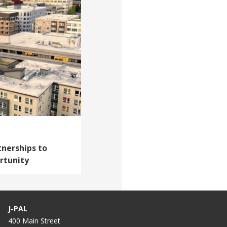
tnerships to
rtunity
J-PAL
400 Main Street