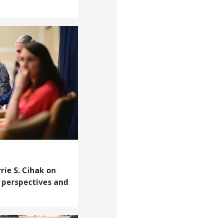
rie S. Cihak on
perspectives and