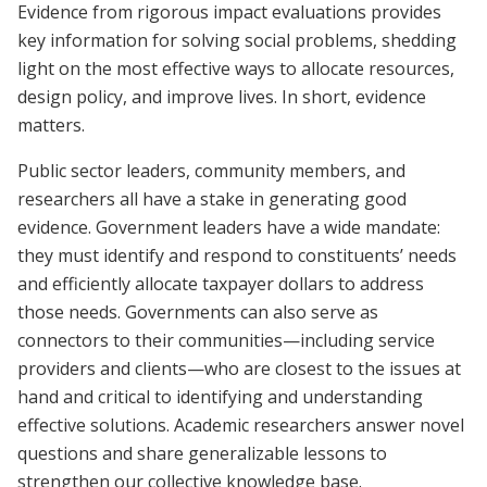
Evidence from rigorous impact evaluations provides
key information for solving social problems, shedding
light on the most effective ways to allocate resources,
design policy, and improve lives. In short, evidence
matters.
Public sector leaders, community members, and
researchers all have a stake in generating good
evidence. Government leaders have a wide mandate:
they must identify and respond to constituents’ needs
and efficiently allocate taxpayer dollars to address
those needs. Governments can also serve as
connectors to their communities—including service
providers and clients—who are closest to the issues at
hand and critical to identifying and understanding
effective solutions. Academic researchers answer novel
questions and share generalizable lessons to
strengthen our collective knowledge base.