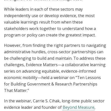
While leaders in each of these sectors may
independently use or develop evidence, the most
valuable learnings result from when these
stakeholders work together to understand how a
program or policy can create the greatest impact.
However, from finding the right partners to navigating
administrative hurdles, cross-sector partnerships can
be challenging to build and maintain. To address these
challenges, Evidence Matters—a collaborative learning
series on advancing equitable, evidence-informed
economic mobility—held a webinar on “Ten Lessons
for Building Government & Research Partnerships
That Matter.”
In the webinar, Carrie S. Cihak, long-time public sector
evidence leader and founder of
Beyond Measure
,