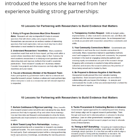
introduced the lessons she learned from her
experience building strong partnerships: