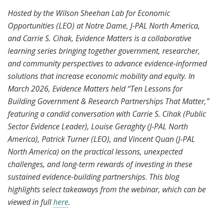
Evidence Matters: 10 Lessons for Building
Hosted by the Wilson Sheehan Lab for Economic
Government and Research Partnerships
Opportunities (LEO) at Notre Dame, J-PAL North America,
That Matter
and Carrie S. Cihak, Evidence Matters is a collaborative
learning series bringing together government, researcher,
and community perspectives to advance evidence-informed
solutions that increase economic mobility and equity. In
March 2026, Evidence Matters held “Ten Lessons for
Building Government & Research Partnerships That Matter,”
featuring a candid conversation with Carrie S. Cihak (Public
Sector Evidence Leader), Louise Geraghty (J-PAL North
America), Patrick Turner (LEO), and Vincent Quan (J-PAL
North America) on the practical lessons, unexpected
challenges, and long-term rewards of investing in these
sustained evidence-building partnerships. This blog
highlights select takeaways from the webinar, which can be
viewed in full
here
.