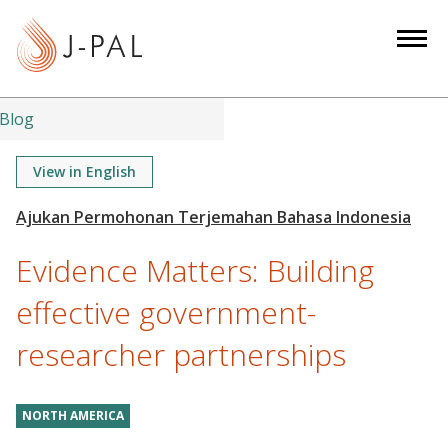
S
k
i
p
t
Blog
o
m
View in English
a
i
n
Evidence Matters: Building
c
o
effective government-
n
researcher partnerships
t
e
n
NORTH AMERICA
t