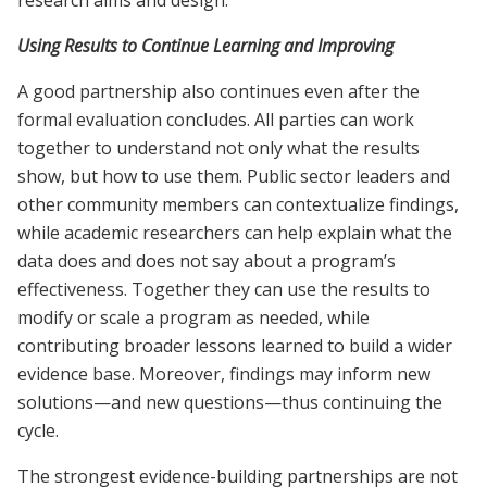
Using Results to Continue Learning and Improving
A good partnership also continues even after the
formal evaluation concludes. All parties can work
together to understand not only what the results
show, but how to use them. Public sector leaders and
other community members can contextualize findings,
while academic researchers can help explain what the
data does and does not say about a program’s
effectiveness. Together they can use the results to
modify or scale a program as needed, while
contributing broader lessons learned to build a wider
evidence base. Moreover, findings may inform new
solutions—and new questions—thus continuing the
cycle.
The strongest evidence-building partnerships are not