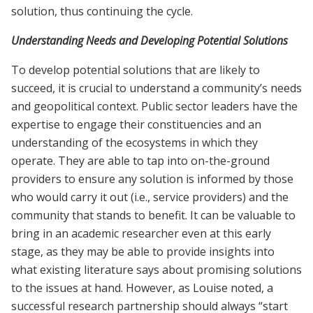
solution, thus continuing the cycle.
Understanding Needs and Developing Potential Solutions
To develop potential solutions that are likely to
succeed, it is crucial to understand a community’s needs
and geopolitical context. Public sector leaders have the
expertise to engage their constituencies and an
understanding of the ecosystems in which they
operate. They are able to tap into on-the-ground
providers to ensure any solution is informed by those
who would carry it out (i.e., service providers) and the
community that stands to benefit. It can be valuable to
bring in an academic researcher even at this early
stage, as they may be able to provide insights into
what existing literature says about promising solutions
to the issues at hand. However, as Louise noted, a
successful research partnership should always “start