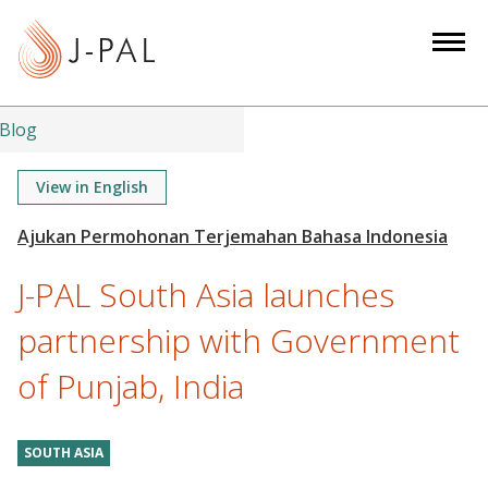
S
k
i
p
t
Blog
o
m
View in English
a
i
n
J-PAL South Asia launches
c
o
partnership with Government
n
of Punjab, India
t
e
n
SOUTH ASIA
t