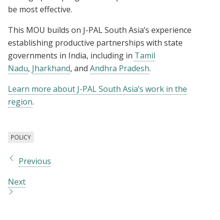
be most effective.
This MOU builds on J-PAL South Asia’s experience
establishing productive partnerships with state
governments in India, including in
Tamil
Nadu
,
Jharkhand
, and
Andhra Pradesh
.
Learn more about J-PAL South Asia’s work in the
region
.
POLICY
Previous
Next