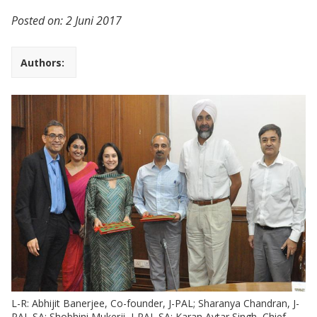
Posted on:
2 Juni 2017
Authors:
L-R: Abhijit Banerjee, Co-founder, J-PAL; Sharanya Chandran, J-
PAL SA; Shobhini Mukerji, J-PAL SA; Karan Avtar Singh, Chief