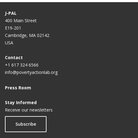
J-PAL
400 Main Street
E19-201
Cambridge, MA 02142
USA
Contact
+1 617 324 6566
info@povertyactionlab.org
Press Room
Stay Informed
Receive our newsletters
Subscribe