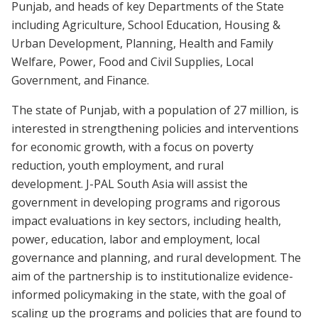
Punjab, and heads of key Departments of the State
including Agriculture, School Education, Housing &
Urban Development, Planning, Health and Family
Welfare, Power, Food and Civil Supplies, Local
Government, and Finance.
The state of Punjab, with a population of 27 million, is
interested in strengthening policies and interventions
for economic growth, with a focus on poverty
reduction, youth employment, and rural
development. J-PAL South Asia will assist the
government in developing programs and rigorous
impact evaluations in key sectors, including health,
power, education, labor and employment, local
governance and planning, and rural development. The
aim of the partnership is to institutionalize evidence-
informed policymaking in the state, with the goal of
scaling up the programs and policies that are found to