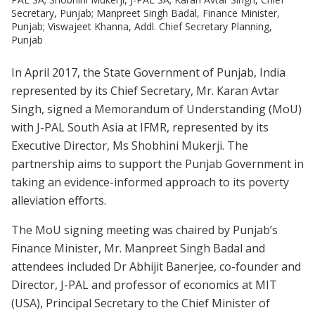
Secretary, Punjab; Manpreet Singh Badal, Finance Minister,
Punjab; Viswajeet Khanna, Addl. Chief Secretary Planning,
Punjab
In April 2017, the State Government of Punjab, India
represented by its Chief Secretary, Mr. Karan Avtar
Singh, signed a Memorandum of Understanding (MoU)
with J-PAL South Asia at IFMR, represented by its
Executive Director, Ms Shobhini Mukerji. The
partnership aims to support the Punjab Government in
taking an evidence-informed approach to its poverty
alleviation efforts.
The MoU signing meeting was chaired by Punjab’s
Finance Minister, Mr. Manpreet Singh Badal and
attendees included Dr Abhijit Banerjee, co-founder and
Director, J-PAL and professor of economics at MIT
(USA), Principal Secretary to the Chief Minister of