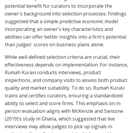
potential benefit for curators to incorporate the
owner's background into selection processes. Findings
suggested that a simple predictive economic model
incorporating an owner’s key characteristics and
abilities can offer better insights into a firm's potential
than judges' scores on business plans alone.
While well-defined selection criteria are crucial, their
effectiveness depends on implementation. For instance,
Rumah Kurasi conducts interviews, product
inspections, and company visits to assess both product
quality and market suitability. To do so, Rumah Kurasi
trains and certifies curators, ensuring a standardized
ability to select and score firms. This emphasis on in-
person evaluation aligns with McKenzie and Sansone
(2019)’s study in Ghana, which suggested that live
interviews may allow judges to pick up signals in