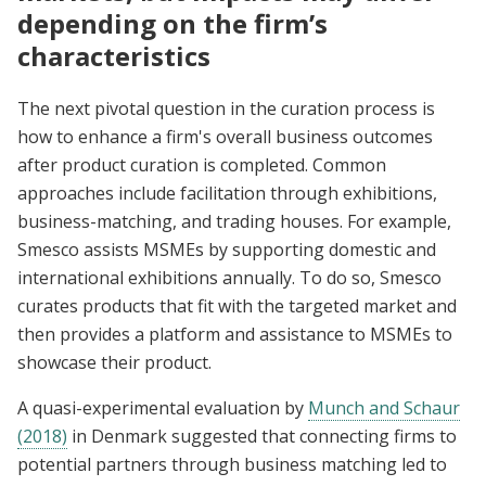
depending on the firm’s
characteristics
The next pivotal question in the curation process is
how to enhance a firm's overall business outcomes
after product curation is completed. Common
approaches include facilitation through exhibitions,
business-matching, and trading houses. For example,
Smesco assists MSMEs by supporting domestic and
international exhibitions annually. To do so, Smesco
curates products that fit with the targeted market and
then provides a platform and assistance to MSMEs to
showcase their product.
A quasi-experimental evaluation by
Munch and Schaur
(2018)
in Denmark suggested that connecting firms to
potential partners through business matching led to