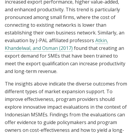
increased export performance, higher value-added,
and enhanced productivity. This trend is particularly
pronounced among small firms, where the cost of
connecting to existing networks is lower than
establishing their own business network. Similarly, an
evaluation by J-PAL affiliated professors
Atkin,
Khandelwal, and Osman (2017)
found that creating an
export demand for SMEs that have been trained to
meet the export qualification can increase productivity
and long-term revenue.
The insights above indicate the diverse outcomes from
different types of market expansion support. To
improve effectiveness, program providers should
explore innovative impact evaluations in the context of
Indonesian MSMEs. Findings from the evaluations can
offer evidence to guide policymakers and program
owners on cost-effectiveness and how to yield a long-