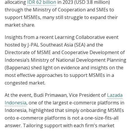
allocating
IDR 62 billion
in 2023 (USD 3.8 million)
through the Ministry of Cooperation and SMEs to
support MSMEs, many still struggle to expand their
market share.
Insights from a recent Learning Collaborative event
hosted by J-PAL Southeast Asia (SEA) and the
Directorate of MSME and Cooperative Development of
Indonesia’s Ministry of National Development Planning
(Bappenas) shed light on evidence and insights on the
most effective approaches to support MSMEs in a
congested market.
At the event, Budi Primawan, Vice President of
Lazada
Indonesia
, one of the largest e-commerce platforms in
Indonesia, highlighted that simply onboarding MSMEs
onto e-commerce platforms is not a one-size-fits-all
answer. Tailoring support with each firm's market