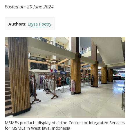
Posted on:
20 June 2024
Authors:
Erysa Poetry
MSMEs products displayed at the Center for Integrated Services
for MSMEs in West Java, Indonesia