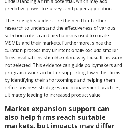
understanding a firm's potential, which may add
predictive power to surveys and paper application.
These insights underscore the need for further
research to understand the effectiveness of various
selection criteria and mechanisms used to curate
MSMEs and their markets. Furthermore, since the
curation process may unintentionally exclude smaller
firms, evaluations should explore why these firms were
not selected. This evidence can guide policymakers and
program owners in better supporting lower-tier firms
by identifying their shortcomings and helping them
refine business strategies and management practices,
ultimately leading to increased product value.
Market expansion support can
also help firms reach suitable
markets, but impacts may differ