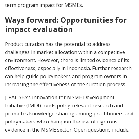
term program impact for MSMEs.
Ways forward: Opportunities for
impact evaluation
Product curation has the potential to address
challenges in market allocation within a competitive
environment. However, there is limited evidence of its
effectiveness, especially in Indonesia. Further research
can help guide policymakers and program owners in
increasing the effectiveness of the curation process.
J-PAL SEA’s Innovation for MSME Development
Initiative (IMDI) funds policy-relevant research and
promotes knowledge-sharing among practitioners and
policymakers who champion the use of rigorous
evidence in the MSME sector. Open questions include: