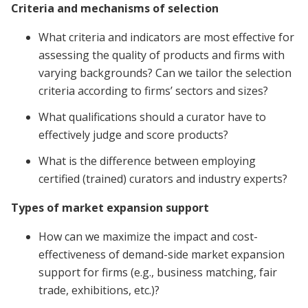
Criteria and mechanisms of selection
What criteria and indicators are most effective for
assessing the quality of products and firms with
varying backgrounds? Can we tailor the selection
criteria according to firms’ sectors and sizes?
What qualifications should a curator have to
effectively judge and score products?
What is the difference between employing
certified (trained) curators and industry experts?
Types of market expansion support
How can we maximize the impact and cost-
effectiveness of demand-side market expansion
support for firms (e.g., business matching, fair
trade, exhibitions, etc.)?