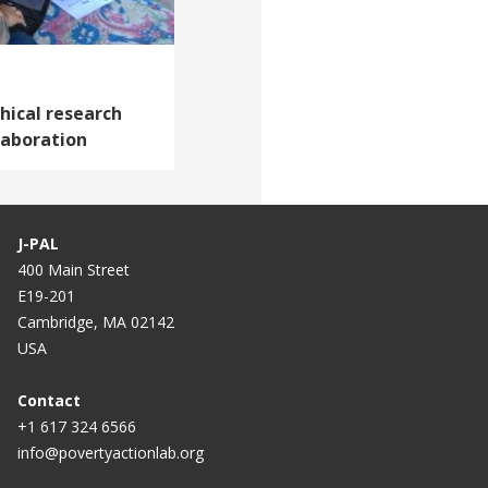
thical research
laboration
J-PAL
400 Main Street
E19-201
Cambridge, MA 02142
USA
Contact
+1 617 324 6566
info@povertyactionlab.org