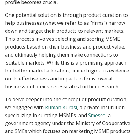
profile becomes crucial.
One potential solution is through product curation to
help businesses (what we refer to as “firms”) narrow
down and target their products to relevant markets.
This process involves selecting and scoring MSME
products based on their business and product value,
and ultimately helping them make connections to
suitable markets. While this is a promising approach
for better market allocation, limited rigorous evidence
on its effectiveness and impact on firms' overall
business outcomes necessitates further research.
To delve deeper into the concept of product curation,
we engaged with
Rumah Kurasi
, a private institution
specializing in curating MSMEs, and
Smesco
, a
government agency under the Ministry of Cooperative
and SMEs which focuses on marketing MSME products.