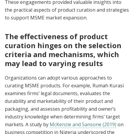
These engagements provided valuable insights into
the practical aspects of product curation and strategies
to support MSME market expansion.
The effectiveness of product
curation hinges on the selection
criteria and mechanisms, which
may lead to varying results
Organizations can adopt various approaches to
curating MSME products. For example, Rumah Kurasi
examines firms’ legal documents, evaluates the
durability and marketability of their product and
packaging, and assesses profitability and owner’s
industry knowledge when determining firms’ target
markets. A study by
McKenzie and Sansone (2019)
on
business competition in Nigeria underscored the