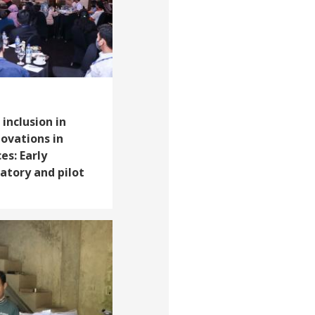
 inclusion in
ovations in
ces: Early
atory and pilot