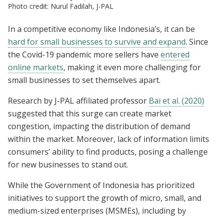
Photo credit: Nurul Fadilah, J-PAL
In a competitive economy like Indonesia’s, it can be
hard for small businesses to survive and expand
. Since
the Covid-19 pandemic more sellers have
entered
online markets
, making it even more challenging for
small businesses to set themselves apart.
Research by J-PAL affiliated professor
Bai et al. (2020)
suggested that this surge can create market
congestion, impacting the distribution of demand
within the market. Moreover, lack of information limits
consumers’ ability to find products, posing a challenge
for new businesses to stand out.
While the Government of Indonesia has prioritized
initiatives to support the growth of micro, small, and
medium-sized enterprises (MSMEs), including by