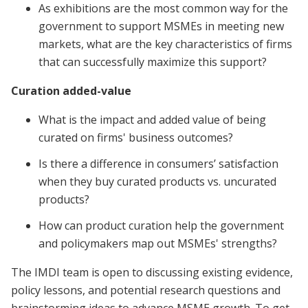
As exhibitions are the most common way for the
government to support MSMEs in meeting new
markets, what are the key characteristics of firms
that can successfully maximize this support?
Curation added-value
What is the impact and added value of being
curated on firms' business outcomes?
Is there a difference in consumers’ satisfaction
when they buy curated products vs. uncurated
products?
How can product curation help the government
and policymakers map out MSMEs' strengths?
The IMDI team is open to discussing existing evidence,
policy lessons, and potential research questions and
brainstorming ideas to advance MSME growth. To get