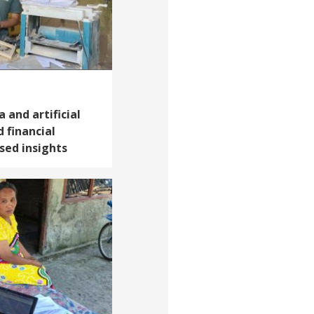
 and artificial
 financial
sed insights