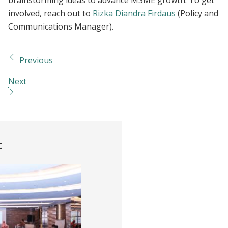
involved, reach out to
Rizka Diandra Firdaus
(Policy and
Communications Manager).
Previous
Next
t