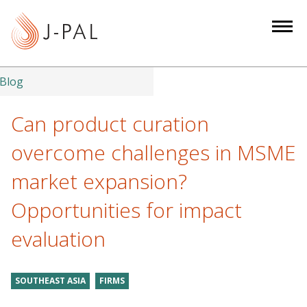
S
k
i
p
t
Blog
o
m
Can product curation
a
overcome challenges in MSME
i
n
market expansion?
c
Opportunities for impact
o
n
evaluation
t
e
n
SOUTHEAST ASIA
FIRMS
t