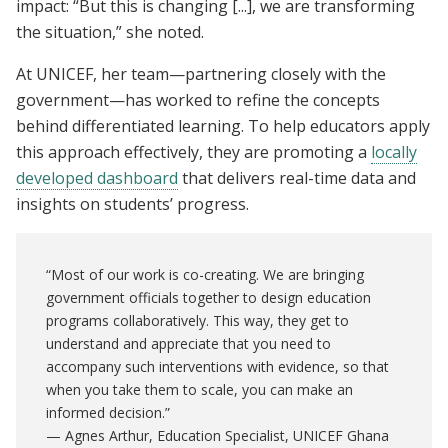
impact: “But this is changing [...], we are transforming
the situation,” she noted.
At UNICEF, her team—partnering closely with the
government—has worked to refine the concepts
behind differentiated learning. To help educators apply
this approach effectively, they are promoting a
locally
developed dashboard
that delivers real-time data and
insights on students’ progress.
“Most of our work is co-creating. We are bringing
government officials together to design education
programs collaboratively. This way, they get to
understand and appreciate that you need to
accompany such interventions with evidence, so that
when you take them to scale, you can make an
informed decision.”
— Agnes Arthur, Education Specialist, UNICEF Ghana