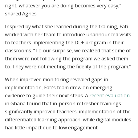
right, whatever you are doing becomes very easy,”
shared Agnes.
Inspired by what she learned during the training, Fati
worked with her team to introduce unannounced visits
to teachers implementing the DL+ program in their
classrooms. “To our surprise, we realized that some of
them were not following the program we asked them
to. They were not meeting the fidelity of the program.”
When improved monitoring revealed gaps in
implementation, Fati’s team drew on emerging
evidence to guide their next steps. A
recent evaluation
in Ghana found that in-person refresher trainings
significantly improved teachers’ implementation of the
differentiated learning approach, while digital modules
had little impact due to low engagement.