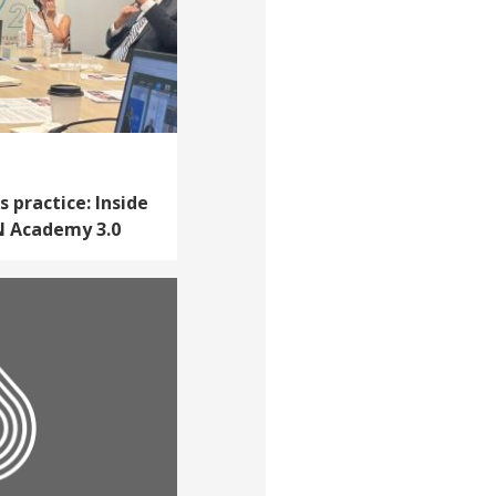
practice: Inside
LN Academy 3.0