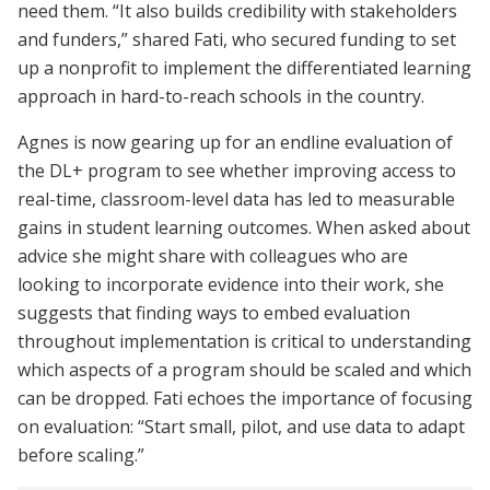
need them. “It also builds credibility with stakeholders
and funders,” shared Fati, who secured funding to set
up a nonprofit to implement the differentiated learning
approach in hard-to-reach schools in the country.
Agnes is now gearing up for an endline evaluation of
the DL+ program to see whether improving access to
real-time, classroom-level data has led to measurable
gains in student learning outcomes. When asked about
advice she might share with colleagues who are
looking to incorporate evidence into their work, she
suggests that finding ways to embed evaluation
throughout implementation is critical to understanding
which aspects of a program should be scaled and which
can be dropped. Fati echoes the importance of focusing
on evaluation: “Start small, pilot, and use data to adapt
before scaling.”