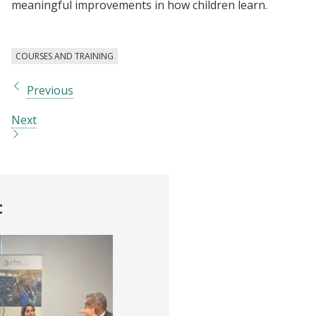
meaningful improvements in how children learn.
COURSES AND TRAINING
Previous
Next
t