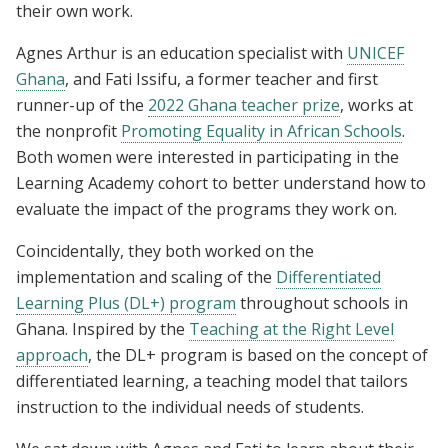
their own work.
Agnes Arthur is an education specialist with
UNICEF
Ghana
, and Fati Issifu, a former teacher and first
runner-up of the
2022 Ghana teacher prize
, works at
the nonprofit
Promoting Equality in African Schools
.
Both women were interested in participating in the
Learning Academy cohort to better understand how to
evaluate the impact of the programs they work on.
Coincidentally, they both worked on the
implementation and scaling of the
Differentiated
Learning Plus (DL+) program
throughout schools in
Ghana. Inspired by the
Teaching at the Right Level
approach
, the DL+ program is based on the concept of
differentiated learning, a teaching model that tailors
instruction to the individual needs of students.