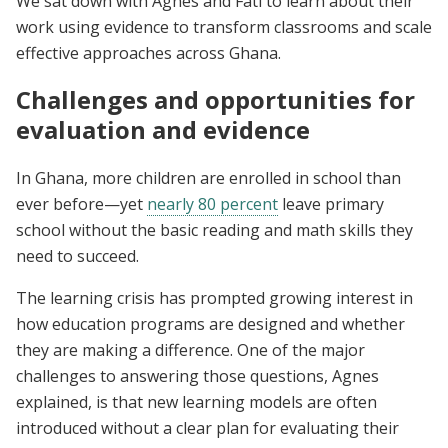
We sat down with Agnes and Fati to learn about their
work using evidence to transform classrooms and scale
effective approaches across Ghana.
Challenges and opportunities for
evaluation and evidence
In Ghana, more children are enrolled in school than
ever before—yet
nearly 80 percent
leave primary
school without the basic reading and math skills they
need to succeed.
The learning crisis has prompted growing interest in
how education programs are designed and whether
they are making a difference. One of the major
challenges to answering those questions, Agnes
explained, is that new learning models are often
introduced without a clear plan for evaluating their