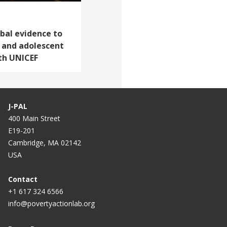
obal evidence to
d and adolescent
th UNICEF
J-PAL
400 Main Street
E19-201
Cambridge, MA 02142
USA
Contact
+1 617 324 6566
info@povertyactionlab.org