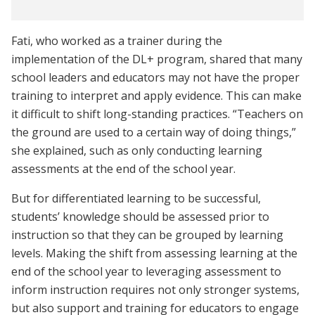
Fati, who worked as a trainer during the
implementation of the DL+ program, shared that many
school leaders and educators may not have the proper
training to interpret and apply evidence. This can make
it difficult to shift long-standing practices. “Teachers on
the ground are used to a certain way of doing things,”
she explained, such as only conducting learning
assessments at the end of the school year.
But for differentiated learning to be successful,
students’ knowledge should be assessed prior to
instruction so that they can be grouped by learning
levels. Making the shift from assessing learning at the
end of the school year to leveraging assessment to
inform instruction requires not only stronger systems,
but also support and training for educators to engage