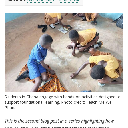
Students in Ghana engage with hands-on activities designed to
support foundational learning. Photo credit: Teach Me Well
Ghana
This is the second blog post in a series highlighting how