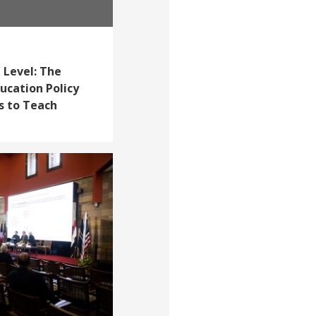
 Level: The
cation Policy
s to Teach