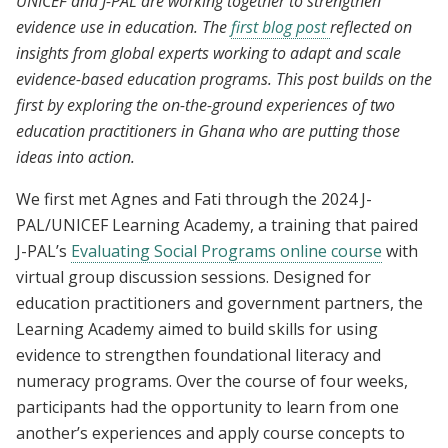
UNICEF and J-PAL are working together to strengthen
evidence use in education. The
first blog post
reflected on
insights from global experts working to adapt and scale
evidence-based education programs. This post builds on the
first by exploring the on-the-ground experiences of two
education practitioners in Ghana who are putting those
ideas into action.
We first met Agnes and Fati through the 2024 J-
PAL/UNICEF Learning Academy, a training that paired
J-PAL’s
Evaluating Social Programs online course
with
virtual group discussion sessions. Designed for
education practitioners and government partners, the
Learning Academy aimed to build skills for using
evidence to strengthen foundational literacy and
numeracy programs. Over the course of four weeks,
participants had the opportunity to learn from one
another’s experiences and apply course concepts to