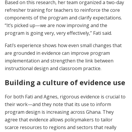
Based on this research, her team organized a two-day
refresher training for teachers to reinforce the core
components of the program and clarify expectations.
“It’s picked up—we are now improving and the
program is going very, very effectively,” Fati said.
Fati’s experience shows how even small changes that
are grounded in evidence can improve program
implementation and strengthen the link between
instructional design and classroom practice.
Building a culture of evidence use
For both Fati and Agnes, rigorous evidence is crucial to
their work—and they note that its use to inform
program design is increasing across Ghana. They
agree that evidence allows policymakers to tailor
scarce resources to regions and sectors that really