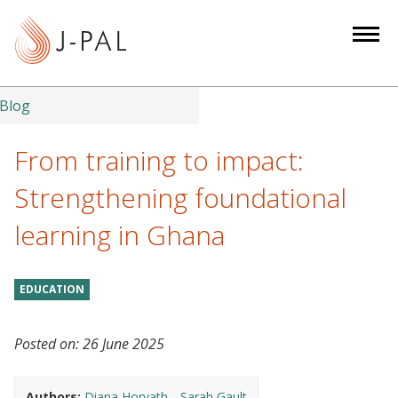
S
k
i
p
t
Blog
o
m
From training to impact:
a
Strengthening foundational
i
n
learning in Ghana
c
o
n
EDUCATION
t
e
Posted on:
26 June 2025
n
t
Authors:
Diana Horvath
Sarah Gault