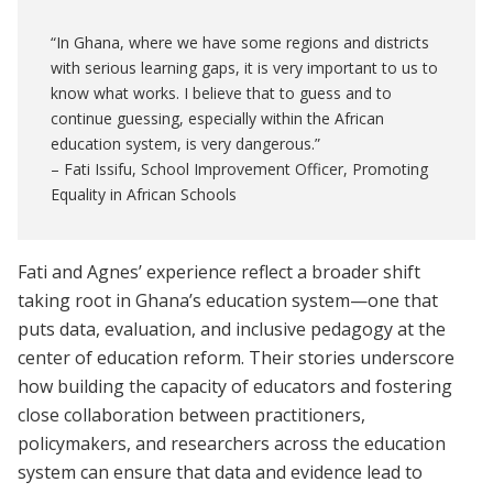
“In Ghana, where we have some regions and districts
with serious learning gaps, it is very important to us to
know what works. I believe that to guess and to
continue guessing, especially within the African
education system, is very dangerous.”
– Fati Issifu, School Improvement Officer, Promoting
Equality in African Schools
Fati and Agnes’ experience reflect a broader shift
taking root in Ghana’s education system—one that
puts data, evaluation, and inclusive pedagogy at the
center of education reform. Their stories underscore
how building the capacity of educators and fostering
close collaboration between practitioners,
policymakers, and researchers across the education
system can ensure that data and evidence lead to