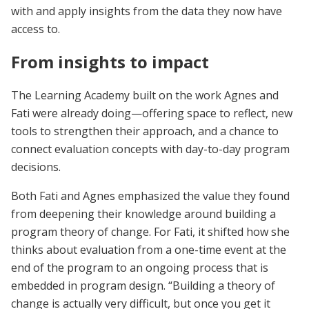
with and apply insights from the data they now have
access to.
From insights to impact
The Learning Academy built on the work Agnes and
Fati were already doing—offering space to reflect, new
tools to strengthen their approach, and a chance to
connect evaluation concepts with day-to-day program
decisions.
Both Fati and Agnes emphasized the value they found
from deepening their knowledge around building a
program theory of change. For Fati, it shifted how she
thinks about evaluation from a one-time event at the
end of the program to an ongoing process that is
embedded in program design. “Building a theory of
change is actually very difficult, but once you get it