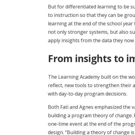
But for differentiated learning to be 
to instruction so that they can be gro
learning at the end of the school year
not only stronger systems, but also s
apply insights from the data they now 
From insights to i
The Learning Academy built on the wo
reflect, new tools to strengthen their
with day-to-day program decisions.
Both Fati and Agnes emphasized the v
building a program theory of change. F
one-time event at the end of the pro
design. “Building a theory of change is 