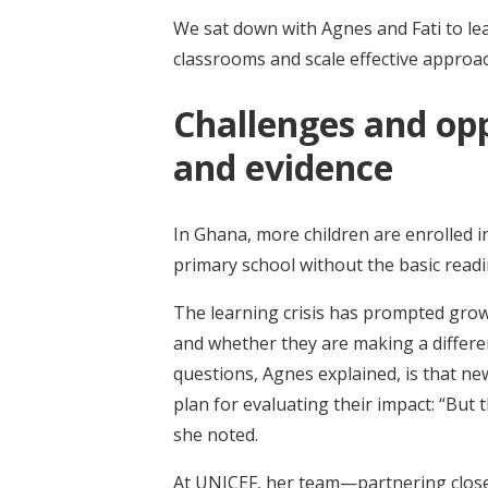
We sat down with Agnes and Fati to le
classrooms and scale effective approa
Challenges and opp
and evidence
In Ghana, more children are enrolled 
primary school without the basic readi
The learning crisis has prompted gro
and whether they are making a differe
questions, Agnes explained, is that ne
plan for evaluating their impact: “But t
she noted.
At UNICEF, her team—partnering clos