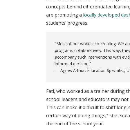
concepts behind differentiated learnin
are promoting a
locally developed da
students’ progress.
“Most of our work is co-creating. We ar
programs collaboratively. This way, the
accompany such interventions with evid
informed decision.”
— Agnes Arthur, Education Specialist,
Fati, who worked as a trainer during 
school leaders and educators may not 
This can make it difficult to shift lon
certain way of doing things,” she expl
the end of the school year.