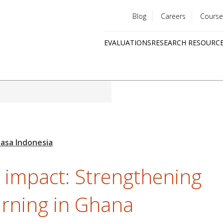
Blog
Careers
Course
Utility
EVALUATIONS
RESEARCH RESOURC
menu
Quick
links
o impact: Strengthening
arning in Ghana