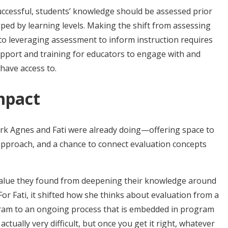
successful, students’ knowledge should be assessed prior
uped by learning levels. Making the shift from assessing
 to leveraging assessment to inform instruction requires
upport and training for educators to engage with and
have access to.
mpact
rk Agnes and Fati were already doing—offering space to
 approach, and a chance to connect evaluation concepts
alue they found from deepening their knowledge around
or Fati, it shifted how she thinks about evaluation from a
gram to an ongoing process that is embedded in program
actually very difficult, but once you get it right, whatever