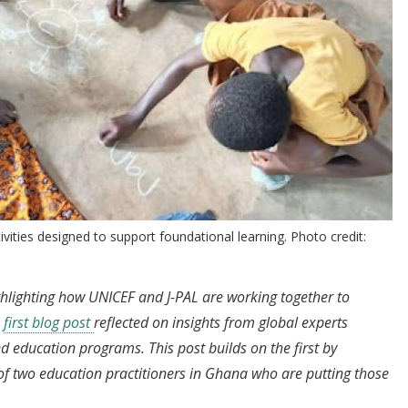
ities designed to support foundational learning. Photo credit:
ighlighting how UNICEF and J-PAL are working together to
e
first blog post
reflected on insights from global experts
 education programs. This post builds on the first by
of two education practitioners in Ghana who are putting those