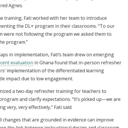
ared Agnes.
e training, Fati worked with her team to introduce
menting the DL+ program in their classrooms. “To our
em were not following the program we asked them to.
 the program.”
ps in implementation, Fati’s team drew on emerging
ecent evaluation
in Ghana found that in-person refresher
ers’ implementation of the differentiated learning
ttle impact due to low engagement.
ized a two-day refresher training for teachers to
program and clarify expectations. “It’s picked up—we are
very, very effectively,” Fati said.
l changes that are grounded in evidence can improve
n the link between instructional design and classroom