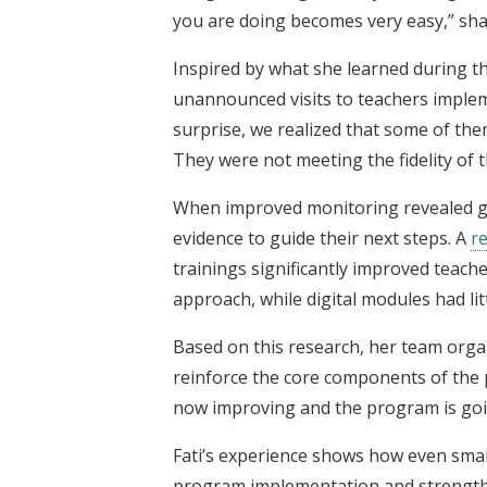
you are doing becomes very easy,” sh
Inspired by what she learned during th
unannounced visits to teachers imple
surprise, we realized that some of th
They were not meeting the fidelity of
When improved monitoring revealed ga
evidence to guide their next steps. A
r
trainings significantly improved teach
approach, while digital modules had li
Based on this research, her team organ
reinforce the core components of the 
now improving and the program is going 
Fati’s experience shows how even smal
program implementation and strengthe