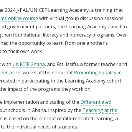
he 2024 J-PAL/UNICEF Learning Academy, a training that
ams online course
with virtual group discussion sessions.
 and government partners, the Learning Academy aimed to
engthen foundational literacy and numeracy programs. Over
s had the opportunity to learn from one another’s
 to their own work.
t with
UNICEF Ghana
, and Fati Issifu, a former teacher and
her prize
, works at the nonprofit
Promoting Equality in
rested in participating in the Learning Academy cohort
the impact of the programs they work on.
he implementation and scaling of the
Differentiated
ut schools in Ghana. Inspired by the
Teaching at the
 is based on the concept of differentiated learning, a
 to the individual needs of students.