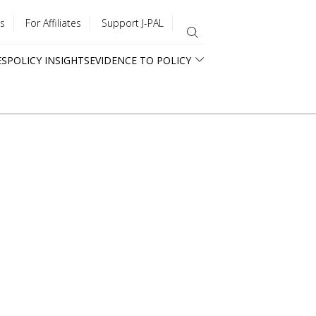
s
For Affiliates
Support J-PAL
ES
POLICY INSIGHTS
EVIDENCE TO POLICY