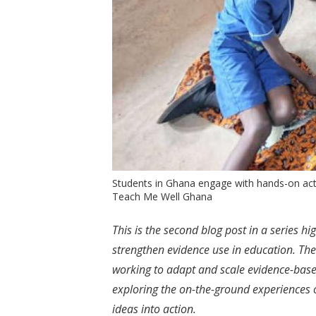
Students in Ghana engage with hands-on activ
Teach Me Well Ghana
This is the second blog post in a series h
strengthen evidence use in education. Th
working to adapt and scale evidence-based
exploring the on-the-ground experiences 
ideas into action.