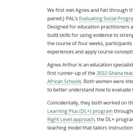
We first met Agnes and Fati through t
paired J-PAL’s
Evaluating Social Progr
Designed for education practitioners
build skills for using evidence to str
the course of four weeks, participant
experiences and apply course concepts
Agnes Arthur is an education specialis
first runner-up of the
2022 Ghana teac
African Schools
. Both women were inte
to better understand how to evaluate 
Coincidentally, they both worked on t
Learning Plus (DL+) program
througho
Right Level approach
, the DL+ program
teaching model that tailors instruction