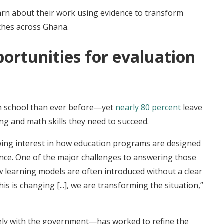
arn about their work using evidence to transform
ches across Ghana.
ortunities for evaluation
in school than ever before—yet
nearly 80 percent
leave
ng and math skills they need to succeed.
wing interest in how education programs are designed
nce. One of the major challenges to answering those
w learning models are often introduced without a clear
his is changing [...], we are transforming the situation,”
ely with the government—has worked to refine the