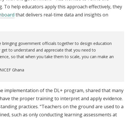
g. To help educators apply this approach effectively, they
shboard
that delivers real-time data and insights on
e bringing government officials together to design education
y get to understand and appreciate that you need to
ence, so that when you take them to scale, you can make an
 UNICEF Ghana
the implementation of the DL+ program, shared that many
have the proper training to interpret and apply evidence.
g-standing practices. “Teachers on the ground are used to a
ained, such as only conducting learning assessments at