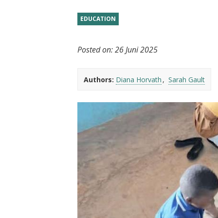
t
EDUCATION
Posted on:
26 Juni 2025
Authors:
Diana Horvath
Sarah Gault