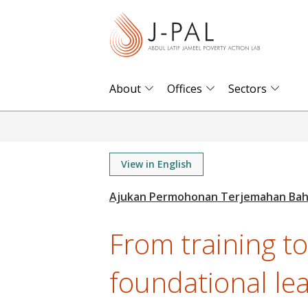
S
k
i
p
t
About
Offices
Sectors
o
m
a
i
View in English
n
c
o
From training t
n
t
foundational le
e
n