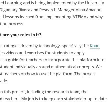
ed Learning and is being implemented by the University
or Olgamary Rivera and Research Manager Alina Amador.
 and lessons learned from implementing ATEMA and why
ation process.
are your roles in it?
strategies driven by technology, specifically the
Khan
es videos and exercises for students to apply
 a guide for teachers to incorporate this platform into
 student individually around mathematical concepts. We
st teachers on how to use the platform. The project
rade.
n this project, including the research team, the
 teachers. My job is to keep each stakeholder up to date