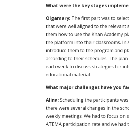
What were the key stages implemen
Olgamary:
The first part was to sele
that were well aligned to the relevant
them how to use the Khan Academy plat
the platform into their classrooms. In
introduce them to the program and p
according to their schedules. The plan
each week to discuss strategies for in
educational material.
What major challenges have you fa
Alina:
Scheduling the participants was
there were several changes in the schoo
weekly meetings. We had to focus on s
ATEMA participation rate and we had to