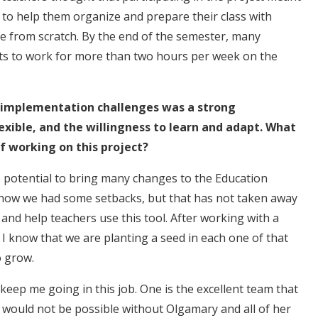
to help them organize and prepare their class with
ate from scratch. By the end of the semester, many
nts to work for more than two hours per week on the
g implementation challenges was a strong
exible, and the willingness to learn and adapt. What
f working on this project?
he potential to bring many changes to the Education
know we had some setbacks, but that has not taken away
 and help teachers use this tool. After working with a
e I know that we are planting a seed in each one of that
to grow.
keep me going in this job. One is the excellent team that
ct would not be possible without Olgamary and all of her