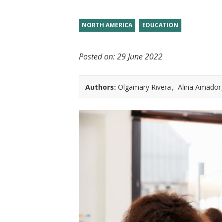
t
NORTH AMERICA
EDUCATION
Posted on:
29 June 2022
Authors:
Olgamary Rivera
Alina Amador