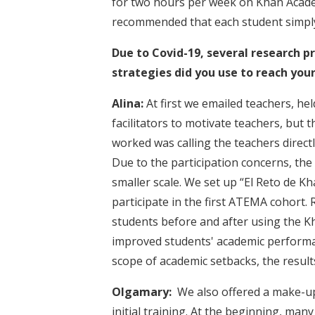
for two hours per week on Khan Acade
recommended that each student simply
Due to Covid-19, several research pr
strategies did you use to reach you
Alina:
At first we emailed teachers, he
facilitators to motivate teachers, but
worked was calling the teachers directl
Due to the participation concerns, the
smaller scale. We set up “El Reto de Kh
participate in the first ATEMA cohort.
students before and after using the K
improved students' academic performan
scope of academic setbacks, the resul
Olgamary:
We also offered a make-up
initial training. At the beginning, man