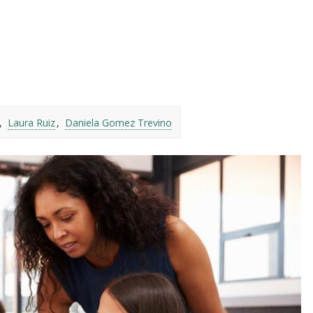
Laura Ruiz
Daniela Gomez Trevino