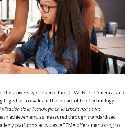
 the University of Puerto Rico, J-PAL North America, and
ng together to evaluate the impact of the Technology
Aplicación de la Tecnología en la Enseñanza de las
th achievement, as measured through standardized
demy platform’s activities. ATEMA offers mentoring to