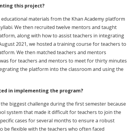
ting this project?
ct educational materials from the Khan Academy platform
 syllabi. We then recruited twelve mentors and taught
form, along with how to assist teachers in integrating
 August 2021, we hosted a training course for teachers to
latform. We then matched teachers and mentors
 was for teachers and mentors to meet for thirty minutes
tegrating the platform into the classroom and using the
ced in implementing the program?
 the biggest challenge during the first semester because
l system that made it difficult for teachers to join the
pecific cases for several months to ensure a robust
 be flexible with the teachers who often faced