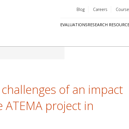
Blog
Careers
Course
Utility
EVALUATIONS
RESEARCH RESOURC
menu
Quick
links
challenges of an impact
 ATEMA project in