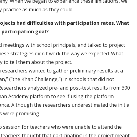
my. When we began to experience these limitations, we
 practice as much as they could.
ojects had difficulties with participation rates. What
r participation goal?
ld meetings with school principals, and talked to project
 these strategies didn't work the way we expected. What
y to tell them about the project.
 researchers wanted to gather preliminary results at a
an,” (“the Khan Challenge,”) in schools that did not
 Researchers analyzed pre- and post-test results from 300
han Academy platform to see if using the platform
ce. Although the researchers underestimated the initial
ts were promising.
 session for teachers who were unable to attend the
y teachers thought that participating in the project meant