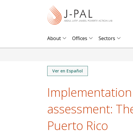
S
k
i
p
t
About
Offices
Sectors
o
m
a
i
Ver en Español
n
Implementation 
c
o
assessment: The
n
t
Puerto Rico
e
n