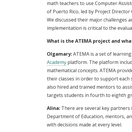
math teachers to use Computer Assist
of Puerto Rico, led by Project Direct
We discussed their major challenges
implementation is critical to the evalu
What is the ATEMA project and what 
Olgamary:
ATEMA is a set of learning 
Academy
platform. The platform includ
mathematical concepts. ATEMA provides
their classes in order to support each
also hired and trained mentors to assi
targets students in fourth to eighth g
Alina:
There are several key partners i
Department of Education, mentors, and
with decisions made at every level.