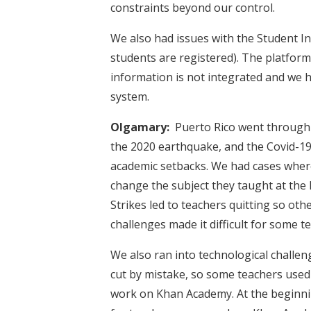
constraints beyond our control.
We also had issues with the Student I
students are registered). The platform
information is not integrated and we 
system.
Olgamary:
Puerto Rico went through 
the 2020 earthquake, and the Covid-1
academic setbacks. We had cases where
change the subject they taught at the 
Strikes led to teachers quitting so ot
challenges made it difficult for some 
We also ran into technological challe
cut by mistake, so some teachers used 
work on Khan Academy. At the beginni