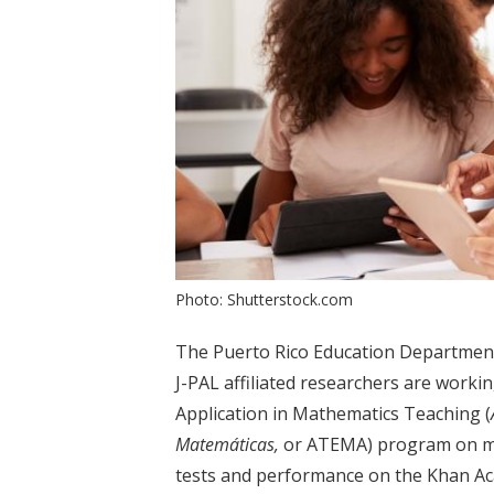
Photo: Shutterstock.com
The Puerto Rico Education Department,
J-PAL affiliated researchers are worki
Application in Mathematics Teaching (
Matemáticas,
or ATEMA) program on ma
tests and performance on the Khan Aca