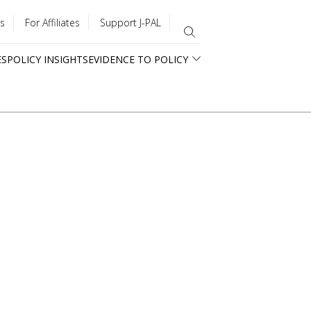
s
For Affiliates
Support J-PAL
ES
POLICY INSIGHTS
EVIDENCE TO POLICY