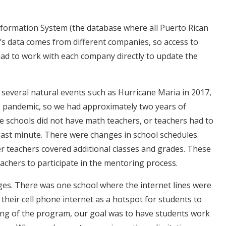
nformation System (the database where all Puerto Rican
’s data comes from different companies, so access to
had to work with each company directly to update the
several natural events such as Hurricane Maria in 2017,
9 pandemic, so we had approximately two years of
 schools did not have math teachers, or teachers had to
last minute. There were changes in school schedules.
her teachers covered additional classes and grades. These
teachers to participate in the mentoring process.
nges. There was one school where the internet lines were
their cell phone internet as a hotspot for students to
ng of the program, our goal was to have students work