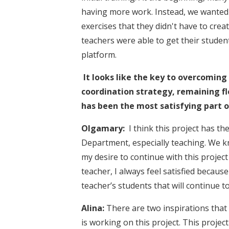
having more work. Instead, we wanted 
exercises that they didn't have to cre
teachers were able to get their stude
platform.
It looks like the key to overcomin
coordination strategy, remaining fl
has been the most satisfying part o
Olgamary:
I think this project has t
Department, especially teaching. We 
my desire to continue with this project
teacher, I always feel satisfied becaus
teacher’s students that will continue 
Alina:
There are two inspirations that 
is working on this project. This proje