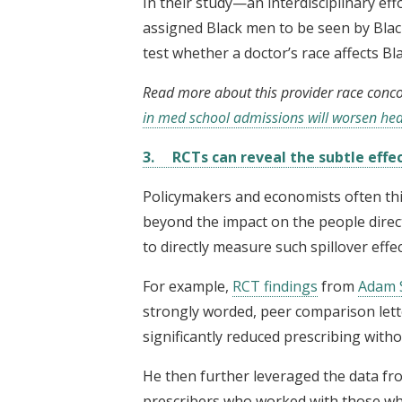
In their study—an interdisciplinary ef
assigned Black men to be seen by Blac
test whether a doctor’s race affects B
Read more about this provider race conc
in med school admissions will worsen heal
3. RCTs can reveal the subtle effec
Policymakers and economists often thi
beyond the impact on the people direct
to directly measure such spillover effect
For example,
RCT findings
from
Adam 
strongly worded, peer comparison lett
significantly reduced prescribing with
He then further leveraged the data f
prescribers who worked with those who