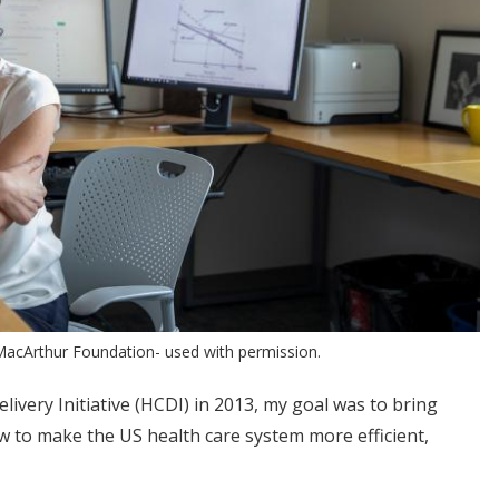
MacArthur Foundation- used with permission.
ivery Initiative (HCDI) in 2013, my goal was to bring
 to make the US health care system more efficient,