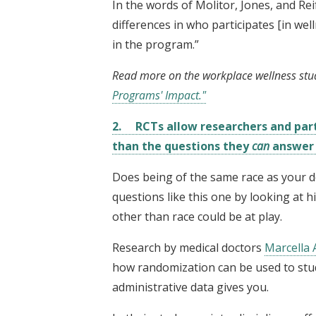
In the words of Molitor, Jones, and Re
differences in who participates [in we
in the program.”
Read more on the workplace wellness stu
Programs' Impact."
2. RCTs allow researchers and par
than the questions they
can
answer w
Does being of the same race as your d
questions like this one by looking at hi
other than race could be at play.
Research by medical doctors
Marcella 
how randomization can be used to stu
administrative data gives you.