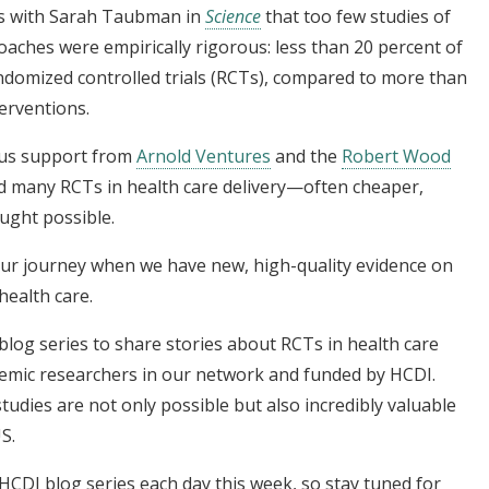
gs with Sarah Taubman in
Science
that too few studies of
aches were empirically rigorous: less than 20 percent of
andomized controlled trials (RCTs), compared to more than
terventions.
ous support from
Arnold Ventures
and the
Robert Wood
ed many RCTs in health care delivery—often cheaper,
ught possible.
 our journey when we have new, high-quality evidence on
ealth care.
blog series to share stories about RCTs in health care
demic researchers in our network and funded by HCDI.
dies are not only possible but also incredibly valuable
S.
 HCDI blog series each day this week, so stay tuned for