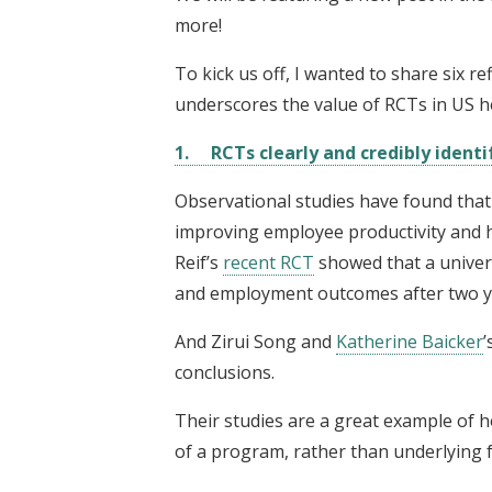
more!
To kick us off, I wanted to share six 
underscores the value of RCTs in US he
1. RCTs clearly and credibly identi
Observational studies have found tha
improving employee productivity and 
Reif’s
recent RCT
showed that a univer
and employment outcomes after two y
And Zirui Song and
Katherine Baicker
’
conclusions.
Their studies are a great example o
of a program, rather than underlying f