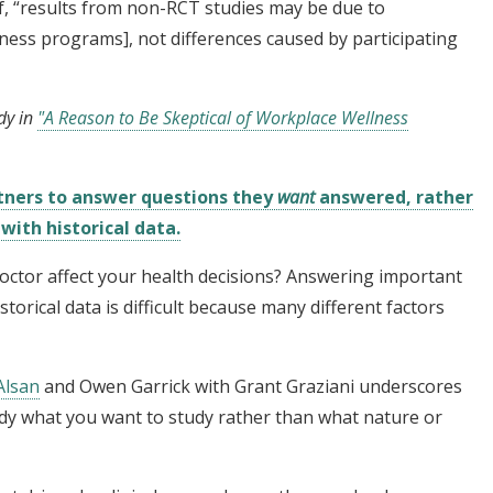
if, “results from non-RCT studies may be due to
llness programs], not differences caused by participating
dy in
"A Reason to Be Skeptical of Workplace Wellness
tners to answer questions they
want
answered, rather
ith historical data.
octor affect your health decisions? Answering important
storical data is difficult because many different factors
Alsan
and Owen Garrick with Grant Graziani underscores
dy what you want to study rather than what nature or