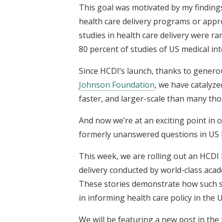
This goal was motivated by my findin
health care delivery programs or appro
studies in health care delivery were r
80 percent of studies of US medical in
Since HCDI’s launch, thanks to gener
Johnson Foundation
, we have catalyz
faster, and larger-scale than many tho
And now we’re at an exciting point in
formerly unanswered questions in US h
This week, we are rolling out an HCDI 
delivery conducted by world-class aca
These stories demonstrate how such stu
in informing health care policy in the U
We will be featuring a new post in the