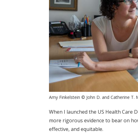
Amy Finkelstein © John D. and Catherine T. 
When I launched the US Health Care Del
more rigorous evidence to bear on how
effective, and equitable.