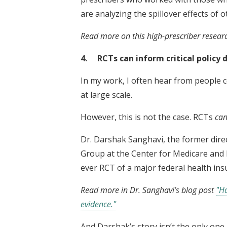
are analyzing the spillover effects of 
Read more on this high-prescriber resear
4. RCTs can inform critical policy d
In my work, I often hear from people 
at large scale.
However, this is not the case. RCTs
ca
Dr. Darshak Sanghavi, the former dire
Group at the Center for Medicare and 
ever RCT of a major federal health ins
Read more in Dr. Sanghavi’s blog post
"Ho
evidence."
And Darshak’s story isn’t the only one