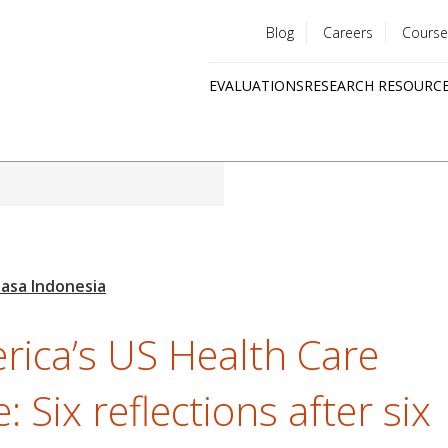
Blog
Careers
Course
Utility
EVALUATIONS
RESEARCH RESOURC
menu
Quick
links
rica’s US Health Care
e: Six reflections after six