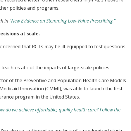
other policies and programs.
ch in
"New Evidence on Stemming Low-Value Prescribing."
ecisions at scale.
concerned that RCTs may be ill-equipped to test questions
n
teach us about the impacts of large-scale policies.
ctor of the Preventive and Population Health Care Models
Medicaid Innovation (CMMI), was able to launch the first
urance program in the United States.
w do we achieve affordable, quality health care? Follow the
. I’ve also co-authored an analysis of a randomized study