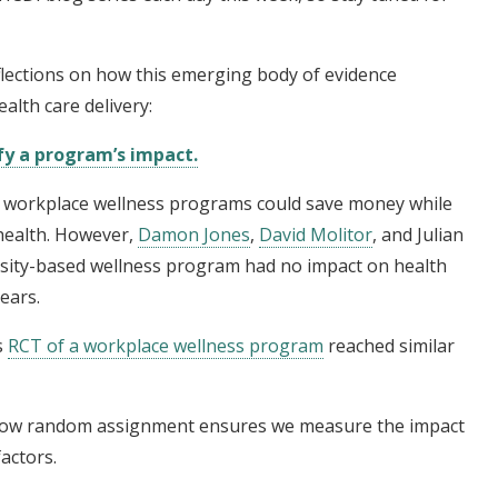
reflections on how this emerging body of evidence
alth care delivery:
fy a program’s impact.
t workplace wellness programs could save money while
health. However,
Damon Jones
,
David Molitor
, and Julian
sity-based wellness program had no impact on health
ears.
s
RCT of a workplace wellness program
reached similar
f how random assignment ensures we measure the impact
actors.