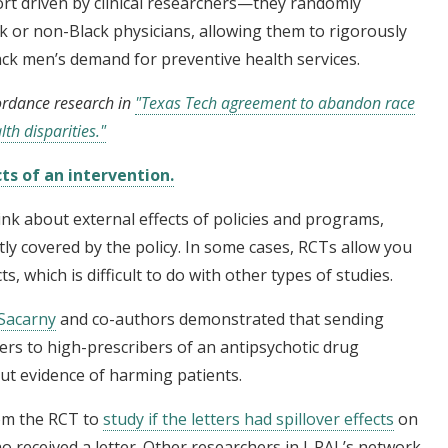
fort driven by clinical researchers—they randomly
k or non-Black physicians, allowing them to rigorously
lack men’s demand for preventive health services.
ordance research in
"Texas Tech agreement to abandon race
th disparities."
ts of an intervention.
nk about external effects of policies and programs,
ly covered by the policy. In some cases, RCTs allow you
s, which is difficult to do with other types of studies.
Sacarny
and co-authors demonstrated that sending
ers to high-prescribers of an antipsychotic drug
out evidence of harming patients.
rom the RCT to
study if the letters had spillover effects
on
 received a letter. Other researchers in J-PAL’s network