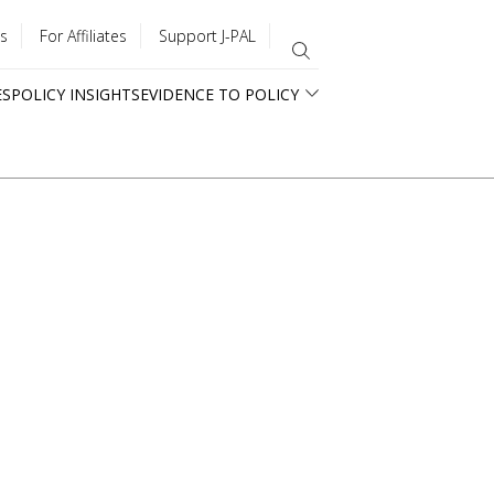
s
For Affiliates
Support J-PAL
ES
POLICY INSIGHTS
EVIDENCE TO POLICY