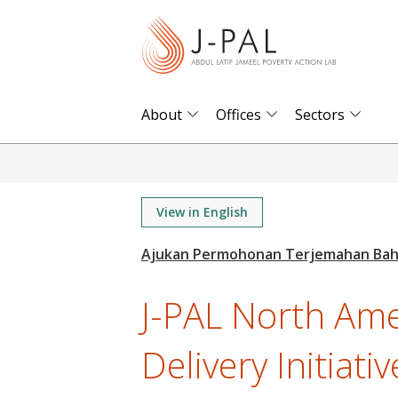
S
k
i
p
t
About
Offices
Sectors
o
m
a
i
View in English
n
c
o
J-PAL North Ame
n
t
Delivery Initiativ
e
n