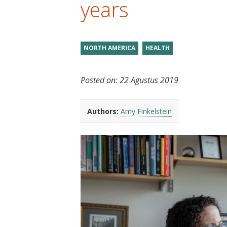
years
t
NORTH AMERICA
HEALTH
Posted on:
22 Agustus 2019
Authors:
Amy Finkelstein