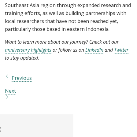
Southeast Asia region through expanded research and
training efforts, as well as building partnerships with
local researchers that have not been reached yet,
particularly those based in eastern Indonesia.
Want to learn more about our journey? Check out our
anniversary highlights
or follow us on
LinkedIn
and
Twitter
to stay updated.
Previous
Next
t