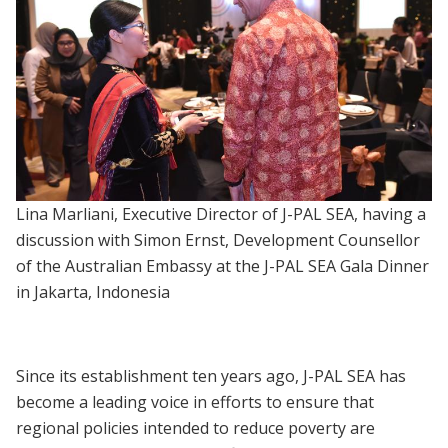
Lina Marliani, Executive Director of J-PAL SEA, having a
discussion with Simon Ernst, Development Counsellor
of the Australian Embassy at the J-PAL SEA Gala Dinner
in Jakarta, Indonesia
Since its establishment ten years ago, J-PAL SEA has
become a leading voice in efforts to ensure that
regional policies intended to reduce poverty are