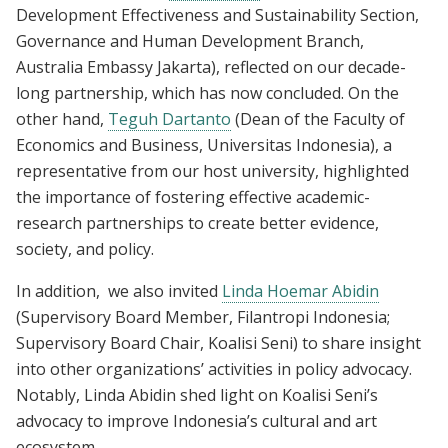
Development Effectiveness and Sustainability Section,
Governance and Human Development Branch,
Australia Embassy Jakarta), reflected on our decade-
long partnership, which has now concluded. On the
other hand,
Teguh Dartanto
(Dean of the Faculty of
Economics and Business, Universitas Indonesia), a
representative from our host university, highlighted
the importance of fostering effective academic-
research partnerships to create better evidence,
society, and policy.
In addition, we also invited
Linda Hoemar Abidin
(Supervisory Board Member, Filantropi Indonesia;
Supervisory Board Chair, Koalisi Seni) to share insight
into other organizations’ activities in policy advocacy.
Notably, Linda Abidin shed light on Koalisi Seni’s
advocacy to improve Indonesia’s cultural and art
ecosystem.