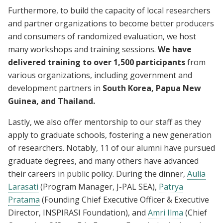
Furthermore, to build the capacity of local researchers
and partner organizations to become better producers
and consumers of randomized evaluation, we host
many workshops and training sessions.
We have
delivered training to over 1,500 participants
from
various organizations, including government and
development partners in
South Korea, Papua New
Guinea, and Thailand.
Lastly, we also offer mentorship to our staff as they
apply to graduate schools, fostering a new generation
of researchers. Notably, 11 of our alumni have pursued
graduate degrees, and many others have advanced
their careers in public policy. During the dinner,
Aulia
Larasati
(Program Manager, J-PAL SEA),
Patrya
Pratama
(Founding Chief Executive Officer & Executive
Director, INSPIRASI Foundation), and
Amri Ilma
(Chief