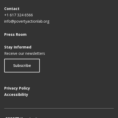
Contact
+1 617 324 6566
info@povertyactionlab.org
Press Room
Stay Informed
Receive our newsletters
Subscribe
Privacy Policy
Accessibility