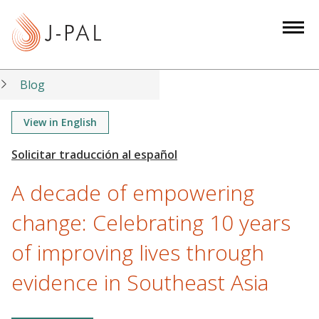
S
k
i
p
t
Blog
o
m
View in English
a
i
n
A decade of empowering
c
o
change: Celebrating 10 years
n
of improving lives through
t
e
evidence in Southeast Asia
n
t