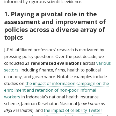
informed by rigorous scientific evidence:
1. Playing a pivotal role in the
assessment and improvement of
policies across a diverse array of
topics
J-PAL affiliated professors’ research is motivated by
pressing policy questions. Over the past decade, we
conducted
21 randomized evaluations
across
various
sectors
, including finance, firms, health to political
economy, and governance. Notable examples include
studies on
the impact of information campaign on the
enrollment and retention of non-poor informal
workers
in Indonesia’s national health insurance
scheme, Jaminan Kesehatan Nasional (
now known as
BPJS Kesehatan
), and
the impact of celebrity Twitter