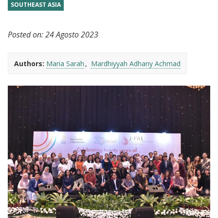
SOUTHEAST ASIA
Posted on:
24 Agosto 2023
Authors:
Maria Sarah
Mardhiyyah Adhany Achmad