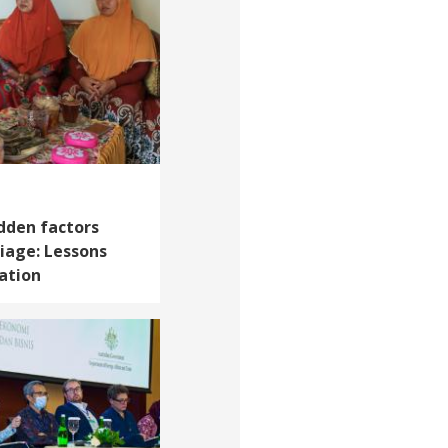
dden factors
riage: Lessons
ation