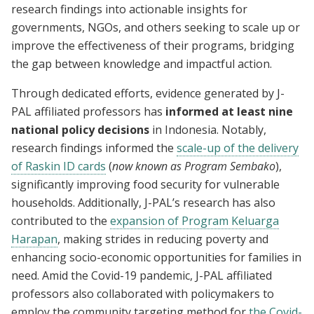
research findings into actionable insights for
governments, NGOs, and others seeking to scale up or
improve the effectiveness of their programs, bridging
the gap between knowledge and impactful action.
Through dedicated efforts, evidence generated by J-
PAL affiliated professors has
informed at least nine
national policy decisions
in Indonesia. Notably,
research findings informed the
scale-up of the delivery
of Raskin ID cards
(
now known as Program Sembako
),
significantly improving food security for vulnerable
households. Additionally, J-PAL’s research has also
contributed to the
expansion of Program Keluarga
Harapan
, making strides in reducing poverty and
enhancing socio-economic opportunities for families in
need. Amid the Covid-19 pandemic, J-PAL affiliated
professors also collaborated with policymakers to
employ the community targeting method for
the Covid-