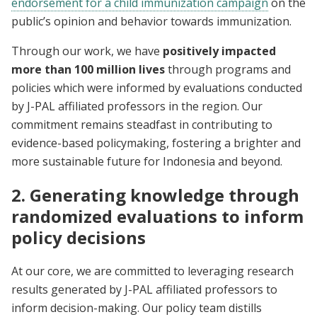
endorsement for a child immunization campaign
on the
public’s opinion and behavior towards immunization.
Through our work, we have
positively impacted
more than 100 million lives
through programs and
policies which were informed by evaluations conducted
by J-PAL affiliated professors in the region. Our
commitment remains steadfast in contributing to
evidence-based policymaking, fostering a brighter and
more sustainable future for Indonesia and beyond.
2. Generating knowledge through
randomized evaluations to inform
policy decisions
At our core, we are committed to leveraging research
results generated by J-PAL affiliated professors to
inform decision-making.
Our policy team distills