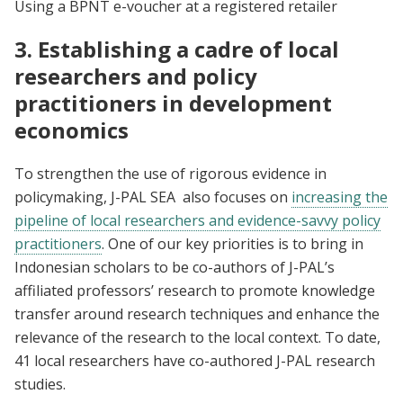
Using a BPNT e-voucher at a registered retailer
3. Establishing a cadre of local
researchers and policy
practitioners in development
economics
To strengthen the use of rigorous evidence in
policymaking, J-PAL SEA also focuses on
increasing the
pipeline of local researchers and evidence-savvy policy
practitioners
. One of our key priorities is to bring in
Indonesian scholars to be co-authors of J-PAL’s
affiliated professors’ research to promote knowledge
transfer around research techniques and enhance the
relevance of the research to the local context. To date,
41 local researchers have co-authored J-PAL research
studies.