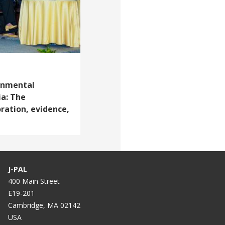
onmental
ia: The
ration, evidence,
J-PAL
400 Main Street
E19-201
Cambridge, MA 02142
USA