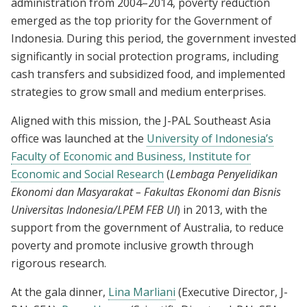
administration from 2004–2014, poverty reduction
emerged as the top priority for the Government of
Indonesia. During this period, the government invested
significantly in social protection programs, including
cash transfers and subsidized food, and implemented
strategies to grow small and medium enterprises.
Aligned with this mission, the J-PAL Southeast Asia
office was launched at the
University of Indonesia’s
Faculty of Economic and Business, Institute for
Economic and Social Research
(
Lembaga Penyelidikan
Ekonomi dan Masyarakat – Fakultas Ekonomi dan Bisnis
Universitas Indonesia/LPEM FEB UI
) in 2013, with the
support from the government of Australia, to reduce
poverty and promote inclusive growth through
rigorous research.
At the gala dinner,
Lina Marliani
(Executive Director, J-