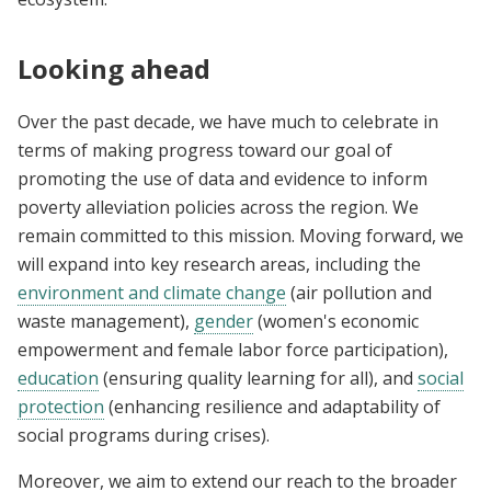
Looking ahead
Over the past decade, we have much to celebrate in
terms of making progress toward our goal of
promoting the use of data and evidence to inform
poverty alleviation policies across the region. We
remain committed to this mission. Moving forward, we
will expand into key research areas, including the
environment and climate change
(air pollution and
waste management),
gender
(women's economic
empowerment and female labor force participation),
education
(ensuring quality learning for all), and
social
protection
(enhancing resilience and adaptability of
social programs during crises).
Moreover, we aim to extend our reach to the broader