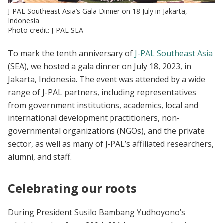
J-PAL Southeast Asia’s Gala Dinner on 18 July in Jakarta,
Indonesia
Photo credit: J-PAL SEA
To mark the tenth anniversary of
J-PAL Southeast Asia
(SEA), we hosted a gala dinner on July 18, 2023, in
Jakarta, Indonesia. The event was attended by a wide
range of J-PAL partners, including representatives
from government institutions, academics, local and
international development practitioners, non-
governmental organizations (NGOs), and the private
sector, as well as many of J-PAL’s affiliated researchers,
alumni, and staff.
Celebrating our roots
During President Susilo Bambang Yudhoyono’s