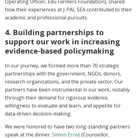
Operating Officer, Edu Farmers Foundation), shared
how their experiences at J-PAL SEA contributed to their
academic and professional pursuits.
4. Building partnerships to
support our work in increasing
evidence-based policymaking
In our journey, we formed more than 70 strategic
partnerships with the government, NGOs, donors,
research organizations, and the private sector. Our
partners have been instrumental in our work, notably
through their demand for rigorous evidence,
willingness to evaluate and learn, and appetite for
data-driven decision-making.
We were honored to have two long-standing partners
speak at the dinner.
Simon Ernst
(Counsellor,