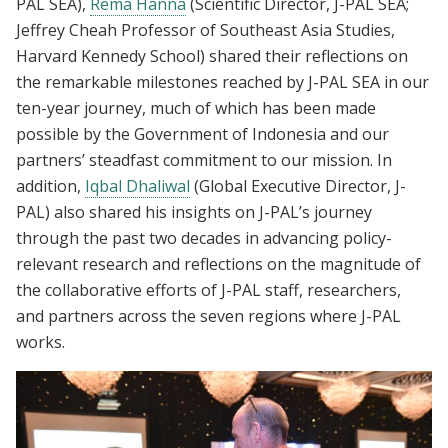
PAL SEA),
Rema Hanna
(Scientific Director, J-PAL SEA;
Jeffrey Cheah Professor of Southeast Asia Studies,
Harvard Kennedy School) shared their reflections on
the remarkable milestones reached by J-PAL SEA in our
ten-year journey, much of which has been made
possible by the Government of Indonesia and our
partners’ steadfast commitment to our mission. In
addition,
Iqbal Dhaliwal
(Global Executive Director, J-
PAL) also shared his insights on J-PAL’s journey
through the past two decades in advancing policy-
relevant research and reflections on the magnitude of
the collaborative efforts of J-PAL staff, researchers,
and partners across the seven regions where J-PAL
works.