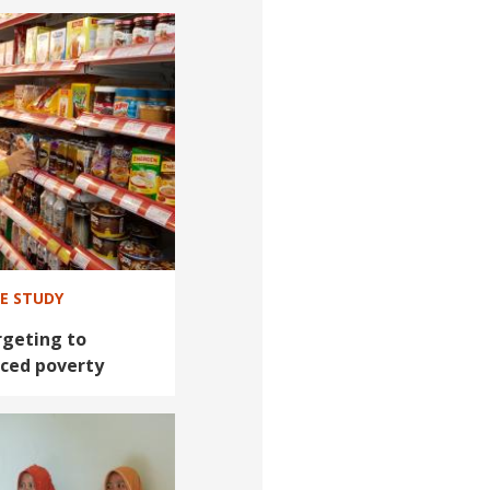
SE STUDY
geting to
ced poverty