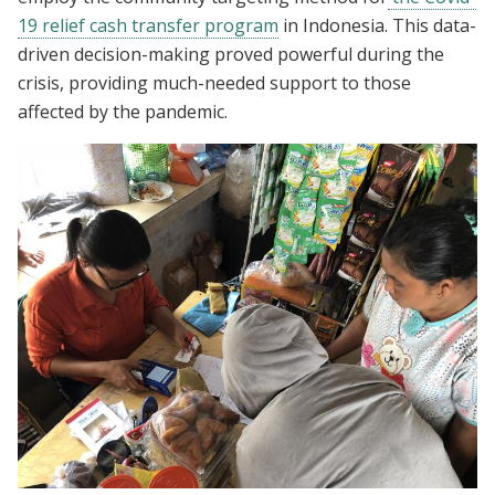
19 relief cash transfer program
in Indonesia. This data-
driven decision-making proved powerful during the
crisis, providing much-needed support to those
affected by the pandemic.