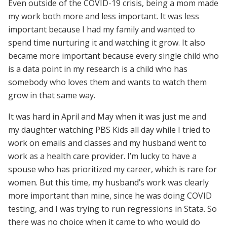
Even outside of the COVID-19 crisis, being a mom made
my work both more and less important. It was less
important because I had my family and wanted to
spend time nurturing it and watching it grow. It also
became more important because every single child who
is a data point in my research is a child who has
somebody who loves them and wants to watch them
grow in that same way.
It was hard in April and May when it was just me and
my daughter watching PBS Kids all day while I tried to
work on emails and classes and my husband went to
work as a health care provider. I’m lucky to have a
spouse who has prioritized my career, which is rare for
women. But this time, my husband’s work was clearly
more important than mine, since he was doing COVID
testing, and I was trying to run regressions in Stata. So
there was no choice when it came to who would do