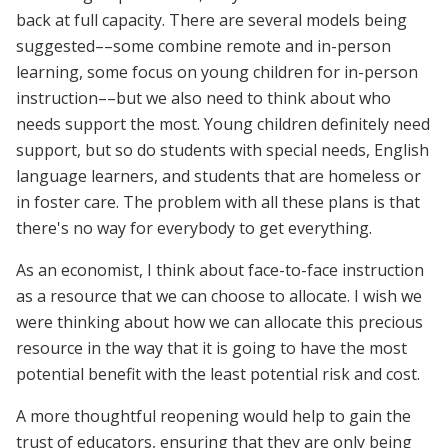
back at full capacity. There are several models being
suggested––some combine remote and in-person
learning, some focus on young children for in-person
instruction––but we also need to think about who
needs support the most. Young children definitely need
support, but so do students with special needs, English
language learners, and students that are homeless or
in foster care. The problem with all these plans is that
there's no way for everybody to get everything.
As an economist, I think about face-to-face instruction
as a resource that we can choose to allocate. I wish we
were thinking about how we can allocate this precious
resource in the way that it is going to have the most
potential benefit with the least potential risk and cost.
A more thoughtful reopening would help to gain the
trust of educators, ensuring that they are only being