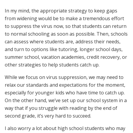
In my mind, the appropriate strategy to keep gaps
from widening would be to make a tremendous effort
to suppress the virus now, so that students can return
to normal schooling as soon as possible. Then, schools
can assess where students are, address their needs,
and turn to options like tutoring, longer school days,
summer school, vacation academies, credit recovery, or
other strategies to help students catch up.
While we focus on virus suppression, we may need to
relax our standards and expectations for the moment,
especially for younger kids who have time to catch up.
On the other hand, we’ve set up our school system in a
way that if you struggle with reading by the end of
second grade, it’s very hard to succeed.
I also worry a lot about high school students who may