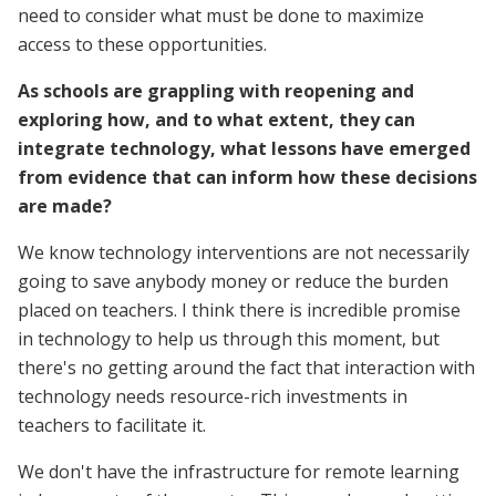
need to consider what must be done to maximize
access to these opportunities.
As schools are grappling with reopening and
exploring how, and to what extent, they can
integrate technology, what lessons have emerged
from evidence that can inform how these decisions
are made?
We know technology interventions are not necessarily
going to save anybody money or reduce the burden
placed on teachers. I think there is incredible promise
in technology to help us through this moment, but
there's no getting around the fact that interaction with
technology needs resource-rich investments in
teachers to facilitate it.
We don't have the infrastructure for remote learning