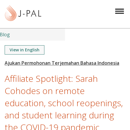
S
k
i
p
t
Blog
o
m
View in English
a
i
n
Affiliate Spotlight: Sarah
c
o
Cohodes on remote
n
education, school reopenings,
t
e
and student learning during
n
t
the COVID-19 pandemic