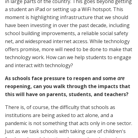
in large parts of the country. This goes beyond getting
a student an iPad or setting up a WiFi hotspot. This
moment is highlighting infrastructure that we should
have been investing in over the past decade, including
school building improvements, a reliable social safety
net, and widespread internet access. While technology
offers promise, more will need to be done to make that
technology work. How can we help students to engage
and interact with technology?
As schools face pressure to reopen and some
are
reopening, can you walk through the impacts that
this will have on parents, students, and teachers?
There is, of course, the difficulty that schools as
institutions are being asked to act alone, and a
pandemic is not something that acts only in one sector.
Just as we task schools with taking care of children's