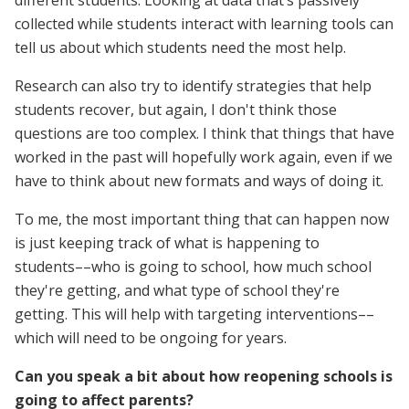
collected while students interact with learning tools can
tell us about which students need the most help.
Research can also try to identify strategies that help
students recover, but again, I don't think those
questions are too complex. I think that things that have
worked in the past will hopefully work again, even if we
have to think about new formats and ways of doing it.
To me, the most important thing that can happen now
is just keeping track of what is happening to
students––who is going to school, how much school
they're getting, and what type of school they're
getting. This will help with targeting interventions––
which will need to be ongoing for years.
Can you speak a bit about how reopening schools is
going to affect parents?