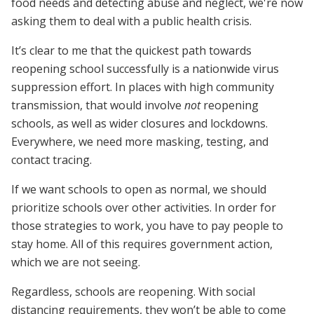
food needs and detecting abuse and neglect, we're now
asking them to deal with a public health crisis.
It’s clear to me that the quickest path towards
reopening school successfully is a nationwide virus
suppression effort. In places with high community
transmission, that would involve
not
reopening
schools, as well as wider closures and lockdowns.
Everywhere, we need more masking, testing, and
contact tracing.
If we want schools to open as normal, we should
prioritize schools over other activities. In order for
those strategies to work, you have to pay people to
stay home. All of this requires government action,
which we are not seeing.
Regardless, schools are reopening. With social
distancing requirements, they won’t be able to come