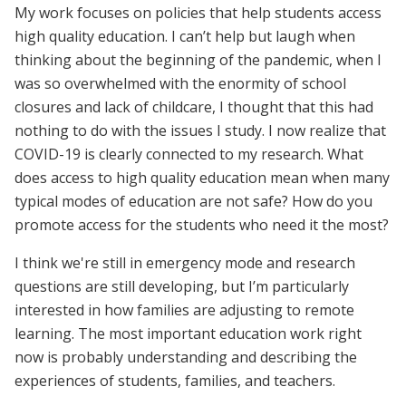
My work focuses on policies that help students access
high quality education. I can’t help but laugh when
thinking about the beginning of the pandemic, when I
was so overwhelmed with the enormity of school
closures and lack of childcare, I thought that this had
nothing to do with the issues I study. I now realize that
COVID-19 is clearly connected to my research. What
does access to high quality education mean when many
typical modes of education are not safe? How do you
promote access for the students who need it the most?
I think we're still in emergency mode and research
questions are still developing, but I’m particularly
interested in how families are adjusting to remote
learning. The most important education work right
now is probably understanding and describing the
experiences of students, families, and teachers.