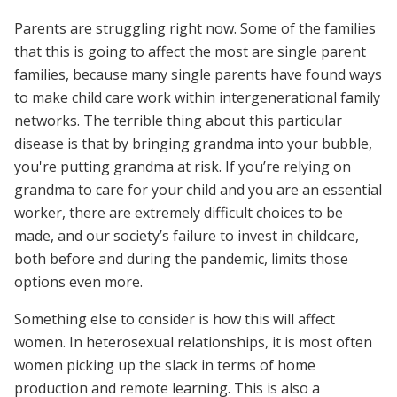
Parents are struggling right now. Some of the families
that this is going to affect the most are single parent
families, because many single parents have found ways
to make child care work within intergenerational family
networks. The terrible thing about this particular
disease is that by bringing grandma into your bubble,
you're putting grandma at risk. If you’re relying on
grandma to care for your child and you are an essential
worker, there are extremely difficult choices to be
made, and our society’s failure to invest in childcare,
both before and during the pandemic, limits those
options even more.
Something else to consider is how this will affect
women. In heterosexual relationships, it is most often
women picking up the slack in terms of home
production and remote learning. This is also a