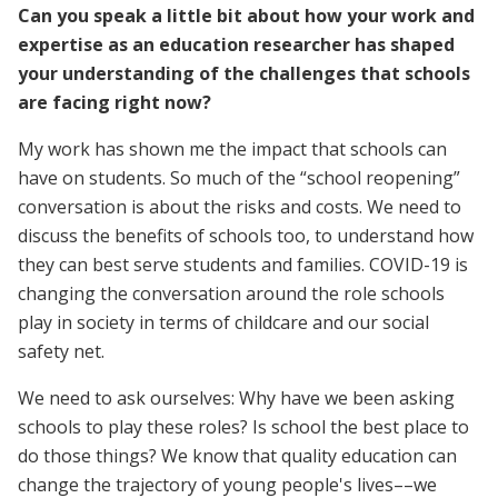
Can you speak a little bit about how your work and
expertise as an education researcher has shaped
your understanding of the challenges that schools
are facing right now?
My work has shown me the impact that schools can
have on students. So much of the “school reopening”
conversation is about the risks and costs. We need to
discuss the benefits of schools too, to understand how
they can best serve students and families. COVID-19 is
changing the conversation around the role schools
play in society in terms of childcare and our social
safety net.
We need to ask ourselves: Why have we been asking
schools to play these roles? Is school the best place to
do those things? We know that quality education can
change the trajectory of young people's lives––we