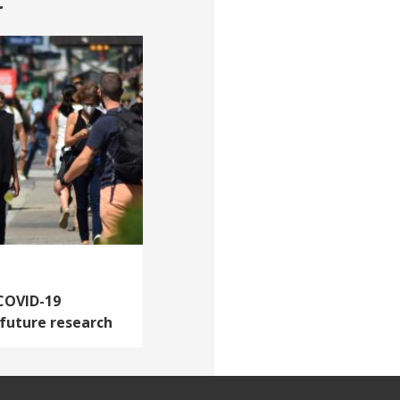
t
 COVID-19
 future research