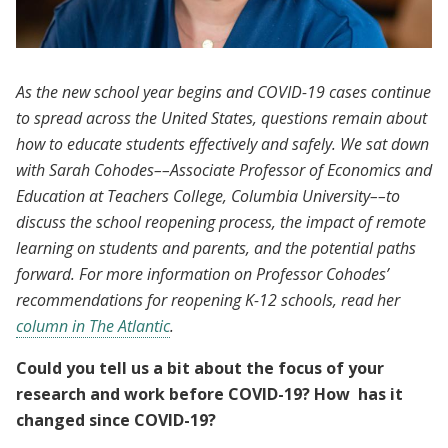
As the new school year begins and COVID-19 cases continue
to spread across the United States, questions remain about
how to educate students effectively and safely. We sat down
with Sarah Cohodes––Associate Professor of Economics and
Education at Teachers College, Columbia University––to
discuss the school reopening process, the impact of remote
learning on students and parents, and the potential paths
forward. For more information on Professor Cohodes’
recommendations for reopening K-12 schools, read her
column in The Atlantic
.
Could you tell us a bit about the focus of your
research and work before COVID-19? How has it
changed since COVID-19?