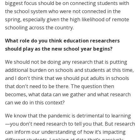
biggest focus should be on connecting students with
the school system who were not connected in the
spring, especially given the high likelihood of remote
schooling across the country.
What role do you think education researchers
should play as the new school year begins?
We should not be doing any research that is putting
additional burden on schools and students at this time,
and I don't think that we should put adults in schools
that don't need to be there. The question then
becomes, what data can we gather and what research
can we do in this context?
We know that the pandemic is detrimental to learning
—you don't need research to tell you that. But research
can inform our understanding of how it’s impacting
different students. Looking at data that’s passively