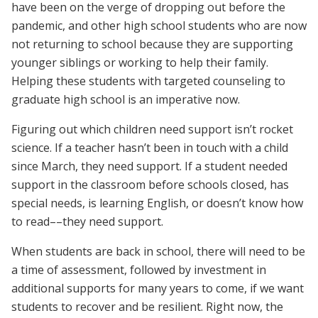
have been on the verge of dropping out before the
pandemic, and other high school students who are now
not returning to school because they are supporting
younger siblings or working to help their family.
Helping these students with targeted counseling to
graduate high school is an imperative now.
Figuring out which children need support isn’t rocket
science. If a teacher hasn’t been in touch with a child
since March, they need support. If a student needed
support in the classroom before schools closed, has
special needs, is learning English, or doesn’t know how
to read––they need support.
When students are back in school, there will need to be
a time of assessment, followed by investment in
additional supports for many years to come, if we want
students to recover and be resilient. Right now, the