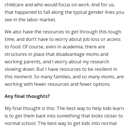
childcare and who would focus on work. And for us,
that happened to fall along the typical gender lines you
see in the labor market.
We also have the resources to get through this tough
time, and don’t have to worry about job loss or access
to food. Of course, even in academia, there are
structures in place that disadvantage moms and
working parents, and I worry about my research
slowing down. But I have resources to be resilient in
this moment. So many families, and so many moms, are
working with fewer resources and fewer options.
Any final thoughts?
My final thought is this: The best way to help kids learn
is to get them back into something that looks closer to
normal school. The best way to get kids into normal