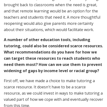
brought back to classrooms when the need is great,
and that remote learning would be an option for the
teachers and students that need it. A more thoughtful
reopening would also give parents more certainty
about their situations, which would facilitate work.
A number of other education tools, including
tutoring, could also be considered scarce resources.
What recommendations do you have for how we
can target these resources to reach students who
need them most? How can we use them to prevent
widening of gaps by income level or racial group?
First off, we have made a choice to make tutoring a
scarce resource. It doesn't have to be a scarce
resource, as we could invest in ways to make tutoring a
valued part of how we cope with and eventually recover
from this time.