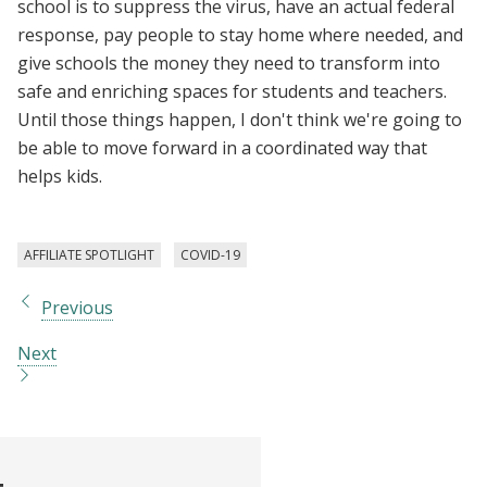
school is to suppress the virus, have an actual federal
response, pay people to stay home where needed, and
give schools the money they need to transform into
safe and enriching spaces for students and teachers.
Until those things happen, I don't think we're going to
be able to move forward in a coordinated way that
helps kids.
AFFILIATE SPOTLIGHT
COVID-19
Previous
Next