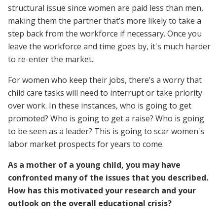
structural issue since women are paid less than men,
making them the partner that’s more likely to take a
step back from the workforce if necessary. Once you
leave the workforce and time goes by, it's much harder
to re-enter the market.
For women who keep their jobs, there’s a worry that
child care tasks will need to interrupt or take priority
over work. In these instances, who is going to get
promoted? Who is going to get a raise? Who is going
to be seen as a leader? This is going to scar women's
labor market prospects for years to come.
As a mother of a young child, you may have
confronted many of the issues that you described.
How has this motivated your research and your
outlook on the overall educational crisis?