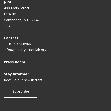
J-PAL
400 Main Street
E19-201
Cambridge, MA 02142
USA
Contact
+1 617 324 6566
info@povertyactionlab.org
Press Room
Stay Informed
Receive our newsletters
Subscribe