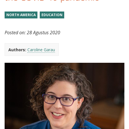
NORTH AMERICA
EDUCATION
Posted on:
28 Agustus 2020
Authors:
Caroline Garau