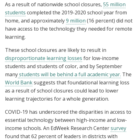
As a result of nationwide school closures,
55 million
students
completed the 2019-2020 school year from
home, and approximately
9 million
(16 percent) did not
have access
to the technology they needed for remote
learning.
These school closures are likely to result in
disproportionate learning losses
for low-income
students and students of color, and by September
many
students will be behind a full academic year.
The
World Bank
suggests that foundational learning loss
as a result of school closures could lead to lower
learning trajectories for a whole generation.
COVID-19 has underscored the disparities in access to
essential technology between high-income and low-
income schools. An EdWeek Research Center
survey
found that 62 percent of leaders in districts with