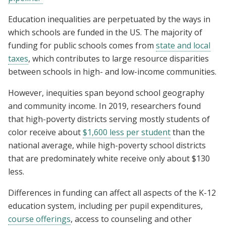
Education inequalities are perpetuated by the ways in
which schools are funded in the US. The majority of
funding for public schools comes from
state and local
taxes
, which contributes to large resource disparities
between schools in high- and low-income communities.
However, inequities span beyond school geography
and community income.
In 2019, researchers found
that high-poverty districts serving mostly students of
color receive about
$1,600 less per student
than the
national average, while high-poverty school districts
that are predominately white receive only about $130
less.
Differences in funding can affect all aspects of the K-12
education system, including per pupil expenditures,
course offerings
, access to counseling and other