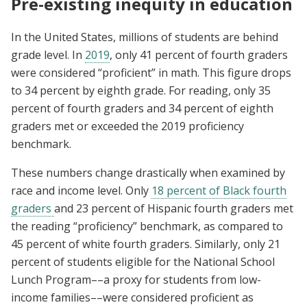
Pre-existing inequity in education
In the United States, millions of students are behind
grade level. In
2019
, only 41 percent of fourth graders
were considered “proficient” in math. This figure drops
to 34 percent by eighth grade. For reading, only 35
percent of fourth graders and 34 percent of eighth
graders met or exceeded the 2019 proficiency
benchmark.
These numbers change drastically when examined by
race and income level. Only
18 percent of Black fourth
graders
and 23 percent of Hispanic fourth graders met
the reading “proficiency” benchmark, as compared to
45 percent of white fourth graders. Similarly, only 21
percent of students eligible for the National School
Lunch Program––a proxy for students from low-
income families––were considered proficient as