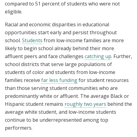
compared to 51 percent of students who were not
eligible.
Racial and economic disparities in educational
opportunities start early and persist throughout
school.
Students
from low-income families are more
likely to begin school already behind their more
affluent peers and face challenges
catching up
. Further,
school districts that serve large populations of
students of color and students from low-income
families receive
far less funding
for student resources
than those serving student communities who are
predominantly white or affluent.
The average Black or
Hispanic student remains
roughly two years
behind the
average white student, and low-income students
continue to be underrepresented among top
performers.