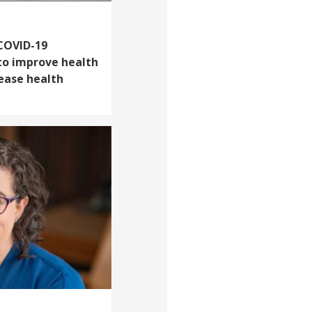
 COVID-19
to improve health
rease health