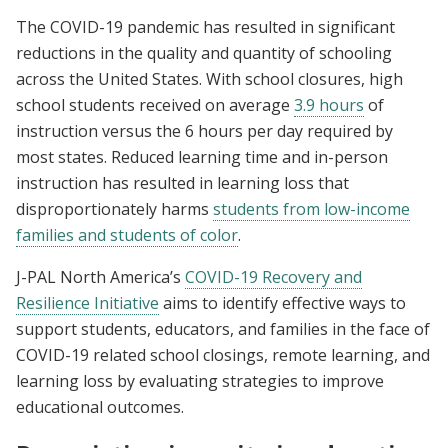
The COVID-19 pandemic has resulted in significant
reductions in the quality and quantity of schooling
across the United States. With school closures, high
school students received on average
3.9 hours
of
instruction versus the 6 hours per day required by
most states. Reduced learning time and in-person
instruction has resulted in learning loss that
disproportionately harms
students from low-income
families and students of color
.
J-PAL North America’s
COVID-19 Recovery and
Resilience Initiative
aims to identify effective ways to
support students, educators, and families in the face of
COVID-19 related school closings, remote learning, and
learning loss by evaluating strategies to improve
educational outcomes.