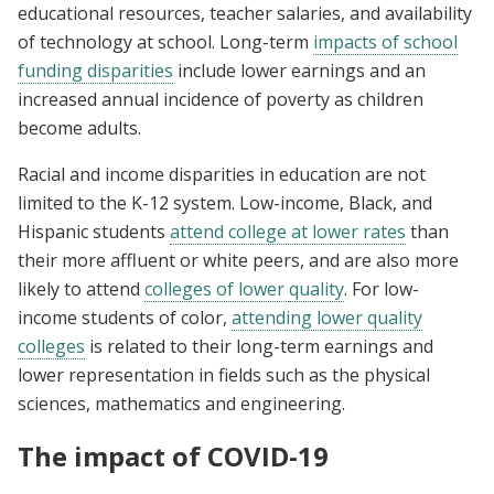
educational resources, teacher salaries, and availability
of technology at school. Long-term
impacts of school
funding disparities
include lower earnings and an
increased annual incidence of poverty as children
become adults.
Racial and income disparities in education are not
limited to the K-12 system. Low-income, Black, and
Hispanic students
attend college at lower rates
than
their more affluent or white peers, and are also more
likely to attend
colleges of lower
quality
. For low-
income students of color,
attending lower quality
colleges
is related to their long-term earnings and
lower representation in fields such as the physical
sciences, mathematics and engineering.
The impact of COVID-19