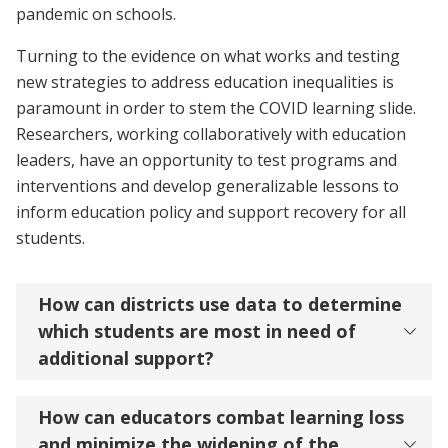
pandemic on schools.
Turning to the evidence on what works and testing
new strategies to address education inequalities is
paramount in order to stem the COVID learning slide.
Researchers, working collaboratively with education
leaders, have an opportunity to test programs and
interventions and develop generalizable lessons to
inform education policy and support recovery for all
students.
How can districts use data to determine
which students are most in need of
additional support?
How can educators combat learning loss
and minimize the widening of the