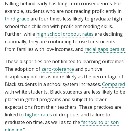
Falling behind early has long-term consequences. For
example, students who are not reading proficiently in
third grade
are four times less likely to graduate high
school than children with proficient reading skills.
Further, while
high school dropout rates
are declining
nationally, they are continuing to rise for students
from families with low-incomes, and
racial gaps persist
.
These disparities are not limited to learning outcomes.
T
he adoption of
zero-tolerance
and punitive
disciplinary policies is more likely as the percentage of
Black students in a school system increases.
Compared
with white students, Black students are less likely to be
placed in gifted programs and subject to lower
expectations from their teachers. These practices are
linked to
higher rates
of dropouts and failure to
graduate on time, as well as to the
“school to prison
pipeline.”