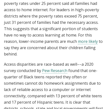
poverty rates under 25 percent said all families had
access to home internet. For leaders in high-poverty
districts where the poverty rates exceed 75 percent,
just 31 percent of families had the necessary access.
This suggests that a significant portion of students
have no way to access learning at home. For this
reason, lower-income parents are much
more likely
to
say they are concerned about their children falling
behind.
Access disparities are race-based as well––a 2020
survey conducted by
Pew Research
found that
one-
quarter of Black teens reported they often or
sometimes cannot do homework assignments due to
lack of reliable access to a computer or internet
connectivity, compared with 13 percent of white teens
and 17 percent of Hispanic teens.
It is clear that
districts, schools, state and local governments will first