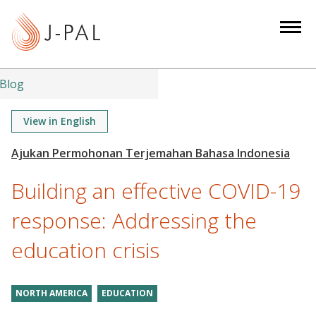
S
k
i
p
t
Blog
o
m
View in English
a
i
n
Building an effective COVID-19
c
o
response: Addressing the
n
education crisis
t
e
n
NORTH AMERICA
EDUCATION
t