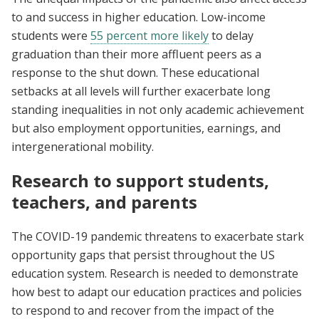
to and success in higher education. Low-income
students were
55 percent more likely
to delay
graduation than their more affluent peers as a
response to the shut down. These educational
setbacks at all levels will further exacerbate long
standing inequalities in not only academic achievement
but also employment opportunities, earnings, and
intergenerational mobility.
Research to support students,
teachers, and parents
The COVID-19 pandemic threatens to exacerbate stark
opportunity gaps that persist throughout the US
education system. Research is needed to demonstrate
how best to adapt our education practices and policies
to respond to and recover from the impact of the