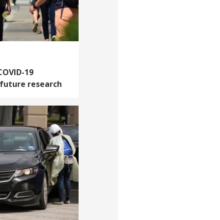
 COVID-19
 future research