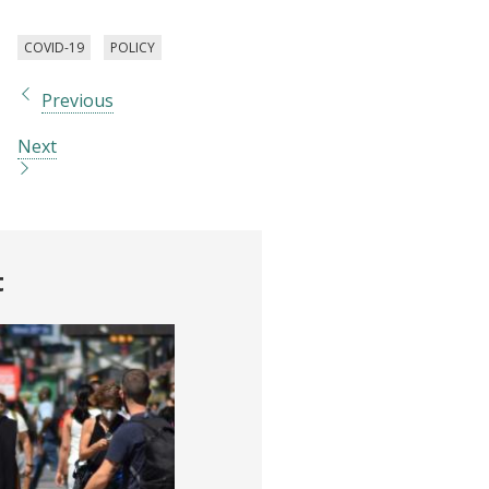
COVID-19
POLICY
Previous
Next
t