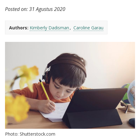
Posted on:
31 Agustus 2020
Authors:
Kimberly Dadisman
Caroline Garau
Photo: Shutterstock.com