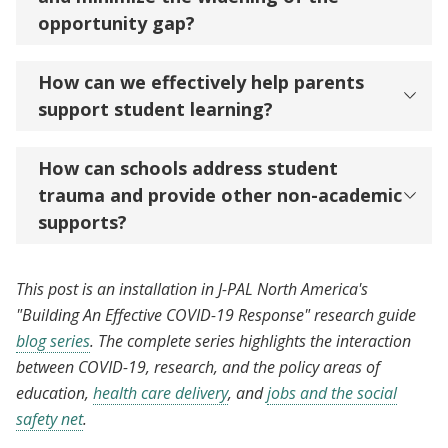
opportunity gap?
How can we effectively help parents
support student learning?
How can schools address student
trauma and provide other non-academic
supports?
This post is an installation in J-PAL North America's
"Building An Effective COVID-19 Response" research guide
blog series
. The complete series highlights the interaction
between COVID-19, research, and the policy areas of
education,
health care delivery
, and
jobs and the social
safety net
.