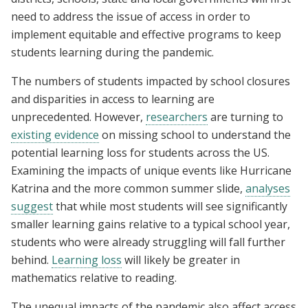
need to address the issue of access in order to
implement equitable and effective programs to keep
students learning during the pandemic.
The numbers of students impacted by school closures
and disparities in access to learning are
unprecedented. However,
researchers
are turning to
existing evidence
on missing school to understand the
potential learning loss for students across the US.
Examining the impacts of unique events like Hurricane
Katrina and the more common summer slide,
analyses
suggest
that while most students will see significantly
smaller learning gains relative to a typical school year,
students who were already struggling will fall further
behind.
Learning loss
will likely be greater in
mathematics relative to reading.
The unequal impacts of the pandemic also affect access