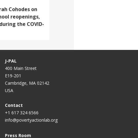
Sarah Cohodes on
hool reopenings,
 during the COVID-
J-PAL
400 Main Street
E19-201
Cambridge, MA 02142
USA
Contact
+1 617 324 6566
info@povertyactionlab.org
Press Room