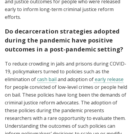
and justice outcomes for people who were released
early to inform long-term criminal justice reform
efforts.
Do decarceration strategies adopted
during the pandemic have positive
outcomes in a post-pandemic setting?
To reduce crowding in jails and prisons during COVID-
19, policymakers turned to policies such as the
elimination of
cash bail
and adoption of
early release
for people convicted of low-level crimes or people held
on bail. These policies have long been the demands of
criminal justice reform advocates. The adoption of
these policies during the pandemic presents
researchers with a rare opportunity to evaluate them.
Understanding the outcomes of such policies can
inform policymakers’ decisions to scale up or modify