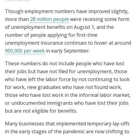
Though employment numbers have improved slightly,
more than
28 million people
were receiving some form
of unemployment benefits on August 1, and the
number of people applying for first-time
unemployment insurance continues to hover at around
900,000 per week
in early September.
These numbers do not include people who have lost
their jobs but have not filed for unemployment, those
who have left the labor force by not continuing to look
for work, new graduates who have not found work,
those who have lost work in the informal labor market,
or undocumented immigrants who have lost their jobs
but are not eligible for benefits.
Many businesses that implemented temporary lay-offs
in the early stages of the pandemic are now shifting to