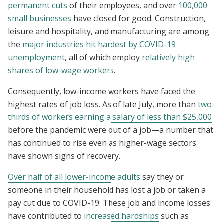
permanent cuts
of their employees, and over
100,000
small businesses
have closed for good. Construction,
leisure and hospitality, and manufacturing are among
the
major industries hit hardest by COVID-19
unemployment
, all of which employ
relatively high
shares of low-wage workers
.
Consequently, low-income workers have faced the
highest rates of job loss. As of late July, more than
two-
thirds of workers earning a salary of less than $25,000
before the pandemic were out of a job—a number that
has continued to rise even as higher-wage sectors
have shown signs of recovery.
Over half of all lower-income adults
say they or
someone in their household has lost a job or taken a
pay cut due to COVID-19. These job and income losses
have contributed to
increased hardship
s
such as