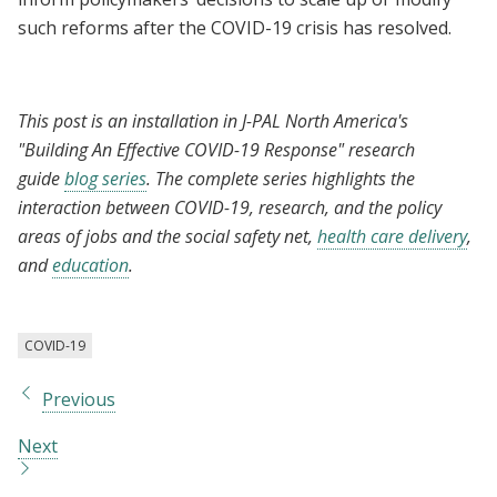
such reforms after the COVID-19 crisis has resolved.
This post is an installation in J-PAL North America's
"Building An Effective COVID-19 Response" research
guide
blog series
. The complete series highlights the
interaction between COVID-19, research, and the policy
areas of jobs and the social safety net,
health care delivery
,
and
education
.
COVID-19
Previous
Next