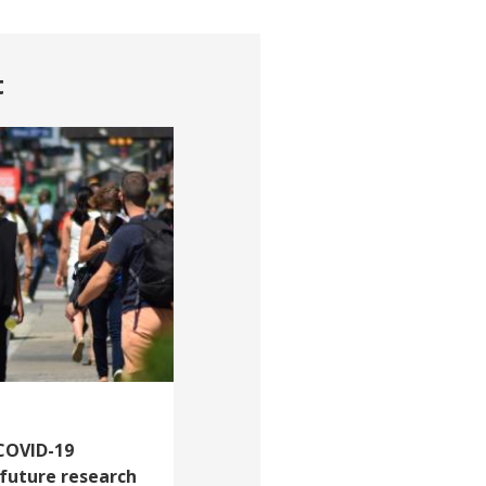
t
 COVID-19
 future research