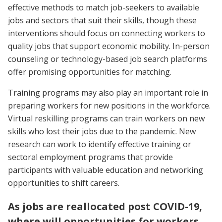
effective methods to match job-seekers to available
jobs and sectors that suit their skills, though these
interventions should focus on connecting workers to
quality jobs that support economic mobility. In-person
counseling or technology-based job search platforms
offer promising opportunities for matching.
Training programs may also play an important role in
preparing workers for new positions in the workforce.
Virtual reskilling programs can train workers on new
skills who lost their jobs due to the pandemic. New
research can work to identify effective training or
sectoral employment programs that provide
participants with valuable education and networking
opportunities to shift careers.
As jobs are reallocated post COVID-19,
where will opportunities for workers