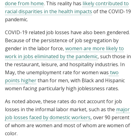
done from home
. This reality has
likely contributed to
racial disparities in the health impacts
of the COVID-19
pandemic.
COVID-19 related job losses have also been gendered.
Because of the persistence of job segregation by
gender in the labor force,
women are more likely to
work in jobs eliminated by the pandemic
, such those in
the restaurant, leisure, and hospitality industries. In
May, the unemployment rate for women was
two
points higher
than for men, with Black and Hispanic
women facing particularly high joblessness rates.
As noted above, these rates do not account for job
losses in the informal labor market, such as the
major
job losses faced by domestic workers
, over 90 percent
of whom are women and most of whom are women of
color.