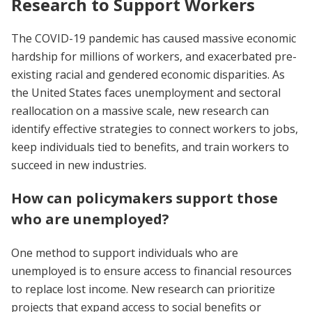
Research to Support Workers
The COVID-19 pandemic has caused massive economic
hardship for millions of workers, and exacerbated pre-
existing racial and gendered economic disparities. As
the United States faces unemployment and sectoral
reallocation on a massive scale, new research can
identify effective strategies to connect workers to jobs,
keep individuals tied to benefits, and train workers to
succeed in new industries.
How can policymakers support those
who are unemployed
?
One method to support individuals who are
unemployed is to ensure access to financial resources
to replace lost income. New research can prioritize
projects that expand access to social benefits or