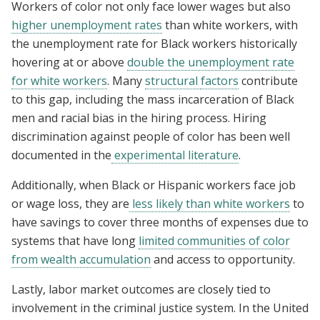
Workers of color not only face lower wages but also
higher unemployment rates
than white workers, with
the unemployment rate for Black workers historically
hovering at or above
double the unemployment rate
for white workers
. Many
structural
factors
contribute
to this gap, including the mass incarceration of Black
men and racial bias in the hiring process. Hiring
discrimination against people of color has been well
documented in the
experimental literature
.
Additionally, when Black or Hispanic workers face job
or wage loss, they are
less likely than white workers
to
have savings to cover three months of expenses due to
systems that have long
limited communities of color
from wealth accumulation
and access to opportunity.
Lastly, labor market outcomes are closely tied to
involvement in the criminal justice system. In the United