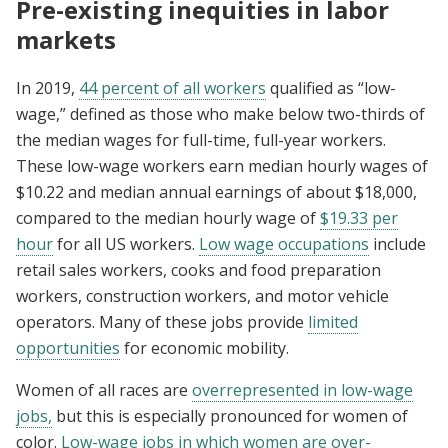
Pre-existing inequities in labor
markets
In 2019,
44 percent of all workers
qualified as “low-
wage,” defined as those who make below two-thirds of
the median wages for full-time, full-year workers.
These low-wage workers earn median hourly wages of
$10.22 and median annual earnings of about $18,000,
compared to the median hourly wage of
$19.33 per
hour
for all US workers.
Low wage occupations
include
retail sales workers, cooks and food preparation
workers, construction workers, and motor vehicle
operators. Many of these jobs provide
limited
opportunities
for economic mobility.
Women of all races are
overrepresented in low-wage
jobs,
but this is especially pronounced for women of
color.
Low-wage jobs in which women are over-