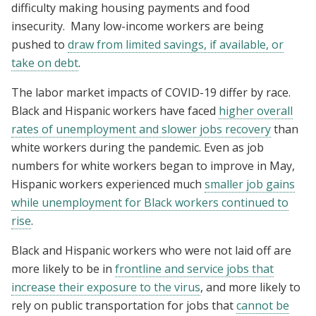
difficulty making housing payments and food
insecurity. Many low-income workers are being
pushed to
draw from limited savings, if available, or
take on debt
.
The labor market impacts of COVID-19 differ by race.
Black and Hispanic workers have faced
higher overall
rates of unemployment and slower jobs recovery
than
white workers during the pandemic. Even as job
numbers for white workers began to improve in May,
Hispanic workers experienced much
smaller job gains
while unemployment for Black workers continued to
rise
.
Black and Hispanic workers who were not laid off are
more likely to be in
frontline and service jobs that
increase their exposure to the virus
, and more likely to
rely on public transportation for jobs that
cannot be