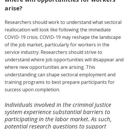
arise?
Researchers should work to understand what sectoral
reallocation will look like following the immediate
COVID-19 crisis. COVID-19 may reshape the landscape
of the job market, particularly for workers in the
service industry. Researchers should strive to
understand where job opportunities will disappear and
where new opportunities are arising. This
understanding can shape sectoral employment and
training programs to best prepare participants for
success upon completion.
Individuals involved in the criminal justice
system experience substantial barriers to
participating in the labor market. As such,
potential research questions to support