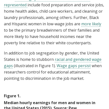
represented
include food preparation and service jobs,
home health aides, child care workers, and cleaning or
laundry professionals, among others. Further, Black
and Hispanic women in low-wage jobs are
more likely
to be the primary breadwinners of their families and
more likely to have household incomes near the
poverty line relative to their white counterparts.
In addition to job segregation by gender, the United
States is home to stubborn
racial and gendered wage
gaps
(illustrated in Figure 1).
Wage gaps persist
when
researchers control for educational attainment,
pointing to discrimination in the job market.
Figure
1
.
Median hourly earnings for men and women in
the United States (2015). Source: Pew