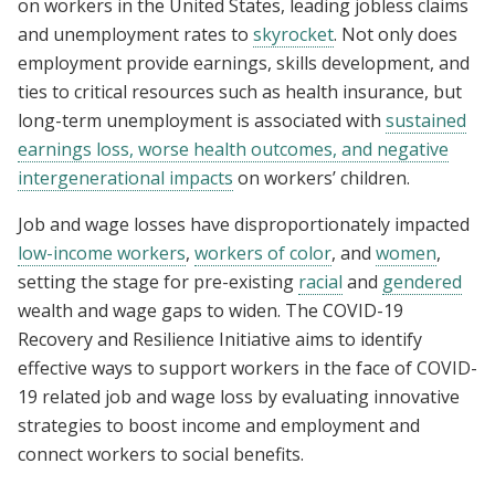
on workers in the United States, leading jobless claims
and unemployment rates to
skyrocket
. Not only does
employment provide earnings, skills development, and
ties to critical resources such as health insurance, but
long-term unemployment is associated with
sustained
earnings loss, worse health outcomes, and negative
intergenerational impacts
on workers’ children.
Job and wage losses have disproportionately impacted
low-income workers
,
workers of color
, and
women
,
setting the stage for pre-existing
racial
and
gendered
wealth and wage gaps to widen. The COVID-19
Recovery and Resilience Initiative aims to identify
effective ways to support workers in the face of COVID-
19 related job and wage loss by evaluating innovative
strategies to boost income and employment and
connect workers to social benefits.