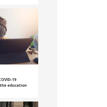
 COVID-19
 the education