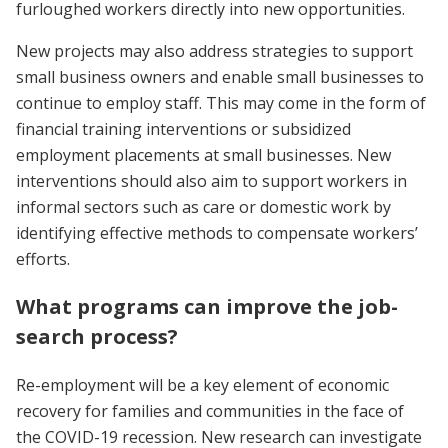
furloughed workers directly into new opportunities.
New projects may also address strategies to support
small business owners and enable small businesses to
continue to employ staff. This may come in the form of
financial training interventions or subsidized
employment placements at small businesses. New
interventions should also aim to support workers in
informal sectors such as care or domestic work by
identifying effective methods to compensate workers’
efforts.
What programs can improve the job-
search process?
Re-employment will be a key element of economic
recovery for families and communities in the face of
the COVID-19 recession. New research can investigate