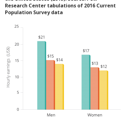
Research Center tabulations of 2016 Current
Population Survey data