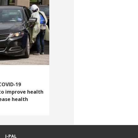
 COVID-19
to improve health
rease health
J-PAL