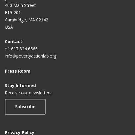
400 Main Street
E19-201
Cambridge, MA 02142
USA
Contact
+1 617 324 6566
info@povertyactionlab.org
Press Room
Stay Informed
Receive our newsletters
Subscribe
Privacy Policy