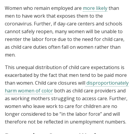
Women who remain employed are
more likely
than
men to have work that exposes them to the
coronavirus. Further, if day-care centers and schools
cannot safely reopen, many women will be unable to
reenter the labor force due to the need for child care,
as child care duties often fall on women rather than
men.
This unequal distribution of child care expectations is
exacerbated by the fact that men tend to be paid more
than women. Child care closures will
disproportionately
harm women of color
both as child care providers and
as working mothers struggling to access care. Further,
women who leave work to care for children are no
longer considered to be “in the labor force” and will
therefore not be reflected in unemployment numbers.