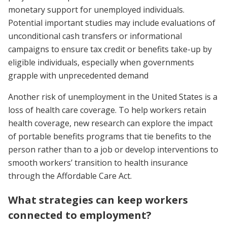
monetary support for unemployed individuals.
Potential important studies may include evaluations of
unconditional cash transfers or informational
campaigns to ensure tax credit or benefits take-up by
eligible individuals, especially when governments
grapple with unprecedented demand
Another risk of unemployment in the United States is a
loss of health care coverage. To help workers retain
health coverage, new research can explore the impact
of portable benefits programs that tie benefits to the
person rather than to a job or develop interventions to
smooth workers’ transition to health insurance
through the Affordable Care Act.
What strategies can keep workers
connected to employment?