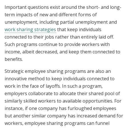
Important questions exist around the short- and long-
term impacts of new and different forms of
unemployment, including partial unemployment and
work sharing strategies
that keep individuals
connected to their jobs rather than entirely laid off.
Such programs continue to provide workers with
income, albeit decreased, and keep them connected to
benefits.
Strategic employee sharing programs are also an
innovative method to keep individuals connected to
work in the face of layoffs. In such a program,
employers collaborate to allocate their shared pool of
similarly skilled workers to available opportunities. For
instance, if one company has furloughed employees
but another similar company has increased demand for
workers, employee sharing programs can funnel