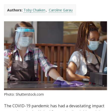
Authors:
Toby Chaiken
Caroline Garau
Photo: Shutterstock.com
The COVID-19 pandemic has had a devastating impact