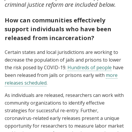
criminal justice reform are included below.
How can communities effectively
support individuals who have been
released from incarceration?
Certain states and local jurisdictions are working to
decrease the population of jails and prisons to lower
the risk posed by COVID-19.
Hundreds of people
have
been released from jails or prisons early with
more
releases scheduled
.
As individuals are released, researchers can work with
community organizations to identify effective
strategies for successful re-entry. Further,
coronavirus-related early releases present a unique
opportunity for researchers to measure labor market