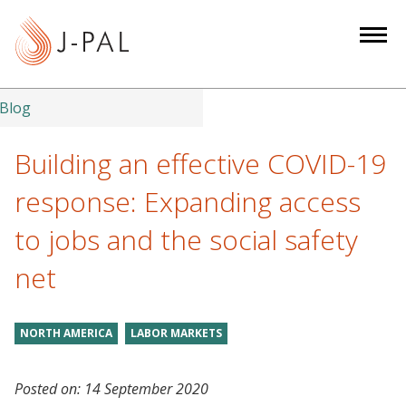
S
k
i
p
t
Blog
o
m
Building an effective COVID-19
a
response: Expanding access
i
n
to jobs and the social safety
c
net
o
n
t
NORTH AMERICA
LABOR MARKETS
e
n
t
Posted on:
14 September 2020