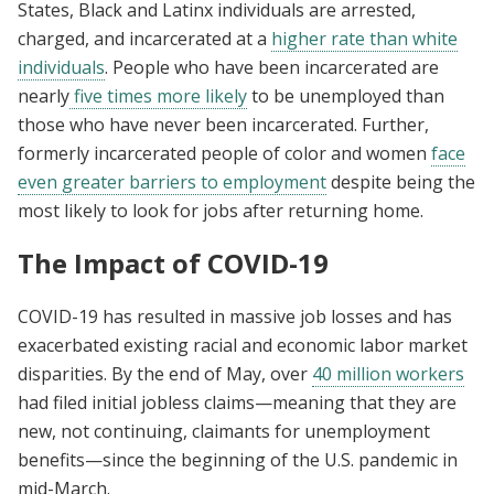
States, Black and Latinx individuals are arrested,
charged, and incarcerated at a
higher rate than white
individuals
. People who have been incarcerated are
nearly
five times more likely
to be unemployed than
those who have never been incarcerated. Further,
formerly incarcerated people of color and women
face
even greater barriers to employment
despite being the
most likely to look for jobs after returning home.
The Impact of COVID-19
COVID-19 has resulted in massive job losses and has
exacerbated existing racial and economic labor market
disparities. By the end of May, over
40 million workers
had filed initial jobless claims—meaning that they are
new, not continuing, claimants for unemployment
benefits—since the beginning of the U.S. pandemic in
mid-March.