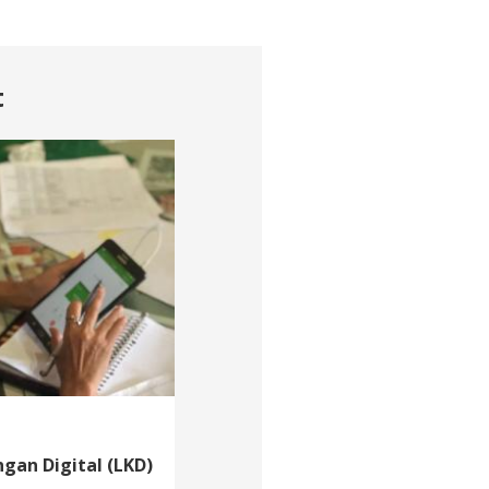
t
gan Digital (LKD)