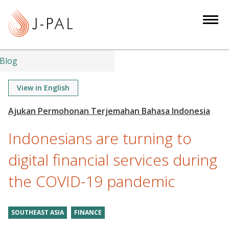
S
k
i
p
t
Blog
o
m
View in English
a
i
n
Indonesians are turning to
c
o
digital financial services during
n
the COVID-19 pandemic
t
e
n
SOUTHEAST ASIA
FINANCE
t