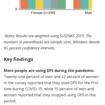
Notes: Results are weighted using SUSENAS 2019. The
numbers in parentheses are sample sizes. Whiskers denote
95 percent confidence intervals.
Key findings
More people are using DFS during the pandemic.
Twenty-one percent of men and 22 percent of women
in the survey reported that they used DFS for the first
time during COVID-19, while 15 percent of men and
women reported that they stopped using DFS in this
period.