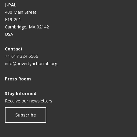
J-PAL
400 Main Street
E19-201
Cambridge, MA 02142
USA
Contact
+1 617 324 6566
info@povertyactionlab.org
Press Room
Stay Informed
Receive our newsletters
Subscribe