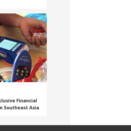
lusive Financial
in Southeast Asia