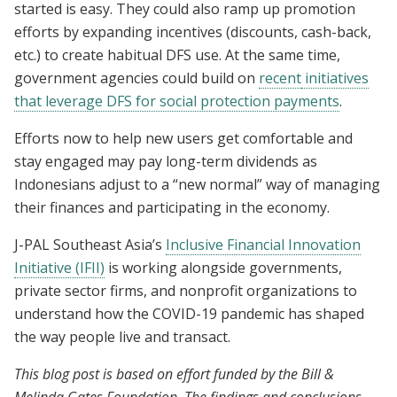
started is easy. They could also ramp up promotion
efforts by expanding incentives (discounts, cash-back,
etc.) to create habitual DFS use. At the same time,
government agencies could build on
recent
initiatives
that leverage DFS for social protection payments
.
Efforts now to help new users get comfortable and
stay engaged may pay long-term dividends as
Indonesians adjust to a “new normal” way of managing
their finances and participating in the economy.
J-PAL Southeast Asia’s
Inclusive Financial Innovation
Initiative (IFII)
is working alongside governments,
private sector firms, and nonprofit organizations to
understand how the COVID-19 pandemic has shaped
the way people live and transact.
This blog post is based on effort funded by the Bill &