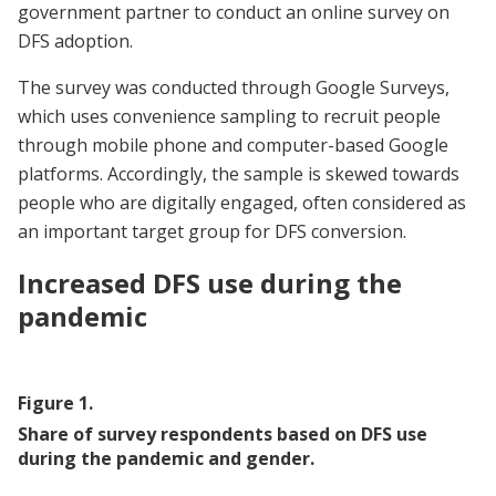
government partner to conduct an online survey on
DFS adoption.
The survey was conducted through Google Surveys,
which uses convenience sampling to recruit people
through mobile phone and computer-based Google
platforms. Accordingly, the sample is skewed towards
people who are digitally engaged, often considered as
an important target group for DFS conversion.
Increased DFS use during the
pandemic
Figure
1
.
Share of survey respondents based on DFS use
during the pandemic and gender.