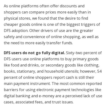
As online platforms often offer discounts and
shoppers can compare prices more easily than in
physical stores, we found that the desire to find
cheaper goods online is one of the biggest triggers of
DFS adoption. Other drivers of use are the greater
safety and convenience of online shopping, as well as
the need to more easily transfer funds.
DFS users do not go fully digital.
Sixty-two percent of
DFS users use online platforms to buy primary goods
like food and drinks, or secondary goods like clothing,
books, stationary, and household utensils; however, 54
percent of online shoppers report cash is still their
main payment instrument. The most common reported
barriers for using electronic payment technologies like
digital banking and e-money are a perceived lack of use
cases, associated fees, and trust issues.