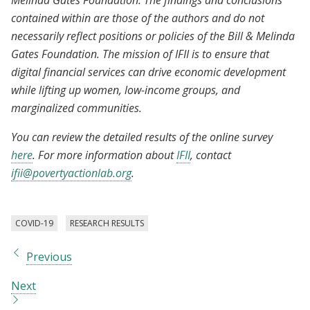
Melinda Gates Foundation. The findings and conclusions
contained within are those of the authors and do not
necessarily reflect positions or policies of the Bill & Melinda
Gates Foundation. The mission of IFII is to ensure that
digital financial services can drive economic development
while lifting up women, low-income groups, and
marginalized communities.
You can review the detailed results of the online survey
here
. For more information about
IFII
, contact
ifii@povertyactionlab.org
.
COVID-19
RESEARCH RESULTS
Previous
Next