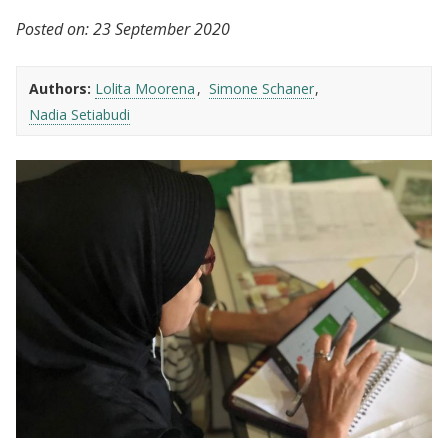
Posted on:
23 September 2020
Authors:
Lolita Moorena
Simone Schaner
Nadia Setiabudi