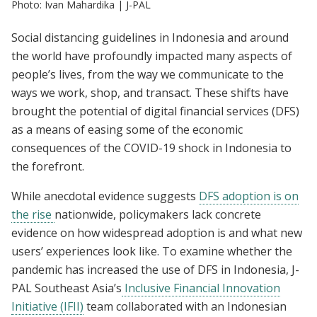
Photo: Ivan Mahardika | J-PAL
Social distancing guidelines in Indonesia and around
the world have profoundly impacted many aspects of
people’s lives, from the way we communicate to the
ways we work, shop, and transact. These shifts have
brought the potential of digital financial services (DFS)
as a means of easing some of the economic
consequences of the COVID-19 shock in Indonesia to
the forefront.
While anecdotal evidence suggests
DFS adoption is on
the rise
nationwide, policymakers lack concrete
evidence on how widespread adoption is and what new
users’ experiences look like. To examine whether the
pandemic has increased the use of DFS in Indonesia, J-
PAL Southeast Asia’s
Inclusive Financial Innovation
Initiative (IFII)
team collaborated with an Indonesian