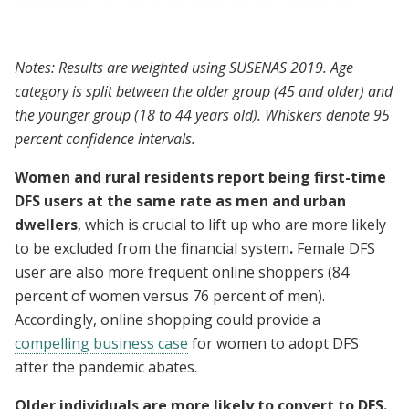
Notes: Results are weighted using SUSENAS 2019. Age
category is split between the older group (45 and older) and
the younger group (18 to 44 years old). Whiskers denote 95
percent confidence intervals.
Women and rural residents report being first-time
DFS users at the same rate as men and urban
dwellers
, which is crucial to lift up who are more likely
to be excluded from the financial system
.
Female DFS
user are also more frequent online shoppers (84
percent of women versus 76 percent of men).
Accordingly, online shopping could provide a
compelling business case
for women to adopt DFS
after the pandemic abates.
Older individuals are more likely to convert to DFS.