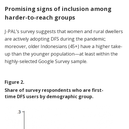
Promising signs of inclusion among
harder-
to-reach groups
J-PAL’s survey suggests that women and rural dwellers
are actively adopting DFS during the pandemic;
moreover, older Indonesians (45+) have a higher take-
up than the younger population—at least within the
highly-selected Google Survey sample.
Figure
2
.
Share of survey respondents who are first-
time DFS users by demographic group.