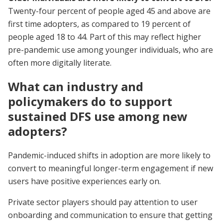
Twenty-four percent of people aged 45 and above are
first time adopters, as compared to 19 percent of
people aged 18 to 44. Part of this may reflect higher
pre-pandemic use among younger individuals, who are
often more digitally literate.
What can industry and
policymakers do to support
sustained DFS use among new
adopters?
Pandemic-induced shifts in adoption are more likely to
convert to meaningful longer-term engagement if new
users have positive experiences early on.
Private sector players should pay attention to user
onboarding and communication to ensure that getting